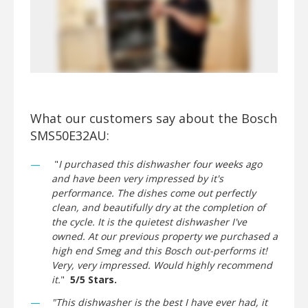
What our customers say about the Bosch
SMS50E32AU:
"
I purchased this dishwasher four weeks ago
and have been very impressed by it's
performance. The dishes come out perfectly
clean, and beautifully dry at the completion of
the cycle. It is the quietest dishwasher I've
owned. At our previous property we purchased a
high end Smeg and this Bosch out-performs it!
Very, very impressed. Would highly recommend
it.
"
5/5 Stars.
"This dishwasher is the best I have ever had, it