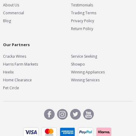
About Us
Testimonials
Commercial
Trading Terms
Blog
Privacy Policy
Return Policy
Our Partners
Cracka Wines
Service Seeking
Harris Farm Markets
Showpo
Heelix
Winning Appliances
Home Clearance
Winning Services
Pet Circle