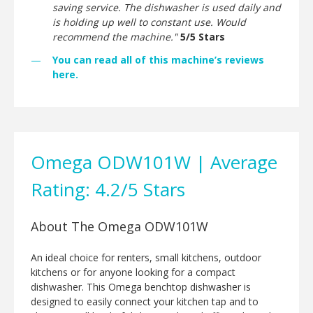
saving service. The dishwasher is used daily and
is holding up well to constant use. Would
recommend the machine."
5/5 Stars
You can read all of this machine’s reviews
here.
Omega ODW101W | Average
Rating: 4.2/5 Stars
About The Omega ODW101W
An ideal choice for renters, small kitchens, outdoor
kitchens or for anyone looking for a compact
dishwasher. This Omega benchtop dishwasher is
designed to easily connect your kitchen tap and to