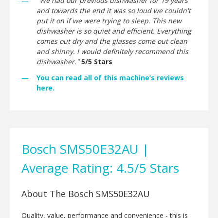
"We had our previous dishwasher for 19 years
and towards the end it was so loud we couldn't
put it on if we were trying to sleep. This new
dishwasher is so quiet and efficient. Everything
comes out dry and the glasses come out clean
and shinny. I would definitely recommend this
dishwasher."
5/5 Stars
You can read all of this machine’s reviews
here.
Bosch SMS50E32AU |
Average Rating: 4.5/5 Stars
About The Bosch SMS50E32AU
Quality, value, performance and convenience - this is