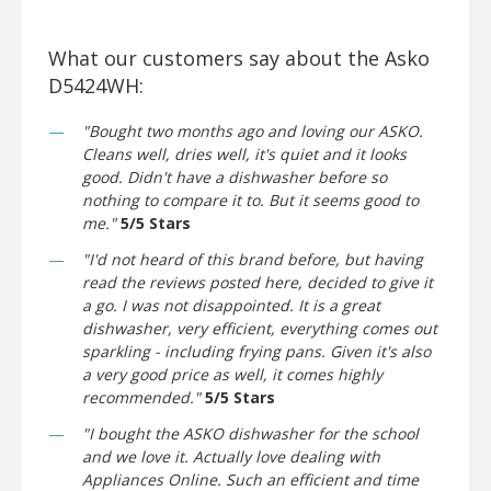
What our customers say about the Asko
D5424WH:
"Bought two months ago and loving our ASKO.
Cleans well, dries well, it's quiet and it looks
good. Didn't have a dishwasher before so
nothing to compare it to. But it seems good to
me."
5/5 Stars
"I'd not heard of this brand before, but having
read the reviews posted here, decided to give it
a go. I was not disappointed. It is a great
dishwasher, very efficient, everything comes out
sparkling - including frying pans. Given it's also
a very good price as well, it comes highly
recommended."
5/5 Stars
"I bought the ASKO dishwasher for the school
and we love it. Actually love dealing with
Appliances Online. Such an efficient and time