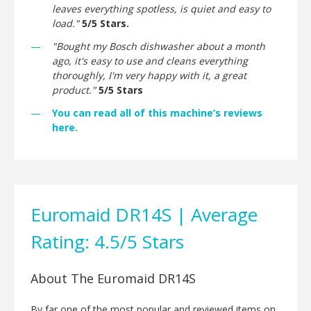
leaves everything spotless, is quiet and easy to
load."
5/5 Stars.
"Bought my Bosch dishwasher about a month
ago, it's easy to use and cleans everything
thoroughly, I'm very happy with it, a great
product."
5/5 Stars
You can read all of this machine’s reviews
here.
Euromaid DR14S | Average
Rating: 4.5/5 Stars
About The Euromaid DR14S
By far one of the most popular and reviewed items on