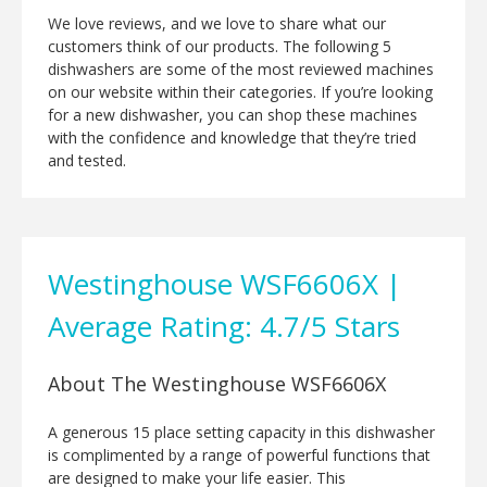
We love reviews, and we love to share what our
customers think of our products. The following 5
dishwashers are some of the most reviewed machines
on our website within their categories. If you’re looking
for a new dishwasher, you can shop these machines
with the confidence and knowledge that they’re tried
and tested.
Westinghouse WSF6606X |
Average Rating: 4.7/5 Stars
About The Westinghouse WSF6606X
A generous 15 place setting capacity in this dishwasher
is complimented by a range of powerful functions that
are designed to make your life easier. This