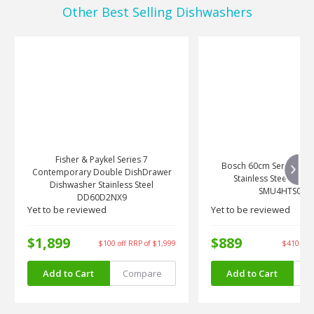
Other Best Selling Dishwashers
Fisher & Paykel Series 7
Bosch 60cm Series 4 Bu
Contemporary Double DishDrawer
Stainless Steel Dish
Dishwasher Stainless Steel
SMU4HTS01A
DD60D2NX9
Yet to be reviewed
Yet to be reviewed
$1,899
$889
$100 off RRP of $1,999
$410 off 
5%
32%
OFF RRP
OFF RRP
Add to Cart
Compare
Add to Cart
C