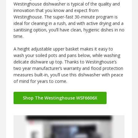
Westinghouse dishwasher is typical of the quality and
innovation that you know and expect from
Westinghouse. The super-fast 30-minute program is
ideal for cleaning in a rush, and with active drying and a
sanitising option, you’ll have clean, hygienic dishes in no
time.
A height adjustable upper basket makes it easy to
wash your soiled pots and pans below, while washing
delicate dishware up top. Thanks to Westinghouse’s
two year manufacturer’s warranty and flood protection
measures built-in, you’ll use this dishwasher with peace
of mind for years to come.
Shop The Westinghouse WSF6606X