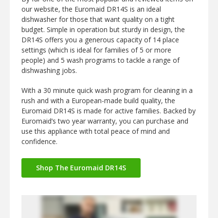
our website, the Euromaid DR14S is an ideal
dishwasher for those that want quality on a tight
budget. Simple in operation but sturdy in design, the
DR14S offers you a generous capacity of 14 place
settings (which is ideal for families of 5 or more
people) and 5 wash programs to tackle a range of
dishwashing jobs.
With a 30 minute quick wash program for cleaning in a
rush and with a European-made build quality, the
Euromaid DR14S is made for active families. Backed by
Euromaid’s two year warranty, you can purchase and
use this appliance with total peace of mind and
confidence.
Shop The Euromaid DR14S