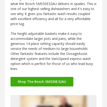
what the Bosch SMS50E32AU delivers in spades. This is
one of our highest-selling dishwashers and it's easy to
see why; it gives you fantastic wash results coupled
with excellent efficiency and all for a very affordable
price tag.
The height-adjustable baskets make it easy to
accommodate larger pots and pans, while the
generous 14-place setting capacity should easily
service the needs of medium-to-large households.
Other fantastic features include the DosageAssist
detergent system and the VarioSpeed express wash
option which is perfect for those of us who lead busy
lives.
Shop The Bosch SMS50E32AU