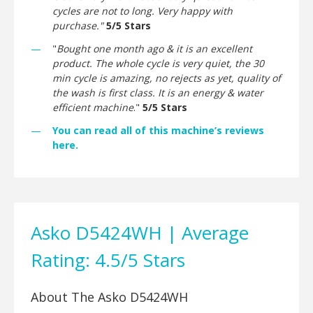
cycles are not to long. Very happy with
purchase."
5/5 Stars
"
Bought one month ago & it is an excellent
product. The whole cycle is very quiet, the 30
min cycle is amazing, no rejects as yet, quality of
the wash is first class. It is an energy & water
efficient machine
."
5/5 Stars
You can read all of this machine’s reviews
here.
Asko D5424WH | Average
Rating: 4.5/5 Stars
About The Asko D5424WH