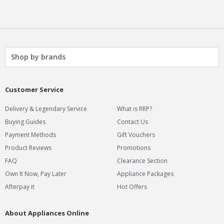
Shop by brands
Customer Service
&
Delivery
Legendary Service
What is RRP?
Buying Guides
Contact Us
Payment Methods
Gift Vouchers
Product Reviews
Promotions
FAQ
Clearance Section
Own It Now, Pay Later
Appliance Packages
Afterpay it
Hot Offers
About Appliances Online