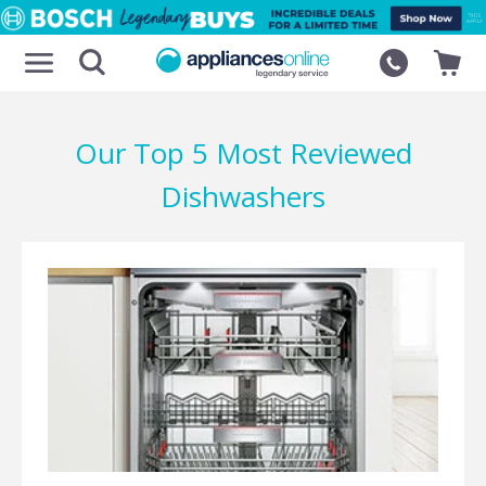
Our Top 5 Most Reviewed
Dishwashers