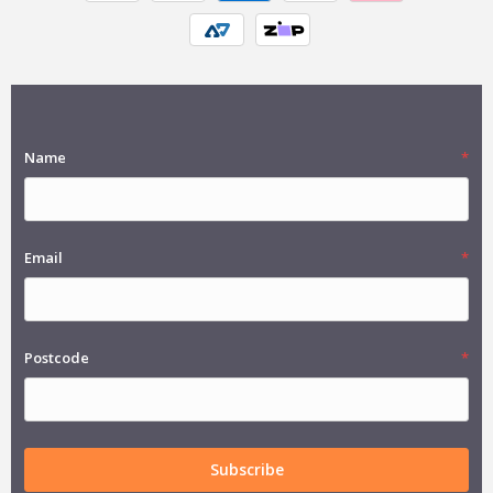
Name
Email
Postcode
Subscribe