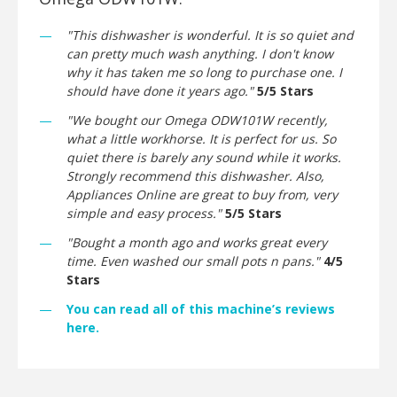
"This dishwasher is wonderful. It is so quiet and
can pretty much wash anything. I don't know
why it has taken me so long to purchase one. I
should have done it years ago."
5/5 Stars
"We bought our Omega ODW101W recently,
what a little workhorse. It is perfect for us. So
quiet there is barely any sound while it works.
Strongly recommend this dishwasher. Also,
Appliances Online are great to buy from, very
simple and easy process."
5/5 Stars
"Bought a month ago and works great every
time. Even washed our small pots n pans."
4/5
Stars
You can read all of this machine’s reviews
here.