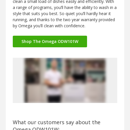
clean a small load of dishes easily and efficiently. With
a range of programs, you’ll have the ability to wash in a
style that suits you best. So quiet you’ll hardly hear it
running, and thanks to the two year warranty provided
by Omega you’ll clean with confidence.
Shop The Omega ODW101W
What our customers say about the
Omega ODW101W: