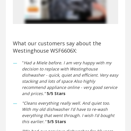
What our customers say about the
Westinghouse WSF6606X:
"
Had a Miele before. I am very happy with my
decision to replace with Westinghouse
dishwasher - quick, quiet and efficient. Very easy
stacking and lots of space Also highly
recommend appliance online - very good service
and prices."
5/5 Stars
"Cleans everything really well. And quiet too.
With my old dishwasher I'd have to re-wash
everything that went through. I wish I'd bought
this earlier."
5/5 Stars