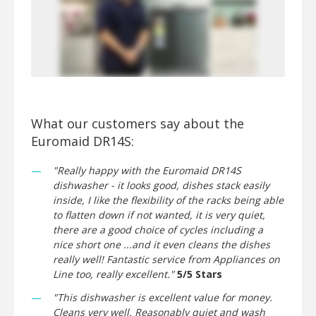
What our customers say about the
Euromaid DR14S:
"Really happy with the Euromaid DR14S
dishwasher - it looks good, dishes stack easily
inside, I like the flexibility of the racks being able
to flatten down if not wanted, it is very quiet,
there are a good choice of cycles including a
nice short one ...and it even cleans the dishes
really well! Fantastic service from Appliances on
Line too, really excellent."
5/5 Stars
"This dishwasher is excellent value for money.
Cleans very well. Reasonably quiet and wash