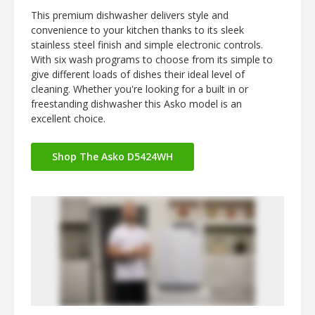
This premium dishwasher delivers style and
convenience to your kitchen thanks to its sleek
stainless steel finish and simple electronic controls.
With six wash programs to choose from its simple to
give different loads of dishes their ideal level of
cleaning. Whether you're looking for a built in or
freestanding dishwasher this Asko model is an
excellent choice.
Shop The Asko D5424WH