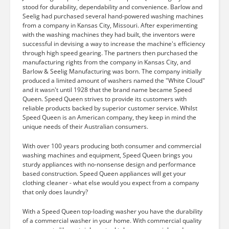
stood for durability, dependability and convenience. Barlow and
Seelig had purchased several hand-powered washing machines
from a company in Kansas City, Missouri. After experimenting
with the washing machines they had built, the inventors were
successful in devising a way to increase the machine's efficiency
through high speed gearing. The partners then purchased the
manufacturing rights from the company in Kansas City, and
Barlow & Seelig Manufacturing was born. The company initially
produced a limited amount of washers named the "White Cloud"
and it wasn't until 1928 that the brand name became Speed
Queen. Speed Queen strives to provide its customers with
reliable products backed by superior customer service. Whilst
Speed Queen is an American company, they keep in mind the
unique needs of their Australian consumers.
With over 100 years producing both consumer and commercial
washing machines and equipment, Speed Queen brings you
sturdy appliances with no-nonsense design and performance
based construction. Speed Queen appliances will get your
clothing cleaner - what else would you expect from a company
that only does laundry?
With a Speed Queen top-loading washer you have the durability
of a commercial washer in your home. With commercial quality