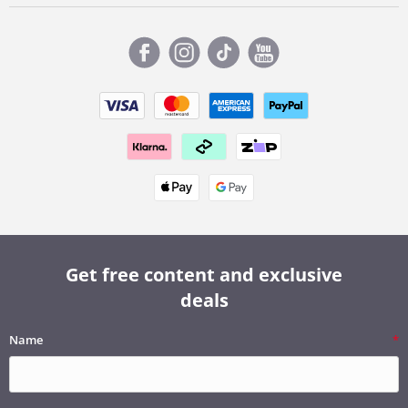
Get free content and exclusive
deals
Name