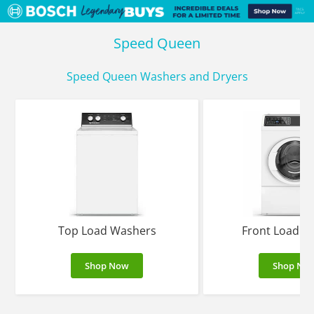
Speed Queen
Speed Queen Washers and Dryers
Top Load Washers
Front Load W
Shop Now
Shop No