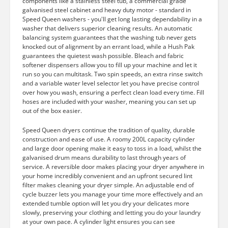
components like a stainless steel tub, a commercial grade
galvanised steel cabinet and heavy duty motor - standard in
Speed Queen washers - you'll get long lasting dependability in a
washer that delivers superior cleaning results. An automatic
balancing system guarantees that the washing tub never gets
knocked out of alignment by an errant load, while a Hush Pak
guarantees the quietest wash possible. Bleach and fabric
softener dispensers allow you to fill up your machine and let it
run so you can multitask. Two spin speeds, an extra rinse switch
and a variable water level selector let you have precise control
over how you wash, ensuring a perfect clean load every time. Fill
hoses are included with your washer, meaning you can set up
out of the box easier.
Speed Queen dryers continue the tradition of quality, durable
construction and ease of use. A roomy 200L capacity cylinder
and large door opening make it easy to toss in a load, whilst the
galvanised drum means durability to last through years of
service. A reversible door makes placing your dryer anywhere in
your home incredibly convenient and an upfront secured lint
filter makes cleaning your dryer simple. An adjustable end of
cycle buzzer lets you manage your time more effectively and an
extended tumble option will let you dry your delicates more
slowly, preserving your clothing and letting you do your laundry
at your own pace. A cylinder light ensures you can see