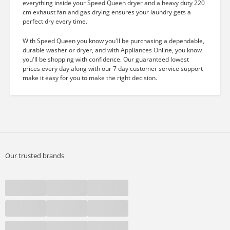
everything inside your Speed Queen dryer and a heavy duty 220
cm exhaust fan and gas drying ensures your laundry gets a
perfect dry every time.
With Speed Queen you know you'll be purchasing a dependable,
durable washer or dryer, and with Appliances Online, you know
you'll be shopping with confidence. Our guaranteed lowest
prices every day along with our 7 day customer service support
make it easy for you to make the right decision.
Our trusted brands