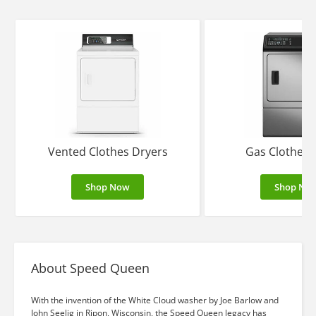
Vented Clothes Dryers
Gas Clothes 
Shop Now
Shop No
About Speed Queen
With the invention of the White Cloud washer by Joe Barlow and
John Seelig in Ripon, Wisconsin, the Speed Queen legacy has