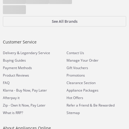
See All Brands
Customer Service
&
Delivery
Legendary Service
Contact Us
Buying Guides
Manage Your Order
Payment Methods
Gift Vouchers
Product Reviews
Promotions
FAQ
Clearance Section
Klarna - Buy Now, Pay Later
Appliance Packages
Afterpay it
Hot Offers
Zip - Own It Now, Pay Later
Refer a Friend & Be Rewarded
What is RRP?
Sitemap
About Appliances Online