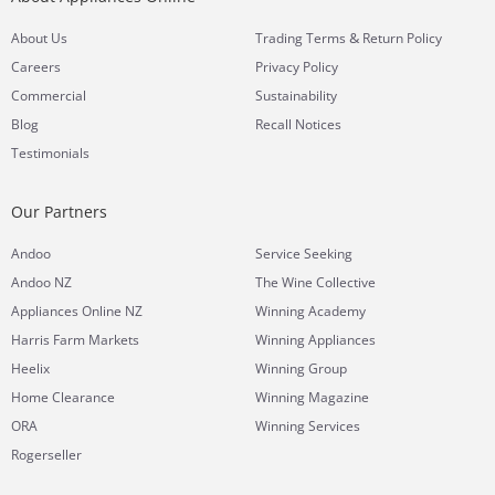
&
About Us
Trading Terms
Return Policy
Careers
Privacy Policy
Commercial
Sustainability
Blog
Recall Notices
Testimonials
Our Partners
Andoo
Service Seeking
Andoo NZ
The Wine Collective
Appliances Online NZ
Winning Academy
Harris Farm Markets
Winning Appliances
Heelix
Winning Group
Home Clearance
Winning Magazine
ORA
Winning Services
Rogerseller