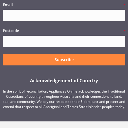
Email
Postcode
Subscribe
Acknowledgement of Country
In the spirit of reconciliation, Appliances Online acknowledges the Traditional
Custodians of country throughout Australia and their connections to land,
sea, and community. We pay our respect to their Elders past and present and
extend that respect to all Aboriginal and Torres Strait Islander peoples today.