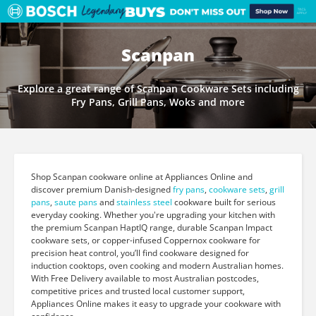
Scanpan
Explore a great range of Scanpan Cookware Sets including
Fry Pans, Grill Pans, Woks and more
Shop Scanpan cookware online at Appliances Online and
discover premium Danish-designed
fry pans
,
cookware sets
,
grill
pans
,
saute pans
and
stainless steel
cookware built for serious
everyday cooking. Whether you're upgrading your kitchen with
the premium Scanpan HaptIQ range, durable Scanpan Impact
cookware sets, or copper-infused Coppernox cookware for
precision heat control, you’ll find cookware designed for
induction cooktops, oven cooking and modern Australian homes.
With Free Delivery available to most Australian postcodes,
competitive prices and trusted local customer support,
Appliances Online makes it easy to upgrade your cookware with