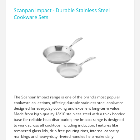
Scanpan Impact - Durable Stainless Steel
Cookware Sets
The Scanpan Impact range is one of the brand’s most popular
cookware collections, offering durable stainless steel cookware
designed for everyday cooking and excellent long-term value.
Made from high-quality 18/10 stainless steel with a thick bonded
base for reliable heat distribution, the Impact range is designed
to work across all cooktops including induction. Features like
tempered glass lids, drip-free pouring rims, internal capacity
markings and heavy-duty riveted handles help make daily