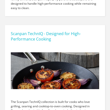
designed to handle high-performance cooking while remaining
easy to clean.
Scanpan TechnIQ - Designed for High-
Performance Cooking
The Scanpan TechnIQ collection is built for cooks who love
grilling, searing and cooktop-to-oven cooking. Designed in