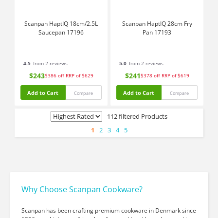
Scanpan HaptIQ 18cm/2.5L
Scanpan HaptIQ 28cm Fry
Saucepan 17196
Pan 17193
4.5
from 2 reviews
5.0
from 2 reviews
$243
$241
$386
off
RRP of $629
$378
off
RRP of $619
Add to Cart
Add to Cart
Compare
Compare
112 filtered Products
1
2
3
4
5
Why Choose Scanpan Cookware?
Scanpan has been crafting premium cookware in Denmark since