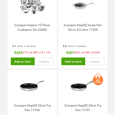
Scanpan Impact 10 Piece
Scanpan HaptIQ Saute Pan
Cookware Set 22040
32cm 4.5 Litre 17205
4.7
from 3 reviews
5.0
from 3 reviews
$425
$367
$774
off
RRP of $1,199
$582
off
RRP of $949
Add to Cart
Add to Cart
Compare
Compare
Scanpan HaptIQ 32cm Fry
Scanpan HaptIQ 24cm Fry
Pan 17194
Pan 17191