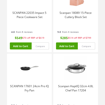
SCANPAN 22035 Impact 5
Scanpan 18089 15-Piece
Piece Cookware Set
Cutlery Block Set
4.6
from 8 reviews
5.0
from 4 reviews
$549
$285
$70
off
RRP of $619
$514
off
RRP of $799
Add to Cart
Add to Cart
Compare
Compare
SCANPAN 17601 24cm Pro IQ
Scanpan HaptIQ 32cm 4.8L
Fry Pan
Chef Pan 17204