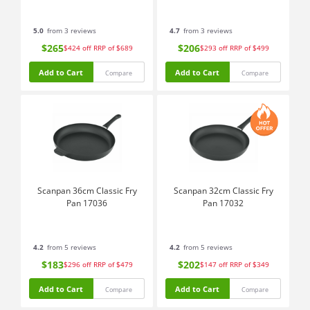
5.0
from 3 reviews
4.7
from 3 reviews
$265
$206
$424
off
RRP of $689
$293
off
RRP of $499
Add to Cart
Add to Cart
Compare
Compare
Scanpan 36cm Classic Fry
Scanpan 32cm Classic Fry
Pan 17036
Pan 17032
4.2
from 5 reviews
4.2
from 5 reviews
$183
$202
$296
off
RRP of $479
$147
off
RRP of $349
Add to Cart
Add to Cart
Compare
Compare