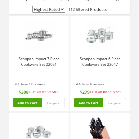
112 filtered Products
Scanpan Impact 7 Piece
Scanpan Impact 6 Piece
Cookware Set 22091
Cookware Set 22047
4.4
from 17 reviews
4.8
from 6 reviews
$308
$279
$531
off
RRP of $839
$450
off
RRP of $729
Add to Cart
Add to Cart
Compare
Compare