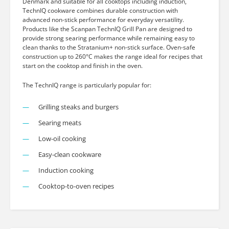
Denmark and suitable for all cooktops including induction,
TechnIQ cookware combines durable construction with
advanced non-stick performance for everyday versatility.
Products like the Scanpan TechnIQ Grill Pan are designed to
provide strong searing performance while remaining easy to
clean thanks to the Stratanium+ non-stick surface. Oven-safe
construction up to 260°C makes the range ideal for recipes that
start on the cooktop and finish in the oven.
The TechnIQ range is particularly popular for:
Grilling steaks and burgers
Searing meats
Low-oil cooking
Easy-clean cookware
Induction cooking
Cooktop-to-oven recipes