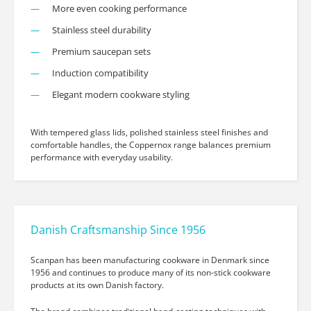
More even cooking performance
Stainless steel durability
Premium saucepan sets
Induction compatibility
Elegant modern cookware styling
With tempered glass lids, polished stainless steel finishes and
comfortable handles, the Coppernox range balances premium
performance with everyday usability.
Danish Craftsmanship Since 1956
Scanpan has been manufacturing cookware in Denmark since
1956 and continues to produce many of its non-stick cookware
products at its own Danish factory.