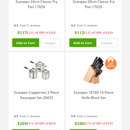
Scanpan 24cm Classic Fry
Scanpan 20cm Classic Fry
Pan 17024
Pan 17020
4.2
from 5 reviews
4.2
from 5 reviews
$117
$112
$152
off
RRP of $269
$137
off
RRP of $249
Add to Cart
Add to Cart
Compare
Compare
Scanpan Coppernox 3 Piece
Scanpan 18189 10-Piece
Saucepan Set 26033
Knife Block Set
4.5
from 2 reviews
5.0
from 2 reviews
$259
$240
$410
off
RRP of $669
$519
off
RRP of $759