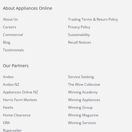
About Appliances Online
&
About Us
Trading Terms
Return Policy
Careers
Privacy Policy
Commercial
Sustainability
Blog
Recall Notices
Testimonials
Our Partners
Andoo
Service Seeking
Andoo NZ
The Wine Collective
Appliances Online NZ
Winning Academy
Harris Farm Markets
Winning Appliances
Heelix
Winning Group
Home Clearance
Winning Magazine
ORA
Winning Services
Rogerseller