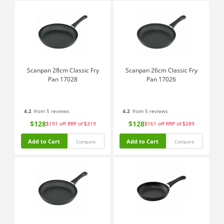
Scanpan 28cm Classic Fry
Scanpan 26cm Classic Fry
Pan 17028
Pan 17026
4.2
from 5 reviews
4.2
from 5 reviews
$128
$128
$191
off
RRP of $319
$161
off
RRP of $289
Add to Cart
Add to Cart
Compare
Compare