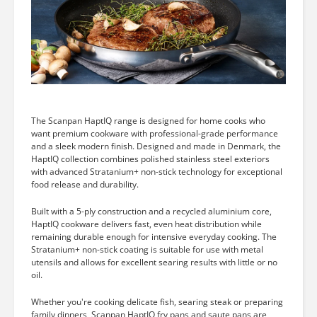
The Scanpan HaptIQ range is designed for home cooks who
want premium cookware with professional-grade performance
and a sleek modern finish. Designed and made in Denmark, the
HaptIQ collection combines polished stainless steel exteriors
with advanced Stratanium+ non-stick technology for exceptional
food release and durability.
Built with a 5-ply construction and a recycled aluminium core,
HaptIQ cookware delivers fast, even heat distribution while
remaining durable enough for intensive everyday cooking. The
Stratanium+ non-stick coating is suitable for use with metal
utensils and allows for excellent searing results with little or no
oil.
Whether you're cooking delicate fish, searing steak or preparing
family dinners, Scanpan HaptIQ fry pans and saute pans are