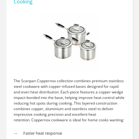
Cooking
The Scanpan Coppernox collection combines premium stainless
steel cookware with copper-infused bases designed for rapid
and even heat distribution. Each piece features a copper wedge
impact-bonded into the base, helping improve heat control while
reducing hot spots during cooking. This layered construction
combines copper, aluminium and stainless steel to deliver
impressive cooking precision and excellent heat
retention. Coppernox cookware is ideal for home cooks wanting:
Faster heat response