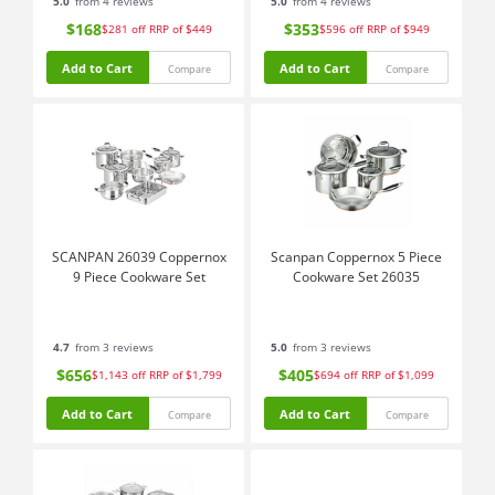
5.0
from 4 reviews
5.0
from 4 reviews
$168
$353
$281
off
RRP of $449
$596
off
RRP of $949
Add to Cart
Add to Cart
Compare
Compare
SCANPAN 26039 Coppernox
Scanpan Coppernox 5 Piece
9 Piece Cookware Set
Cookware Set 26035
4.7
from 3 reviews
5.0
from 3 reviews
$656
$405
$1,143
off
RRP of $1,799
$694
off
RRP of $1,099
Add to Cart
Add to Cart
Compare
Compare