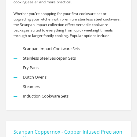
cooking easier and more practical.
Whether you're shopping for your first cookware set or
upgrading your kitchen with premium stainless steel cookware,
the Scanpan Impact collection offers versatile cookware
packages suited to everything from quick weeknight meals
through to larger family cooking. Popular options include:
Scanpan Impact Cookware Sets
Stainless Steel Saucepan Sets
Fry Pans
Dutch Ovens
Steamers
Induction Cookware Sets
Scanpan Coppernox - Copper Infused Precision