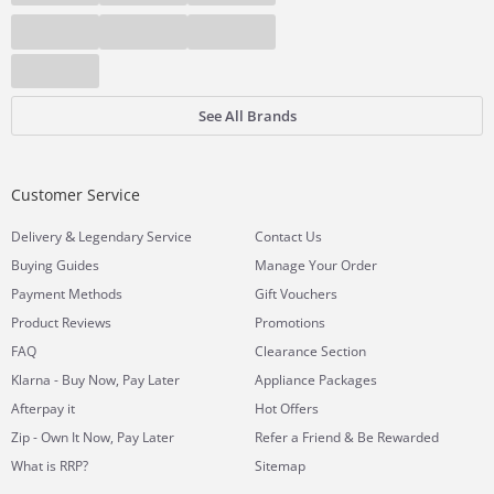
See All Brands
Customer Service
&
Delivery
Legendary Service
Contact Us
Buying Guides
Manage Your Order
Payment Methods
Gift Vouchers
Product Reviews
Promotions
FAQ
Clearance Section
Klarna - Buy Now, Pay Later
Appliance Packages
Afterpay it
Hot Offers
Zip - Own It Now, Pay Later
Refer a Friend & Be Rewarded
What is RRP?
Sitemap