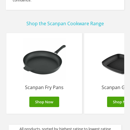
confidence.
Shop the Scanpan Cookware Range
Scanpan Fry Pans
Scanpan Gril
Shop Now
Shop No
All products, sorted by highest rating to lowest rating