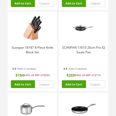
Add to Cart
Add to Cart
Compare
Compare
Scanpan 18187 8-Piece Knife
SCANPAN 17610 26cm Pro IQ
Block Set
Saute Pan
5.0
from 2 reviews
4.5
from 2 reviews
$194
$259
$405
off
RRP of $599
$460
off
RRP of $719
Add to Cart
Add to Cart
Compare
Compare