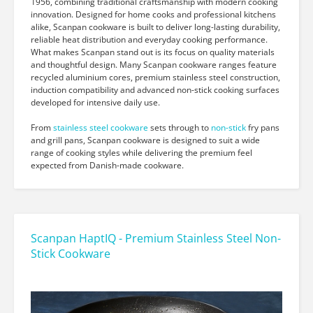
1956, combining traditional craftsmanship with modern cooking
innovation. Designed for home cooks and professional kitchens
alike, Scanpan cookware is built to deliver long-lasting durability,
reliable heat distribution and everyday cooking performance.
What makes Scanpan stand out is its focus on quality materials
and thoughtful design. Many Scanpan cookware ranges feature
recycled aluminium cores, premium stainless steel construction,
induction compatibility and advanced non-stick cooking surfaces
developed for intensive daily use.
From
stainless steel cookware
sets through to
non-stick
fry pans
and grill pans, Scanpan cookware is designed to suit a wide
range of cooking styles while delivering the premium feel
expected from Danish-made cookware.
Scanpan HaptIQ - Premium Stainless Steel Non-
Stick Cookware