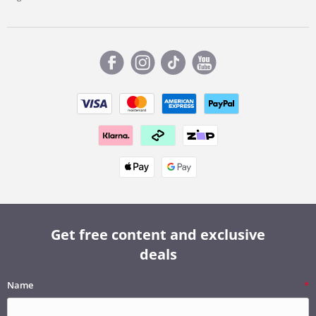
Get free content and exclusive
deals
Name