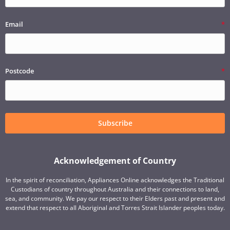
Email
Postcode
Subscribe
Acknowledgement of Country
In the spirit of reconciliation, Appliances Online acknowledges the Traditional
Custodians of country throughout Australia and their connections to land,
sea, and community. We pay our respect to their Elders past and present and
extend that respect to all Aboriginal and Torres Strait Islander peoples today.