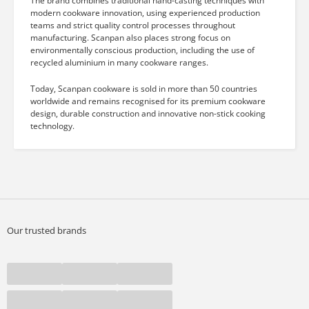
The brand combines traditional hand-casting techniques with
modern cookware innovation, using experienced production
teams and strict quality control processes throughout
manufacturing. Scanpan also places strong focus on
environmentally conscious production, including the use of
recycled aluminium in many cookware ranges.
Today, Scanpan cookware is sold in more than 50 countries
worldwide and remains recognised for its premium cookware
design, durable construction and innovative non-stick cooking
technology.
Our trusted brands