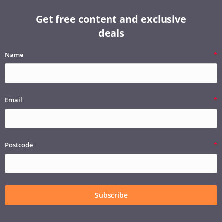
Get free content and exclusive
deals
Name
Email
Postcode
Subscribe