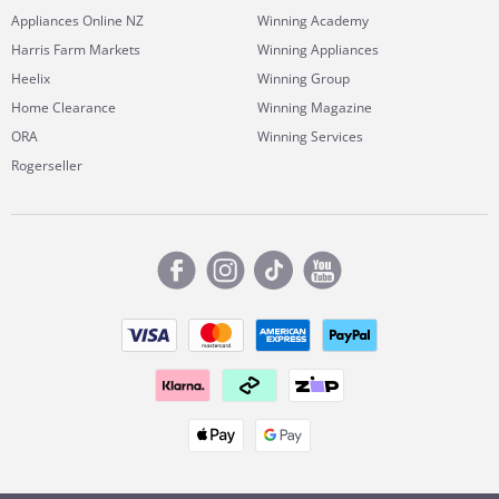
Appliances Online NZ
Winning Academy
Harris Farm Markets
Winning Appliances
Heelix
Winning Group
Home Clearance
Winning Magazine
ORA
Winning Services
Rogerseller