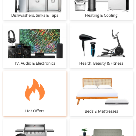
Dishwashers, Sinks & Taps
Heating & Cooling
TV, Audio & Electronics
Health, Beauty & Fitness
Hot Offers
Beds & Mattresses