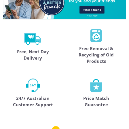
Free Removal &
Free, Next Day
Recycling of Old
Delivery
Products
24/7 Australian
Price Match
Customer Support
Guarantee