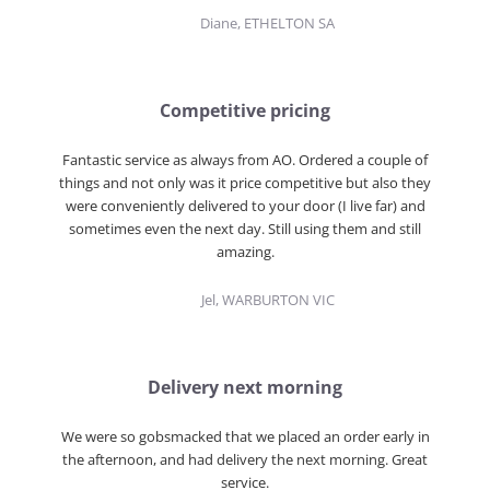
Diane, ETHELTON SA
Competitive pricing
Fantastic service as always from AO. Ordered a couple of
things and not only was it price competitive but also they
were conveniently delivered to your door (I live far) and
sometimes even the next day. Still using them and still
amazing.
Jel, WARBURTON VIC
Delivery next morning
We were so gobsmacked that we placed an order early in
the afternoon, and had delivery the next morning. Great
service.