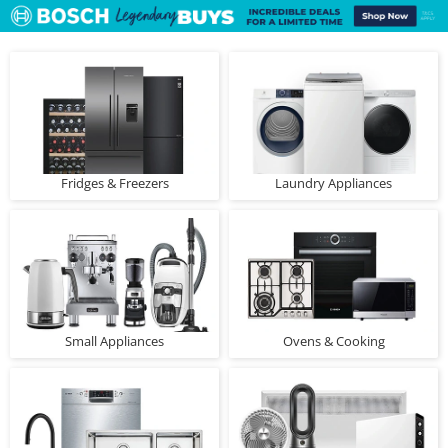
Fridges & Freezers
Laundry Appliances
Small Appliances
Ovens & Cooking