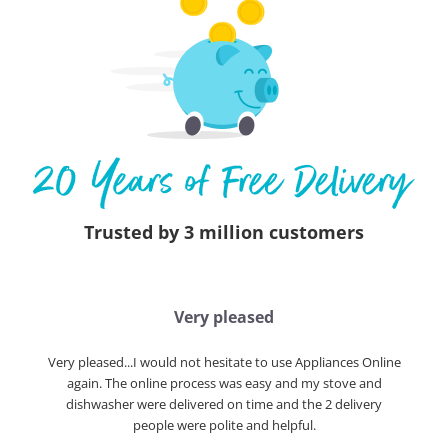
Trusted by 3 million customers
Very pleased
Very pleased...I would not hesitate to use Appliances Online
again. The online process was easy and my stove and
dishwasher were delivered on time and the 2 delivery
people were polite and helpful.