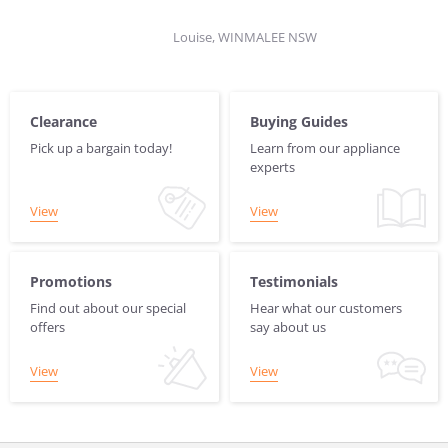
Louise, WINMALEE NSW
Clearance
Buying Guides
Pick up a bargain today!
Learn from our appliance
experts
View
View
Promotions
Testimonials
Find out about our special
Hear what our customers
offers
say about us
View
View