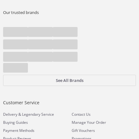
Our trusted brands
See All Brands
Customer Service
&
Delivery
Legendary Service
Contact Us
Buying Guides
Manage Your Order
Payment Methods
Gift Vouchers
Product Reviews
Promotions