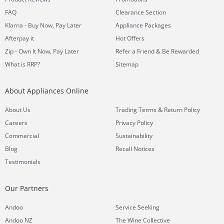
FAQ
Clearance Section
Klarna - Buy Now, Pay Later
Appliance Packages
Afterpay it
Hot Offers
Zip - Own It Now, Pay Later
Refer a Friend & Be Rewarded
What is RRP?
Sitemap
About Appliances Online
&
About Us
Trading Terms
Return Policy
Careers
Privacy Policy
Commercial
Sustainability
Blog
Recall Notices
Testimonials
Our Partners
Andoo
Service Seeking
Andoo NZ
The Wine Collective