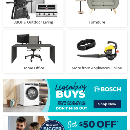
BBQs & Outdoor Living
Furniture
Home Office
More from Appliances Online