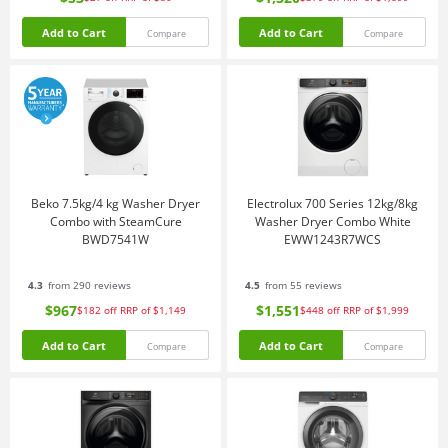
Add to Cart
Add to Cart
Compare
Compare
Beko 7.5kg/4 kg Washer Dryer
Electrolux 700 Series 12kg/8kg
Combo with SteamCure
Washer Dryer Combo White
BWD7541W
EWW1243R7WCS
4.3
from 290 reviews
4.5
from 55 reviews
$967
$1,551
$182
off
RRP of $1,149
$448
off
RRP of $1,999
Add to Cart
Add to Cart
Compare
Compare