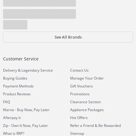
See All Brands
Customer Service
&
Delivery
Legendary Service
Contact Us
Buying Guides
Manage Your Order
Payment Methods
Gift Vouchers
Product Reviews
Promotions
FAQ
Clearance Section
Klarna - Buy Now, Pay Later
Appliance Packages
Afterpay it
Hot Offers
Zip - Own It Now, Pay Later
Refer a Friend & Be Rewarded
What is RRP?
Sitemap