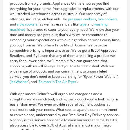
products from big brands. Appliances Online ensures you find
everything for your home, from upgrades to replacements, with our
well-stocked warehouses across Australia. Our vast array of
offerings, including kitchen aids like
pressure cookers
,
rice cookers
,
and
slow cookers
, as well as essentials like
taps
and
washing
machines
, is curated to cater to your every need. We know that your
time and money are precious; that's why we're committed to
exceeding your expectations with our legendary services every time
you buy from us. We offer a Price Match Guarantee because
competitive pricing is important to us. We've got a list of Approved
Retailers, and if you see that any of them are selling a product we
carry for a lower price, we'll match it. We can guarantee that
shopping with us will always lead you to a fantastic deal. With our
wide range of products and our commitment to unparalleled
service, you don't need to keep searching for 'Ryobi Power Washer',
'
Jet Washer
', and '
Salmon In The Air Fryer
'.
With Appliances Online's well-organised categories and a
straightforward search tool, finding the product you're looking for is
easier than ever. We even provide several payment options at
checkout to suit your needs. What sets us apart is our commitment
to convenience, underscored by our Free Next Day Delivery service.
Not only is this service applicable to even our largest items, but it's
also accessible to over 95% of Australians in most major metro