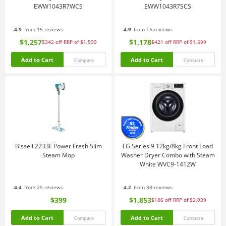
EWW1043R7WCS
EWW1043R7SCS
4.9
from 15 reviews
4.9
from 15 reviews
$1,257
$1,178
$342
off
RRP of $1,599
$421
off
RRP of $1,599
Add to Cart
Add to Cart
Compare
Compare
Bissell 2233F Power Fresh Slim
LG Series 9 12kg/8kg Front Load
Steam Mop
Washer Dryer Combo with Steam
White WVC9-1412W
4.4
from 25 reviews
4.2
from 38 reviews
$399
$1,853
$186
off
RRP of $2,039
Add to Cart
Add to Cart
Compare
Compare