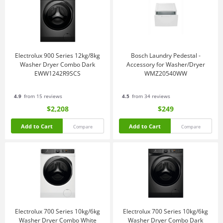
Electrolux 900 Series 12kg/8kg
Bosch Laundry Pedestal -
Washer Dryer Combo Dark
Accessory for Washer/Dryer
EWW1242R9SCS
WMZ20540WW
4.9
from 15 reviews
4.5
from 34 reviews
$2,208
$249
Add to Cart
Add to Cart
Compare
Compare
Electrolux 700 Series 10kg/6kg
Electrolux 700 Series 10kg/6kg
Washer Dryer Combo White
Washer Dryer Combo Dark