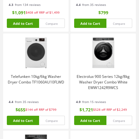
4.3
from 134 reviews
4.4
from 35 reviews
$1,091
$799
$408
off
RRP of $1,499
Add to Cart
Add to Cart
Compare
Compare
Telefunken 10kg/6kg Washer
Electrolux 900 Series 12kg/8kg
Dryer Combo TF1060AU10FLWD
Washer Dryer Combo White
EWW1242R9WCS
4.4
from 35 reviews
4.9
from 15 reviews
$655
$1,721
$144
off
RRP of $799
$528
off
RRP of $2,249
Add to Cart
Add to Cart
Compare
Compare