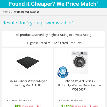
Home
ryobi power washer
Results for '
ryobi power washer
'
All products, sorted by highest rating to lowest rating
72 filtered Products
Enviro Rubber Washer/Dryer
Fisher & Paykel Series 7
Stacking Mat APL600
8.5kg/5kg Washer Dryer Combo
WD8560F1
4.6
from 185 reviews
4.6
from 175 reviews
$53
$1,320
$27
off
RRP of $80
$379
off
RRP of $1,699