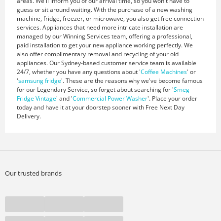
areas. We'll inform you of our arrival time, so you won't have to
guess or sit around waiting. With the purchase of a new washing
machine, fridge, freezer, or microwave, you also get free connection
services. Appliances that need more intricate installation are
managed by our Winning Services team, offering a professional,
paid installation to get your new appliance working perfectly. We
also offer complimentary removal and recycling of your old
appliances. Our Sydney-based customer service team is available
24/7, whether you have any questions about '
Coffee Machines
' or
'
samsung fridge
'. These are the reasons why we've become famous
for our Legendary Service, so forget about searching for '
Smeg
Fridge Vintage
' and '
Commercial Power Washer
'. Place your order
today and have it at your doorstep sooner with Free Next Day
Delivery.
Our trusted brands