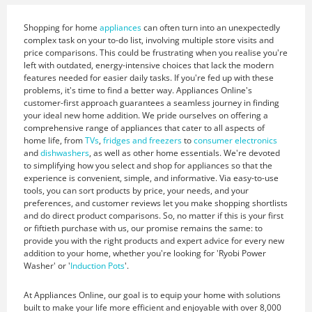
Shopping for home
appliances
can often turn into an unexpectedly
complex task on your to-do list, involving multiple store visits and
price comparisons. This could be frustrating when you realise you're
left with outdated, energy-intensive choices that lack the modern
features needed for easier daily tasks. If you're fed up with these
problems, it's time to find a better way. Appliances Online's
customer-first approach guarantees a seamless journey in finding
your ideal new home addition. We pride ourselves on offering a
comprehensive range of appliances that cater to all aspects of
home life, from
TVs
,
fridges and freezers
to
consumer electronics
and
dishwashers
, as well as other home essentials. We're devoted
to simplifying how you select and shop for appliances so that the
experience is convenient, simple, and informative. Via easy-to-use
tools, you can sort products by price, your needs, and your
preferences, and customer reviews let you make shopping shortlists
and do direct product comparisons. So, no matter if this is your first
or fiftieth purchase with us, our promise remains the same: to
provide you with the right products and expert advice for every new
addition to your home, whether you're looking for 'Ryobi Power
Washer' or '
Induction Pots
'.
At Appliances Online, our goal is to equip your home with solutions
built to make your life more efficient and enjoyable with over 8,000