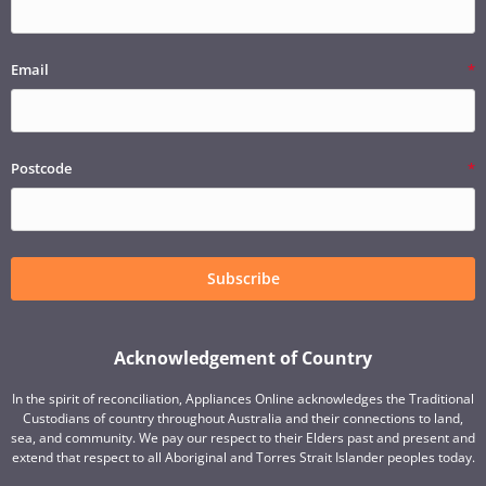
Email
Postcode
Subscribe
Acknowledgement of Country
In the spirit of reconciliation, Appliances Online acknowledges the Traditional
Custodians of country throughout Australia and their connections to land,
sea, and community. We pay our respect to their Elders past and present and
extend that respect to all Aboriginal and Torres Strait Islander peoples today.