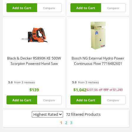
Add to Cart
Add to Cart
Compare
Compare
Black & Decker RS890K-XE 500W
Bosch NG External Hydro Power
Scorpion Powered Hand Saw
Continuous Flow 7716482601
5.0
from 3 reviews
5.0
from 3 reviews
$139
$1,042
$237.56
off
RRP of $1,280
Add to Cart
Add to Cart
Compare
Compare
72 filtered Products
1
2
3