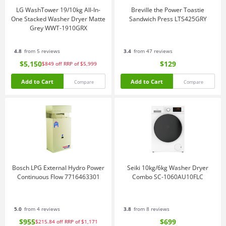
LG WashTower 19/10kg All-In-
Breville the Power Toastie
One Stacked Washer Dryer Matte
Sandwich Press LTS425GRY
Grey WWT-1910GRX
4.8
from 5 reviews
3.4
from 47 reviews
$5,150
$129
$849
off
RRP of $5,999
Add to Cart
Add to Cart
Compare
Compare
Bosch LPG External Hydro Power
Seiki 10kg/6kg Washer Dryer
Continuous Flow 7716463301
Combo SC-1060AU10FLC
5.0
from 4 reviews
3.8
from 8 reviews
$955
$699
$215.84
off
RRP of $1,171