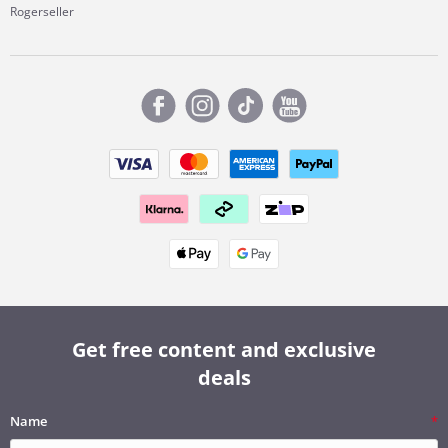
Rogerseller
Get free content and exclusive
deals
Name