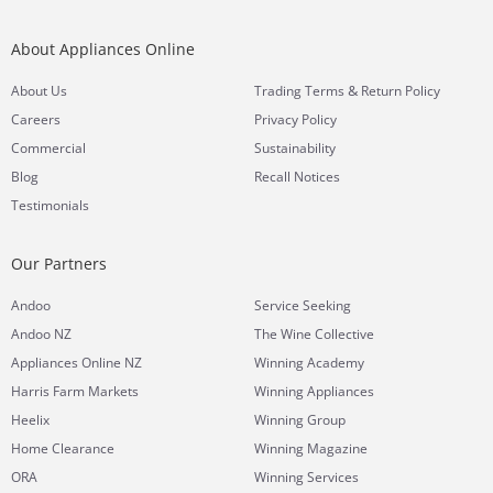
About Appliances Online
&
About Us
Trading Terms
Return Policy
Careers
Privacy Policy
Commercial
Sustainability
Blog
Recall Notices
Testimonials
Our Partners
Andoo
Service Seeking
Andoo NZ
The Wine Collective
Appliances Online NZ
Winning Academy
Harris Farm Markets
Winning Appliances
Heelix
Winning Group
Home Clearance
Winning Magazine
ORA
Winning Services