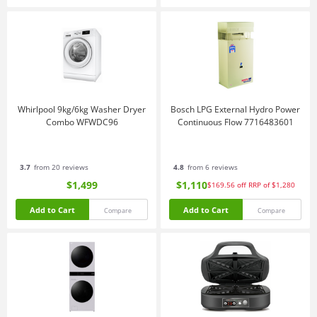
Whirlpool 9kg/6kg Washer Dryer
Bosch LPG External Hydro Power
Combo WFWDC96
Continuous Flow 7716483601
3.7
from 20 reviews
4.8
from 6 reviews
$1,499
$1,110
$169.56
off
RRP of $1,280
Add to Cart
Add to Cart
Compare
Compare