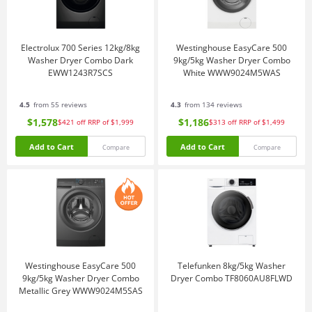
Electrolux 700 Series 12kg/8kg
Westinghouse EasyCare 500
Washer Dryer Combo Dark
9kg/5kg Washer Dryer Combo
EWW1243R7SCS
White WWW9024M5WAS
4.5
from 55 reviews
4.3
from 134 reviews
$1,578
$1,186
$421
off
RRP of $1,999
$313
off
RRP of $1,499
Add to Cart
Add to Cart
Compare
Compare
Westinghouse EasyCare 500
Telefunken 8kg/5kg Washer
9kg/5kg Washer Dryer Combo
Dryer Combo TF8060AU8FLWD
Metallic Grey WWW9024M5SAS