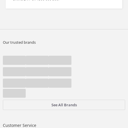
Our trusted brands
See All Brands
Customer Service