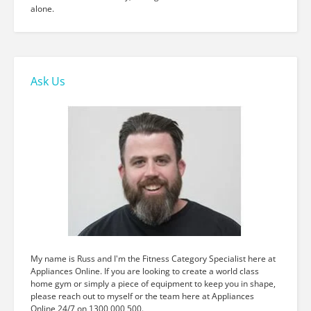
alone.
Ask Us
My name is Russ and I'm the Fitness Category Specialist here at
Appliances Online. If you are looking to create a world class
home gym or simply a piece of equipment to keep you in shape,
please reach out to myself or the team here at Appliances
Online 24/7 on 1300 000 500.