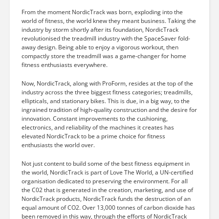
From the moment NordicTrack was born, exploding into the
world of fitness, the world knew they meant business. Taking the
industry by storm shortly after its foundation, NordicTrack
revolutionised the treadmill industry with the SpaceSaver fold-
away design. Being able to enjoy a vigorous workout, then
compactly store the treadmill was a game-changer for home
fitness enthusiasts everywhere.
Now, NordicTrack, along with ProForm, resides at the top of the
industry across the three biggest fitness categories; treadmills,
ellipticals, and stationary bikes. This is due, in a big way, to the
ingrained tradition of high-quality construction and the desire for
innovation. Constant improvements to the cushioning,
electronics, and reliability of the machines it creates has
elevated NordicTrack to be a prime choice for fitness
enthusiasts the world over.
Not just content to build some of the best fitness equipment in
the world, NordicTrack is part of Love The World, a UN-certified
organisation dedicated to preserving the environment. For all
the C02 that is generated in the creation, marketing, and use of
NordicTrack products, NordicTrack funds the destruction of an
equal amount of CO2. Over 13,000 tonnes of carbon dioxide has
been removed in this way, through the efforts of NordicTrack