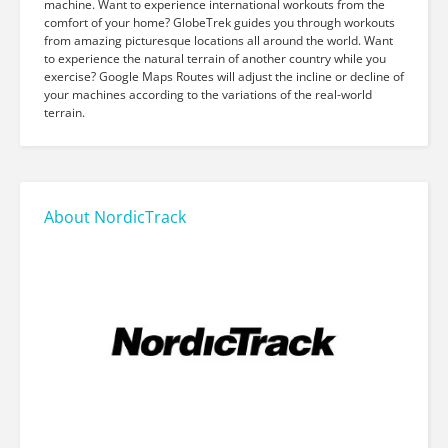
machine. Want to experience international workouts from the
comfort of your home? GlobeTrek guides you through workouts
from amazing picturesque locations all around the world. Want
to experience the natural terrain of another country while you
exercise? Google Maps Routes will adjust the incline or decline of
your machines according to the variations of the real-world
terrain.
About NordicTrack