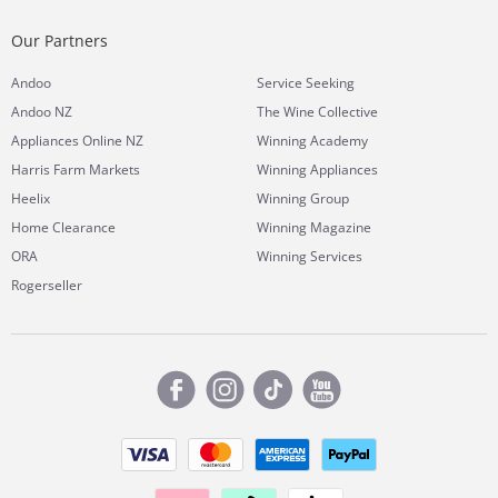
Our Partners
Andoo
Service Seeking
Andoo NZ
The Wine Collective
Appliances Online NZ
Winning Academy
Harris Farm Markets
Winning Appliances
Heelix
Winning Group
Home Clearance
Winning Magazine
ORA
Winning Services
Rogerseller