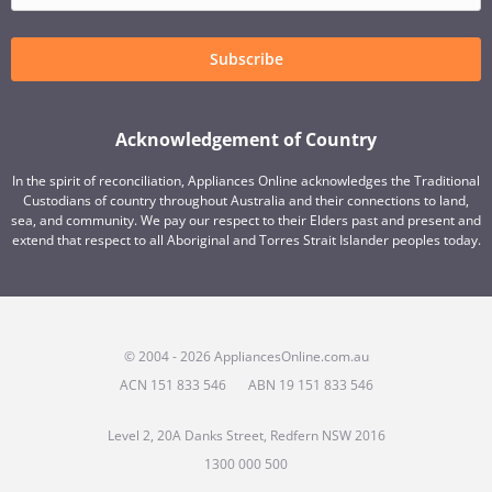
Subscribe
Acknowledgement of Country
In the spirit of reconciliation, Appliances Online acknowledges the Traditional
Custodians of country throughout Australia and their connections to land,
sea, and community. We pay our respect to their Elders past and present and
extend that respect to all Aboriginal and Torres Strait Islander peoples today.
© 2004 - 2026 AppliancesOnline.com.au
ACN 151 833 546
ABN 19 151 833 546
Level 2, 20A Danks Street, Redfern NSW 2016
1300 000 500