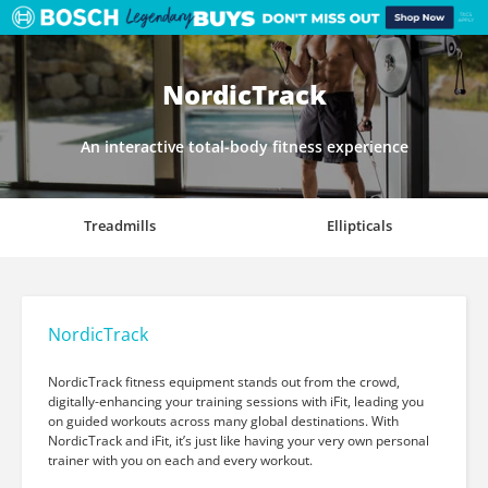
NordicTrack
An interactive total-body fitness experience
Treadmills
Ellipticals
NordicTrack
NordicTrack fitness equipment stands out from the crowd,
digitally-enhancing your training sessions with iFit, leading you
on guided workouts across many global destinations. With
NordicTrack and iFit, it’s just like having your very own personal
trainer with you on each and every workout.