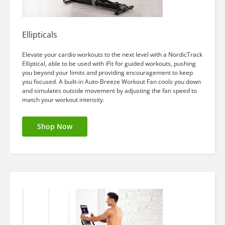
Ellipticals
Elevate your cardio workouts to the next level with a NordicTrack
Elliptical, able to be used with iFit for guided workouts, pushing
you beyond your limits and providing encouragement to keep
you focused. A built-in Auto-Breeze Workout Fan cools you down
and simulates outside movement by adjusting the fan speed to
match your workout intensity.
Shop Now