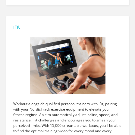
iFit
Workout alongside qualified personal trainers with iFit, pairing
with your NordicTrack exercise equipment to elevate your
fitness regime. Able to automatically adjust incline, speed, and
resistance, iFit challenges and encourages you to smash your
perceived limits. With 15,000 streamable workouts, you’ll be able
to find the optimal training video for every mood and every