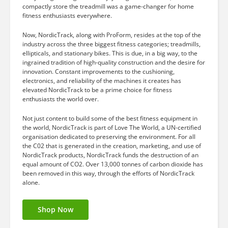
compactly store the treadmill was a game-changer for home
fitness enthusiasts everywhere.
Now, NordicTrack, along with ProForm, resides at the top of the
industry across the three biggest fitness categories; treadmills,
ellipticals, and stationary bikes. This is due, in a big way, to the
ingrained tradition of high-quality construction and the desire for
innovation. Constant improvements to the cushioning,
electronics, and reliability of the machines it creates has
elevated NordicTrack to be a prime choice for fitness
enthusiasts the world over.
Not just content to build some of the best fitness equipment in
the world, NordicTrack is part of Love The World, a UN-certified
organisation dedicated to preserving the environment. For all
the C02 that is generated in the creation, marketing, and use of
NordicTrack products, NordicTrack funds the destruction of an
equal amount of CO2. Over 13,000 tonnes of carbon dioxide has
been removed in this way, through the efforts of NordicTrack
alone.
Shop Now