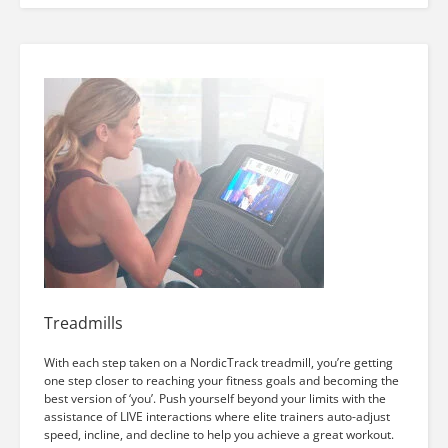
Treadmills
With each step taken on a NordicTrack treadmill, you’re getting
one step closer to reaching your fitness goals and becoming the
best version of ‘you’. Push yourself beyond your limits with the
assistance of LIVE interactions where elite trainers auto-adjust
speed, incline, and decline to help you achieve a great workout.