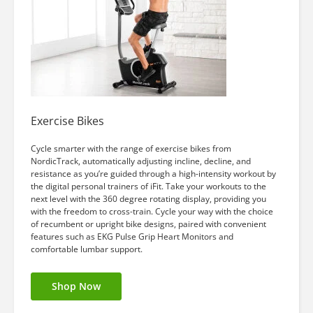
Exercise Bikes
Cycle smarter with the range of exercise bikes from
NordicTrack, automatically adjusting incline, decline, and
resistance as you’re guided through a high-intensity workout by
the digital personal trainers of iFit. Take your workouts to the
next level with the 360 degree rotating display, providing you
with the freedom to cross-train. Cycle your way with the choice
of recumbent or upright bike designs, paired with convenient
features such as EKG Pulse Grip Heart Monitors and
comfortable lumbar support.
Shop Now