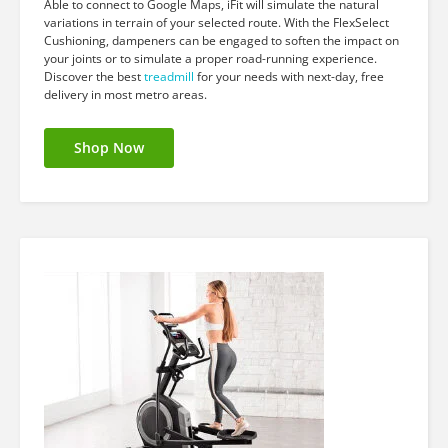
Able to connect to Google Maps, iFit will simulate the natural
variations in terrain of your selected route. With the FlexSelect
Cushioning, dampeners can be engaged to soften the impact on
your joints or to simulate a proper road-running experience.
Discover the best
treadmill
for your needs with next-day, free
delivery in most metro areas.
Shop Now