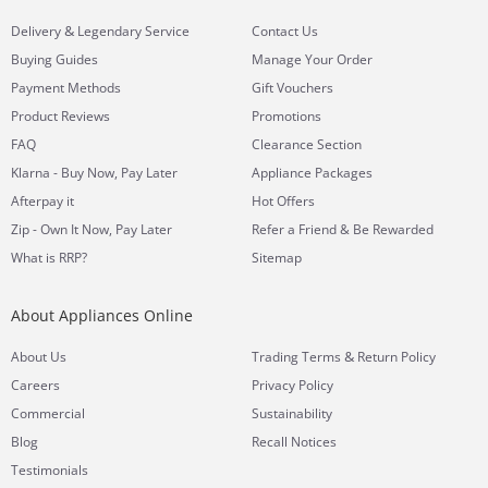
&
Delivery
Legendary Service
Contact Us
Buying Guides
Manage Your Order
Payment Methods
Gift Vouchers
Product Reviews
Promotions
FAQ
Clearance Section
Klarna - Buy Now, Pay Later
Appliance Packages
Afterpay it
Hot Offers
Zip - Own It Now, Pay Later
Refer a Friend & Be Rewarded
What is RRP?
Sitemap
About Appliances Online
&
About Us
Trading Terms
Return Policy
Careers
Privacy Policy
Commercial
Sustainability
Blog
Recall Notices
Testimonials