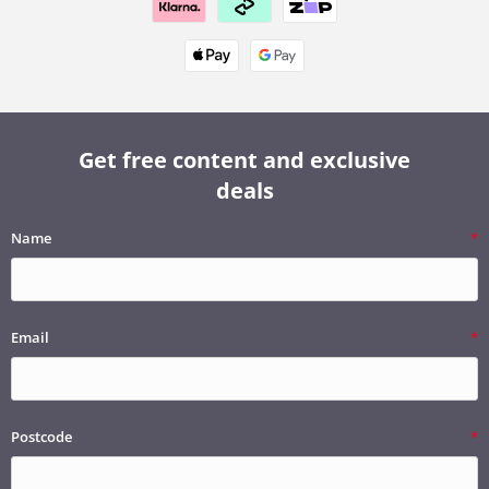
Get free content and exclusive
deals
Name
Email
Postcode