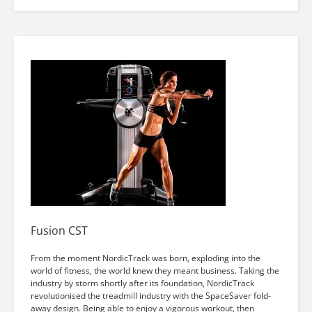
Fusion CST
From the moment NordicTrack was born, exploding into the
world of fitness, the world knew they meant business. Taking the
industry by storm shortly after its foundation, NordicTrack
revolutionised the treadmill industry with the SpaceSaver fold-
away design. Being able to enjoy a vigorous workout, then