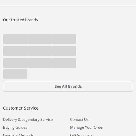
Our trusted brands
See All Brands
Customer Service
&
Delivery
Legendary Service
Contact Us
Buying Guides
Manage Your Order
Payment Methods
Gift Vouchers