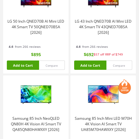
LG 50 Inch QNED70B AI Mini LED
LG 43 Inch QNED70B AI Mini LED
4K Smart TV 50QNED70BSA
4K Smart TV 43QNED70BSA
[2026]
[2026]
4.6
from 266 reviews
4.6
from 266 reviews
$895
$692
$57
off
RRP of $749
Add to Cart
Add to Cart
Compare
Compare
Samsung 85 Inch NeoQLED
Samsung 85 Inch Mini LED M70H
QN80H 4K Vision AI Smart TV
4K Vision AI Smart TV
QA85QN80HAWXXY [2026]
UA85M70HAWXXY [2026]