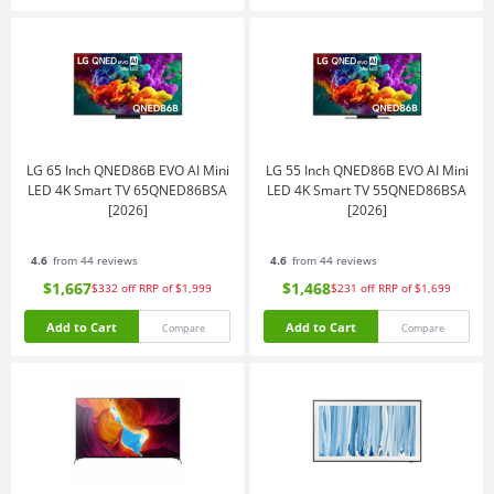
LG 65 Inch QNED86B EVO AI Mini
LG 55 Inch QNED86B EVO AI Mini
LED 4K Smart TV 65QNED86BSA
LED 4K Smart TV 55QNED86BSA
[2026]
[2026]
4.6
from 44 reviews
4.6
from 44 reviews
$1,667
$1,468
$332
off
RRP of $1,999
$231
off
RRP of $1,699
Add to Cart
Add to Cart
Compare
Compare