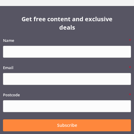
Get free content and exclusive
deals
Name
Email
Postcode
Subscribe