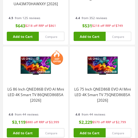
UA43M70HAWXXY [2026]
4.5
from 125 reviews
4.4
from 352 reviews
$643
$531
$218
off
RRP of $861
$218
off
RRP of $749
Add to Cart
Add to Cart
Compare
Compare
LG 86 Inch QNED86B EVO AI Mini
LG 75 Inch QNED86B EVO AI Mini
LED 4K Smart TV 86QNED86BSA
LED 4K Smart TV 75QNED86BSA
[2026]
[2026]
4.6
from 44 reviews
4.6
from 44 reviews
$3,119
$2,229
$880
off
RRP of $3,999
$570
off
RRP of $2,799
Add to Cart
Add to Cart
Compare
Compare