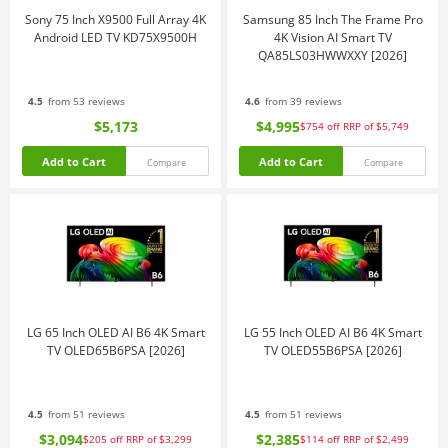
Sony 75 Inch X9500 Full Array 4K
Samsung 85 Inch The Frame Pro
Android LED TV KD75X9500H
4K Vision AI Smart TV
QA85LS03HWWXXY [2026]
4.5
from 53 reviews
4.6
from 39 reviews
$5,173
$4,995
$754
off
RRP of $5,749
Add to Cart
Add to Cart
Compare
Compare
LG 65 Inch OLED AI B6 4K Smart
LG 55 Inch OLED AI B6 4K Smart
TV OLED65B6PSA [2026]
TV OLED55B6PSA [2026]
4.5
from 51 reviews
4.5
from 51 reviews
$3,094
$2,385
$205
off
RRP of $3,299
$114
off
RRP of $2,499