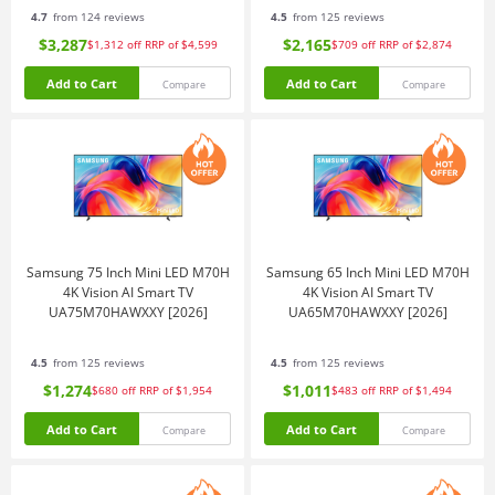
4.7
from 124 reviews
4.5
from 125 reviews
$3,287
$2,165
$1,312
off
RRP of $4,599
$709
off
RRP of $2,874
Add to Cart
Add to Cart
Compare
Compare
Samsung 75 Inch Mini LED M70H
Samsung 65 Inch Mini LED M70H
4K Vision AI Smart TV
4K Vision AI Smart TV
UA75M70HAWXXY [2026]
UA65M70HAWXXY [2026]
4.5
from 125 reviews
4.5
from 125 reviews
$1,274
$1,011
$680
off
RRP of $1,954
$483
off
RRP of $1,494
Add to Cart
Add to Cart
Compare
Compare