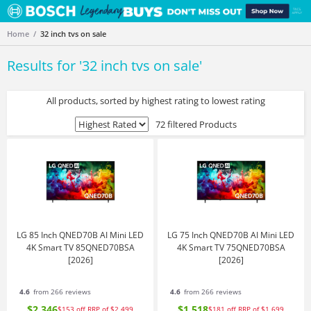
Home
32 inch tvs on sale
Results for '
32 inch tvs on sale
'
All products, sorted by highest rating to lowest rating
72 filtered Products
LG 85 Inch QNED70B AI Mini LED
LG 75 Inch QNED70B AI Mini LED
4K Smart TV 85QNED70BSA
4K Smart TV 75QNED70BSA
[2026]
[2026]
4.6
from 266 reviews
4.6
from 266 reviews
$2,346
$1,518
$153
off
RRP of $2,499
$181
off
RRP of $1,699