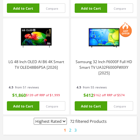
Add to Cart
Add to Cart
Compare
Compare
LG 48 Inch OLED AI B6 4K Smart
Samsung 32 Inch F6000F Full HD
TV OLED48B6PSA [2026]
Smart TV UA32F6000FWXXY
[2025]
4.5
from 51 reviews
4.5
from 55 reviews
$1,860
$412
$139
off
RRP of $1,999
$162
off
RRP of $574
Add to Cart
Add to Cart
Compare
Compare
72 filtered Products
1
2
3