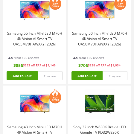
Samsung 55 Inch Mini LED M70H
Samsung 50 Inch Mini LED M70H
4K Vision AI Smart TV
4K Vision AI Smart TV
UA55M70HAWXXY [2026]
UA50M70HAWXXY [2026]
4.5
from 125 reviews
4.5
from 125 reviews
$856
$706
$293
off
RRP of $1,149
$328
off
RRP of $1,034
Add to Cart
Add to Cart
Compare
Compare
Samsung 43 Inch Mini LED M70H
Sony 32 Inch W830K Bravia LED
4K Vision AI Smart TV
Google TV KD32W830K