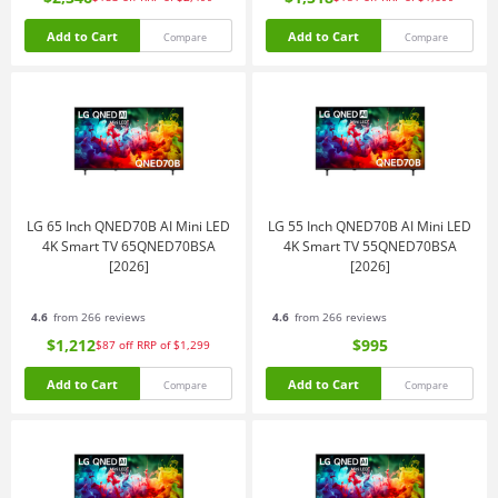
Add to Cart
Add to Cart
Compare
Compare
LG 65 Inch QNED70B AI Mini LED
LG 55 Inch QNED70B AI Mini LED
4K Smart TV 65QNED70BSA
4K Smart TV 55QNED70BSA
[2026]
[2026]
4.6
from 266 reviews
4.6
from 266 reviews
$1,212
$995
$87
off
RRP of $1,299
Add to Cart
Add to Cart
Compare
Compare