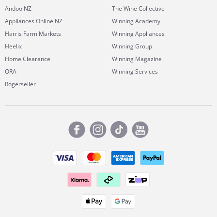
Andoo NZ
The Wine Collective
Appliances Online NZ
Winning Academy
Harris Farm Markets
Winning Appliances
Heelix
Winning Group
Home Clearance
Winning Magazine
ORA
Winning Services
Rogerseller