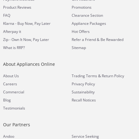
Product Reviews
Promotions
FAQ
Clearance Section
Klarna - Buy Now, Pay Later
Appliance Packages
Afterpay it
Hot Offers
Zip - Own It Now, Pay Later
Refer a Friend & Be Rewarded
What is RRP?
Sitemap
About Appliances Online
&
About Us
Trading Terms
Return Policy
Careers
Privacy Policy
Commercial
Sustainability
Blog
Recall Notices
Testimonials
Our Partners
Andoo
Service Seeking