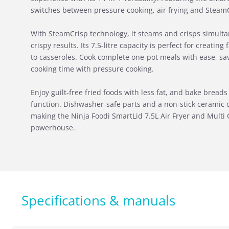
switches between pressure cooking, air frying and SteamCr
With SteamCrisp technology, it steams and crisps simultan
crispy results. Its 7.5-litre capacity is perfect for creatin
to casseroles. Cook complete one-pot meals with ease, sa
cooking time with pressure cooking.
Enjoy guilt-free fried foods with less fat, and bake bread
function. Dishwasher-safe parts and a non-stick ceramic 
making the Ninja Foodi SmartLid 7.5L Air Fryer and Multi 
powerhouse.
Specifications & manuals