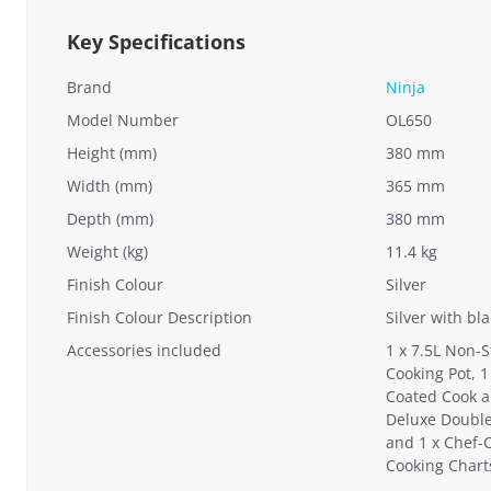
Key Specifications
Brand
Ninja
Model Number
OL650
Height (mm)
380 mm
Width (mm)
365 mm
Depth (mm)
380 mm
Weight (kg)
11.4 kg
Finish Colour
Silver
Finish Colour Description
Silver with bl
Accessories included
1 x 7.5L Non-
Cooking Pot, 1
Coated Cook a
Deluxe Double
and 1 x Chef-
Cooking Chart