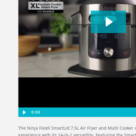
0:30
The Ninja Foodi SmartLid 7.5L Air Fryer and Multi Cooker 
experience with its 14-in-1 versatility. Featuring the Smart