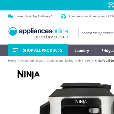
Free, Next Day Delivery *
Free Removal & Recycling of Ol
SHOP ALL PRODUCTS
Laundry
Fridge
Home
Small Appliances
Cooking and Baking
Air Fryers
Ninja Foodi Sm