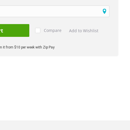
rt
Compare
Add to Wishlist
 it from $10 per week with Zip Pay