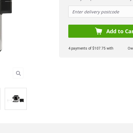
Add to Ca
4 payments of $107.75 with
Own