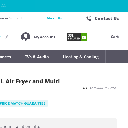
Contact Us
stomer Support
About Us
Cart
n
My account
iances
TVs & Audio
Heating & Cooling
L Air Fryer and Multi
4.7
From 444 reviews
and installation info: