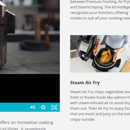
between Pressure Cooking, Air Fryi
and SteamCrisping. The lid intellige
recognises your function, offering 
modes to suit all your cooking nee
Steam Air Fry
Steam Air Fry crispy vegetables an
fresh or frozen foods like salmon fi
with steam-infused air to avoid dr
them out. Then Air Fry to enjoy fo
that are moist and juicy on the insi
crispy outside.
offers an innovative cooking
Lid Slider, it seamlessly