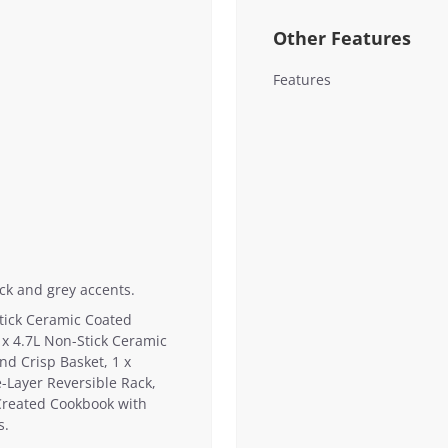
Other Features
Features
ack and grey accents.
Stick Ceramic Coated
 x 4.7L Non-Stick Ceramic
nd Crisp Basket, 1 x
-Layer Reversible Rack,
Created Cookbook with
s.