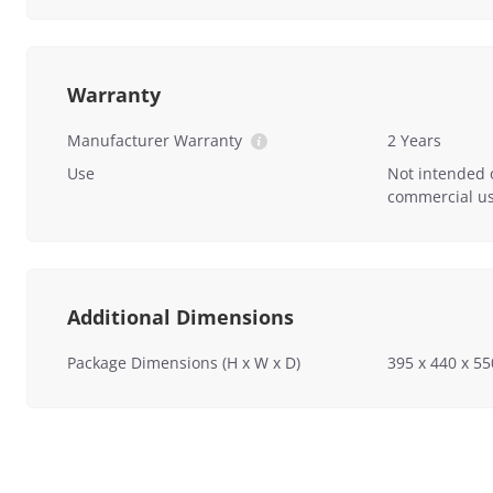
Warranty
Manufacturer Warranty
2 Years
Use
Not intended 
commercial us
Additional Dimensions
Package Dimensions (H x W x D)
395 x 440 x 