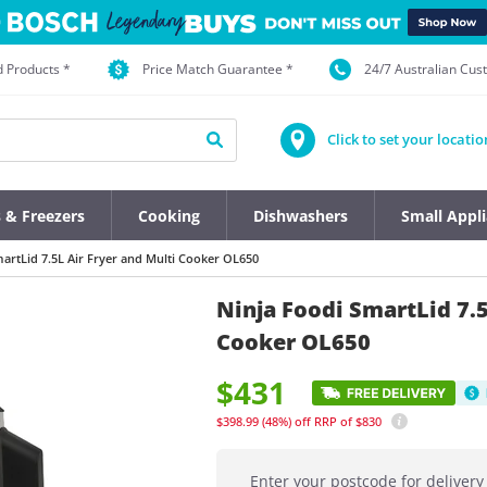
d Products *
Price Match Guarantee *
24/7 Australian Cu
Click to set your locatio
s & Freezers
Cooking
Dishwashers
Small Appl
artLid 7.5L Air Fryer and Multi Cooker OL650
Ninja Foodi SmartLid 7.5
Cooker OL650
$431
$398.99
(48%)
off
RRP of $830
Enter your postcode for delivery 