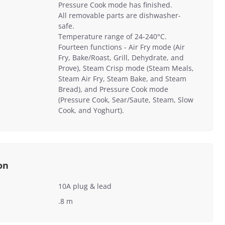
Pressure Cook mode has finished.
All removable parts are dishwasher-
safe.
Temperature range of 24-240°C.
Fourteen functions - Air Fry mode (Air
Fry, Bake/Roast, Grill, Dehydrate, and
Prove), Steam Crisp mode (Steam Meals,
Steam Air Fry, Steam Bake, and Steam
Bread), and Pressure Cook mode
(Pressure Cook, Sear/Saute, Steam, Slow
Cook, and Yoghurt).
on
10A plug & lead
.8 m