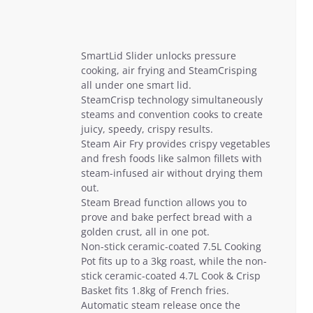
SmartLid Slider unlocks pressure
cooking, air frying and SteamCrisping
all under one smart lid.
SteamCrisp technology simultaneously
steams and convention cooks to create
juicy, speedy, crispy results.
Steam Air Fry provides crispy vegetables
and fresh foods like salmon fillets with
steam-infused air without drying them
out.
Steam Bread function allows you to
prove and bake perfect bread with a
golden crust, all in one pot.
Non-stick ceramic-coated 7.5L Cooking
Pot fits up to a 3kg roast, while the non-
stick ceramic-coated 4.7L Cook & Crisp
Basket fits 1.8kg of French fries.
Automatic steam release once the