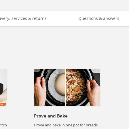
ivery, services & returns
Questions & answers
Prove and Bake
witch
Prove and bake in one pot for breads