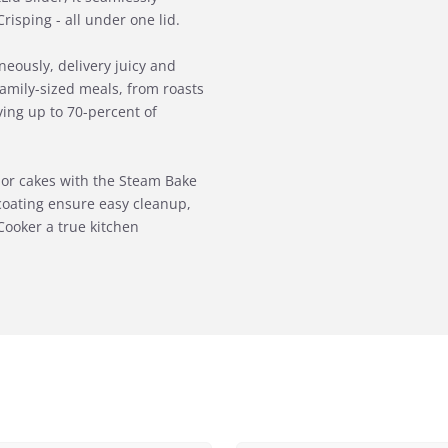
isping - all under one lid.
eously, delivery juicy and
g family-sized meals, from roasts
ving up to 70-percent of
s or cakes with the Steam Bake
coating ensure easy cleanup,
Cooker a true kitchen