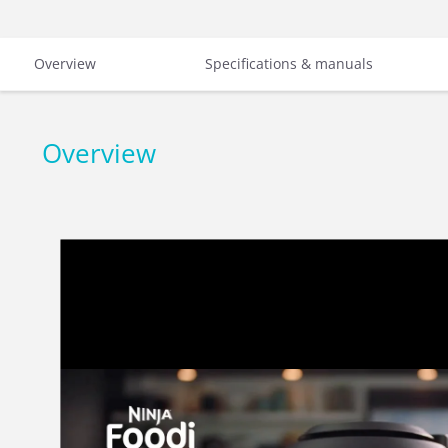
Overview
Specifications & manuals
Overview