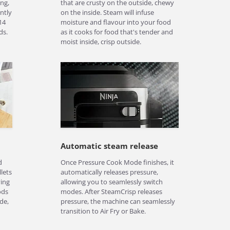
ng,
that are crusty on the outside, chewy
ntly
on the inside. Steam will infuse
14
moisture and flavour into your food
ds.
as it cooks for food that's tender and
moist inside, crisp outside.
Automatic steam release
d
Once Pressure Cook Mode finishes, it
llets
automatically releases pressure,
ying
allowing you to seamlessly switch
ods
modes. After SteamCrisp releases
de,
pressure, the machine can seamlessly
transition to Air Fry or Bake.