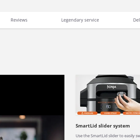
Reviews
Legendary service
Del
SmartLid slider system
Use the SmartLid slider to easily s