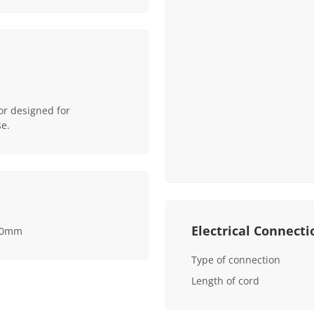
or designed for
e.
Electrical Connecti
550mm
Type of connection
Length of cord