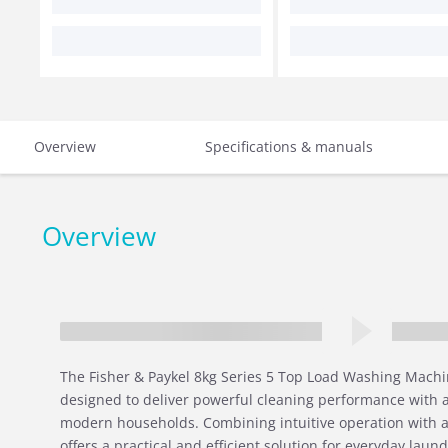
Overview
Specifications & manuals
Overview
The Fisher & Paykel 8kg Series 5 Top Load Washing Machin
designed to deliver powerful cleaning performance with 
modern households. Combining intuitive operation with a
offers a practical and efficient solution for everyday laun