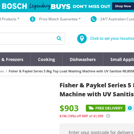
d Products *
Price Match Guarantee *
24/7 Australian Cu
Click to set your locatio
s & Freezers
Cooking
Dishwashers
Small Appl
nes
Fisher & Paykel Series 5 8kg Top Load Washing Machine with UV Sanitise WL805
Fisher & Paykel Series 
Machine with UV Saniti
$903
$196
(18%)
off
RRP of $1,099
Enter your postcode for delivery 