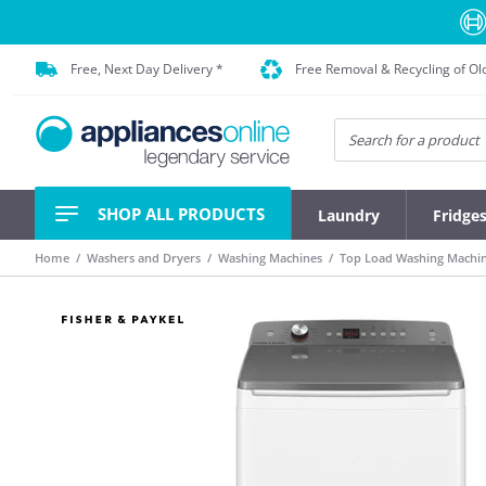
Free, Next Day Delivery *
Free Removal & Recycling of Ol
SHOP ALL PRODUCTS
Laundry
Fridge
Home
Washers and Dryers
Washing Machines
Top Load Washing Machi