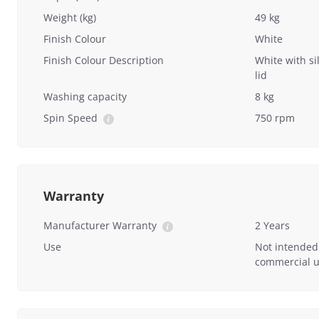
Weight (kg)
49 kg
Finish Colour
White
Finish Colour Description
White with si
lid
Washing capacity
8 kg
Spin Speed
750 rpm
Warranty
Manufacturer Warranty
2 Years
Use
Not intended
commercial u