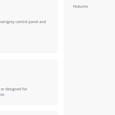
Features
lver/grey control panel and
 or designed for
se.