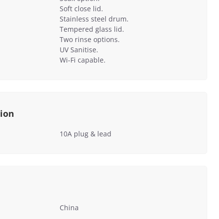
Soft close lid.
Stainless steel drum.
Tempered glass lid.
Two rinse options.
UV Sanitise.
Wi-Fi capable.
tion
10A plug & lead
China