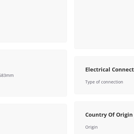
Electrical Connec
x 683mm
Type of connection
Country Of Origin
Origin