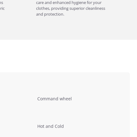
ns
care and enhanced hygiene for your
ric
clothes, providing superior cleanliness
and protection.
Command wheel
Hot and Cold