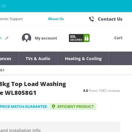
Contact Us
stomer Support
About Us
Cart
n
My account
iances
TVs & Audio
Heating & Cooling
8G1
5 8kg Top Load Washing
4.6
From 1083 reviews
se WL8058G1
and installation info: