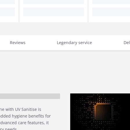
Reviews
Legendary service
Del
e with UV Sanitise is
added hygiene benefits for
dvanced care features, it
dry needs.