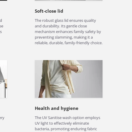
Soft-close lid
nd
The robust glass lid ensures quality
se
and durability. Its gentle close
s
mechanism enhances family safety by
preventing slamming, making it a
reliable, durable, family-friendly choice.
Health and hygiene
ery
The UV Sanitise wash option employs
UV light to effectively eliminate
bacteria, promoting enduring fabric