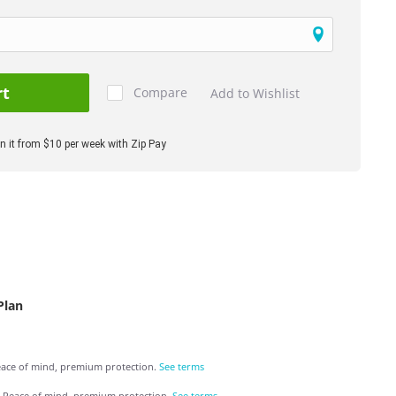
rt
Compare
Add to Wishlist
 it from $10 per week with Zip Pay
Plan
ace of mind, premium protection.
See terms
Peace of mind, premium protection.
See terms