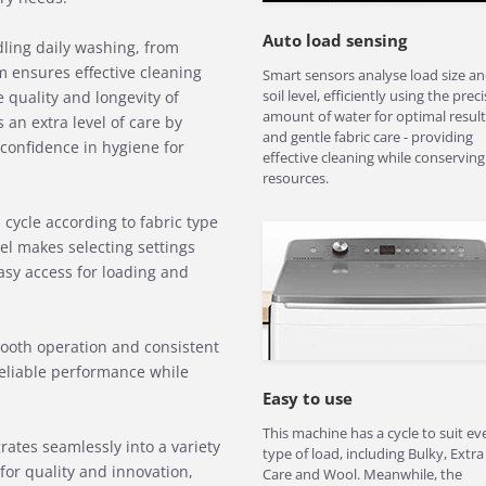
Auto load sensing
ndling daily washing, from
m ensures effective cleaning
Smart sensors analyse load size a
soil level, efficiently using the preci
 quality and longevity of
amount of water for optimal result
 an extra level of care by
and gentle fabric care - providing
 confidence in hygiene for
effective cleaning while conserving
resources.
cycle according to fabric type
el makes selecting settings
easy access for loading and
ooth operation and consistent
 reliable performance while
Easy to use
This machine has a cycle to suit ev
rates seamlessly into a variety
type of load, including Bulky, Extra
for quality and innovation,
Care and Wool. Meanwhile, the