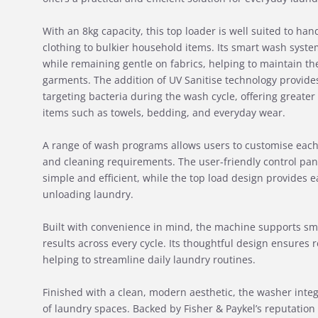
With an 8kg capacity, this top loader is well suited to ha
clothing to bulkier household items. Its smart wash syste
while remaining gentle on fabrics, helping to maintain the
garments. The addition of UV Sanitise technology provides
targeting bacteria during the wash cycle, offering greater
items such as towels, bedding, and everyday wear.
A range of wash programs allows users to customise each 
and cleaning requirements. The user-friendly control pan
simple and efficient, while the top load design provides 
unloading laundry.
Built with convenience in mind, the machine supports sm
results across every cycle. Its thoughtful design ensures
helping to streamline daily laundry routines.
Finished with a clean, modern aesthetic, the washer integ
of laundry spaces. Backed by Fisher & Paykel’s reputation 