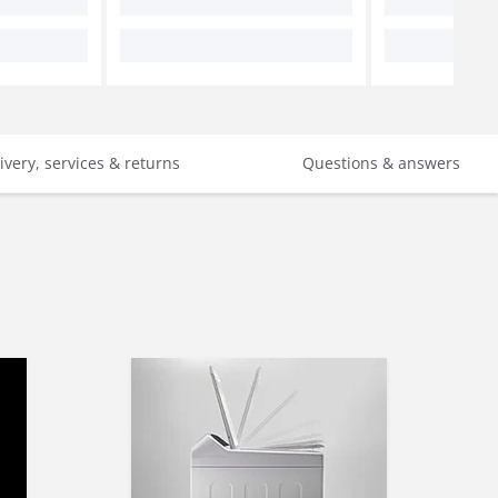
ivery, services & returns
Questions & answers