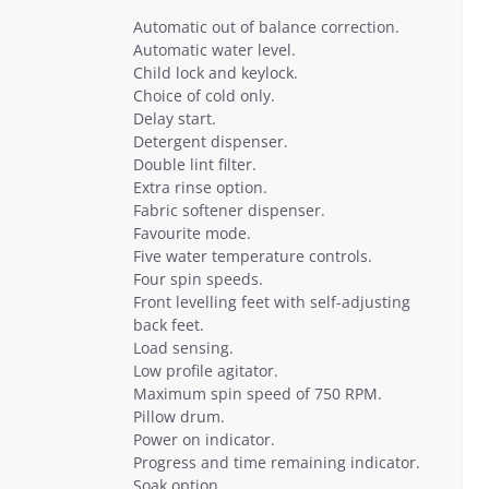
Automatic out of balance correction.
Automatic water level.
Child lock and keylock.
Choice of cold only.
Delay start.
Detergent dispenser.
Double lint filter.
Extra rinse option.
Fabric softener dispenser.
Favourite mode.
Five water temperature controls.
Four spin speeds.
Front levelling feet with self-adjusting
back feet.
Load sensing.
Low profile agitator.
Maximum spin speed of 750 RPM.
Pillow drum.
Power on indicator.
Progress and time remaining indicator.
Soak option.