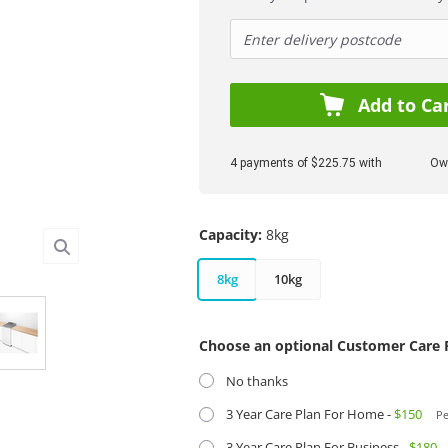
Add to Ca
4 payments of $225.75 with
Own
Capacity:
8kg
8kg
10kg
Choose an optional Customer Care 
No thanks
3 Year Care Plan For Home -
$150
Pe
3 Year Care Plan For Business -
$180