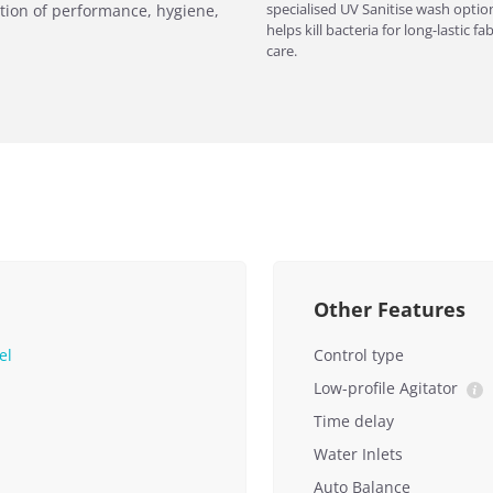
specialised UV Sanitise wash optio
tion of performance, hygiene,
helps kill bacteria for long-lastic fab
care.
Other Features
el
Control type
Low-profile Agitator
Time delay
Water Inlets
Auto Balance