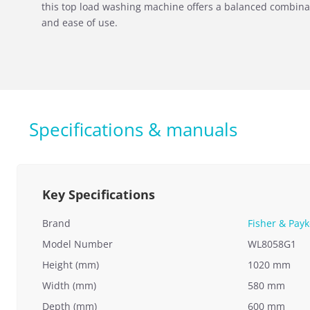
this top load washing machine offers a balanced combina
and ease of use.
Specifications & manuals
Key Specifications
Brand
Fisher & Payk
Model Number
WL8058G1
Height (mm)
1020 mm
Width (mm)
580 mm
Depth (mm)
600 mm