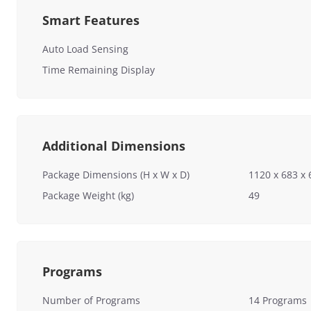
Smart Features
Auto Load Sensing
Time Remaining Display
Additional Dimensions
Package Dimensions (H x W x D)
1120 x 683 
Package Weight (kg)
49
Programs
Number of Programs
14 Programs