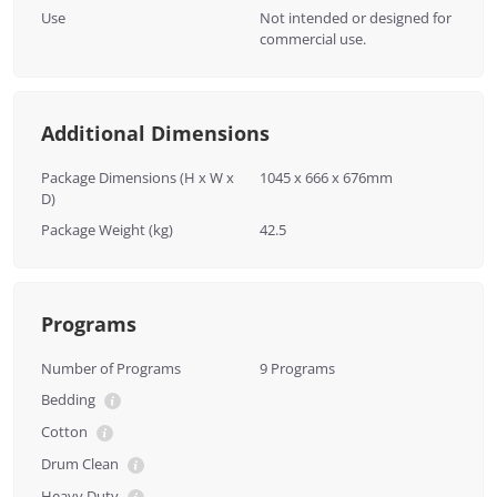
Use
Not intended or designed for
commercial use.
Additional Dimensions
Package Dimensions (H x W x
1045 x 666 x 676mm
D)
Package Weight (kg)
42.5
Programs
Number of Programs
9 Programs
Bedding
Cotton
Drum Clean
Heavy Duty