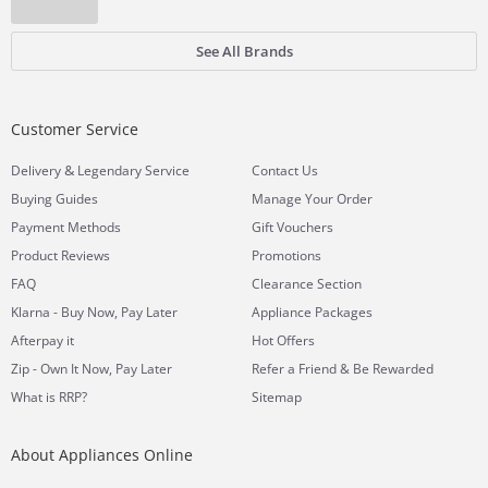
See All Brands
Customer Service
&
Delivery
Legendary Service
Contact Us
Buying Guides
Manage Your Order
Payment Methods
Gift Vouchers
Product Reviews
Promotions
FAQ
Clearance Section
Klarna - Buy Now, Pay Later
Appliance Packages
Afterpay it
Hot Offers
Zip - Own It Now, Pay Later
Refer a Friend & Be Rewarded
What is RRP?
Sitemap
About Appliances Online