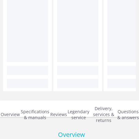
Delivery,
Specifications
Legendary
Questions
Overview
Reviews
services &
& manuals
service
& answers
returns
Overview