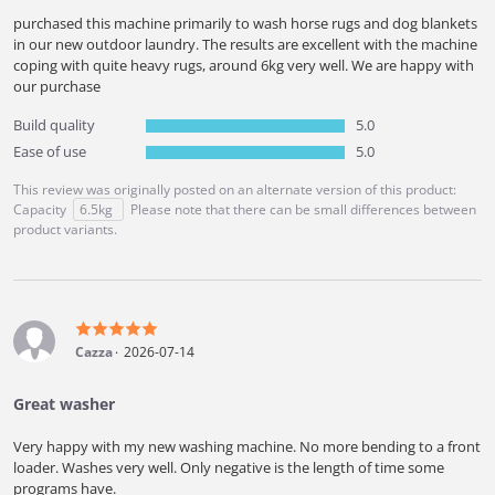
purchased this machine primarily to wash horse rugs and dog blankets
in our new outdoor laundry. The results are excellent with the machine
coping with quite heavy rugs, around 6kg very well. We are happy with
our purchase
Build quality
5.0
Ease of use
5.0
This review was originally posted on an alternate version of this product:
Capacity
6.5kg
Please note that there can be small differences between
product variants.
Cazza
2026-07-14
Great washer
Very happy with my new washing machine. No more bending to a front
loader. Washes very well. Only negative is the length of time some
programs have.