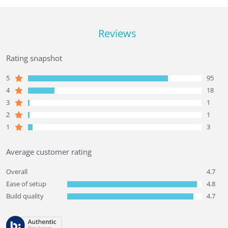
Reviews
Rating snapshot
5
95
4
18
3
1
2
1
1
3
Average customer rating
Overall
4.7
Ease of setup
4.8
Build quality
4.7