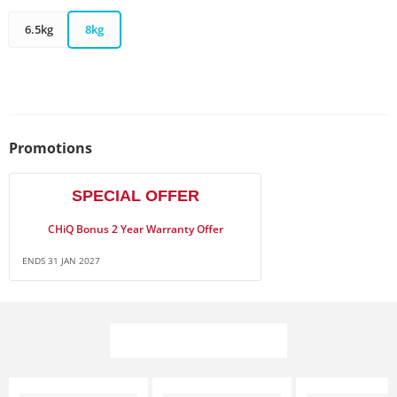
6.5kg
8kg
Promotions
SPECIAL OFFER
CHiQ Bonus 2 Year Warranty Offer
ENDS 31 JAN 2027