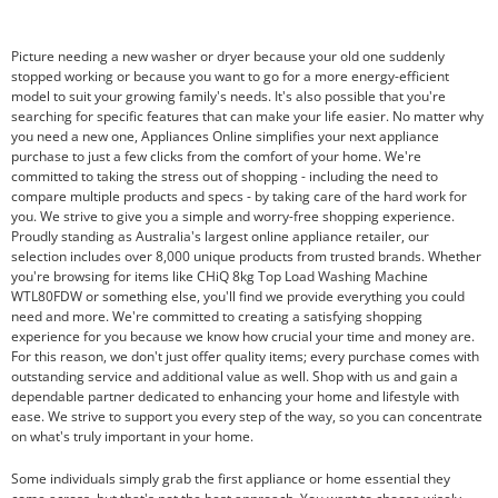
Picture needing a new washer or dryer because your old one suddenly
stopped working or because you want to go for a more energy-efficient
model to suit your growing family's needs. It's also possible that you're
searching for specific features that can make your life easier. No matter why
you need a new one, Appliances Online simplifies your next appliance
purchase to just a few clicks from the comfort of your home. We're
committed to taking the stress out of shopping - including the need to
compare multiple products and specs - by taking care of the hard work for
you. We strive to give you a simple and worry-free shopping experience.
Proudly standing as Australia's largest online appliance retailer, our
selection includes over 8,000 unique products from trusted brands. Whether
you're browsing for items like CHiQ 8kg Top Load Washing Machine
WTL80FDW or something else, you'll find we provide everything you could
need and more. We're committed to creating a satisfying shopping
experience for you because we know how crucial your time and money are.
For this reason, we don't just offer quality items; every purchase comes with
outstanding service and additional value as well. Shop with us and gain a
dependable partner dedicated to enhancing your home and lifestyle with
ease. We strive to support you every step of the way, so you can concentrate
on what's truly important in your home.
Some individuals simply grab the first appliance or home essential they