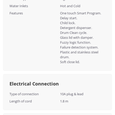
Water Inlets
Hot and Cold
Features
One touch Smart Program.
Delay start.
Child lock.
Detergent dispenser.
Drum Clean cycle.
Glass lid with damper.
Fuzzy logic function.
Failure detection system.
Plastic and stainless steel
drum.
Soft close lid.
Electrical Connection
Type of connection
10A plug & lead
Length of cord
1.8 m