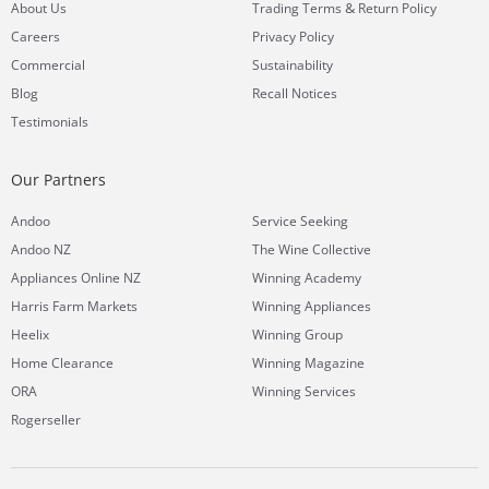
&
About Us
Trading Terms
Return Policy
Careers
Privacy Policy
Commercial
Sustainability
Blog
Recall Notices
Testimonials
Our Partners
Andoo
Service Seeking
Andoo NZ
The Wine Collective
Appliances Online NZ
Winning Academy
Harris Farm Markets
Winning Appliances
Heelix
Winning Group
Home Clearance
Winning Magazine
ORA
Winning Services
Rogerseller