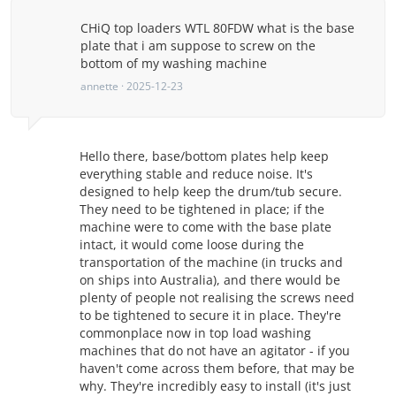
CHiQ top loaders WTL 80FDW what is the base
plate that i am suppose to screw on the
bottom of my washing machine
annette · 2025-12-23
Hello there, base/bottom plates help keep
everything stable and reduce noise. It's
designed to help keep the drum/tub secure.
They need to be tightened in place; if the
machine were to come with the base plate
intact, it would come loose during the
transportation of the machine (in trucks and
on ships into Australia), and there would be
plenty of people not realising the screws need
to be tightened to secure it in place. They're
commonplace now in top load washing
machines that do not have an agitator - if you
haven't come across them before, that may be
why. They're incredibly easy to install (it's just