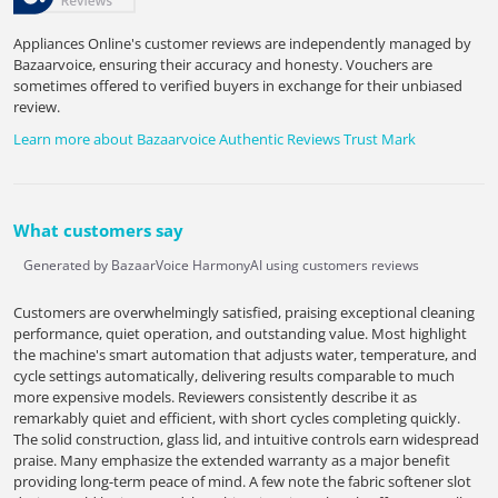
Appliances Online's customer reviews are independently managed by
Bazaarvoice, ensuring their accuracy and honesty. Vouchers are
sometimes offered to verified buyers in exchange for their unbiased
review.
Learn more about Bazaarvoice Authentic Reviews Trust Mark
What customers say
Generated by BazaarVoice HarmonyAI using customers reviews
Customers are overwhelmingly satisfied, praising exceptional cleaning
performance, quiet operation, and outstanding value. Most highlight
the machine's smart automation that adjusts water, temperature, and
cycle settings automatically, delivering results comparable to much
more expensive models. Reviewers consistently describe it as
remarkably quiet and efficient, with short cycles completing quickly.
The solid construction, glass lid, and intuitive controls earn widespread
praise. Many emphasize the extended warranty as a major benefit
providing long-term peace of mind. A few note the fabric softener slot