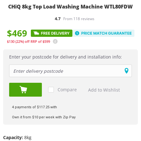
CHiQ 8kg Top Load Washing Machine WTL80FDW
4.7
From 118 reviews
$469
$130
(22%)
off
RRP of $599
Enter your postcode for delivery and installation info:
Compare
Add to Wishlist
Add to Cart
4 payments of $117.25 with
Own it from $10 per week with Zip Pay
Capacity:
8kg