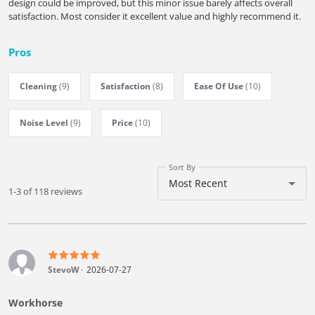
design could be improved, but this minor issue barely affects overall
satisfaction. Most consider it excellent value and highly recommend it.
Pros
Cleaning
(9)
Satisfaction
(8)
Ease Of Use
(10)
Noise Level
(9)
Price
(10)
Sort By
Most Recent
1-3 of 118 reviews
StevoW
2026-07-27
Workhorse