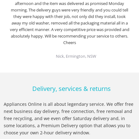
afternoon and the item was delivered as promised Monday
morning. The delivery guys were very friendly and you could tell
they were happy with their job, not only did they install, took
away my old washer, removed all the packaging material all in a
very efficient manner. A very competitive price was provided and
absolutely happy. Will be recommending your service to others.
Cheers
Nick, Ermington, NSW
Delivery, services & returns
Appliances Online is all about legendary service. We offer free
next business day delivery, free connection, free removal and
free recycling, and we even offer Saturday delivery and, in
some locations, a Premium Delivery option that allows you to
choose your own 2-hour delivery window.