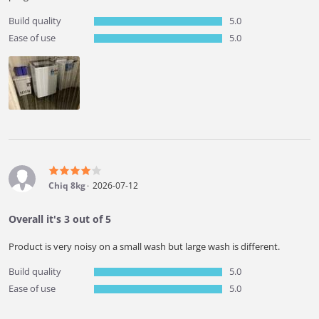
Build quality
5.0
Ease of use
5.0
Chiq 8kg
2026-07-12
Overall it's 3 out of 5
Product is very noisy on a small wash but large wash is different.
Build quality
5.0
Ease of use
5.0