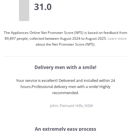
The Appliances Online Net Promoter Score (NPS) is based on feedback from
89,897 people, collected between August 2024 to August 2025.
Learn more
about the Net Promoter Score (NPS).
Delivery men with a smile!
Your service is excellent! Delivered and installed within 24
hours.Professional delivery men with a smile! Highly
recommended.
John, Pennant Hills, NSW
An extremely easy process