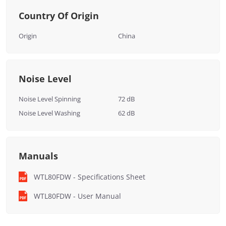
Country Of Origin
Origin
China
Noise Level
Noise Level Spinning
72 dB
Noise Level Washing
62 dB
Manuals
WTL80FDW - Specifications Sheet
WTL80FDW - User Manual