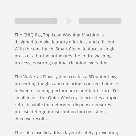
The CHiQ 8kg Top Load Washing Machine is
designed to make laundry effortless and efficient.
With the one touch 'Smart Clean' feature, a single
press of a button automates the entire washing
process, ensuring optimal cleaning every time.
The Waterfall Flow system creates a 3D water flow,
preventing tangles and ensuring a perfect balance
between cleaning performance and fabric care. For
small loads, the Quick Wash cycle provides a rapid
refresh, while the detergent dispenser ensures
precise detergent distribution for consistent,
effective results.
The soft close lid adds a layer of safety, preventing