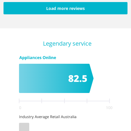
Load more reviews
Legendary service