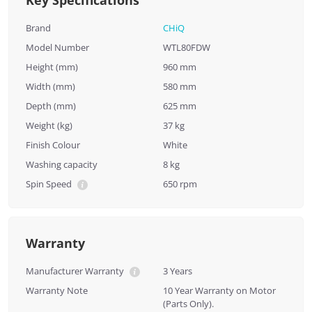
Key Specifications
Brand
CHiQ
Model Number
WTL80FDW
Height (mm)
960 mm
Width (mm)
580 mm
Depth (mm)
625 mm
Weight (kg)
37 kg
Finish Colour
White
Washing capacity
8 kg
Spin Speed
650 rpm
Warranty
Manufacturer Warranty
3 Years
Warranty Note
10 Year Warranty on Motor
(Parts Only).