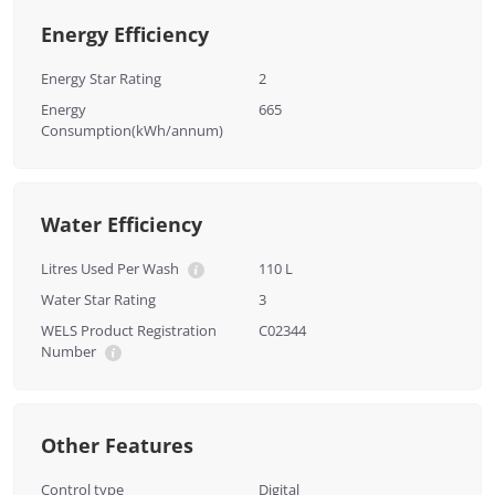
Energy Efficiency
Energy Star Rating
2
Energy
665
Consumption(kWh/annum)
Water Efficiency
Litres Used Per Wash
110 L
Water Star Rating
3
WELS Product Registration
C02344
Number
Other Features
Control type
Digital