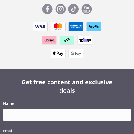
Get free content and exclusive
deals
Name
Email