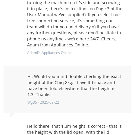
turning the machine on it's side and screwing
it in place, there's instructions on Page 3 of the
User Manual we've supplied). If you select our
free connection service, it's something our
team will do for you on delivery =) If you have
any further questions, please don't hesitate to
phone us anytime - we're here 24/7. Cheers,
Adam from Appliances Online.
AdamD
, Appliances Online
Hi. Would you mind double checking the exact
height of the Chiq 8kg. I have ltd space and
have been told elsewhere that the height is
1.3. Thanks!
Wg35 · 2025-09-22
Hello there, that 1.3m height is correct - that is
the height with the lid open. With the lid