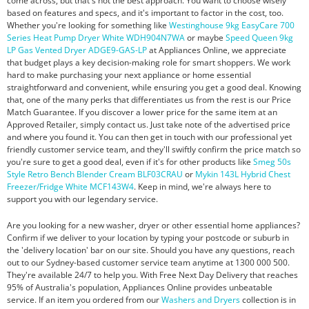
come across, but that's not the best approach. You want to choose wisely
based on features and specs, and it's important to factor in the cost, too.
Whether you're looking for something like
Westinghouse 9kg EasyCare 700
Series Heat Pump Dryer White WDH904N7WA
or maybe
Speed Queen 9kg
LP Gas Vented Dryer ADGE9-GAS-LP
at Appliances Online, we appreciate
that budget plays a key decision-making role for smart shoppers. We work
hard to make purchasing your next appliance or home essential
straightforward and convenient, while ensuring you get a good deal. Knowing
that, one of the many perks that differentiates us from the rest is our Price
Match Guarantee. If you discover a lower price for the same item at an
Approved Retailer, simply contact us. Just take note of the advertised price
and where you found it. You can then get in touch with our professional yet
friendly customer service team, and they'll swiftly confirm the price match so
you're sure to get a good deal, even if it's for other products like
Smeg 50s
Style Retro Bench Blender Cream BLF03CRAU
or
Mykin 143L Hybrid Chest
Freezer/Fridge White MCF143W4
. Keep in mind, we're always here to
support you with our legendary service.
Are you looking for a new washer, dryer or other essential home appliances?
Confirm if we deliver to your location by typing your postcode or suburb in
the 'delivery location' bar on our site. Should you have any questions, reach
out to our Sydney-based customer service team anytime at 1300 000 500.
They're available 24/7 to help you. With Free Next Day Delivery that reaches
95% of Australia's population, Appliances Online provides unbeatable
service. If an item you ordered from our
Washers and Dryers
collection is in