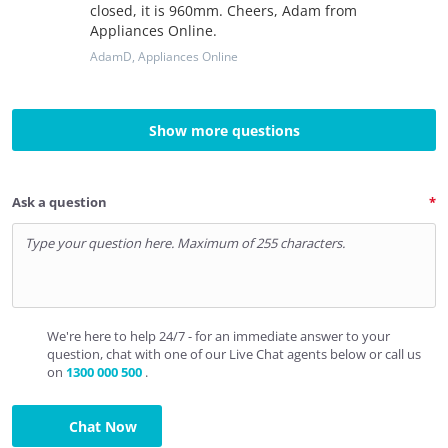
closed, it is 960mm. Cheers, Adam from
Appliances Online.
AdamD
, Appliances Online
Show more questions
Ask a question
We're here to help 24/7 - for an immediate answer to your
question, chat with one of our Live Chat agents below or call us
on
1300 000 500
.
Chat Now