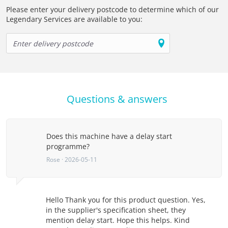
Please enter your delivery postcode to determine which of our
Legendary Services are available to you:
Questions & answers
Does this machine have a delay start
programme?
Rose · 2026-05-11
Hello Thank you for this product question. Yes,
in the supplier's specification sheet, they
mention delay start. Hope this helps. Kind