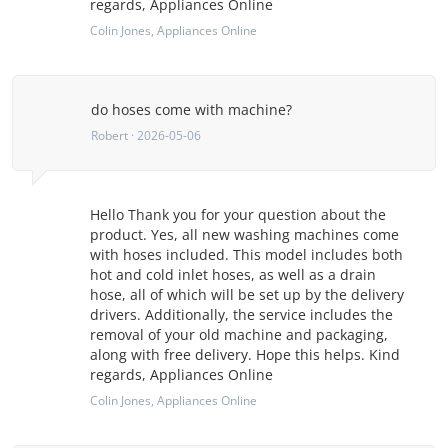
regards, Appliances Online
Colin Jones
, Appliances Online
do hoses come with machine?
Robert · 2026-05-06
Hello Thank you for your question about the
product. Yes, all new washing machines come
with hoses included. This model includes both
hot and cold inlet hoses, as well as a drain
hose, all of which will be set up by the delivery
drivers. Additionally, the service includes the
removal of your old machine and packaging,
along with free delivery. Hope this helps. Kind
regards, Appliances Online
Colin Jones
, Appliances Online