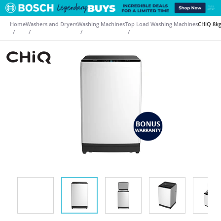
Home
Washers and Dryers
Washing Machines
Top Load Washing Machines
CHiQ 8k