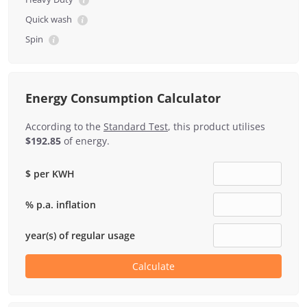
Quick wash
Spin
Energy Consumption Calculator
According to the
Standard Test
, this product utilises
$192.85
of energy.
$ per KWH
% p.a. inflation
year(s) of regular usage
Calculate