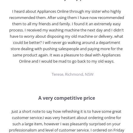
I heard about Appliances Online through my sister who highly
recommended them. After using them I have now recommended
them to all my friends and family. I found it an extremely easy
process. I received my washing machine the next day and I didn't
have to worry about disposing my old machine or delivery, what
could be better? I will never go walking around a department
store dealing with pushing salespeople and paying more for the
same product again. It was a pleasure to deal with Appliances
Online and I would be mad to go back to my old ways.
Terese, Richmond, NSW
A very competitive price
Just a short note to say how refreshing it is to have some great
customer service.I was very hesitant about ordering online for
such a large item, however I was pleasantly surprised on your
professionalism and level of customer service. I ordered on Friday