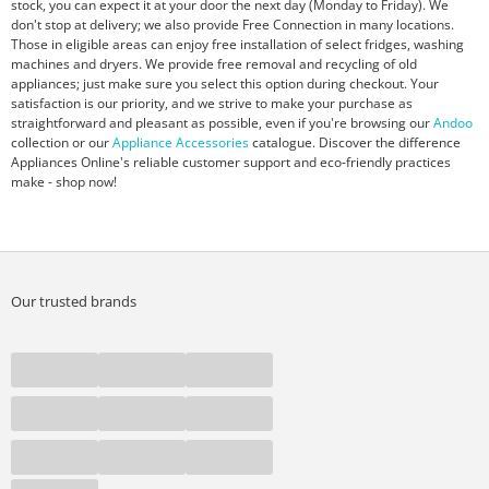
stock, you can expect it at your door the next day (Monday to Friday). We
don't stop at delivery; we also provide Free Connection in many locations.
Those in eligible areas can enjoy free installation of select fridges, washing
machines and dryers. We provide free removal and recycling of old
appliances; just make sure you select this option during checkout. Your
satisfaction is our priority, and we strive to make your purchase as
straightforward and pleasant as possible, even if you're browsing our
Andoo
collection or our
Appliance Accessories
catalogue. Discover the difference
Appliances Online's reliable customer support and eco-friendly practices
make - shop now!
Our trusted brands