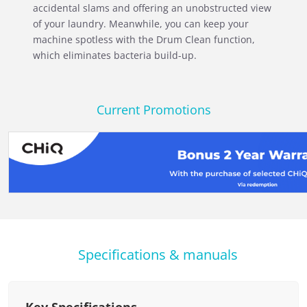
accidental slams and offering an unobstructed view
of your laundry. Meanwhile, you can keep your
machine spotless with the Drum Clean function,
which eliminates bacteria build-up.
Current Promotions
Specifications & manuals