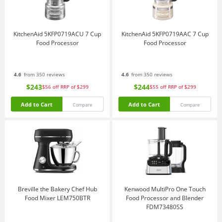
KitchenAid 5KFP0719ACU 7 Cup
KitchenAid 5KFP0719AAC 7 Cup
Food Processor
Food Processor
4.6
from 350 reviews
4.6
from 350 reviews
$243
$244
$56
off
RRP of $299
$55
off
RRP of $299
Add to Cart
Add to Cart
Compare
Compare
Breville the Bakery Chef Hub
Kenwood MultiPro One Touch
Food Mixer LEM750BTR
Food Processor and Blender
FDM73480SS