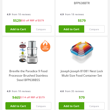
BFP638BTR
4.9
from 18 reviews
4.9
from 18 reviews
$529
$579
$50
off
RRP of $579
Add to Cart
Add to Cart
Compare
Compare
Breville the Paradice 9 Food
Joseph Joseph 81081 Nest Lock
Processor Brushed Stainless
Multi-Size Food Container Set
Steel BFP638BSS
4.9
from 18 reviews
4.6
from 35 reviews
$465
$79
$114
off
RRP of $579
Add to Cart
Add to Cart
Compare
Compare