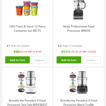
OXO Twist & Stack 12 Piece
Ninja Professional Food
Container Set 48775
Processor BN650
4.7
from 37 reviews
4.4
from 113 reviews
$95
$171
$54
off
RRP of $149
$108.99
off
RRP of $280
Add to Cart
Add to Cart
Compare
Compare
Breville the Paradice 9 Food
Breville the Paradice 9 Food
Processor Sea Salt BFP638SST
Processor Black Truffle