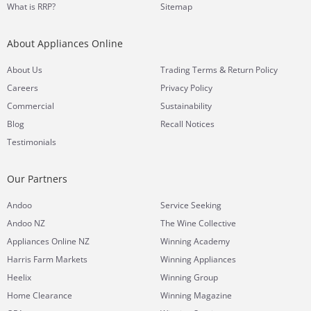
What is RRP?
Sitemap
About Appliances Online
&
About Us
Trading Terms
Return Policy
Careers
Privacy Policy
Commercial
Sustainability
Blog
Recall Notices
Testimonials
Our Partners
Andoo
Service Seeking
Andoo NZ
The Wine Collective
Appliances Online NZ
Winning Academy
Harris Farm Markets
Winning Appliances
Heelix
Winning Group
Home Clearance
Winning Magazine