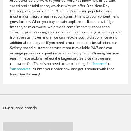
order, and look forward to your delivery. We know how important
speed and reliability are, which is why we offer Free Next Day
Delivery, which can reach 95% of the Australian population and
most major metro areas. Yet our commitment to your contentment
goes further. When you buy certain appliances, like a new fridge,
freezer, or microwave, we provide complimentary connection
services, guaranteeing your new appliance is running smoothly right
from the start. Even more, we can recycle your old appliance at no
additional cost to you. If you need a more complex installation, our
Sydney-based customer service team is available 24/7 and can
arrange professional paid installation through our Winning Services
team. These actions reflect the Legendary Service that we are
renowned for. There's no need to keep looking for '
freezers
' or
'
microwaves
'. Submit your order now and get it sooner with Free
Next Day Delivery!
Our trusted brands