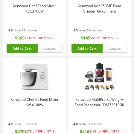
Kenwood Chef Food Mixer
Kenwood KAX950ME Food
KVC3100W
Grinder Attachment
4.8
from 36 reviews
4.5
from 26 reviews
$369
$145
$130
off
RRP of $499
$54
off
RRP of $199
Add to Cart
Add to Cart
Compare
Compare
Kenwood Chef XL Food Mixer
Kenwood MultiPro XL Weigh+
KVL4100W
Food Processor FDM72910BK
4.2
from 39 reviews
4.0
from 61 reviews
$470
$416
$279
off
RRP of $749
$103
off
RRP of $519