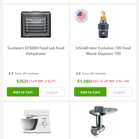
Sunbeam DT6000 Food Lab Food
InSinkErator Evolution 100 Food
Dehydrator
Waste Disposer 100
4.5
from 39 reviews
4.6
from 28 reviews
$252
$1,085
$27
off
RRP of $279
$355.16
off
RRP of $1,440
Add to Cart
Add to Cart
Compare
Compare