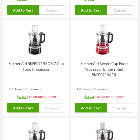
Add to Cart
Add to Cart
Compare
Compare
KitchenAid 5KFP0719AOB 7 Cup
KitchenAid Seven Cup Food
Food Processor
Processor Empire Red
5KFP0719AER
4.6
from 350 reviews
4.6
from 350 reviews
$252
$264
$47
off
RRP of $299
$35
off
RRP of $299
Add to Cart
Add to Cart
Compare
Compare