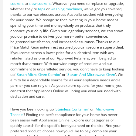
cookers
to
slow cookers
. Whatever you need to replace or upgrade,
whether they're
taps
or
washing machines
, we've got you covered,
thanks to our warehouses across Australia stocked with everything
for your home. We recognise that investing in your home means
spending your time and money wisely on products that truly
enhance your daily life. Given our legendary services, we can show
you our promise to deliver you more - better convenience,
heightened satisfaction, and increased assurance. Thanks to our
Price Match Guarantee, rest assured you can secure a superb deal.
If you come across a lower price for an identical item with any
retailer listed as one of our Approved Retailers, we'll be glad to
match that amount. With our wide range of products and our
commitment to unparalleled service, you don't have to keep looking
up '
Bosch Micro Oven Combo
' or '
Steam And Microwave Oven
'. We
aim to be a dependable source for all your appliance needs and a
partner you can rely on. As you explore options for your home, you
can trust that Appliances Online will bring you what you need with
dedication and care.
Have you been looking up '
Stainless Container
' or '
Microwave
Toastie
'? Finding the perfect appliance for your home has never
been easier with Appliances Online. Explore our categories or
quickly search for the specific item you need on the site. Find your
preferred product, choose how you'd like to pay, complete your