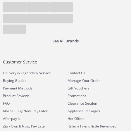
See All Brands
Customer Service
&
Delivery
Legendary Service
Contact Us
Buying Guides
Manage Your Order
Payment Methods
Gift Vouchers
Product Reviews
Promotions
FAQ
Clearance Section
Klarna - Buy Now, Pay Later
Appliance Packages
Afterpay it
Hot Offers
Zip - Own It Now, Pay Later
Refer a Friend & Be Rewarded