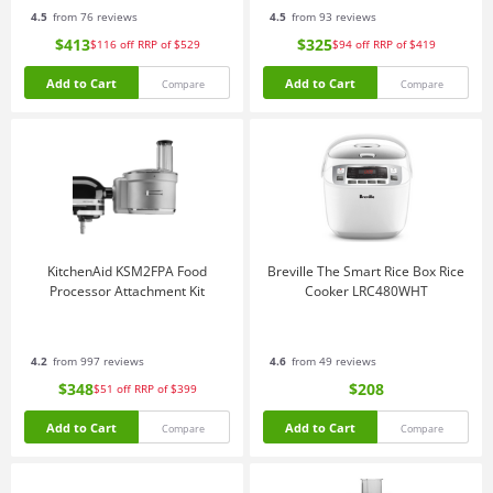
4.5
from 76 reviews
4.5
from 93 reviews
$413
$325
$116
off
RRP of $529
$94
off
RRP of $419
Add to Cart
Add to Cart
Compare
Compare
KitchenAid KSM2FPA Food
Breville The Smart Rice Box Rice
Processor Attachment Kit
Cooker LRC480WHT
4.2
from 997 reviews
4.6
from 49 reviews
$348
$208
$51
off
RRP of $399
Add to Cart
Add to Cart
Compare
Compare