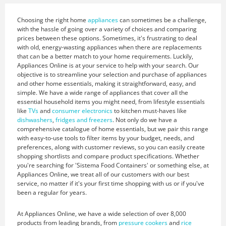
Choosing the right home
appliances
can sometimes be a challenge,
with the hassle of going over a variety of choices and comparing
prices between these options. Sometimes, it's frustrating to deal
with old, energy-wasting appliances when there are replacements
that can be a better match to your home requirements. Luckily,
Appliances Online is at your service to help with your search. Our
objective is to streamline your selection and purchase of appliances
and other home essentials, making it straightforward, easy, and
simple. We have a wide range of appliances that cover all the
essential household items you might need, from lifestyle essentials
like
TVs
and
consumer electronics
to kitchen must-haves like
dishwashers
,
fridges and freezers
. Not only do we have a
comprehensive catalogue of home essentials, but we pair this range
with easy-to-use tools to filter items by your budget, needs, and
preferences, along with customer reviews, so you can easily create
shopping shortlists and compare product specifications. Whether
you're searching for 'Sistema Food Containers' or something else, at
Appliances Online, we treat all of our customers with our best
service, no matter if it's your first time shopping with us or if you've
been a regular for years.
At Appliances Online, we have a wide selection of over 8,000
products from leading brands, from
pressure cookers
and
rice