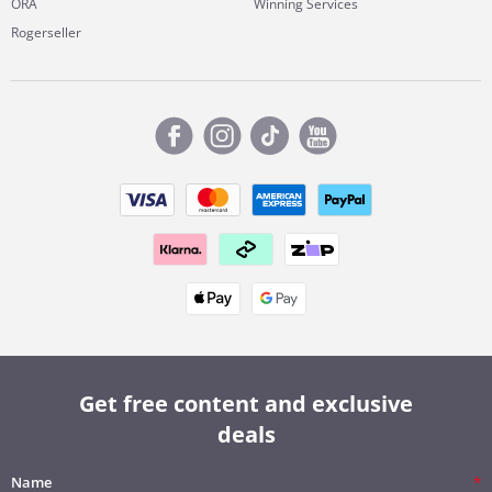
ORA
Winning Services
Rogerseller
Get free content and exclusive
deals
Name