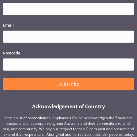
Email
Postcode
Subscribe
Acknowledgement of Country
In the spirit of reconciliation, Appliances Online acknowledges the Traditional
Custodians of country throughout Australia and their connections to land,
sea, and community. We pay our respect to their Elders past and present and
extend that respect to all Aboriginal and Torres Strait Islander peoples today.