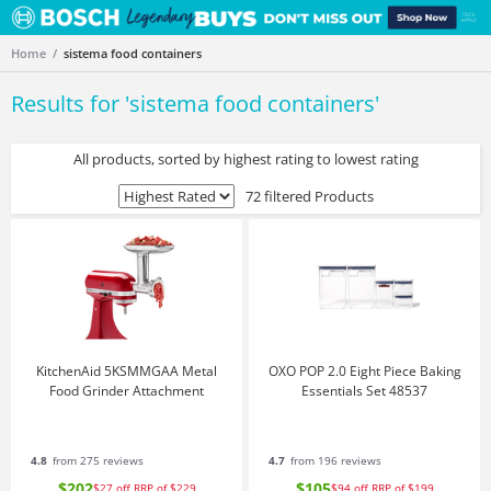
Home
sistema food containers
Results for '
sistema food containers
'
All products, sorted by highest rating to lowest rating
72 filtered Products
KitchenAid 5KSMMGAA Metal
OXO POP 2.0 Eight Piece Baking
Food Grinder Attachment
Essentials Set 48537
4.8
from 275 reviews
4.7
from 196 reviews
$202
$105
$27
off
RRP of $229
$94
off
RRP of $199