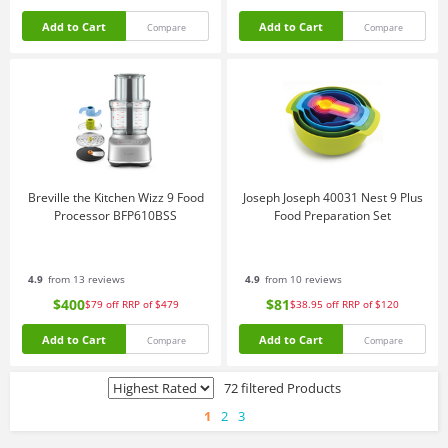
Add to Cart
Add to Cart
Compare
Compare
Breville the Kitchen Wizz 9 Food
Joseph Joseph 40031 Nest 9 Plus
Processor BFP610BSS
Food Preparation Set
4.9
from 13 reviews
4.9
from 10 reviews
$400
$81
$79
off
RRP of $479
$38.95
off
RRP of $120
Add to Cart
Add to Cart
Compare
Compare
72 filtered Products
1
2
3