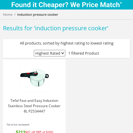
Home
induction pressure cooker
Results for '
induction pressure cooker
'
All products, sorted by highest rating to lowest rating
1 filtered Product
Tefal Fast and Easy Induction
Stainless Steel Pressure Cooker
8L P2534447
Yet to be reviewed
$213
$87
off
RRP of $300