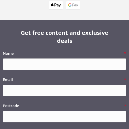
Get free content and exclusive
deals
Name
Email
Postcode