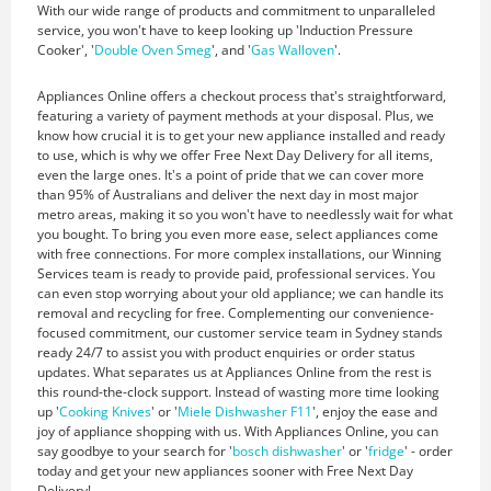
With our wide range of products and commitment to unparalleled
service, you won't have to keep looking up 'Induction Pressure
Cooker', '
Double Oven Smeg
', and '
Gas Walloven
'.
Appliances Online offers a checkout process that's straightforward,
featuring a variety of payment methods at your disposal. Plus, we
know how crucial it is to get your new appliance installed and ready
to use, which is why we offer Free Next Day Delivery for all items,
even the large ones. It's a point of pride that we can cover more
than 95% of Australians and deliver the next day in most major
metro areas, making it so you won't have to needlessly wait for what
you bought. To bring you even more ease, select appliances come
with free connections. For more complex installations, our Winning
Services team is ready to provide paid, professional services. You
can even stop worrying about your old appliance; we can handle its
removal and recycling for free. Complementing our convenience-
focused commitment, our customer service team in Sydney stands
ready 24/7 to assist you with product enquiries or order status
updates. What separates us at Appliances Online from the rest is
this round-the-clock support. Instead of wasting more time looking
up '
Cooking Knives
' or '
Miele Dishwasher F11
', enjoy the ease and
joy of appliance shopping with us. With Appliances Online, you can
say goodbye to your search for '
bosch dishwasher
' or '
fridge
' - order
today and get your new appliances sooner with Free Next Day
Delivery!