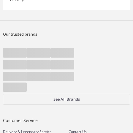
Our trusted brands
See All Brands
Customer Service
&
Delivery
Legendary Service
Contact Us