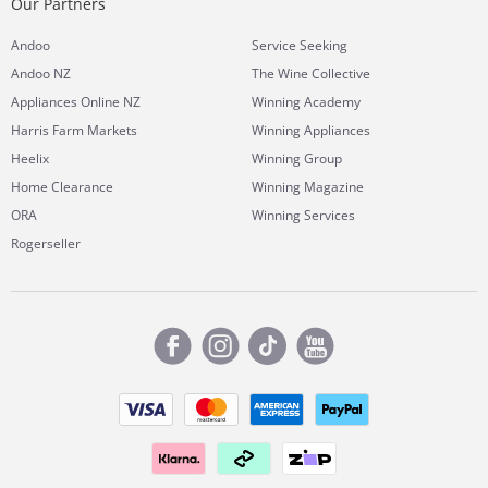
Our Partners
Andoo
Service Seeking
Andoo NZ
The Wine Collective
Appliances Online NZ
Winning Academy
Harris Farm Markets
Winning Appliances
Heelix
Winning Group
Home Clearance
Winning Magazine
ORA
Winning Services
Rogerseller