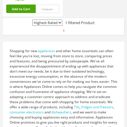
Add to Cart
Compare
1 filtered Product
1
Shopping for new
appliances
and other home essentials can often
feel like you're lost, moving from store to store, comparing prices
and features, and being pressured by salespeople. We've all
experienced the disappointment of ending up with appliances that
don't meet our needs, be it due to their outdated technology,
excessive energy consumption, or the absence of the modern
conveniences we've come to rely on for making our lives easier. This
is where Appliances Online comes to help you navigate the common
confusion and frustration of appliance shopping. We're set on
adopting a customer-centric approach to address and eradicate
these problems that come with shopping for home essentials. We
offer a wide range of products, including
TVs
,
fridges and freezers
,
consumer electronics
and
dishwashers
, and we want to make
choosing and buying appliances easy and informative. Appliances
Online promises to give you the right products and insights for every