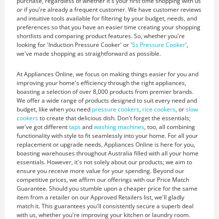
purchase, regardless of whether it's your first time shopping with us
or if you're already a frequent customer. We have customer reviews
and intuitive tools available for filtering by your budget, needs, and
preferences so that you have an easier time creating your shopping
shortlists and comparing product features. So, whether you're
looking for 'Induction Pressure Cooker' or '
Ss Pressure Cooker
',
we've made shopping as straightforward as possible.
At Appliances Online, we focus on making things easier for you and
improving your home's efficiency through the right appliances,
boasting a selection of over 8,000 products from premier brands.
We offer a wide range of products designed to suit every need and
budget, like when you need
pressure cookers
,
rice cookers
, or
slow
cookers
to create that delicious dish. Don't forget the essentials;
we've got different
taps
and
washing machines
, too, all combining
functionality with style to fit seamlessly into your home. For all your
replacement or upgrade needs, Appliances Online is here for you,
boasting warehouses throughout Australia filled with all your home
essentials. However, it's not solely about our products; we aim to
ensure you receive more value for your spending. Beyond our
competitive prices, we affirm our offerings with our Price Match
Guarantee. Should you stumble upon a cheaper price for the same
item from a retailer on our Approved Retailers list, we'll gladly
match it. This guarantees you'll consistently secure a superb deal
with us, whether you're improving your kitchen or laundry room.