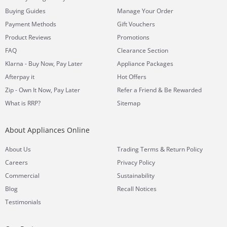
Buying Guides
Manage Your Order
Payment Methods
Gift Vouchers
Product Reviews
Promotions
FAQ
Clearance Section
Klarna - Buy Now, Pay Later
Appliance Packages
Afterpay it
Hot Offers
Zip - Own It Now, Pay Later
Refer a Friend & Be Rewarded
What is RRP?
Sitemap
About Appliances Online
&
About Us
Trading Terms
Return Policy
Careers
Privacy Policy
Commercial
Sustainability
Blog
Recall Notices
Testimonials