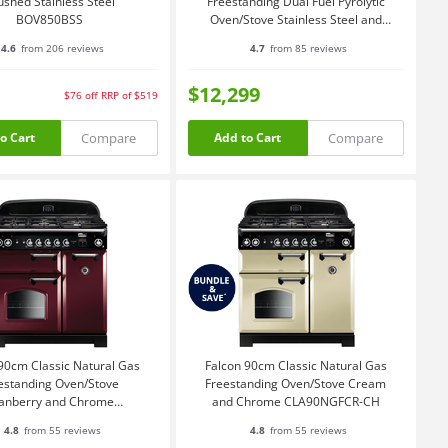
ushed Stainless Steel
Freestanding Dual Fuel Pyrolytic
BOV850BSS
Oven/Stove Stainless Steel and
Chrome PROP90FXPDFSSCH
4.6
from 206 reviews
4.7
from 85 reviews
$12,299
$76
off
RRP of $519
Compare
Compare
o Cart
Add to Cart
90cm Classic Natural Gas
Falcon 90cm Classic Natural Gas
estanding Oven/Stove
Freestanding Oven/Stove Cream
anberry and Chrome
and Chrome CLA90NGFCR-CH
CLA90NGFCY-CH
4.8
from 55 reviews
4.8
from 55 reviews