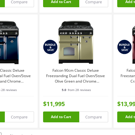
Compare
Compare
Add to Cart
Add t
Classic Deluxe
Falcon 90cm Classic Deluxe
Falc
al Fuel Oven/Stove
Freestanding Dual Fuel Oven/Stove
Freestan
e and Chrome
Olive Green and Chrome
Cr
DFRB-CH
CDL90DFOG-CH
 28 reviews
5.0
from 28 reviews
$11,995
$13,9
Compare
Compare
Add to Cart
Add t