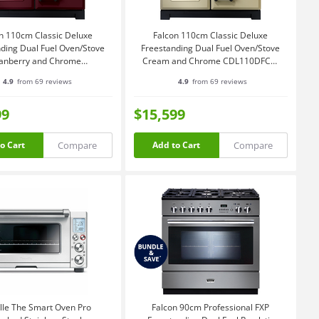
n 110cm Classic Deluxe
Falcon 110cm Classic Deluxe
ding Dual Fuel Oven/Stove
Freestanding Dual Fuel Oven/Stove
anberry and Chrome
Cream and Chrome CDL110DFCR-
CDL110DFCY-CH
CH
4.9
from 69 reviews
4.9
from 69 reviews
99
$15,599
Compare
Compare
o Cart
Add to Cart
lle The Smart Oven Pro
Falcon 90cm Professional FXP