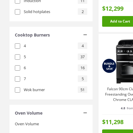
Induction
11
$12,299
Solid hotplates
2
Add to Cart
Cooktop Burners
4
4
5
37
6
16
7
5
Falcon 90cm Cl
Wok burner
51
Freestanding Ov
Chrome CL
4.8
from
Oven Volume
$11,298
Oven Volume