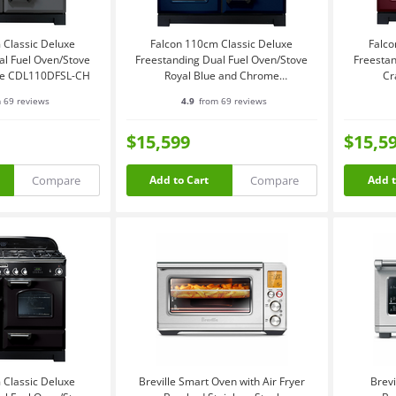
 Classic Deluxe
Falcon 110cm Classic Deluxe
Falco
al Fuel Oven/Stove
Freestanding Dual Fuel Oven/Stove
Freestan
me CDL110DFSL-CH
Royal Blue and Chrome
Cr
CDL110DFRB-CH
 69 reviews
4.9
from 69 reviews
$15,599
$15,5
Compare
Compare
Add to Cart
Add t
 Classic Deluxe
Breville Smart Oven with Air Fryer
Brevi