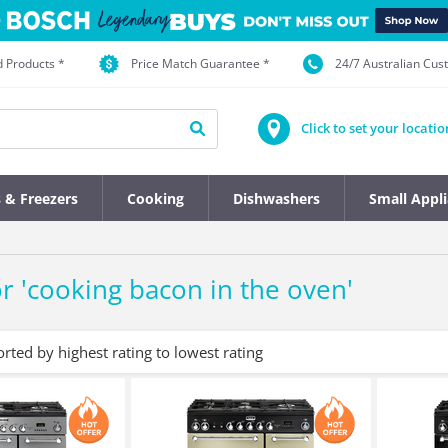
d Products *
Price Match Guarantee *
24/7 Australian Cu
Click to set your locatio
s & Freezers
Cooking
Dishwashers
Small Appl
r '
cooking bacon in the oven
'
orted by highest rating to lowest rating