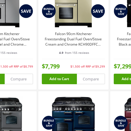
cm Kitchener
Falcon 90cm Kitchener
Fa
al Fuel Oven/Stove
Freestanding Dual Fuel Oven/Stove
Freestan
eel and Chrome
Cream and Chrome KCH90DFFCR-
Black 
DFFSS-CH
CH
155 reviews
4.9
from 155 reviews
$7,799
$7,29
$1,500
off
RRP of $8,799
$1,500
off
RRP of $9,299
Compare
Compare
Add to Cart
Add t