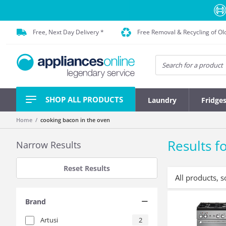
Free, Next Day Delivery *
Free Removal & Recycling of Ol
SHOP ALL PRODUCTS
Laundry
Fridge
Home
cooking bacon in the oven
Results fo
Narrow Results
Reset Results
All products, s
Brand
Artusi
2