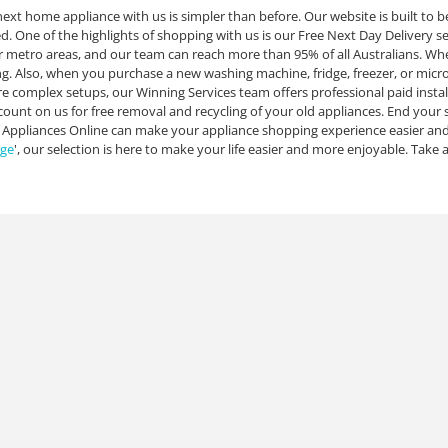
ext home appliance with us is simpler than before. Our website is built to be
. One of the highlights of shopping with us is our Free Next Day Delivery serv
 metro areas, and our team can reach more than 95% of all Australians. When 
ing. Also, when you purchase a new washing machine, fridge, freezer, or micro
e complex setups, our Winning Services team offers professional paid instal
count on us for free removal and recycling of your old appliances. End your s
 Appliances Online can make your appliance shopping experience easier and
dge
', our selection is here to make your life easier and more enjoyable. Take