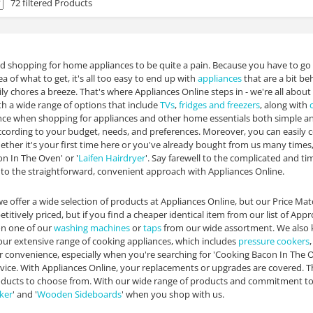
72 filtered Products
d shopping for home appliances to be quite a pain. Because you have to go
a of what to get, it's all too easy to end up with
appliances
that are a bit be
ly chores a breeze. That's where Appliances Online steps in - we're all about
ith a wide range of options that include
TVs
,
fridges and freezers
, along with
ce when shopping for appliances and other home essentials both simple and
 according to your budget, needs, and preferences. Moreover, you can easily 
hether it's your first time here or you've already bought from us many times,
n In The Oven' or '
Laifen Hairdryer
'. Say farewell to the complicated and 
 to the straightforward, convenient approach with Appliances Online.
e offer a wide selection of products at Appliances Online, but our Price M
titively priced, but if you find a cheaper identical item from our list of App
on one of our
washing machines
or
taps
from our wide assortment. We also k
our extensive range of cooking appliances, which includes
pressure cookers
ur convenience, especially when you're searching for 'Cooking Bacon In The Ov
vice. With Appliances Online, your replacements or upgrades are covered. T
ducts to choose from. With our wide range of products and commitment to u
ker
' and '
Wooden Sideboards
' when you shop with us.