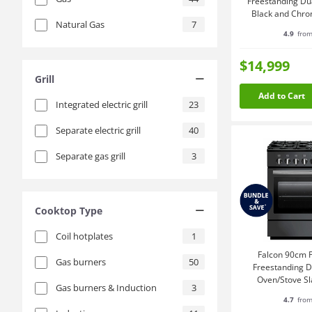
Freestanding Du
Black and Chr
Natural Gas
7
4.9
from
$14,999
Grill
Add to Cart
Integrated electric grill
23
Separate electric grill
40
Separate gas grill
3
Cooktop Type
Coil hotplates
1
Falcon 90cm P
Gas burners
50
Freestanding Du
Oven/Stove S
Gas burners & Induction
3
PROP90F
4.7
from