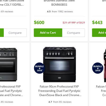
al Fuel Oven/Stove
Brushed Stainless Steel
Br
ome CDL110DFBL-
BOV860BSS
CH
 69 reviews
4.5
from 1982 reviews
$600
$443
$29
off
RRP of $629
Compare
Compare
Add to Cart
Add t
rofessional FXP
Falcon 90cm Professional FXP
Falcon 
al Fuel Pyrolytic
Freestanding Dual Fuel Pyrolytic
Fre
late and Chrome
Oven/Stove Black and Chrome
Cr
XPDFSL-CH
PROP90FXPDFGBCH
 85 reviews
4.7
from 85 reviews