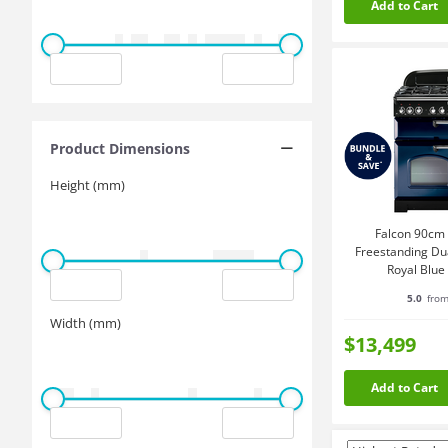
Add to Cart
Product Dimensions
Height (mm)
Falcon 90cm 
Freestanding Du
Royal Blu
CDL90
5.0
from
Width (mm)
$13,499
Add to Cart