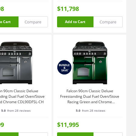
98
$11,798
Compare
Compare
o Cart
Add to Cart
on 90cm Classic Deluxe
Falcon 90cm Classic Deluxe
ding Dual Fuel Oven/Stove
Freestanding Dual Fuel Oven/Stove
and Chrome CDL90DFSL-CH
Racing Green and Chrome
CDL90DFRG-CH
5.0
from 28 reviews
5.0
from 28 reviews
99
$11,995