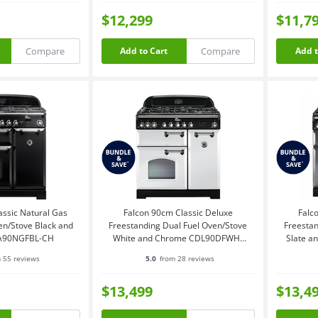
$12,299
$11,7
Compare
Compare
Add to Cart
Add t
assic Natural Gas
Falcon 90cm Classic Deluxe
Falc
en/Stove Black and
Freestanding Dual Fuel Oven/Stove
Freestan
A90NGFBL-CH
White and Chrome CDL90DFWH-
Slate 
CH
 55 reviews
5.0
from 28 reviews
$13,499
$13,4