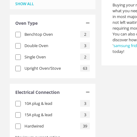
Green
Grey
Matte Black
Metal
Red
Slate
Stainless Steel
Turquoise
White
Yellow
18
2
4
1
1
3
4
1
9
1
SHOW ALL
Buying your n
what you need
in most major
not left wait
Oven Type
requiring mor
You can also 
Benchtop Oven
2
discover how
Double Oven
3
'
samsung fri
today!
Single Oven
2
Upright Oven/Stove
63
Electrical Connection
10A plug & lead
3
15A plug & lead
3
Hardwired
39