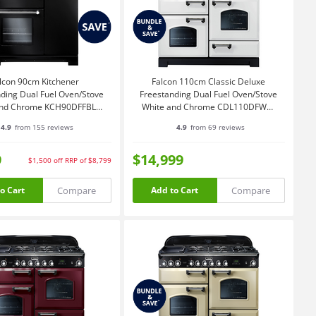
lcon 90cm Kitchener
Falcon 110cm Classic Deluxe
ding Dual Fuel Oven/Stove
Freestanding Dual Fuel Oven/Stove
and Chrome KCH90DFFBL-
White and Chrome CDL110DFWH-
CH
CH
4.9
from 155 reviews
4.9
from 69 reviews
9
$14,999
$1,500
off
RRP of $8,799
Compare
Compare
o Cart
Add to Cart