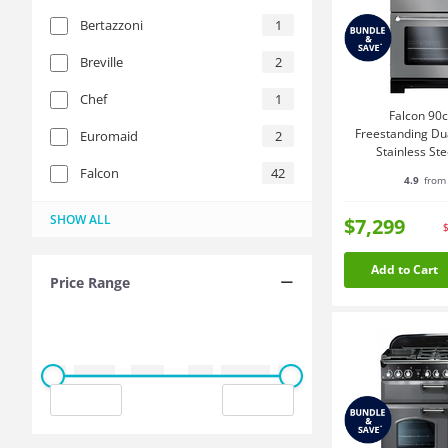
Bertazzoni
1
Breville
2
Chef
1
Falcon 90
Freestanding Du
Euromaid
2
Stainless St
KCH90
Falcon
42
4.9
from 
ILVE
La Germania
Miele
Smeg
Westinghouse
15
2
3
1
1
SHOW ALL
$7,299
Add to Cart
Price Range