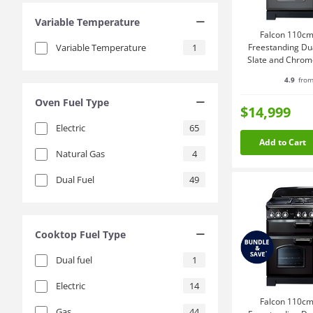
Variable Temperature
Falcon 110cm
Variable Temperature
1
Freestanding Du
Slate and Chro
4.9
from
Oven Fuel Type
$14,999
Electric
65
Add to Cart
Natural Gas
4
Dual Fuel
49
Cooktop Fuel Type
Dual fuel
1
Electric
14
Falcon 110cm
Gas
44