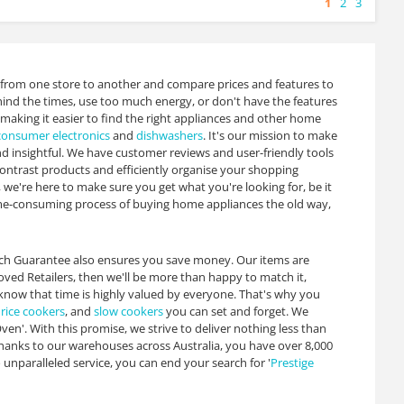
1
2
3
 from one store to another and compare prices and features to
hind the times, use too much energy, or don't have the features
 making it easier to find the right appliances and other home
consumer electronics
and
dishwashers
. It's our mission to make
 insightful. We have customer reviews and user-friendly tools
contrast products and efficiently organise your shopping
 we're here to make sure you get what you're looking for, be it
time-consuming process of buying home appliances the old way,
atch Guarantee also ensures you save money. Our items are
roved Retailers, then we'll be more than happy to match it,
now that time is highly valued by everyone. That's why you
,
rice cookers
, and
slow cookers
you can set and forget. We
en'. With this promise, we strive to deliver nothing less than
hanks to our warehouses across Australia, you have over 8,000
nparalleled service, you can end your search for '
Prestige