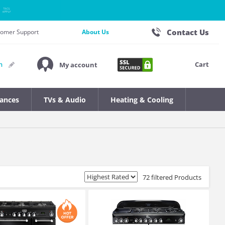
Contact Us
stomer Support
About Us
Cart
n
My account
iances
TVs & Audio
Heating & Cooling
72 filtered Products