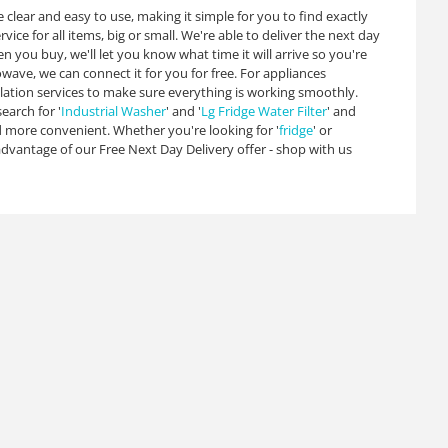
 clear and easy to use, making it simple for you to find exactly
ice for all items, big or small. We're able to deliver the next day
you buy, we'll let you know what time it will arrive so you're
wave, we can connect it for you for free. For appliances
lation services to make sure everything is working smoothly.
earch for '
Industrial Washer
' and '
Lg Fridge Water Filter
' and
 more convenient. Whether you're looking for '
fridge
' or
 advantage of our Free Next Day Delivery offer - shop with us