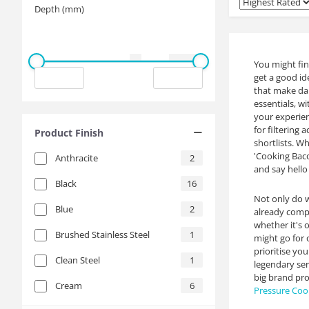
Depth (mm)
You might fin
get a good ide
that make dai
essentials, w
your experien
for filtering
Product Finish
shortlists. W
'Cooking Baco
Anthracite
2
and say hello
Black
16
Not only do w
Blue
2
already compe
whether it's 
Brushed Stainless Steel
1
might go for 
prioritise yo
Clean Steel
1
legendary ser
big brand pro
Cream
6
Pressure Coo