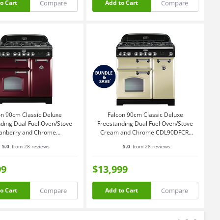
Compare
Compare
o Cart
Add to Cart
on 90cm Classic Deluxe
Falcon 90cm Classic Deluxe
ding Dual Fuel Oven/Stove
Freestanding Dual Fuel Oven/Stove
anberry and Chrome
Cream and Chrome CDL90DFCR-
CDL90DFCY-CH
CH
5.0
from 28 reviews
5.0
from 28 reviews
99
$13,999
Compare
Compare
o Cart
Add to Cart