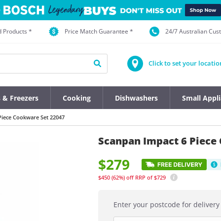
d Products *
Price Match Guarantee *
24/7 Australian Cu
Click to set your locatio
s & Freezers
Cooking
Dishwashers
Small Appl
Piece Cookware Set 22047
Scanpan Impact 6 Piece
$279
$450
(62%)
off
RRP of $729
Enter your postcode for delivery 