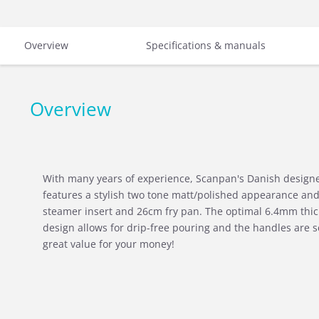
Overview
Specifications & manuals
Overview
With many years of experience, Scanpan's Danish designer
features a stylish two tone matt/polished appearance a
steamer insert and 26cm fry pan. The optimal 6.4mm thic
design allows for drip-free pouring and the handles are se
great value for your money!