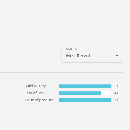
Sort By
Most Recent
Build quality
5.0
Ease of use
4.0
Value of product
5.0