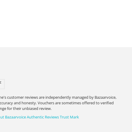
ne's customer reviews are independently managed by Bazaarvoice,
accuracy and honesty. Vouchers are sometimes offered to verified
nge for their unbiased review.
ut Bazaarvoice Authentic Reviews Trust Mark