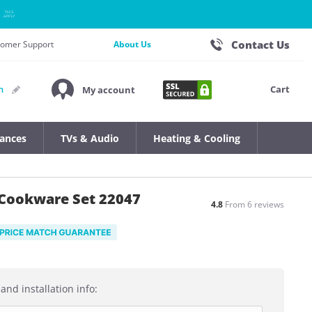
Contact Us
stomer Support
About Us
Cart
n
My account
iances
TVs & Audio
Heating & Cooling
 Cookware Set 22047
4.8
From 6 reviews
and installation info: