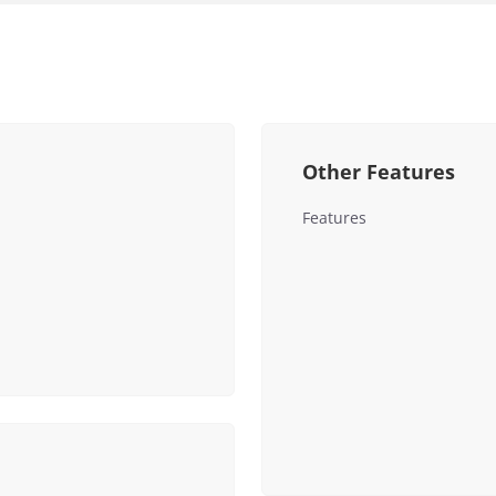
Other Features
Features