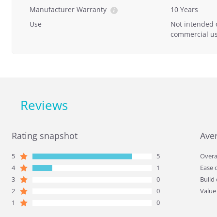
Manufacturer Warranty
10 Years
Use
Not intended 
commercial us
Reviews
Rating snapshot
Ave
5
5
Overa
4
1
Ease 
3
0
Build 
2
0
Value
1
0