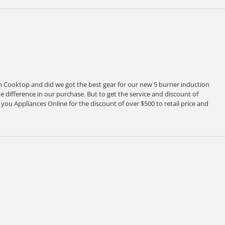
Cooktop and did we got the best gear for our new 5 burner induction
 difference in our purchase. But to get the service and discount of
ou Appliances Online for the discount of over $500 to retail price and