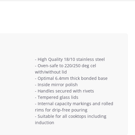
- High Quality 18/10 stainless steel
- Oven-safe to 220/250 deg cel
with/without lid
- Optimal 6.4mm thick bonded base
- Inside mirror polish
- Handles secured with rivets
- Tempered glass lids
- Internal capacity markings and rolled
rims for drip-free pouring
- Suitable for all cooktops including
induction