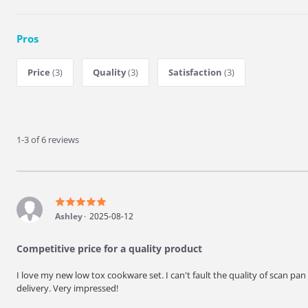
Pros
Price
(3)
Quality
(3)
Satisfaction
(3)
1-3 of 6 reviews
Ashley
2025-08-12
Competitive price for a quality product
I love my new low tox cookware set. I can't fault the quality of scan pan
delivery. Very impressed!