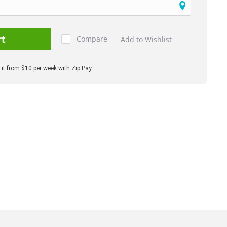
rt
Compare
Add to Wishlist
it from $10 per week with Zip Pay