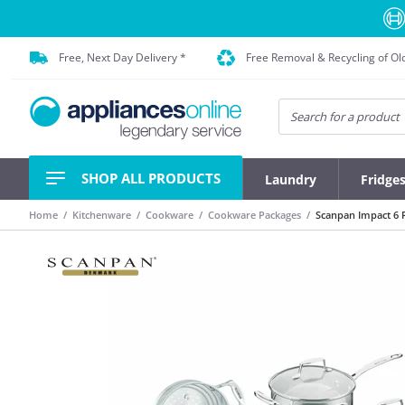
Free, Next Day Delivery *
Free Removal & Recycling of Ol
SHOP ALL PRODUCTS
Laundry
Fridge
Home
Kitchenware
Cookware
Cookware Packages
Scanpan Impact 6 