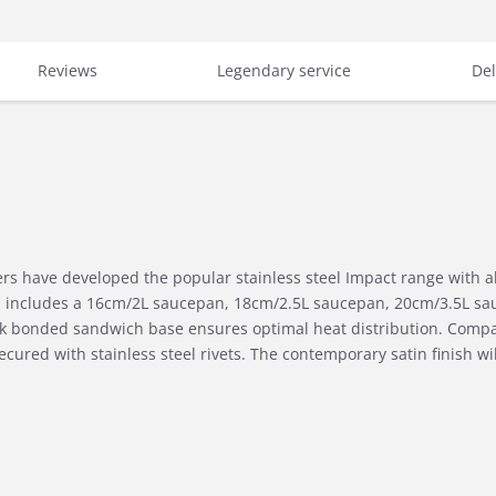
Reviews
Legendary service
Del
s have developed the popular stainless steel Impact range with al
nd includes a 16cm/2L saucepan, 18cm/2.5L saucepan, 20cm/3.5L sa
k bonded sandwich base ensures optimal heat distribution. Compati
cured with stainless steel rivets. The contemporary satin finish will