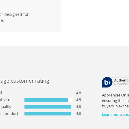
or designed for
e.
rage customer rating
ll
4.8
Appliances Onli
of setup
4.5
ensuring their 
buyers in excha
quality
4.8
 of product
4.8
Learn more abo