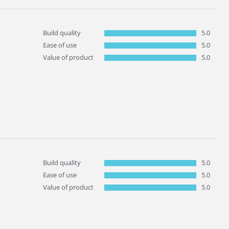
Build quality
5.0
Ease of use
5.0
Value of product
5.0
Build quality
5.0
Ease of use
5.0
Value of product
5.0