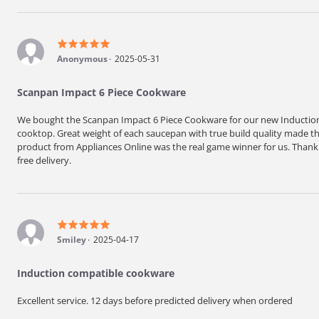
Anonymous
2025-05-31
Scanpan Impact 6 Piece Cookware
We bought the Scanpan Impact 6 Piece Cookware for our new Induction 
cooktop. Great weight of each saucepan with true build quality made the
product from Appliances Online was the real game winner for us. Thank y
free delivery.
Smiley
2025-04-17
Induction compatible cookware
Excellent service. 12 days before predicted delivery when ordered