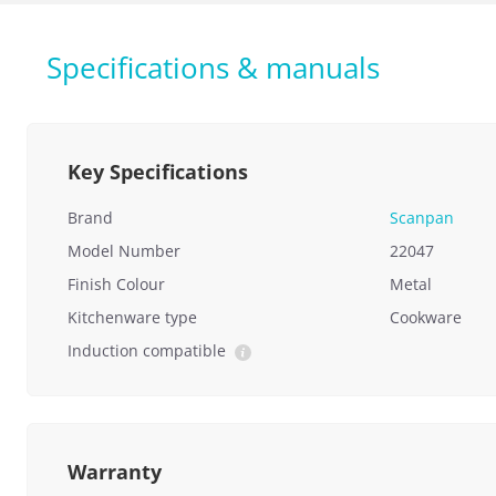
Specifications & manuals
Key Specifications
Brand
Scanpan
Model Number
22047
Finish Colour
Metal
Kitchenware type
Cookware
Induction compatible
Warranty