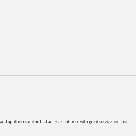
 and appliances online had an excellent price with great service and fast