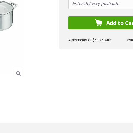
Add to Ca
4 payments of $69.75 with
Own 