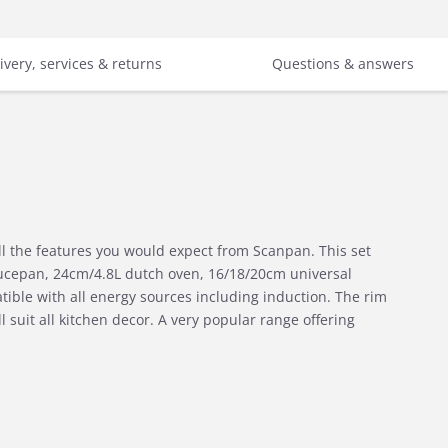
ivery, services & returns
Questions & answers
l the features you would expect from Scanpan. This set
ucepan, 24cm/4.8L dutch oven, 16/18/20cm universal
ble with all energy sources including induction. The rim
 suit all kitchen decor. A very popular range offering