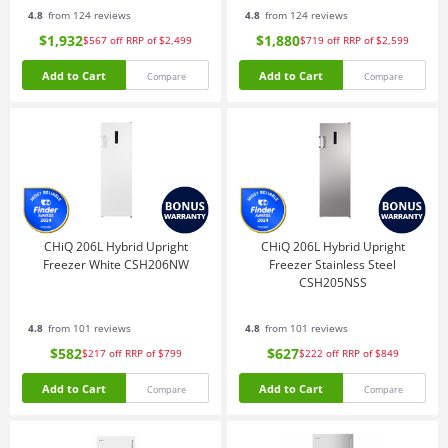
4.8
from 124 reviews
4.8
from 124 reviews
$1,932
$1,880
$567
off
RRP of $2,499
$719
off
RRP of $2,599
Add to Cart
Add to Cart
Compare
Compare
CHiQ 206L Hybrid Upright
CHiQ 206L Hybrid Upright
Freezer White CSH206NW
Freezer Stainless Steel
CSH205NSS
4.8
from 101 reviews
4.8
from 101 reviews
$582
$627
$217
off
RRP of $799
$222
off
RRP of $849
Add to Cart
Add to Cart
Compare
Compare