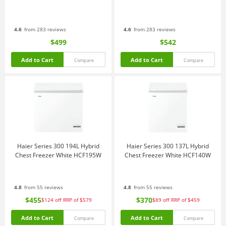
4.6
from 283 reviews
4.6
from 283 reviews
$499
$542
Add to Cart
Add to Cart
Compare
Compare
Haier Series 300 194L Hybrid
Haier Series 300 137L Hybrid
Chest Freezer White HCF195W
Chest Freezer White HCF140W
4.8
from 55 reviews
4.8
from 55 reviews
$455
$370
$124
off
RRP of $579
$89
off
RRP of $459
Add to Cart
Add to Cart
Compare
Compare