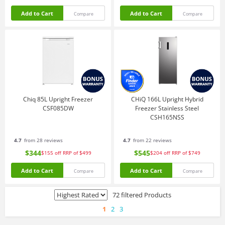
Add to Cart
Add to Cart
Compare
Compare
Chiq 85L Upright Freezer
CHiQ 166L Upright Hybrid
CSF085DW
Freezer Stainless Steel
CSH165NSS
4.7
from 28 reviews
4.7
from 22 reviews
$344
$545
$155
off
RRP of $499
$204
off
RRP of $749
Add to Cart
Add to Cart
Compare
Compare
72 filtered Products
1
2
3