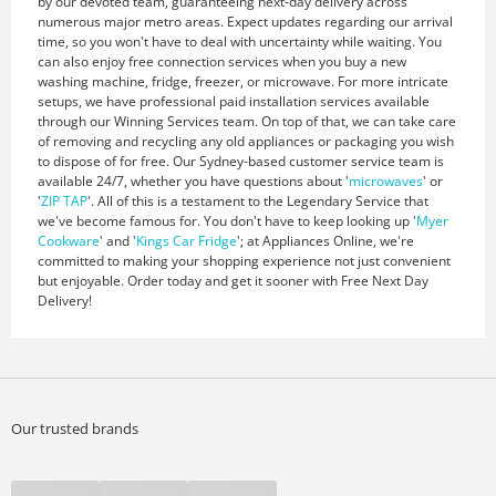
by our devoted team, guaranteeing next-day delivery across
numerous major metro areas. Expect updates regarding our arrival
time, so you won't have to deal with uncertainty while waiting. You
can also enjoy free connection services when you buy a new
washing machine, fridge, freezer, or microwave. For more intricate
setups, we have professional paid installation services available
through our Winning Services team. On top of that, we can take care
of removing and recycling any old appliances or packaging you wish
to dispose of for free. Our Sydney-based customer service team is
available 24/7, whether you have questions about '
microwaves
' or
'
ZIP TAP
'. All of this is a testament to the Legendary Service that
we've become famous for. You don't have to keep looking up '
Myer
Cookware
' and '
Kings Car Fridge
'; at Appliances Online, we're
committed to making your shopping experience not just convenient
but enjoyable. Order today and get it sooner with Free Next Day
Delivery!
Our trusted brands