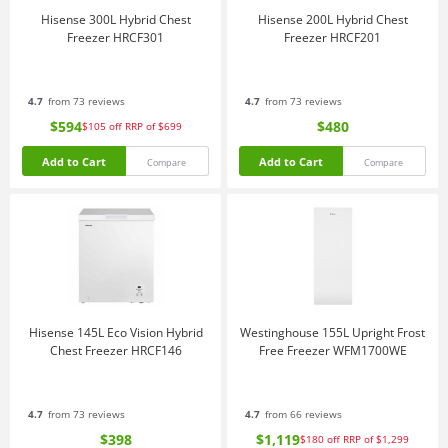
Hisense 300L Hybrid Chest
Hisense 200L Hybrid Chest
Freezer HRCF301
Freezer HRCF201
4.7
from 73 reviews
4.7
from 73 reviews
$594
$480
$105
off
RRP of $699
Add to Cart
Add to Cart
Compare
Compare
Hisense 145L Eco Vision Hybrid
Westinghouse 155L Upright Frost
Chest Freezer HRCF146
Free Freezer WFM1700WE
4.7
from 73 reviews
4.7
from 66 reviews
$398
$1,119
$180
off
RRP of $1,299