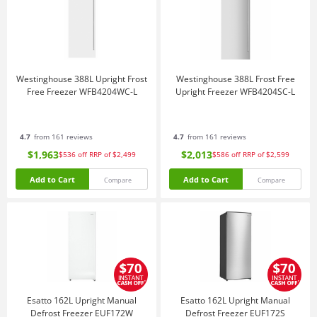
Westinghouse 388L Upright Frost
Westinghouse 388L Frost Free
Free Freezer WFB4204WC-L
Upright Freezer WFB4204SC-L
4.7
from 161 reviews
4.7
from 161 reviews
$1,963
$2,013
$536
off
RRP of $2,499
$586
off
RRP of $2,599
Add to Cart
Add to Cart
Compare
Compare
Esatto 162L Upright Manual
Esatto 162L Upright Manual
Defrost Freezer EUF172W
Defrost Freezer EUF172S