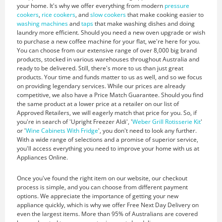
your home. It's why we offer everything from modern
pressure
cookers
,
rice cookers
, and
slow cookers
that make cooking easier to
washing machines
and
taps
that make washing dishes and doing
laundry more efficient. Should you need a new oven upgrade or wish
to purchase a new coffee machine for your flat, we're here for you.
You can choose from our extensive range of over 8,000 big brand
products, stocked in various warehouses throughout Australia and
ready to be delivered. Still, there's more to us than just great
products. Your time and funds matter to us as well, and so we focus
on providing legendary services. While our prices are already
competitive, we also have a Price Match Guarantee. Should you find
the same product at a lower price at a retailer on our list of
Approved Retailers, we will eagerly match that price for you. So, if
you're in search of 'Upright Freezer Aldi', '
Weber Grill Rotisserie Kit
'
or '
Wine Cabinets With Fridge
', you don't need to look any further.
With a wide range of selections and a promise of superior service,
you'll access everything you need to improve your home with us at
Appliances Online.
Once you've found the right item on our website, our checkout
process is simple, and you can choose from different payment
options. We appreciate the importance of getting your new
appliance quickly, which is why we offer Free Next Day Delivery on
even the largest items. More than 95% of Australians are covered