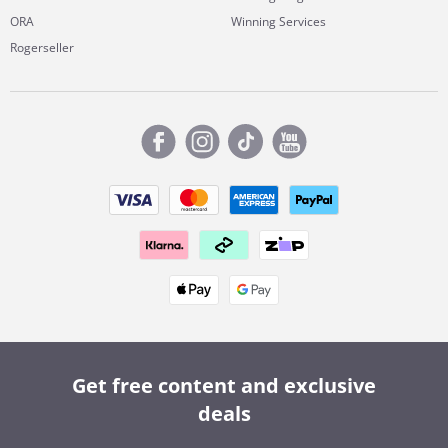
ORA
Winning Services
Rogerseller
Get free content and exclusive
deals