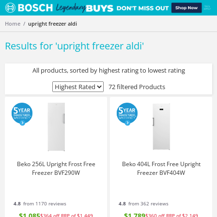
Home
upright freezer aldi
Results for '
upright freezer aldi
'
All products, sorted by highest rating to lowest rating
72 filtered Products
Beko 256L Upright Frost Free
Beko 404L Frost Free Upright
Freezer BVF290W
Freezer BVF404W
4.8
from 1170 reviews
4.8
from 362 reviews
$1,085
$1,789
$364
off
RRP of $1,449
$360
off
RRP of $2,149