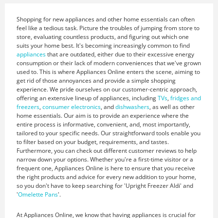
Shopping for new appliances and other home essentials can often
feel like a tedious task. Picture the troubles of jumping from store to
store, evaluating countless products, and figuring out which one
suits your home best. It's becoming increasingly common to find
appliances
that are outdated, either due to their excessive energy
consumption or their lack of modern conveniences that we've grown
used to. This is where Appliances Online enters the scene, aiming to
get rid of those annoyances and provide a simple shopping
experience. We pride ourselves on our customer-centric approach,
offering an extensive lineup of appliances, including
TVs
,
fridges and
freezers
,
consumer electronics
, and
dishwashers
, as well as other
home essentials. Our aim is to provide an experience where the
entire process is informative, convenient, and, most importantly,
tailored to your specific needs. Our straightforward tools enable you
to filter based on your budget, requirements, and tastes.
Furthermore, you can check out different customer reviews to help
narrow down your options. Whether you're a first-time visitor or a
frequent one, Appliances Online is here to ensure that you receive
the right products and advice for every new addition to your home,
so you don't have to keep searching for 'Upright Freezer Aldi' and
'
Omelette Pans
'.
At Appliances Online, we know that having appliances is crucial for