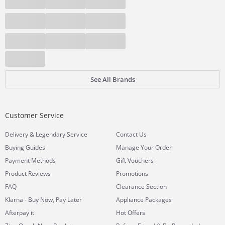
See All Brands
Customer Service
&
Delivery
Legendary Service
Contact Us
Buying Guides
Manage Your Order
Payment Methods
Gift Vouchers
Product Reviews
Promotions
FAQ
Clearance Section
Klarna - Buy Now, Pay Later
Appliance Packages
Afterpay it
Hot Offers