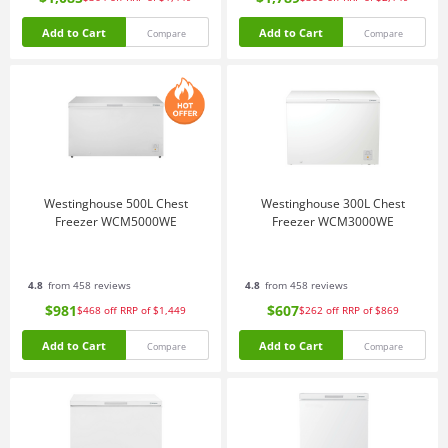
Add to Cart
Add to Cart
Compare
Compare
Westinghouse 500L Chest
Westinghouse 300L Chest
Freezer WCM5000WE
Freezer WCM3000WE
4.8
from 458 reviews
4.8
from 458 reviews
$981
$607
$468
off
RRP of $1,449
$262
off
RRP of $869
Add to Cart
Add to Cart
Compare
Compare