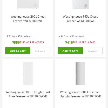
Westinghouse 200L Chest
Westinghouse 145L Chest
Freezer WCM2000WE
Freezer WCM1400WE
4.8
from 458 reviews
4.8
from 458 reviews
$556
$416
$143
off
RRP of $699
$83
off
RRP of $499
Add to Cart
Add to Cart
Compare
Compare
Westinghouse 388L Upright Frost
Westinghouse 388L Frost Free
Free Freezer WFB4204WC-R
Upright Freezer WFB4204SC-R