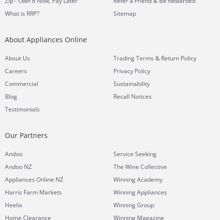
Zip - Own It Now, Pay Later
Refer a Friend & Be Rewarded
What is RRP?
Sitemap
About Appliances Online
&
About Us
Trading Terms
Return Policy
Careers
Privacy Policy
Commercial
Sustainability
Blog
Recall Notices
Testimonials
Our Partners
Andoo
Service Seeking
Andoo NZ
The Wine Collective
Appliances Online NZ
Winning Academy
Harris Farm Markets
Winning Appliances
Heelix
Winning Group
Home Clearance
Winning Magazine