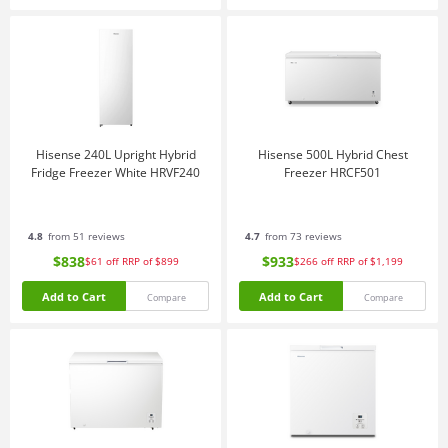
Hisense 240L Upright Hybrid
Hisense 500L Hybrid Chest
Fridge Freezer White HRVF240
Freezer HRCF501
4.8
from 51 reviews
4.7
from 73 reviews
$838
$933
$61
off
RRP of $899
$266
off
RRP of $1,199
Add to Cart
Add to Cart
Compare
Compare