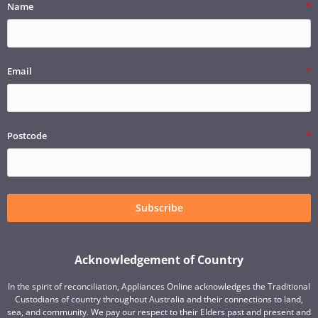
Name
Email
Postcode
Subscribe
Acknowledgement of Country
In the spirit of reconciliation, Appliances Online acknowledges the Traditional
Custodians of country throughout Australia and their connections to land,
sea, and community. We pay our respect to their Elders past and present and