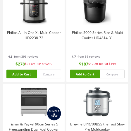
Philips All-In-One XL Multi Cooker
Philips 5000 Series Rice & Multi
HD2238-72
Cooker HD4814-31
4.3
from 393 reviews
4.7
from 59 reviews
$278
$187
$21
off
RRP of $299
$12
off
RRP of $199
Add to Cart
Add to Cart
Compare
Compare
Fisher & Paykel 90cm Series 5
Breville BPR700BSS the Fast Slow
Freestanding Dual Fuel Cooker
Pro Multicooker