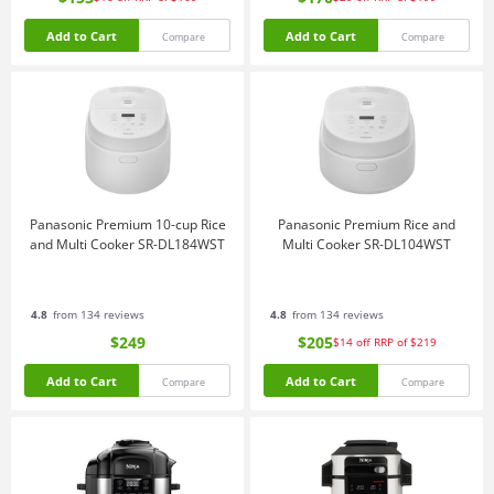
Add to Cart
Add to Cart
Compare
Compare
Panasonic Premium 10-cup Rice
Panasonic Premium Rice and
and Multi Cooker SR-DL184WST
Multi Cooker SR-DL104WST
4.8
from 134 reviews
4.8
from 134 reviews
$249
$205
$14
off
RRP of $219
Add to Cart
Add to Cart
Compare
Compare