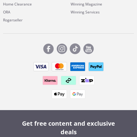
Home Clearance
Winning Magazine
ORA
Winning Services
Rogerseller
Get free content and exclusive
deals