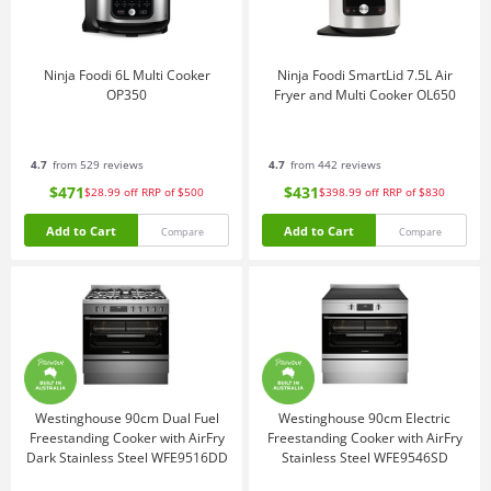
Ninja Foodi 6L Multi Cooker
Ninja Foodi SmartLid 7.5L Air
OP350
Fryer and Multi Cooker OL650
4.7
from 529 reviews
4.7
from 442 reviews
$471
$431
$28.99
off
RRP of $500
$398.99
off
RRP of $830
Add to Cart
Add to Cart
Compare
Compare
Westinghouse 90cm Dual Fuel
Westinghouse 90cm Electric
Freestanding Cooker with AirFry
Freestanding Cooker with AirFry
Dark Stainless Steel WFE9516DD
Stainless Steel WFE9546SD