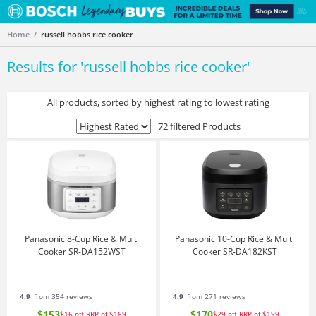
Home
russell hobbs rice cooker
Results for '
russell hobbs rice cooker
'
All products, sorted by highest rating to lowest rating
72 filtered Products
Panasonic 8-Cup Rice & Multi
Panasonic 10-Cup Rice & Multi
Cooker SR-DA152WST
Cooker SR-DA182KST
4.9
from 354 reviews
4.9
from 271 reviews
$153
$170
$16
off
RRP of $169
$29
off
RRP of $199