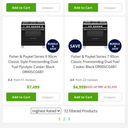
Add to Cart
Add to Cart
Compare
Compare
Fisher & Paykel Series 9 90cm
Fisher & Paykel Series 7 90cm
Classic Style Freestanding Dual
Classic Freestanding Dual Fuel
Fuel Pyrolytic Cooker Black
Cooker Black OR90SCG4B1
OR90SCG6B1
4.4
from 41 reviews
4.6
from 22 reviews
$7,499
$4,999
$500
off
RRP of $5,499
Add to Cart
Add to Cart
Compare
Compare
72 filtered Products
1
2
3