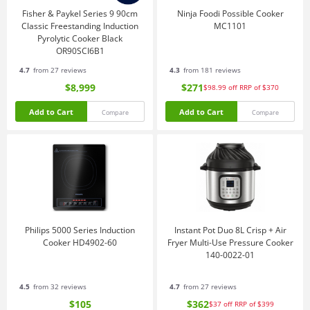
Fisher & Paykel Series 9 90cm
Ninja Foodi Possible Cooker
Classic Freestanding Induction
MC1101
Pyrolytic Cooker Black
OR90SCI6B1
4.7
from 27 reviews
4.3
from 181 reviews
$8,999
$271
$98.99
off
RRP of $370
Add to Cart
Add to Cart
Compare
Compare
Philips 5000 Series Induction
Instant Pot Duo 8L Crisp + Air
Cooker HD4902-60
Fryer Multi-Use Pressure Cooker
140-0022-01
4.5
from 32 reviews
4.7
from 27 reviews
$105
$362
$37
off
RRP of $399