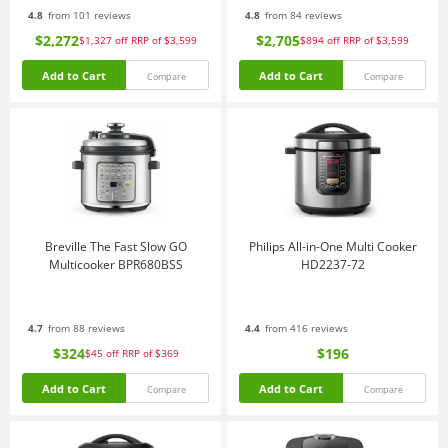
4.8
from 101 reviews
4.8
from 84 reviews
$2,272
$2,705
$1,327
off
RRP of $3,599
$894
off
RRP of $3,599
Add to Cart
Add to Cart
Compare
Compare
Breville The Fast Slow GO
Philips All-in-One Multi Cooker
Multicooker BPR680BSS
HD2237-72
4.7
from 88 reviews
4.4
from 416 reviews
$324
$196
$45
off
RRP of $369
Add to Cart
Add to Cart
Compare
Compare