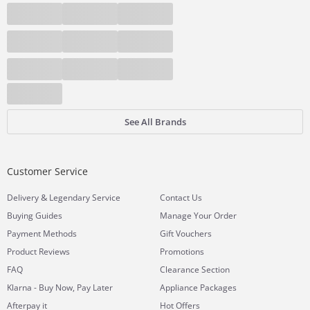
See All Brands
Customer Service
&
Delivery
Legendary Service
Contact Us
Buying Guides
Manage Your Order
Payment Methods
Gift Vouchers
Product Reviews
Promotions
FAQ
Clearance Section
Klarna - Buy Now, Pay Later
Appliance Packages
Afterpay it
Hot Offers