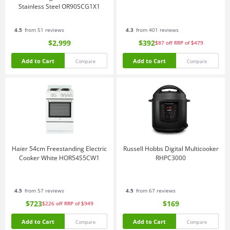
Stainless Steel OR90SCG1X1
4.5
from 51 reviews
4.3
from 401 reviews
$2,999
$392
$87
off
RRP of $479
Add to Cart
Add to Cart
Compare
Compare
Haier 54cm Freestanding Electric
Russell Hobbs Digital Multicooker
Cooker White HOR54S5CW1
RHPC3000
4.5
from 57 reviews
4.5
from 67 reviews
$723
$169
$226
off
RRP of $949
Add to Cart
Add to Cart
Compare
Compare