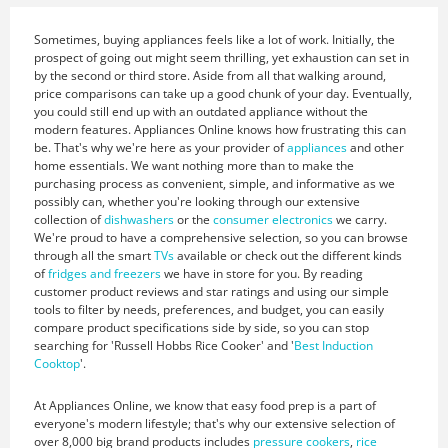
Sometimes, buying appliances feels like a lot of work. Initially, the
prospect of going out might seem thrilling, yet exhaustion can set in
by the second or third store. Aside from all that walking around,
price comparisons can take up a good chunk of your day. Eventually,
you could still end up with an outdated appliance without the
modern features. Appliances Online knows how frustrating this can
be. That's why we're here as your provider of
appliances
and other
home essentials. We want nothing more than to make the
purchasing process as convenient, simple, and informative as we
possibly can, whether you're looking through our extensive
collection of
dishwashers
or the
consumer electronics
we carry.
We're proud to have a comprehensive selection, so you can browse
through all the smart
TVs
available or check out the different kinds
of
fridges and freezers
we have in store for you. By reading
customer product reviews and star ratings and using our simple
tools to filter by needs, preferences, and budget, you can easily
compare product specifications side by side, so you can stop
searching for 'Russell Hobbs Rice Cooker' and '
Best Induction
Cooktop
'.
At Appliances Online, we know that easy food prep is a part of
everyone's modern lifestyle; that's why our extensive selection of
over 8,000 big brand products includes
pressure cookers
,
rice