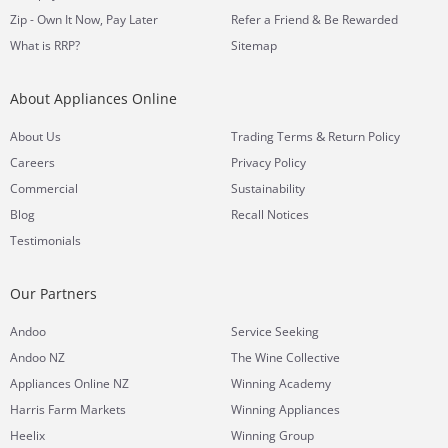
Zip - Own It Now, Pay Later
Refer a Friend & Be Rewarded
What is RRP?
Sitemap
About Appliances Online
&
About Us
Trading Terms
Return Policy
Careers
Privacy Policy
Commercial
Sustainability
Blog
Recall Notices
Testimonials
Our Partners
Andoo
Service Seeking
Andoo NZ
The Wine Collective
Appliances Online NZ
Winning Academy
Harris Farm Markets
Winning Appliances
Heelix
Winning Group