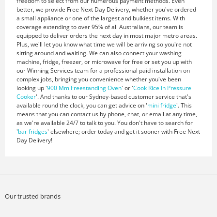
freedom to select from our numerous payment methods. Even
better, we provide Free Next Day Delivery, whether you've ordered
a small appliance or one of the largest and bulkiest items. With
coverage extending to over 95% of all Australians, our team is
equipped to deliver orders the next day in most major metro areas.
Plus, we'll let you know what time we will be arriving so you're not
sitting around and waiting. We can also connect your washing
machine, fridge, freezer, or microwave for free or set you up with
our Winning Services team for a professional paid installation on
complex jobs, bringing you convenience whether you've been
looking up '
900 Mm Freestanding Oven
' or '
Cook Rice In Pressure
Cooker
'. And thanks to our Sydney-based customer service that's
available round the clock, you can get advice on '
mini fridge
'. This
means that you can contact us by phone, chat, or email at any time,
as we're available 24/7 to talk to you. You don't have to search for
'
bar fridges
' elsewhere; order today and get it sooner with Free Next
Day Delivery!
Our trusted brands