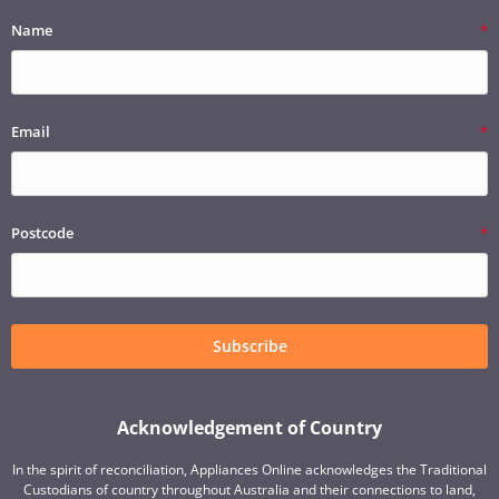
Name
Email
Postcode
Subscribe
Acknowledgement of Country
In the spirit of reconciliation, Appliances Online acknowledges the Traditional
Custodians of country throughout Australia and their connections to land,