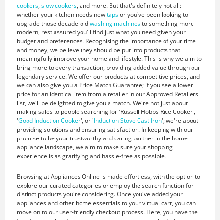
cookers
,
slow cookers
, and more. But that's definitely not all:
whether your kitchen needs new
taps
or you've been looking to
upgrade those decade-old
washing machines
to something more
modern, rest assured you'll find just what you need given your
budget and preferences. Recognising the importance of your time
and money, we believe they should be put into products that
meaningfully improve your home and lifestyle. This is why we aim to
bring more to every transaction, providing added value through our
legendary service. We offer our products at competitive prices, and
we can also give you a Price Match Guarantee; if you see a lower
price for an identical item from a retailer in our Approved Retailers
list, we'll be delighted to give you a match. We're not just about
making sales to people searching for 'Russell Hobbs Rice Cooker',
'
Good Induction Cooker
', or '
Induction Stove Cast Iron
'; we're about
providing solutions and ensuring satisfaction. In keeping with our
promise to be your trustworthy and caring partner in the home
appliance landscape, we aim to make sure your shopping
experience is as gratifying and hassle-free as possible.
Browsing at Appliances Online is made effortless, with the option to
explore our curated categories or employ the search function for
distinct products you're considering. Once you've added your
appliances and other home essentials to your virtual cart, you can
move on to our user-friendly checkout process. Here, you have the