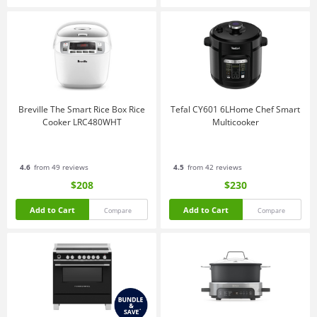
Breville The Smart Rice Box Rice
Tefal CY601 6LHome Chef Smart
Cooker LRC480WHT
Multicooker
4.6
from 49 reviews
4.5
from 42 reviews
$208
$230
Add to Cart
Add to Cart
Compare
Compare