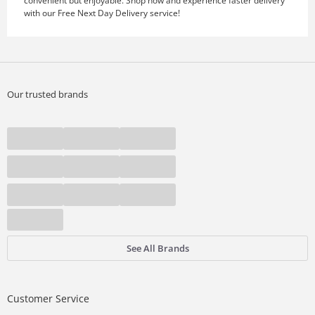
convenient but enjoyable. Shop now and experience faster delivery
with our Free Next Day Delivery service!
Our trusted brands
See All Brands
Customer Service