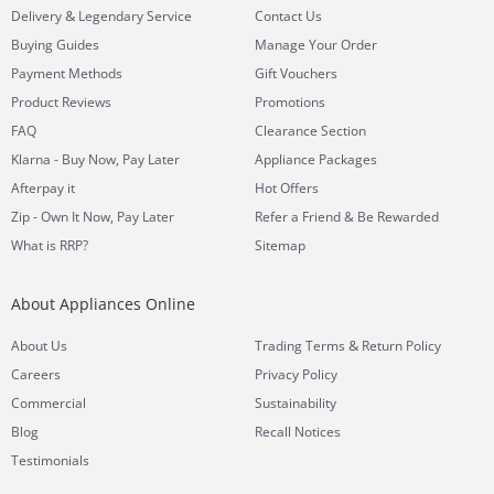
&
Delivery
Legendary Service
Contact Us
Buying Guides
Manage Your Order
Payment Methods
Gift Vouchers
Product Reviews
Promotions
FAQ
Clearance Section
Klarna - Buy Now, Pay Later
Appliance Packages
Afterpay it
Hot Offers
Zip - Own It Now, Pay Later
Refer a Friend & Be Rewarded
What is RRP?
Sitemap
About Appliances Online
&
About Us
Trading Terms
Return Policy
Careers
Privacy Policy
Commercial
Sustainability
Blog
Recall Notices
Testimonials