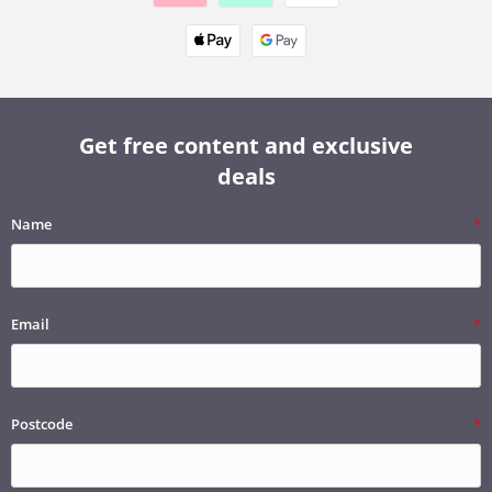
Get free content and exclusive
deals
Name
Email
Postcode