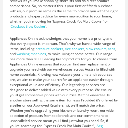
reviews let you make shopping shortlists and do direct product
comparisons. So, no matter if this is your first or fiftieth purchase
with us, our promise remains the same: to provide you with the right
products and expert advice for every new addition to your home,
whether you're looking for 'Express Crock Pot Multi Cooker' or
'
Crockpot Slow Cooker
'.
Appliances Online acknowledges that your home is a priority and
that every aspect is important. That's why we have a wide range of
items, including
pressure cookers
,
rice cookers
,
slow cookers
,
taps
,
and
washing machines
, to make living at home better. Our range
has more than 8,000 leading brand products for you to choose from.
Appliances Online ensures that you can find any replacement or
upgrade you need with our warehouses across Australia filled with
home essentials. Knowing how valuable your time and resources
are, we aim to make your search for an appliance easier through
exceptional value and efficiency. Our legendary services are
designed to deliver added value with every purchase. We ensure
you'll get competitive prices with our Price Match Guarantee. Is
another store selling the same item for less? Provided it's offered by
a seller on our Approved Retailers list, we'll match the price.
Whether you're upgrading your kitchen or laundry room, our wide
selection of products from top brands and our commitment to
unparalleled service mean you'll find just what you need. So, if
you're searching for 'Express Crock Pot Multi Cooker', '
Aeg