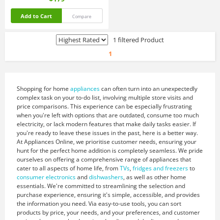
Add to Cart
Compare
1 filtered Product
1
Shopping for home
appliances
can often turn into an unexpectedly
complex task on your to-do list, involving multiple store visits and
price comparisons. This experience can be especially frustrating
when you're left with options that are outdated, consume too much
electricity, or lack modern features that make daily tasks easier. If
you're ready to leave these issues in the past, here is a better way.
At Appliances Online, we prioritise customer needs, ensuring your
hunt for the perfect home addition is completely seamless. We pride
ourselves on offering a comprehensive range of appliances that
cater to all aspects of home life, from
TVs
,
fridges and freezers
to
consumer electronics
and
dishwashers
, as well as other home
essentials. We're committed to streamlining the selection and
purchase experience, ensuring it's simple, accessible, and provides
the information you need. Via easy-to-use tools, you can sort
products by price, your needs, and your preferences, and customer