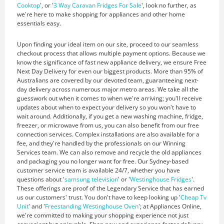
Cooktop
', or '
3 Way Caravan Fridges For Sale
', look no further, as
we're here to make shopping for appliances and other home
essentials easy.
Upon finding your ideal item on our site, proceed to our seamless
checkout process that allows multiple payment options. Because we
know the significance of fast new appliance delivery, we ensure Free
Next Day Delivery for even our biggest products. More than 95% of
Australians are covered by our devoted team, guaranteeing next-
day delivery across numerous major metro areas. We take all the
guesswork out when it comes to when we're arriving; you'll receive
updates about when to expect your delivery so you won't have to
wait around. Additionally, if you get a new washing machine, fridge,
freezer, or microwave from us, you can also benefit from our free
connection services. Complex installations are also available for a
fee, and they're handled by the professionals on our Winning
Services team. We can also remove and recycle the old appliances
and packaging you no longer want for free. Our Sydney-based
customer service team is available 24/7, whether you have
questions about '
samsung television
' or '
Westinghouse Fridges
'.
These offerings are proof of the Legendary Service that has earned
us our customers' trust. You don't have to keep looking up '
Cheap Tv
Unit
' and '
Freestanding Westinghouse Oven
'; at Appliances Online,
we're committed to making your shopping experience not just