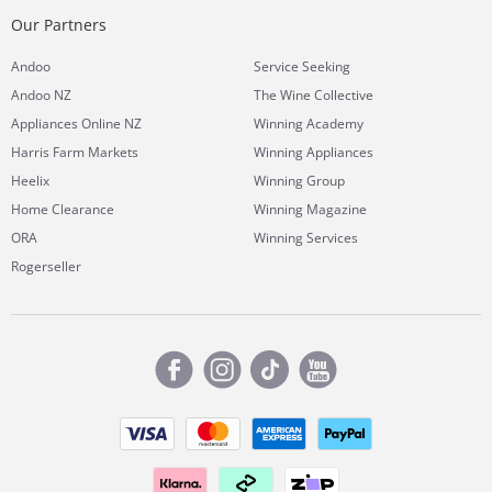
Our Partners
Andoo
Service Seeking
Andoo NZ
The Wine Collective
Appliances Online NZ
Winning Academy
Harris Farm Markets
Winning Appliances
Heelix
Winning Group
Home Clearance
Winning Magazine
ORA
Winning Services
Rogerseller