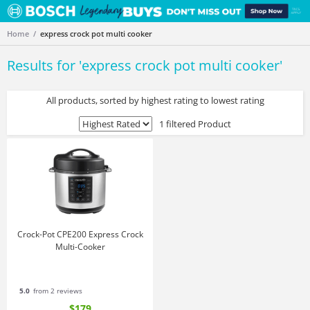
Home
express crock pot multi cooker
Results for '
express crock pot multi cooker
'
All products, sorted by highest rating to lowest rating
1 filtered Product
Crock-Pot CPE200 Express Crock
Multi-Cooker
5.0
from 2 reviews
$179