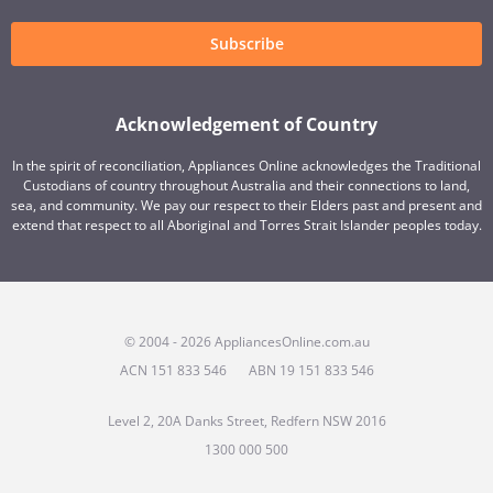
Subscribe
Acknowledgement of Country
In the spirit of reconciliation, Appliances Online acknowledges the Traditional
Custodians of country throughout Australia and their connections to land,
sea, and community. We pay our respect to their Elders past and present and
extend that respect to all Aboriginal and Torres Strait Islander peoples today.
© 2004 - 2026 AppliancesOnline.com.au
ACN 151 833 546
ABN 19 151 833 546
Level 2, 20A Danks Street, Redfern NSW 2016
1300 000 500