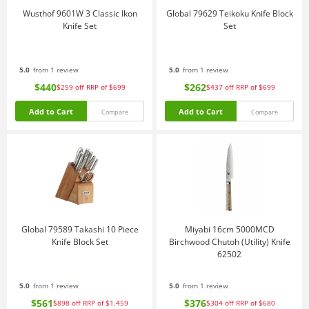
Wusthof 9601W 3 Classic Ikon
Global 79629 Teikoku Knife Block
Knife Set
Set
5.0
from 1 review
5.0
from 1 review
$440
$262
$259
off
RRP of $699
$437
off
RRP of $699
Add to Cart
Add to Cart
Compare
Compare
Global 79589 Takashi 10 Piece
Miyabi 16cm 5000MCD
Knife Block Set
Birchwood Chutoh (Utility) Knife
62502
5.0
from 1 review
5.0
from 1 review
$561
$376
$898
off
RRP of $1,459
$304
off
RRP of $680