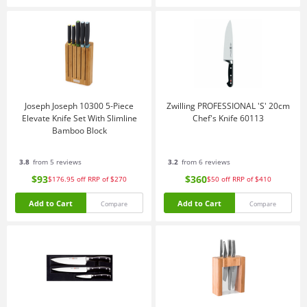
Joseph Joseph 10300 5-Piece
Zwilling PROFESSIONAL 'S' 20cm
Elevate Knife Set With Slimline
Chef's Knife 60113
Bamboo Block
3.8
from 5 reviews
3.2
from 6 reviews
$93
$360
$176.95
off
RRP of $270
$50
off
RRP of $410
Add to Cart
Add to Cart
Compare
Compare