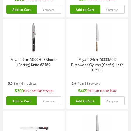
Add to Cart
Add to Cart
Compare
Compare
Miyabi 9cm 5000FCD Shotoh
Miyabi 24cm 5000MCD
(Paring) Knife 62480
Birchwood Gyutoh (Chef's) Knife
62506
5.0
from 61 reviews
5.0
from 58 reviews
$203
$465
$197
off
RRP of $400
$435
off
RRP of $900
Add to Cart
Add to Cart
Compare
Compare