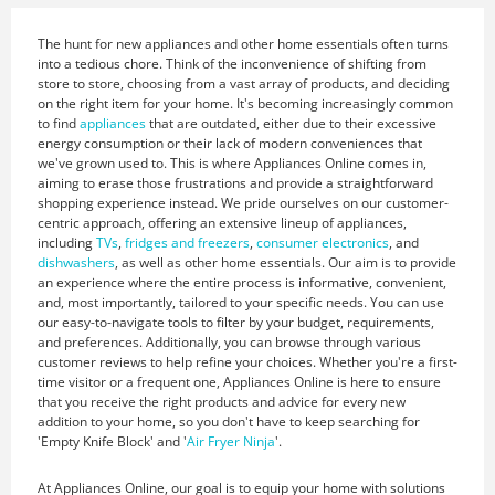
The hunt for new appliances and other home essentials often turns
into a tedious chore. Think of the inconvenience of shifting from
store to store, choosing from a vast array of products, and deciding
on the right item for your home. It's becoming increasingly common
to find
appliances
that are outdated, either due to their excessive
energy consumption or their lack of modern conveniences that
we've grown used to. This is where Appliances Online comes in,
aiming to erase those frustrations and provide a straightforward
shopping experience instead. We pride ourselves on our customer-
centric approach, offering an extensive lineup of appliances,
including
TVs
,
fridges and freezers
,
consumer electronics
, and
dishwashers
, as well as other home essentials. Our aim is to provide
an experience where the entire process is informative, convenient,
and, most importantly, tailored to your specific needs. You can use
our easy-to-navigate tools to filter by your budget, requirements,
and preferences. Additionally, you can browse through various
customer reviews to help refine your choices. Whether you're a first-
time visitor or a frequent one, Appliances Online is here to ensure
that you receive the right products and advice for every new
addition to your home, so you don't have to keep searching for
'Empty Knife Block' and '
Air Fryer Ninja
'.
At Appliances Online, our goal is to equip your home with solutions