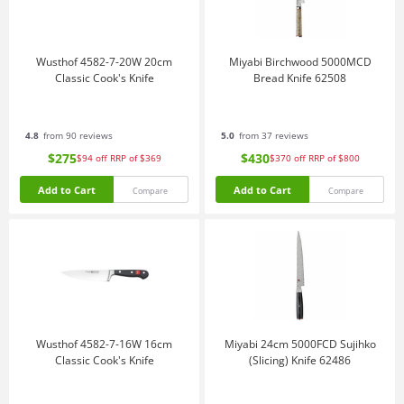
Wusthof 4582-7-20W 20cm
Miyabi Birchwood 5000MCD
Classic Cook's Knife
Bread Knife 62508
4.8
from 90 reviews
5.0
from 37 reviews
$275
$430
$94
off
RRP of $369
$370
off
RRP of $800
Add to Cart
Add to Cart
Compare
Compare
Wusthof 4582-7-16W 16cm
Miyabi 24cm 5000FCD Sujihko
Classic Cook's Knife
(Slicing) Knife 62486