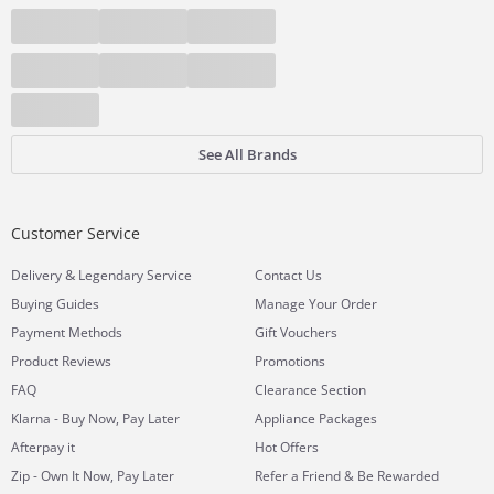
See All Brands
Customer Service
&
Delivery
Legendary Service
Contact Us
Buying Guides
Manage Your Order
Payment Methods
Gift Vouchers
Product Reviews
Promotions
FAQ
Clearance Section
Klarna - Buy Now, Pay Later
Appliance Packages
Afterpay it
Hot Offers
Zip - Own It Now, Pay Later
Refer a Friend & Be Rewarded