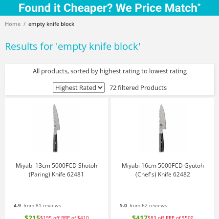
Home
empty knife block
Results for '
empty knife block
'
All products, sorted by highest rating to lowest rating
72 filtered Products
Miyabi 13cm 5000FCD Shotoh
Miyabi 16cm 5000FCD Gyutoh
(Paring) Knife 62481
(Chef's) Knife 62482
4.9
from 81 reviews
5.0
from 62 reviews
$215
$417
$195
off
RRP of $410
$83
off
RRP of $500