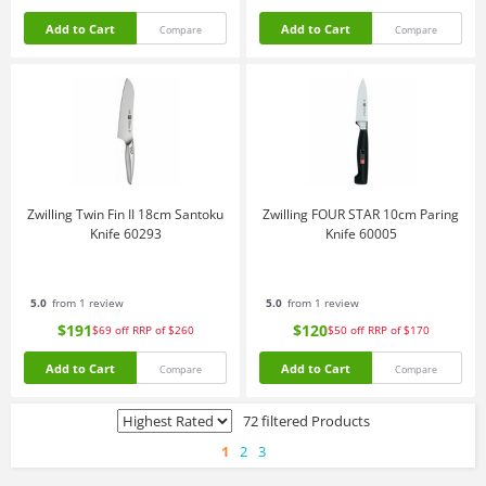
Add to Cart
Add to Cart
Compare
Compare
Zwilling Twin Fin II 18cm Santoku
Zwilling FOUR STAR 10cm Paring
Knife 60293
Knife 60005
5.0
from 1 review
5.0
from 1 review
$191
$120
$69
off
RRP of $260
$50
off
RRP of $170
Add to Cart
Add to Cart
Compare
Compare
72 filtered Products
1
2
3