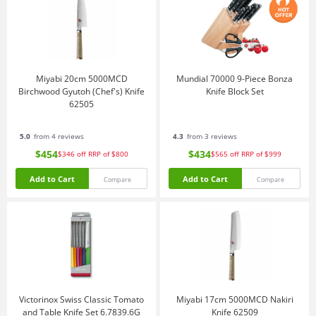
Miyabi 20cm 5000MCD
Mundial 70000 9-Piece Bonza
Birchwood Gyutoh (Chef's) Knife
Knife Block Set
62505
5.0
from 4 reviews
4.3
from 3 reviews
$454
$434
$346
off
RRP of $800
$565
off
RRP of $999
Add to Cart
Add to Cart
Compare
Compare
Victorinox Swiss Classic Tomato
Miyabi 17cm 5000MCD Nakiri
and Table Knife Set 6.7839.6G
Knife 62509