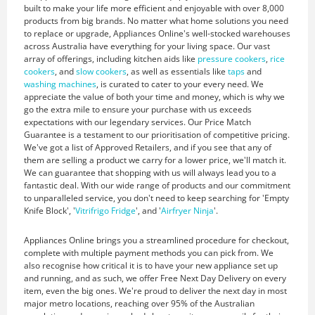
built to make your life more efficient and enjoyable with over 8,000
products from big brands. No matter what home solutions you need
to replace or upgrade, Appliances Online's well-stocked warehouses
across Australia have everything for your living space. Our vast
array of offerings, including kitchen aids like
pressure cookers
,
rice
cookers
, and
slow cookers
, as well as essentials like
taps
and
washing machines
, is curated to cater to your every need. We
appreciate the value of both your time and money, which is why we
go the extra mile to ensure your purchase with us exceeds
expectations with our legendary services. Our Price Match
Guarantee is a testament to our prioritisation of competitive pricing.
We've got a list of Approved Retailers, and if you see that any of
them are selling a product we carry for a lower price, we'll match it.
We can guarantee that shopping with us will always lead you to a
fantastic deal. With our wide range of products and our commitment
to unparalleled service, you don't need to keep searching for 'Empty
Knife Block', '
Vitrifrigo Fridge
', and '
Airfryer Ninja
'.
Appliances Online brings you a streamlined procedure for checkout,
complete with multiple payment methods you can pick from. We
also recognise how critical it is to have your new appliance set up
and running, and as such, we offer Free Next Day Delivery on every
item, even the big ones. We're proud to deliver the next day in most
major metro locations, reaching over 95% of the Australian