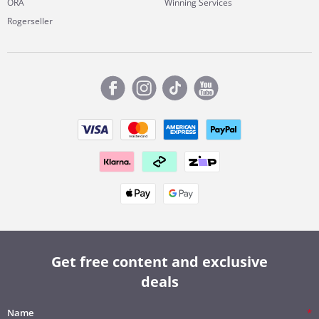
ORA
Winning Services
Rogerseller
Get free content and exclusive
deals
Name