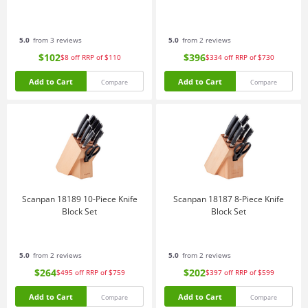
5.0
from 3 reviews
5.0
from 2 reviews
$102
$396
$8
off
RRP of $110
$334
off
RRP of $730
Add to Cart
Add to Cart
Compare
Compare
Scanpan 18189 10-Piece Knife
Scanpan 18187 8-Piece Knife
Block Set
Block Set
5.0
from 2 reviews
5.0
from 2 reviews
$264
$202
$495
off
RRP of $759
$397
off
RRP of $599
Add to Cart
Add to Cart
Compare
Compare