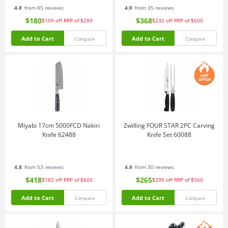
4.8
from 85 reviews
4.9
from 35 reviews
$180
$368
$109
off
RRP of $289
$232
off
RRP of $600
Add to Cart
Add to Cart
Compare
Compare
Miyabi 17cm 5000FCD Nakiri
Zwilling FOUR STAR 2PC Carving
Knife 62488
Knife Set 60088
4.8
from 53 reviews
4.9
from 30 reviews
$418
$265
$182
off
RRP of $600
$295
off
RRP of $560
Add to Cart
Add to Cart
Compare
Compare