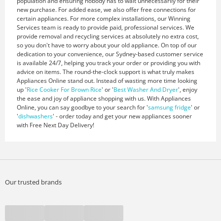
population and ensuring nobody has to wait unnecessarily for their
new purchase. For added ease, we also offer free connections for
certain appliances. For more complex installations, our Winning
Services team is ready to provide paid, professional services. We
provide removal and recycling services at absolutely no extra cost,
so you don't have to worry about your old appliance. On top of our
dedication to your convenience, our Sydney-based customer service
is available 24/7, helping you track your order or providing you with
advice on items. The round-the-clock support is what truly makes
Appliances Online stand out. Instead of wasting more time looking
up '
Rice Cooker For Brown Rice
' or '
Best Washer And Dryer
', enjoy
the ease and joy of appliance shopping with us. With Appliances
Online, you can say goodbye to your search for '
samsung fridge
' or
'
dishwashers
' - order today and get your new appliances sooner
with Free Next Day Delivery!
Our trusted brands