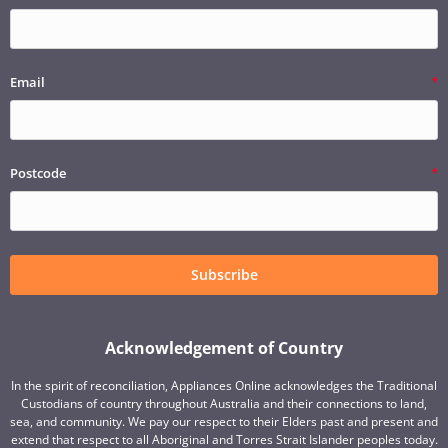
Email
Postcode
Subscribe
Acknowledgement of Country
In the spirit of reconciliation, Appliances Online acknowledges the Traditional
Custodians of country throughout Australia and their connections to land,
sea, and community. We pay our respect to their Elders past and present and
extend that respect to all Aboriginal and Torres Strait Islander peoples today.