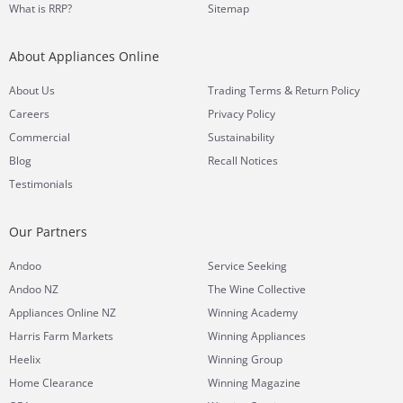
What is RRP?
Sitemap
About Appliances Online
&
About Us
Trading Terms
Return Policy
Careers
Privacy Policy
Commercial
Sustainability
Blog
Recall Notices
Testimonials
Our Partners
Andoo
Service Seeking
Andoo NZ
The Wine Collective
Appliances Online NZ
Winning Academy
Harris Farm Markets
Winning Appliances
Heelix
Winning Group
Home Clearance
Winning Magazine