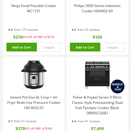
Ninja Foodi Possible Cooker
Philips 5000 Series Induction
MC1101
Cooker HD4902-60
4.3
from 179 reviews
4.5
from 32 reviews
$276
$105
$93.99
off
RRP of $370
Add to Cart
Add to Cart
Compare
Compare
Instant Pot Duo 8L Crisp + Air
Fisher & Paykel Series 9 90cm
Fryer Multi-Use Pressure Cooker
Classic Style Freestanding Dual
140-0022-01
Fuel Pyrolytic Cooker Black
OR90SCG6B1
4.7
from 27 reviews
4.4
from 41 reviews
$379
$7,499
$20
off
RRP of $399