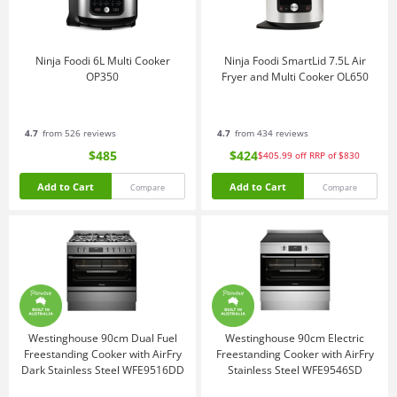
Ninja Foodi 6L Multi Cooker
Ninja Foodi SmartLid 7.5L Air
OP350
Fryer and Multi Cooker OL650
4.7
from 526 reviews
4.7
from 434 reviews
$485
$424
$405.99
off
RRP of $830
Add to Cart
Add to Cart
Compare
Compare
Westinghouse 90cm Dual Fuel
Westinghouse 90cm Electric
Freestanding Cooker with AirFry
Freestanding Cooker with AirFry
Dark Stainless Steel WFE9516DD
Stainless Steel WFE9546SD