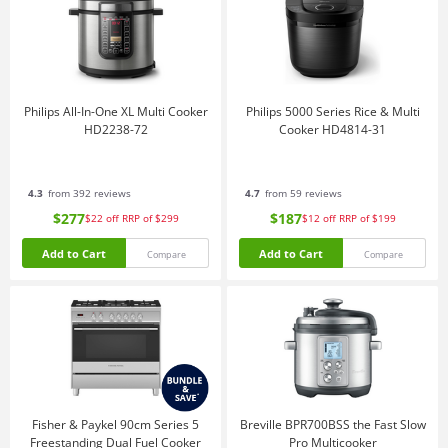
Philips All-In-One XL Multi Cooker
Philips 5000 Series Rice & Multi
HD2238-72
Cooker HD4814-31
4.3
from 392 reviews
4.7
from 59 reviews
$277
$187
$22
off
RRP of $299
$12
off
RRP of $199
Add to Cart
Add to Cart
Compare
Compare
Fisher & Paykel 90cm Series 5
Breville BPR700BSS the Fast Slow
Freestanding Dual Fuel Cooker
Pro Multicooker