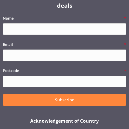
deals
Name
Email
Postcode
Subscribe
Acknowledgement of Country