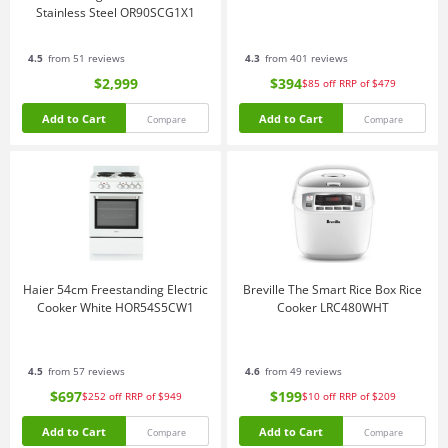
Stainless Steel OR90SCG1X1
4.5
from 51 reviews
4.3
from 401 reviews
$2,999
$394
$85
off
RRP of $479
Add to Cart
Add to Cart
Compare
Compare
Haier 54cm Freestanding Electric
Breville The Smart Rice Box Rice
Cooker White HOR54S5CW1
Cooker LRC480WHT
4.5
from 57 reviews
4.6
from 49 reviews
$697
$199
$252
off
RRP of $949
$10
off
RRP of $209
Add to Cart
Add to Cart
Compare
Compare