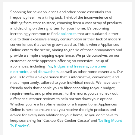
Shopping for new appliances and other home essentials can
frequently feel like a tiring task. Think of the inconvenience of
shifting from store to store, choosing from a vast array of products,
and deciding on the right item for your home. It's becoming
increasingly common to find
appliances
that are outdated, either
due to their excessive energy consumption or their lack of modern
conveniences that we've grown used to. This is where Appliances
Online enters the scene, aiming to get rid of those annoyances and
provide a simple shopping experience. We pride ourselves on our
customer-centric approach, offering an extensive lineup of
appliances, including
TVs
,
fridges and freezers
,
consumer
electronics
, and
dishwashers
, as well as other home essentials. Our
goal is to offer an experience that is informative, convenient, and,
most importantly, tailored to your individual needs. We have user-
friendly tools that enable you to filter according to your budget,
requirements, and preferences. Furthermore, you can check out
different customer reviews to help narrow down your options.
Whether you're a first-time visitor or a frequent one, Appliances
Online is here to ensure that you receive the right products and
advice for every new addition to your home, so you don't have to
keep searching for 'Cuckoo Rice Cooker Costco' and '
Ceiling Mount
Tv Bracket
'.