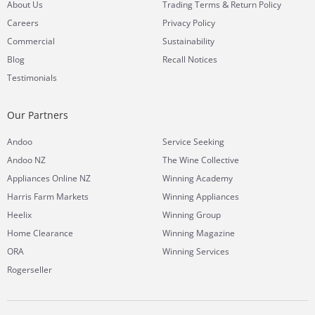
&
About Us
Trading Terms
Return Policy
Careers
Privacy Policy
Commercial
Sustainability
Blog
Recall Notices
Testimonials
Our Partners
Andoo
Service Seeking
Andoo NZ
The Wine Collective
Appliances Online NZ
Winning Academy
Harris Farm Markets
Winning Appliances
Heelix
Winning Group
Home Clearance
Winning Magazine
ORA
Winning Services
Rogerseller