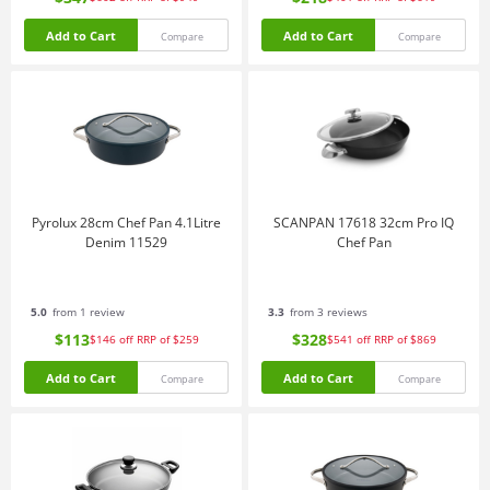
Add to Cart
Add to Cart
Compare
Compare
Pyrolux 28cm Chef Pan 4.1Litre
SCANPAN 17618 32cm Pro IQ
Denim 11529
Chef Pan
5.0
from 1 review
3.3
from 3 reviews
$113
$328
$146
off
RRP of $259
$541
off
RRP of $869
Add to Cart
Add to Cart
Compare
Compare