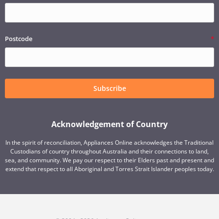
Postcode
Subscribe
Acknowledgement of Country
In the spirit of reconciliation, Appliances Online acknowledges the Traditional
Custodians of country throughout Australia and their connections to land,
sea, and community. We pay our respect to their Elders past and present and
extend that respect to all Aboriginal and Torres Strait Islander peoples today.