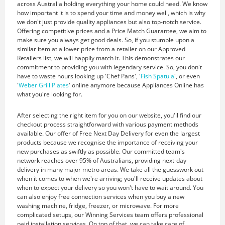
across Australia holding everything your home could need. We know
how important it is to spend your time and money well, which is why
we don't just provide quality appliances but also top-notch service.
Offering competitive prices and a Price Match Guarantee, we aim to
make sure you always get good deals. So, if you stumble upon a
similar item at a lower price from a retailer on our Approved
Retailers list, we will happily match it. This demonstrates our
commitment to providing you with legendary service. So, you don't
have to waste hours looking up 'Chef Pans', '
Fish Spatula
', or even
'
Weber Grill Plates
' online anymore because Appliances Online has
what you're looking for.
After selecting the right item for you on our website, you'll find our
checkout process straightforward with various payment methods
available. Our offer of Free Next Day Delivery for even the largest
products because we recognise the importance of receiving your
new purchases as swiftly as possible. Our committed team's
network reaches over 95% of Australians, providing next-day
delivery in many major metro areas. We take all the guesswork out
when it comes to when we're arriving; you'll receive updates about
when to expect your delivery so you won't have to wait around. You
can also enjoy free connection services when you buy a new
washing machine, fridge, freezer, or microwave. For more
complicated setups, our Winning Services team offers professional
paid installation services. On top of that, we can take care of