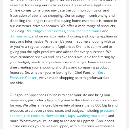
essential for easing our daily routines. This is where Appliances
Online comes to help you navigate the common confusion and
frustration of appliance shopping. Our strategy in confronting and
dispelling challenges related to buying home essentials is rooted in
our customer-driven approach. We offer a wide range of products,
including
TVs
,
fridges and freezers
,
consumer electronics
and
dishwashers
, and we want to make choosing and buying appliances
easy and informative. Whether it's your first time shopping with us
or you're a regular customer, Appliances Online is committed to
giving you the right products and advice for every purchase. We
have customer reviews and intuitive tools available for filtering by
your budget, needs, and preferences so that you have an easier
time creating your shopping shortlists and comparing product
features. So, whether you're looking for 'Chef Pans' or '
Best
Pressure Cooker
', we've made shopping as straightforward as
possible.
Our goal at Appliances Online is to ease your life and bring you
happiness, particularly by guiding you to the ideal home appliances
for you. We offer an incredible variety of more than 8,000 big brand
products to suit every need, taste, and budget, including
pressure
cookers
,
rice cookers
,
slow cookers
,
taps
,
washing machines
, and
more. Whatever you're looking to replace or upgrade, Appliances
Online ensures you're well-equipped, with numerous warehouses