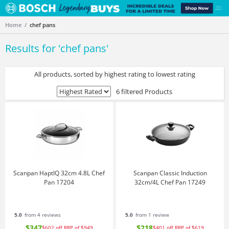
Home
chef pans
Results for '
chef pans
'
All products, sorted by highest rating to lowest rating
6 filtered Products
Scanpan HaptIQ 32cm 4.8L Chef
Scanpan Classic Induction
Pan 17204
32cm/4L Chef Pan 17249
5.0
from 4 reviews
5.0
from 1 review
$347
$218
$602
off
RRP of $949
$401
off
RRP of $619