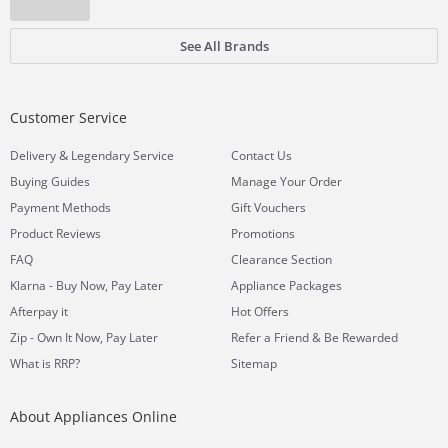
See All Brands
Customer Service
&
Delivery
Legendary Service
Contact Us
Buying Guides
Manage Your Order
Payment Methods
Gift Vouchers
Product Reviews
Promotions
FAQ
Clearance Section
Klarna - Buy Now, Pay Later
Appliance Packages
Afterpay it
Hot Offers
Zip - Own It Now, Pay Later
Refer a Friend & Be Rewarded
What is RRP?
Sitemap
About Appliances Online