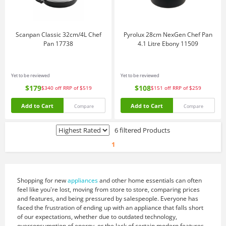
Scanpan Classic 32cm/4L Chef
Pyrolux 28cm NexGen Chef Pan
Pan 17738
4.1 Litre Ebony 11509
Yet to be reviewed
Yet to be reviewed
$179
$108
$340
off
RRP of $519
$151
off
RRP of $259
Add to Cart
Add to Cart
Compare
Compare
6 filtered Products
1
Shopping for new
appliances
and other home essentials can often
feel like you're lost, moving from store to store, comparing prices
and features, and being pressured by salespeople. Everyone has
faced the frustration of ending up with an appliance that falls short
of our expectations, whether due to outdated technology,
overconsumption of energy, or the lack of certain modern features