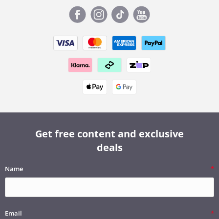
Get free content and exclusive
deals
Name
Email