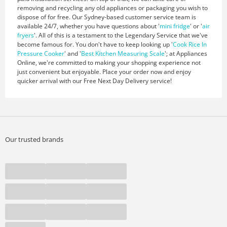
removing and recycling any old appliances or packaging you wish to
dispose of for free. Our Sydney-based customer service team is
available 24/7, whether you have questions about '
mini fridge
' or '
air
fryers
'. All of this is a testament to the Legendary Service that we've
become famous for. You don't have to keep looking up '
Cook Rice In
Pressure Cooker
' and '
Best Kitchen Measuring Scale
'; at Appliances
Online, we're committed to making your shopping experience not
just convenient but enjoyable. Place your order now and enjoy
quicker arrival with our Free Next Day Delivery service!
Our trusted brands