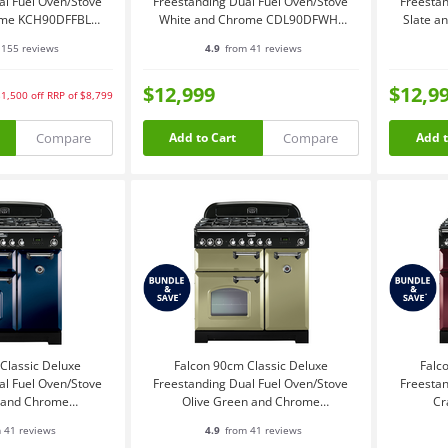
al Fuel Oven/Stove
Freestanding Dual Fuel Oven/Stove
Freestan
ome KCH90DFFBL-
White and Chrome CDL90DFWH-
Slate 
CH
CH
155 reviews
4.9
from 41 reviews
$12,999
$12,9
$1,500
off
RRP of $8,799
Compare
Compare
Add to Cart
Add t
Classic Deluxe
Falcon 90cm Classic Deluxe
Falc
al Fuel Oven/Stove
Freestanding Dual Fuel Oven/Stove
Freestan
e and Chrome
Olive Green and Chrome
Cr
DFRB-CH
CDL90DFOG-CH
 41 reviews
4.9
from 41 reviews