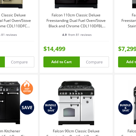
 Classic Deluxe
Falcon 110cm Classic Deluxe
Fa
al Fuel Oven/Stove
Freestanding Dual Fuel Oven/Stove
Freestan
ome CDL110DFCR-
Black and Chrome CDL110DFBL-
Stai
CH
CH
 81 reviews
4.9
from 81 reviews
$14,499
$7,29
Compare
Compare
Add to Cart
Add t
cm Kitchener
Falcon 90cm Classic Deluxe
Falc