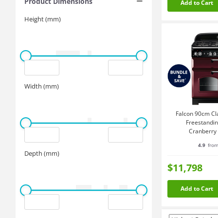
Product Dimensions
Add to Cart
Height (mm)
Width (mm)
Falcon 90cm Cl
Freestandi
Cranberry
CLA90
4.9
from
Depth (mm)
$11,798
Add to Cart