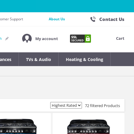
Contact Us
stomer Support
About Us
Cart
n
My account
iances
TVs & Audio
Heating & Cooling
72 filtered Products