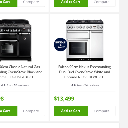
Compare
Compare
o Cart
Add to Cart
90cm Classic Natural Gas
Falcon 90cm Nexus Freestanding
ding Oven/Stove Black and
Dual Fuel Oven/Stove White and
ome CLA90NGFBL-CH
Chrome NEX90DFWH-CH
4.9
from 56 reviews
4.9
from 24 reviews
98
$13,499
Compare
Compare
o Cart
Add to Cart