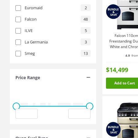
Euromaid
2
Falcon
48
ILVE
5
Falcon 110cm
Freestanding Du
La Germania
3
White and Chr
Smeg
13
4.9
from
$14,499
Price Range
Add to Cart