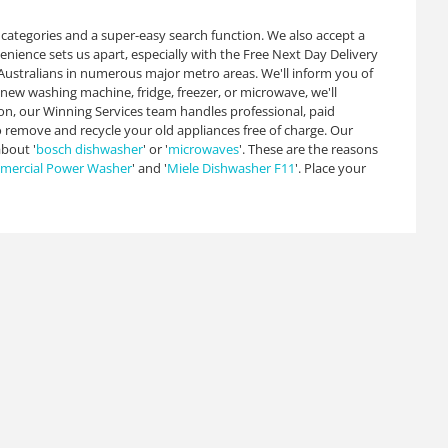
d categories and a super-easy search function. We also accept a
ience sets us apart, especially with the Free Next Day Delivery
f Australians in numerous major metro areas. We'll inform you of
 new washing machine, fridge, freezer, or microwave, we'll
ion, our Winning Services team handles professional, paid
so remove and recycle your old appliances free of charge. Our
bout '
bosch dishwasher
' or '
microwaves
'. These are the reasons
ercial Power Washer
' and '
Miele Dishwasher F11
'. Place your