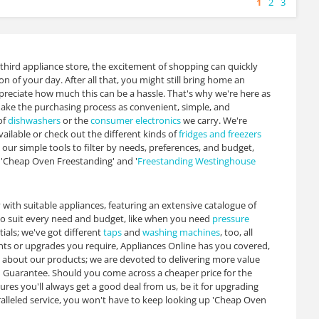
1
2
3
 third appliance store, the excitement of shopping can quickly
n of your day. After all that, you might still bring home an
preciate how much this can be a hassle. That's why we're here as
ke the purchasing process as convenient, simple, and
of
dishwashers
or the
consumer electronics
we carry. We're
ailable or check out the different kinds of
fridges and freezers
our simple tools to filter by needs, preferences, and budget,
r 'Cheap Oven Freestanding' and '
Freestanding Westinghouse
y with suitable appliances, featuring an extensive catalogue of
to suit every need and budget, like when you need
pressure
tials; we've got different
taps
and
washing machines
, too, all
nts or upgrades you require, Appliances Online has you covered,
t about our products; we are devoted to delivering more value
h Guarantee. Should you come across a cheaper price for the
sures you'll always get a good deal from us, be it for upgrading
lleled service, you won't have to keep looking up 'Cheap Oven