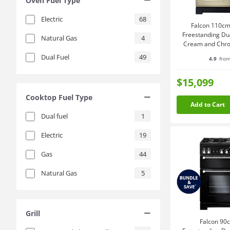
Oven Fuel Type
Electric
68
Falcon 110cm
Freestanding Du
Natural Gas
4
Cream and Chr
Dual Fuel
49
4.9
from
$15,099
Cooktop Fuel Type
Add to Cart
Dual fuel
1
Electric
19
Gas
44
Natural Gas
5
Grill
Falcon 90