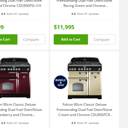
ding Dual Fuel Oven/Stove
Freestanding Dual Fuel Oven/Stove
and Chrome CDL90DFSL-CH
Racing Green and Chrome
CDL90DFRG-CH
4.9
from 41 reviews
4.9
from 41 reviews
99
$11,995
Compare
Compare
o Cart
Add to Cart
on 90cm Classic Deluxe
Falcon 90cm Classic Deluxe
ding Dual Fuel Oven/Stove
Freestanding Dual Fuel Oven/Stove
anberry and Chrome
Cream and Chrome CDL90DFCR-
CDL90DFCY-CH
CH
4.9
from 41 reviews
4.9
from 41 reviews