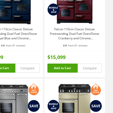
n 110cm Classic Deluxe
Falcon 110cm Classic Deluxe
ding Dual Fuel Oven/Stove
Freestanding Dual Fuel Oven/Stove
yal Blue and Chrome
Cranberry and Chrome
CDL110DFRB-CH
CDL110DFCY-CH
4.9
from 81 reviews
4.9
from 81 reviews
99
$15,099
Compare
Compare
o Cart
Add to Cart