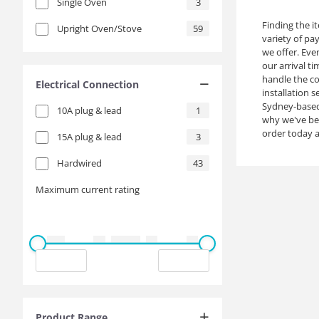
Single Oven
3
Finding the i
Upright Oven/Stove
59
variety of pa
we offer. Eve
our arrival t
handle the co
Electrical Connection
installation 
Sydney-based 
10A plug & lead
1
why we've bec
order today a
15A plug & lead
3
Hardwired
43
Maximum current rating
Product Range