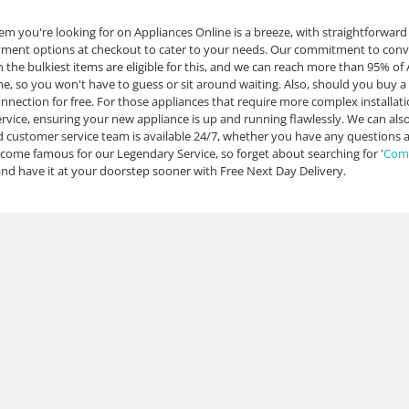
tem you're looking for on Appliances Online is a breeze, with straightforwar
yment options at checkout to cater to your needs. Our commitment to conven
n the bulkiest items are eligible for this, and we can reach more than 95% o
ime, so you won't have to guess or sit around waiting. Also, should you buy a
nnection for free. For those appliances that require more complex installat
service, ensuring your new appliance is up and running flawlessly. We can al
customer service team is available 24/7, whether you have any questions a
ome famous for our Legendary Service, so forget about searching for '
Comm
nd have it at your doorstep sooner with Free Next Day Delivery.