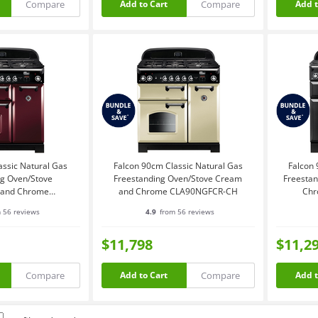
Compare
Compare
Add to Cart
Add t
assic Natural Gas
Falcon 90cm Classic Natural Gas
Falcon 
ng Oven/Stove
Freestanding Oven/Stove Cream
Freestan
 and Chrome
and Chrome CLA90NGFCR-CH
Chr
NGFCY-CH
 56 reviews
4.9
from 56 reviews
$11,798
$11,2
Compare
Compare
Add to Cart
Add t