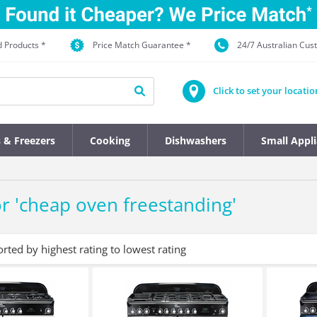
d Products *
Price Match Guarantee *
24/7 Australian Cu
Click to set your locatio
s & Freezers
Cooking
Dishwashers
Small Appl
r '
cheap oven freestanding
'
orted by highest rating to lowest rating