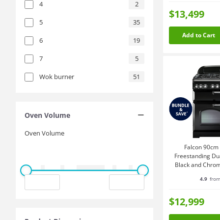
4
2
$13,499
5
35
Add to Cart
6
19
7
5
Wok burner
51
Oven Volume
Oven Volume
Falcon 90cm 
Freestanding Du
Black and Chr
4.9
from
$12,999