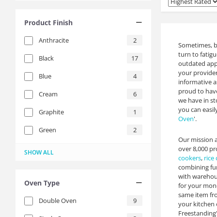
Product Finish
Anthracite
2
Sometimes, bu
turn to fatig
Black
17
outdated appl
your provide
Blue
4
informative a
proud to hav
Cream
6
we have in st
you can easil
Graphite
1
Oven
'.
Green
2
Our mission a
Grey
Red
Slate
Stainless Steel
Turquoise
White
Yellow
14
11
4
3
6
1
1
over 8,000 pr
SHOW ALL
cookers
,
rice
combining fun
with warehous
Oven Type
for your mone
same item from
Double Oven
9
your kitchen 
Freestanding',