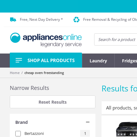
Free, Next Day Delivery *
Free Removal & Recycling of Ol
SHOP ALL PRODUCTS
Laundry
Fridge
Home
cheap oven freestanding
Results fo
Narrow Results
Reset Results
All products, s
Brand
Bertazzoni
1