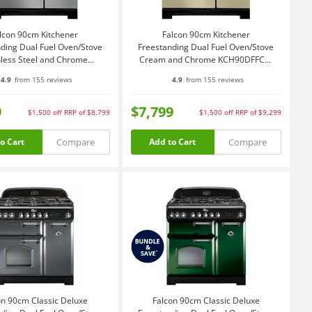
lcon 90cm Kitchener
Falcon 90cm Kitchener
ding Dual Fuel Oven/Stove
Freestanding Dual Fuel Oven/Stove
nless Steel and Chrome
Cream and Chrome KCH90DFFCR-
KCH90DFFSS-CH
CH
4.9
from 155 reviews
4.9
from 155 reviews
9
$7,799
$1,500
off
RRP of $8,799
$1,500
off
RRP of $9,299
Compare
Compare
o Cart
Add to Cart
on 90cm Classic Deluxe
Falcon 90cm Classic Deluxe