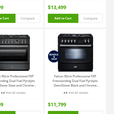
99
$13,499
Compare
Compare
o Cart
Add to Cart
n 90cm Professional FXP
Falcon 90cm Professional FXP
nding Dual Fuel Pyrolytic
Freestanding Dual Fuel Pyrolytic
Stove Slate and Chrome
Oven/Stove Black and Chrome
ROP90FXPDFSL-CH
PROP90FXPDFGBCH
4.8
from 82 reviews
4.8
from 82 reviews
99
$11,799