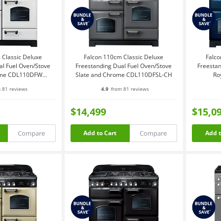
 Classic Deluxe
Falcon 110cm Classic Deluxe
Falco
al Fuel Oven/Stove
Freestanding Dual Fuel Oven/Stove
Freestan
ome CDL110DFWH-
Slate and Chrome CDL110DFSL-CH
Ro
CH
 81 reviews
4.9
from 81 reviews
$14,499
$15,0
Compare
Compare
Add to Cart
Add t