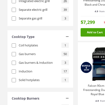
Freestanding Du
Integrated electric grill
26
Black and Chr
Separate electric grill
39
4.9
from 
Separate gas grill
3
$7,299
Add to Cart
Cooktop Type
Coil hotplates
1
Gas burners
50
Gas burners & Induction
3
Induction
17
Solid hotplates
1
Falcon 90cm 
Freestanding Du
Royal Blu
Cooktop Burners
CDL90
4.9
from