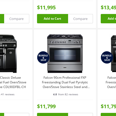
$11,995
$13,4
Compare
Compare
Add to Cart
Add t
Classic Deluxe
Falcon 90cm Professional FXP
Falco
al Fuel Oven/Stove
Freestanding Dual Fuel Pyrolytic
Freesta
ome CDL90DFBL-CH
Oven/Stove Stainless Steel and
Oven/
Chrome PROP90FXPDFSSCH
P
 41 reviews
4.8
from 82 reviews
$11,799
$11,7