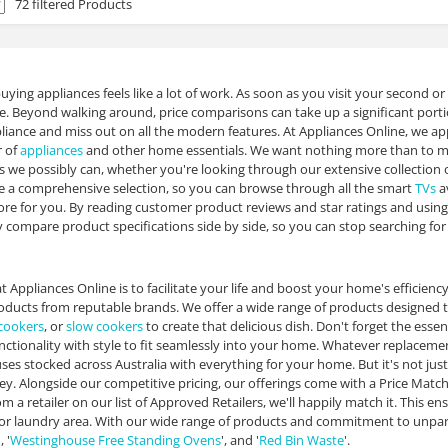
72 filtered Products
ying appliances feels like a lot of work. As soon as you visit your second or
ue. Beyond walking around, price comparisons can take up a significant portio
iance and miss out on all the modern features. At Appliances Online, we ap
r of
appliances
and other home essentials. We want nothing more than to ma
s we possibly can, whether you're looking through our extensive collection 
e a comprehensive selection, so you can browse through all the smart
TVs
av
ore for you. By reading customer product reviews and star ratings and using 
y compare product specifications side by side, so you can stop searching fo
t Appliances Online is to facilitate your life and boost your home's efficienc
oducts from reputable brands. We offer a wide range of products designed 
 cookers
, or
slow cookers
to create that delicious dish. Don't forget the essen
ctionality with style to fit seamlessly into your home. Whatever replaceme
es stocked across Australia with everything for your home. But it's not jus
y. Alongside our competitive pricing, our offerings come with a Price Matc
 a retailer on our list of Approved Retailers, we'll happily match it. This en
or laundry area. With our wide range of products and commitment to unpara
 '
Westinghouse Free Standing Ovens
', and '
Red Bin Waste
'.