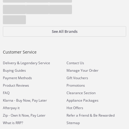
See All Brands
Customer Service
&
Delivery
Legendary Service
Contact Us
Buying Guides
Manage Your Order
Payment Methods
Gift Vouchers
Product Reviews
Promotions
FAQ
Clearance Section
Klarna - Buy Now, Pay Later
Appliance Packages
Afterpay it
Hot Offers
Zip - Own It Now, Pay Later
Refer a Friend & Be Rewarded
What is RRP?
Sitemap