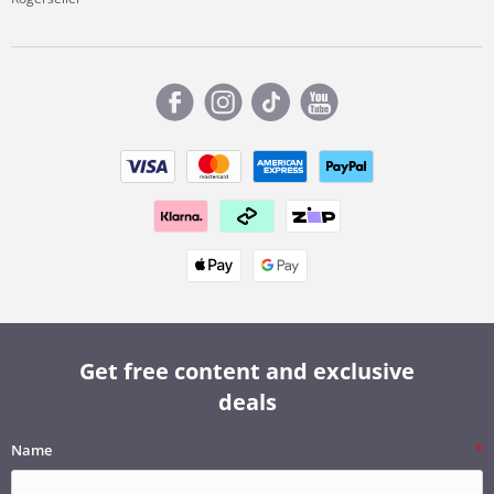
Get free content and exclusive
deals
Name