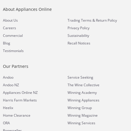
About Appliances Online
&
About Us
Trading Terms
Return Policy
Careers
Privacy Policy
Commercial
Sustainability
Blog
Recall Notices
Testimonials
Our Partners
Andoo
Service Seeking
Andoo NZ
The Wine Collective
Appliances Online NZ
Winning Academy
Harris Farm Markets
Winning Appliances
Heelix
Winning Group
Home Clearance
Winning Magazine
ORA
Winning Services
Rogerseller