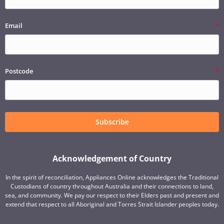
Email
Postcode
Subscribe
Acknowledgement of Country
In the spirit of reconciliation, Appliances Online acknowledges the Traditional
Custodians of country throughout Australia and their connections to land,
sea, and community. We pay our respect to their Elders past and present and
extend that respect to all Aboriginal and Torres Strait Islander peoples today.