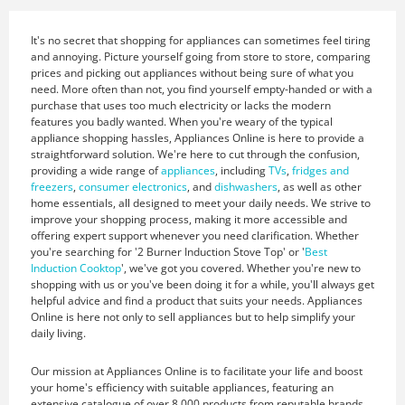
It's no secret that shopping for appliances can sometimes feel tiring
and annoying. Picture yourself going from store to store, comparing
prices and picking out appliances without being sure of what you
need. More often than not, you find yourself empty-handed or with a
purchase that uses too much electricity or lacks the modern
features you badly wanted. When you're weary of the typical
appliance shopping hassles, Appliances Online is here to provide a
straightforward solution. We're here to cut through the confusion,
providing a wide range of
appliances
, including
TVs
,
fridges and
freezers
,
consumer electronics
, and
dishwashers
, as well as other
home essentials, all designed to meet your daily needs. We strive to
improve your shopping process, making it more accessible and
offering expert support whenever you need clarification. Whether
you're searching for '2 Burner Induction Stove Top' or '
Best
Induction Cooktop
', we've got you covered. Whether you're new to
shopping with us or you've been doing it for a while, you'll always get
helpful advice and find a product that suits your needs. Appliances
Online is here not only to sell appliances but to help simplify your
daily living.
Our mission at Appliances Online is to facilitate your life and boost
your home's efficiency with suitable appliances, featuring an
extensive catalogue of over 8,000 products from reputable brands.