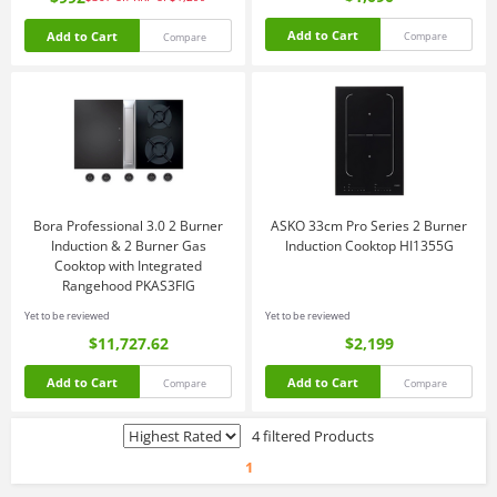
Add to Cart
Add to Cart
Compare
Compare
Bora Professional 3.0 2 Burner
ASKO 33cm Pro Series 2 Burner
Induction & 2 Burner Gas
Induction Cooktop HI1355G
Cooktop with Integrated
Rangehood PKAS3FIG
Yet to be reviewed
Yet to be reviewed
$11,727.62
$2,199
Add to Cart
Add to Cart
Compare
Compare
4 filtered Products
1