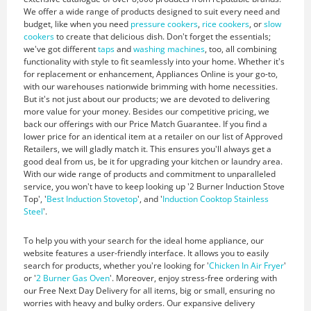
We offer a wide range of products designed to suit every need and
budget, like when you need
pressure cookers
,
rice cookers
, or
slow
cookers
to create that delicious dish. Don't forget the essentials;
we've got different
taps
and
washing machines
, too, all combining
functionality with style to fit seamlessly into your home. Whether it's
for replacement or enhancement, Appliances Online is your go-to,
with our warehouses nationwide brimming with home necessities.
But it's not just about our products; we are devoted to delivering
more value for your money. Besides our competitive pricing, we
back our offerings with our Price Match Guarantee. If you find a
lower price for an identical item at a retailer on our list of Approved
Retailers, we will gladly match it. This ensures you'll always get a
good deal from us, be it for upgrading your kitchen or laundry area.
With our wide range of products and commitment to unparalleled
service, you won't have to keep looking up '2 Burner Induction Stove
Top', '
Best Induction Stovetop
', and '
Induction Cooktop Stainless
Steel
'.
To help you with your search for the ideal home appliance, our
website features a user-friendly interface. It allows you to easily
search for products, whether you're looking for '
Chicken In Air Fryer
'
or '
2 Burner Gas Oven
'. Moreover, enjoy stress-free ordering with
our Free Next Day Delivery for all items, big or small, ensuring no
worries with heavy and bulky orders. Our expansive delivery