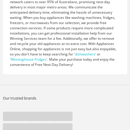
network caters to over 95% of Australians, promising next-day
delivery in most major metro areas. We communicate the
anticipated delivery time, eliminating the hassle of unnecessary
waiting. When you buy appliances like washing machines, fridges,
freezers, or microwaves from our selection, we provide free
connection services. If some products require more complicated
installations, you can get professional installation help from our
Winning Services team for a fee. Additionally, we offer to remove
and recycle your old appliances at no extra cost. With Appliances
Online, shopping for appliances is not just easy but also enjoyable,
so you don't have to keep searching for '
dishwashers
' or
'
Westinghouse Fridges
'. Make your purchase today and enjoy the
convenience of Free Next Day Delivery!
Our trusted brands