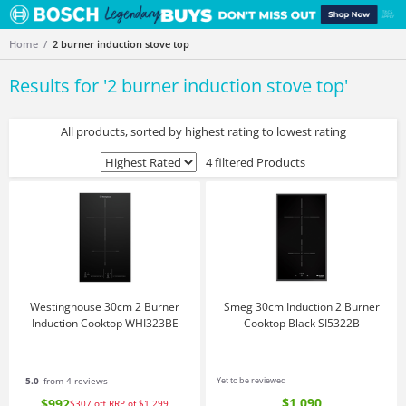
Home
2 burner induction stove top
Results for '
2 burner induction stove top
'
All products, sorted by highest rating to lowest rating
4 filtered Products
Westinghouse 30cm 2 Burner
Smeg 30cm Induction 2 Burner
Induction Cooktop WHI323BE
Cooktop Black SI5322B
5.0
from 4 reviews
Yet to be reviewed
$1,090
$992
$307
off
RRP of $1,299