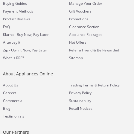
Buying Guides
Manage Your Order
Payment Methods
Gift Vouchers
Product Reviews
Promotions
FAQ
Clearance Section
Klarna - Buy Now, Pay Later
Appliance Packages
Afterpay it
Hot Offers
Zip - Own It Now, Pay Later
Refer a Friend & Be Rewarded
What is RRP?
Sitemap
About Appliances Online
&
About Us
Trading Terms
Return Policy
Careers
Privacy Policy
Commercial
Sustainability
Blog
Recall Notices
Testimonials
Our Partners