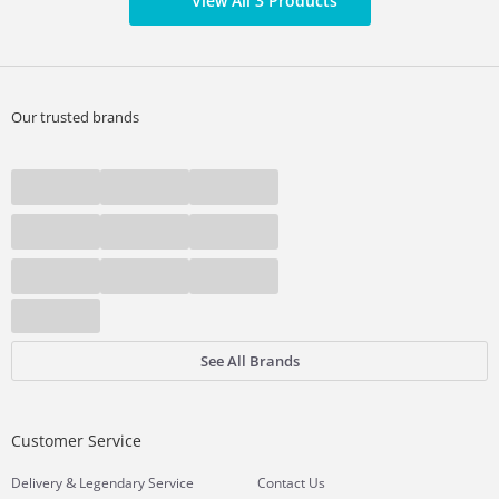
View All 3 Products
Our trusted brands
See All Brands
Customer Service
&
Delivery
Legendary Service
Contact Us