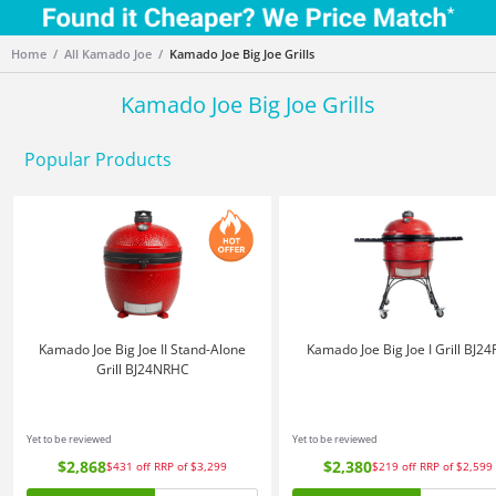
Home
All Kamado Joe
Kamado Joe Big Joe Grills
Kamado Joe Big Joe Grills
Popular Products
Kamado Joe Big Joe II Stand-Alone
Kamado Joe Big Joe I Grill BJ2
Grill BJ24NRHC
Yet to be reviewed
Yet to be reviewed
$2,868
$2,380
$431
off
RRP of $3,299
$219
off
RRP of $2,599