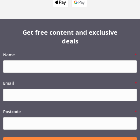
Get free content and exclusive
deals
Name
Email
Postcode