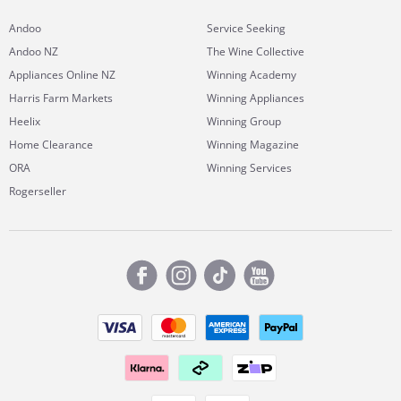
Andoo
Service Seeking
Andoo NZ
The Wine Collective
Appliances Online NZ
Winning Academy
Harris Farm Markets
Winning Appliances
Heelix
Winning Group
Home Clearance
Winning Magazine
ORA
Winning Services
Rogerseller