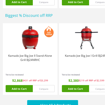
Add to Cart
Add to Cart
Compare
Compare
Biggest % Discount off RRP
Kamado Joe Big Joe II Stand-Alone
Kamado Joe Big Joe I Grill BJ2
Grill BJ24NRHC
Yet to be reviewed
Yet to be reviewed
$2,868
$2,380
$431
off
RRP of $3,299
$219
off
RRP of $2,599
Add to Cart
Add to Cart
Compare
Compare