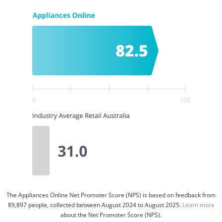
The Appliances Online Net Promoter Score (NPS) is based on feedback from
89,897 people, collected between August 2024 to August 2025.
Learn more
about the Net Promoter Score (NPS).