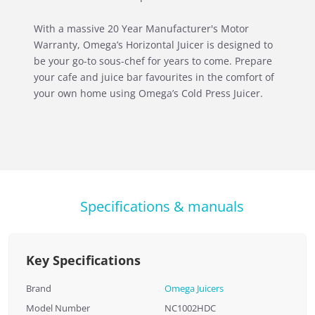
With a massive 20 Year Manufacturer's Motor
Warranty, Omega’s Horizontal Juicer is designed to
be your go-to sous-chef for years to come. Prepare
your cafe and juice bar favourites in the comfort of
your own home using Omega’s Cold Press Juicer.
Specifications & manuals
Key Specifications
Brand
Omega Juicers
Model Number
NC1002HDC