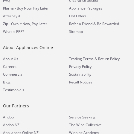
FAQ
Clearance Section
Klarna - Buy Now, Pay Later
Appliance Packages
Afterpay it
Hot Offers
Zip - Own It Now, Pay Later
Refer a Friend & Be Rewarded
What is RRP?
Sitemap
About Appliances Online
&
About Us
Trading Terms
Return Policy
Careers
Privacy Policy
Commercial
Sustainability
Blog
Recall Notices
Testimonials
Our Partners
Andoo
Service Seeking
Andoo NZ
The Wine Collective
Appliances Online NZ
Winning Academy