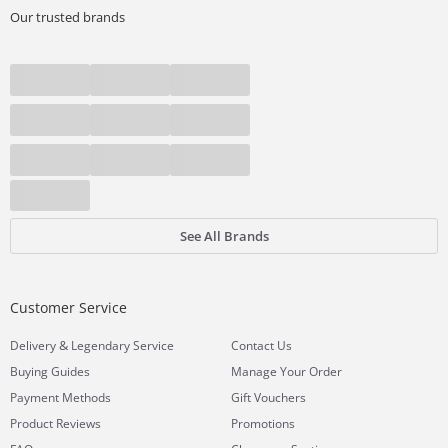
Our trusted brands
See All Brands
Customer Service
&
Delivery
Legendary Service
Contact Us
Buying Guides
Manage Your Order
Payment Methods
Gift Vouchers
Product Reviews
Promotions