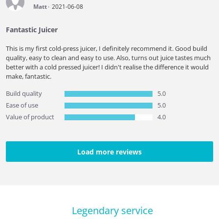
Matt
2021-06-08
Fantastic Juicer
This is my first cold-press juicer, I definitely recommend it. Good build
quality, easy to clean and easy to use. Also, turns out juice tastes much
better with a cold pressed juicer! I didn't realise the difference it would
make, fantastic.
Build quality
5.0
Ease of use
5.0
Value of product
4.0
Load more reviews
Legendary service