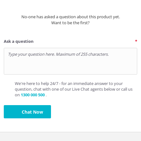
No-one has asked a question about this product yet.
Want to be the first?
Ask a question
We're here to help 24/7 - for an immediate answer to your
question, chat with one of our Live Chat agents below or call us
on
1300 000 500
.
Chat Now