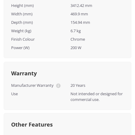
Height (mm)
3412.42 mm
Width (mm)
469.9 mm
Depth (mm)
154.94 mm
Weight (kg)
6.7 kg
Finish Colour
Chrome
Power (W)
200 W
Warranty
Manufacturer Warranty
20 Years
Use
Not intended or designed for
commercial use.
Other Features