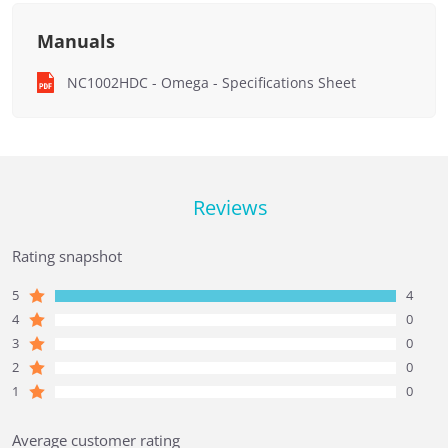
Manuals
NC1002HDC - Omega - Specifications Sheet
Reviews
Rating snapshot
5
4
4
0
3
0
2
0
1
0
Average customer rating