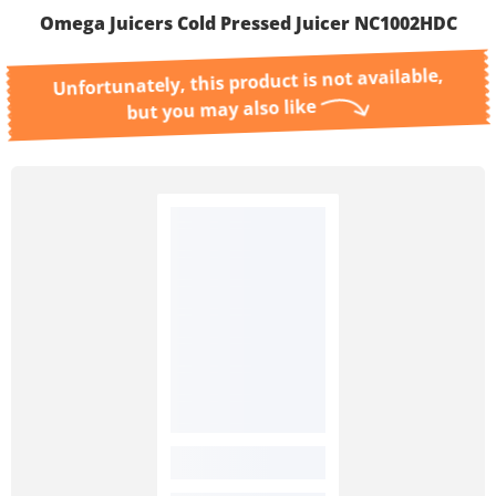
Omega Juicers Cold Pressed Juicer NC1002HDC
Unfortunately, this product is not available,
but you may also like