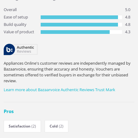
Overall
5.0
Ease of setup
4.8
Build quality
4.8
Value of product
4.3
Appliances Online's customer reviews are independently managed by
Bazaarvoice, ensuring their accuracy and honesty. Vouchers are
sometimes offered to verified buyers in exchange for their unbiased
review.
Learn more about Bazaarvoice Authentic Reviews Trust Mark
Pros
Satisfaction
(2)
Cold
(2)