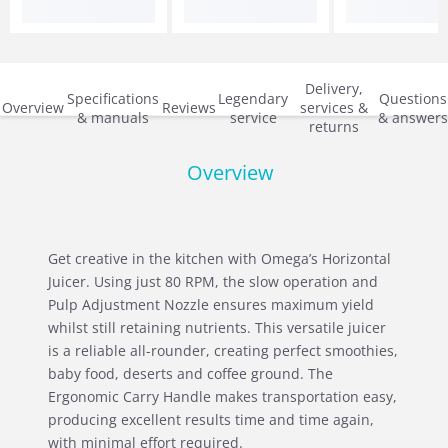
Delivery,
Specifications
Legendary
Questions
Overview
Reviews
services &
& manuals
service
& answers
returns
Overview
Get creative in the kitchen with Omega’s Horizontal
Juicer. Using just 80 RPM, the slow operation and
Pulp Adjustment Nozzle ensures maximum yield
whilst still retaining nutrients. This versatile juicer
is a reliable all-rounder, creating perfect smoothies,
baby food, deserts and coffee ground. The
Ergonomic Carry Handle makes transportation easy,
producing excellent results time and time again,
with minimal effort required.