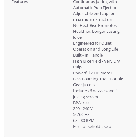
Features
Continuous Juicing with
Automatic Pulp Ejection
Adjustable end cap for
maximum extraction
No Heat Rise Promotes
Healthier, Longer Lasting
Juice
Engineered for Quiet
Operation and Long Life
Built - In Handle
High Juice Yield - Very Dry
Pulp
Powerful 2 HP Motor
Less Foaming Than Double
Gear Juicers
Includes 6 nozzles and 1
juicing screen
BPA free
220 - 240 V
50/60 Hz
68 - 80 RPM
For household use on