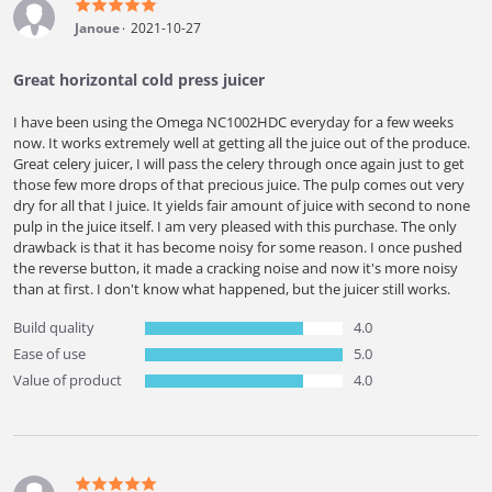
Janoue
2021-10-27
Great horizontal cold press juicer
I have been using the Omega NC1002HDC everyday for a few weeks
now. It works extremely well at getting all the juice out of the produce.
Great celery juicer, I will pass the celery through once again just to get
those few more drops of that precious juice. The pulp comes out very
dry for all that I juice. It yields fair amount of juice with second to none
pulp in the juice itself. I am very pleased with this purchase. The only
drawback is that it has become noisy for some reason. I once pushed
the reverse button, it made a cracking noise and now it's more noisy
than at first. I don't know what happened, but the juicer still works.
Build quality
4.0
Ease of use
5.0
Value of product
4.0