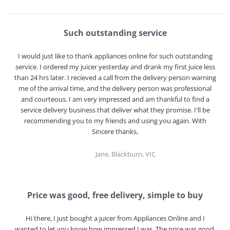
Such outstanding service
I would just like to thank appliances online for such outstanding
service. I ordered my juicer yesterday and drank my first juice less
than 24 hrs later. I recieved a call from the delivery person warning
me of the arrival time, and the delivery person was professional
and courteous. I am very impressed and am thankful to find a
service delivery business that deliver what they promise. I'll be
recommending you to my friends and using you again. With
Sincere thanks,
Jane, Blackburn, VIC
Price was good, free delivery, simple to buy
Hi there, I just bought a juicer from Appliances Online and I
wanted to let you know how impressed I was. The price was good,