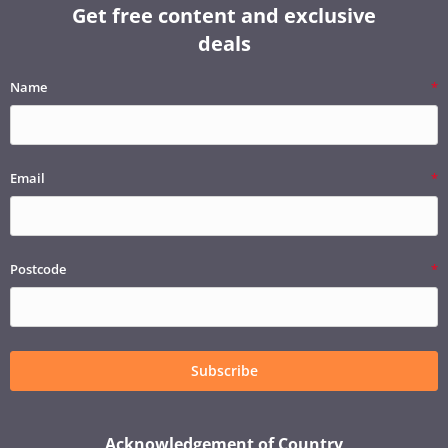
Get free content and exclusive
deals
Name
Email
Postcode
Subscribe
Acknowledgement of Country