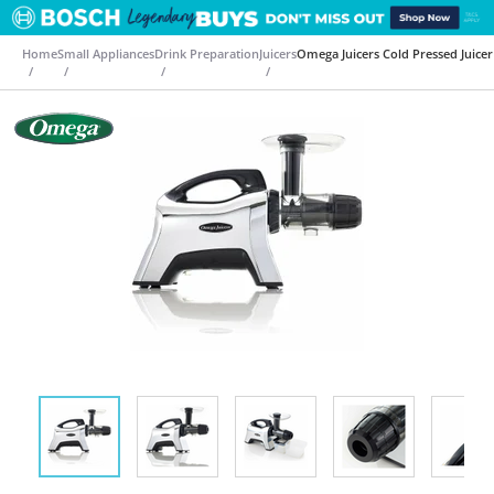
Home
Small Appliances
Drink Preparation
Juicers
Omega Juicers Cold Pressed Juic