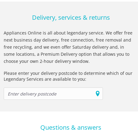
Delivery, services & returns
Appliances Online is all about legendary service. We offer free
next business day delivery, free connection, free removal and
free recycling, and we even offer Saturday delivery and, in
some locations, a Premium Delivery option that allows you to
choose your own 2-hour delivery window.
Please enter your delivery postcode to determine which of our
Legendary Services are available to you:
Questions & answers