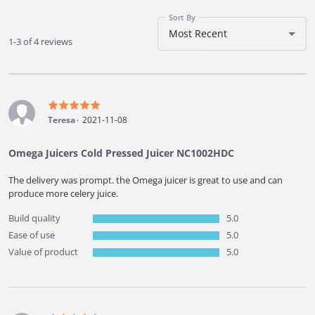
Sort By
Most Recent
1-3 of 4 reviews
Teresa
2021-11-08
Omega Juicers Cold Pressed Juicer NC1002HDC
The delivery was prompt. the Omega juicer is great to use and can
produce more celery juice.
Build quality
5.0
Ease of use
5.0
Value of product
5.0