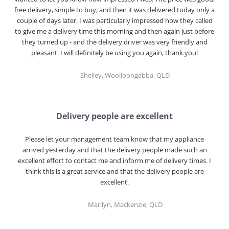
free delivery, simple to buy, and then it was delivered today only a
couple of days later. I was particularly impressed how they called
to give me a delivery time this morning and then again just before
they turned up - and the delivery driver was very friendly and
pleasant. I will definitely be using you again, thank you!
Shelley, Woolloongabba, QLD
Delivery people are excellent
Please let your management team know that my appliance
arrived yesterday and that the delivery people made such an
excellent effort to contact me and inform me of delivery times. I
think this is a great service and that the delivery people are
excellent.
Marilyn, Mackenzie, QLD