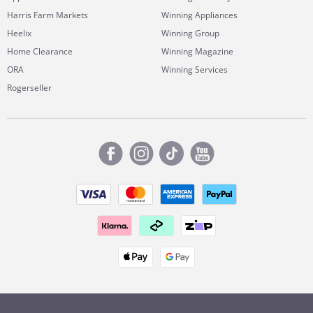
Harris Farm Markets
Winning Appliances
Heelix
Winning Group
Home Clearance
Winning Magazine
ORA
Winning Services
Rogerseller