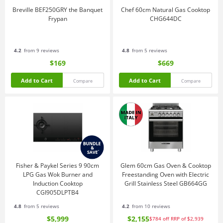
Breville BEF250GRY the Banquet
Chef 60cm Natural Gas Cooktop
Frypan
CHG644DC
4.2
from 9 reviews
4.8
from 5 reviews
$169
$669
Add to Cart
Add to Cart
Compare
Compare
Fisher & Paykel Series 9 90cm
Glem 60cm Gas Oven & Cooktop
LPG Gas Wok Burner and
Freestanding Oven with Electric
Induction Cooktop
Grill Stainless Steel GB664GG
CGI905DLPTB4
4.8
from 5 reviews
4.2
from 10 reviews
$5,999
$2,155
$784
off
RRP of $2,939