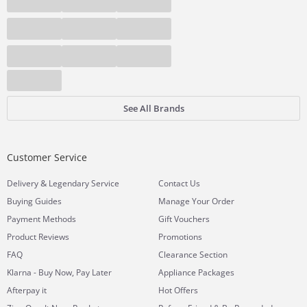
See All Brands
Customer Service
&
Delivery
Legendary Service
Contact Us
Buying Guides
Manage Your Order
Payment Methods
Gift Vouchers
Product Reviews
Promotions
FAQ
Clearance Section
Klarna - Buy Now, Pay Later
Appliance Packages
Afterpay it
Hot Offers