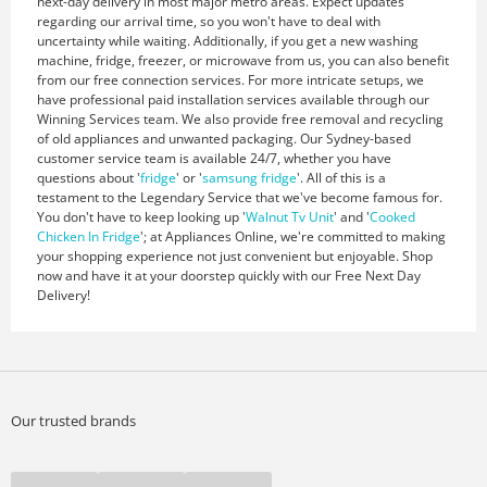
next-day delivery in most major metro areas. Expect updates
regarding our arrival time, so you won't have to deal with
uncertainty while waiting. Additionally, if you get a new washing
machine, fridge, freezer, or microwave from us, you can also benefit
from our free connection services. For more intricate setups, we
have professional paid installation services available through our
Winning Services team. We also provide free removal and recycling
of old appliances and unwanted packaging. Our Sydney-based
customer service team is available 24/7, whether you have
questions about '
fridge
' or '
samsung fridge
'. All of this is a
testament to the Legendary Service that we've become famous for.
You don't have to keep looking up '
Walnut Tv Unit
' and '
Cooked
Chicken In Fridge
'; at Appliances Online, we're committed to making
your shopping experience not just convenient but enjoyable. Shop
now and have it at your doorstep quickly with our Free Next Day
Delivery!
Our trusted brands