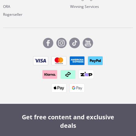
ORA
Winning Services
Rogerseller
Get free content and exclusive
deals