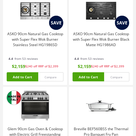
ASKO 90cm Natural Gas Cooktop
ASKO 90cm Natural Gas Cooktop
with Super Flex Wok Burner
with Super Flex Wok Burner Black
Stainless Steel HG1986SD
Matte HG1986AD
4.4
from 53 reviews
4.4
from 53 reviews
$2,159
$2,159
$240
off
RRP of $2,399
$240
off
RRP of $2,399
Add to Cart
Add to Cart
Compare
Compare
Glem 90cm Gas Oven & Cooktop
Breville BEF560BSS the Thermal
with Electric Grill Freestanding
Pro Banquet Fry Pan