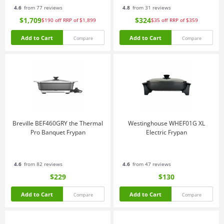
4.6
from 77 reviews
4.8
from 31 reviews
$1,709
$324
$190
off
RRP of $1,899
$35
off
RRP of $359
Add to Cart
Add to Cart
Compare
Compare
Breville BEF460GRY the Thermal
Westinghouse WHEF01G XL
Pro Banquet Frypan
Electric Frypan
4.6
from 82 reviews
4.6
from 47 reviews
$229
$130
Add to Cart
Add to Cart
Compare
Compare