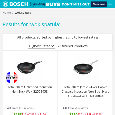
Home
wok spatula
Results for '
wok spatula
'
All products, sorted by highest rating to lowest rating
72 filtered Products
Tefal 28cm Unlimited Induction
Tefal 30cm Jamie Oliver Cook's
Non-Stick Wok G2551953
Classics Induction Non-Stick Hard
Anodised Wok H9128844
4.8
from 115 reviews
4.8
from 58 reviews
$153
$210
$17
off
RRP of $170
$70
off
RRP of $280