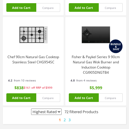
Add to Cart
Add to Cart
Compare
Compare
Chef 90cm Natural Gas Cooktop
Fisher & Paykel Series 9 90cm
Stainless Steel CHG954SC
Natural Gas Wok Burner and
Induction Cooktop
CGI905DNGTB4
4.2
from 10 reviews
4.8
from 4 reviews
$838
$5,999
$161
off
RRP of $999
Add to Cart
Add to Cart
Compare
Compare
72 filtered Products
1
2
3