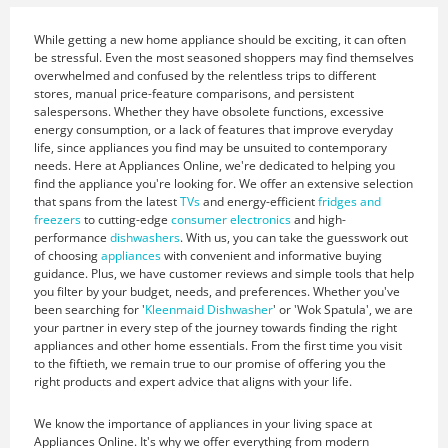
While getting a new home appliance should be exciting, it can often
be stressful. Even the most seasoned shoppers may find themselves
overwhelmed and confused by the relentless trips to different
stores, manual price-feature comparisons, and persistent
salespersons. Whether they have obsolete functions, excessive
energy consumption, or a lack of features that improve everyday
life, since appliances you find may be unsuited to contemporary
needs. Here at Appliances Online, we're dedicated to helping you
find the appliance you're looking for. We offer an extensive selection
that spans from the latest
TVs
and energy-efficient
fridges and
freezers
to cutting-edge
consumer electronics
and high-
performance
dishwashers
. With us, you can take the guesswork out
of choosing
appliances
with convenient and informative buying
guidance. Plus, we have customer reviews and simple tools that help
you filter by your budget, needs, and preferences. Whether you've
been searching for '
Kleenmaid Dishwasher
' or 'Wok Spatula', we are
your partner in every step of the journey towards finding the right
appliances and other home essentials. From the first time you visit
to the fiftieth, we remain true to our promise of offering you the
right products and expert advice that aligns with your life.
We know the importance of appliances in your living space at
Appliances Online. It's why we offer everything from modern