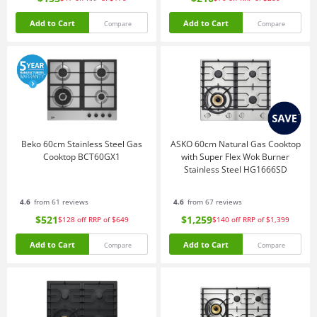
Add to Cart
Add to Cart
Compare
Compare
Beko 60cm Stainless Steel Gas
ASKO 60cm Natural Gas Cooktop
Cooktop BCT60GX1
with Super Flex Wok Burner
Stainless Steel HG1666SD
4.6
from 61 reviews
4.6
from 67 reviews
$521
$1,259
$128
off
RRP of $649
$140
off
RRP of $1,399
Add to Cart
Add to Cart
Compare
Compare