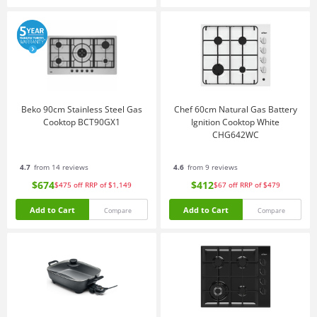
Beko 90cm Stainless Steel Gas
Chef 60cm Natural Gas Battery
Cooktop BCT90GX1
Ignition Cooktop White
CHG642WC
4.7
from 14 reviews
4.6
from 9 reviews
$674
$412
$475
off
RRP of $1,149
$67
off
RRP of $479
Add to Cart
Add to Cart
Compare
Compare