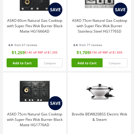
ASKO 60cm Natural Gas Cooktop
ASKO 75cm Natural Gas Cooktop
with Super Flex Wok Burner Black
with Super Flex Wok Burner
Matte HG1666AD
Stainless Steel HG1776SD
4.6
from 67 reviews
4.6
from 77 reviews
$1,259
$1,709
$140
off
RRP of $1,399
$190
off
RRP of $1,899
Add to Cart
Add to Cart
Compare
Compare
ASKO 75cm Natural Gas Cooktop
Breville BEW820BSS Electric Wok
with Super Flex Wok Burner Black
& Steam
Matte HG1776AD