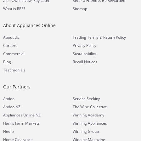
Zip - Own It Now, Pay Later
Refer a Friend & Be Rewarded
What is RRP?
Sitemap
About Appliances Online
&
About Us
Trading Terms
Return Policy
Careers
Privacy Policy
Commercial
Sustainability
Blog
Recall Notices
Testimonials
Our Partners
Andoo
Service Seeking
Andoo NZ
The Wine Collective
Appliances Online NZ
Winning Academy
Harris Farm Markets
Winning Appliances
Heelix
Winning Group
Home Clearance
Winning Magazine