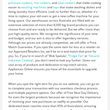
pressure cookers
,
rice cookers
, and
slow cookers
that make cooking
easier to
washing machines
and
taps
that make washing dishes and
doing laundry more efficient. Look no further than us, whether it's
time to replace your old oven or get a new coffee machine for your
living space. Our warehouses across Australia are filled with an
extensive selection of more than 8,000 big brand products you can
choose from and are ready to be delivered. But we offer more than
just high-quality items. We recognise the significance of your time
and budget, and our aim is also to offer legendary services.
Although our prices are already competitive, we still offer a Price
Match Guarantee. If you spot the same item for less at a retailer on
our Approved Retailers list, we'll be on it and match that price for
you. So, if you're in search of 'Wok Spatula', '
Fridge Fan
' or '
Devanti
Induction Cooktop
', you don't need to look any further. Given our
vast array of products and dedication to top-notch service,
Appliances Online ensures you have all the essentials to upgrade
your home.
When you spot the right item for you on our website, you can go on
to complete your transaction with our seamless checkout process
and multiple payment options. Our offer of Free Next Day Delivery
for even the largest products because we recognise the importance
of receiving your new purchases as swiftly as possible. Our
dedicated team reaches more than 95% of Australians, ensuring