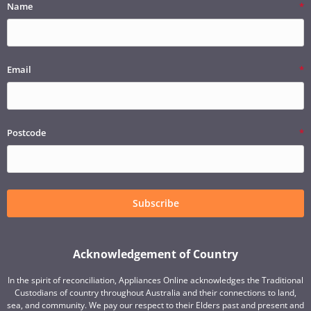
Name
Email
Postcode
Subscribe
Acknowledgement of Country
In the spirit of reconciliation, Appliances Online acknowledges the Traditional
Custodians of country throughout Australia and their connections to land,
sea, and community. We pay our respect to their Elders past and present and