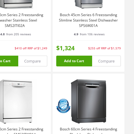
0cm Series 2 Freestanding
Bosch 45cm Series 6 Freestanding
washer Stainless Steel
Slimline Stainless Steel Dishwasher
SMS2ITI02A
SPS6IKI01A
4.8
from 205 reviews
4.9
from 106 reviews
$1,324
$410
off
RRP of $1,249
$255
off
RRP of $1,579
Compare
Compare
o Cart
Add to Cart
0cm Series 2 Freestanding
Bosch 60cm Series 4 Freestanding