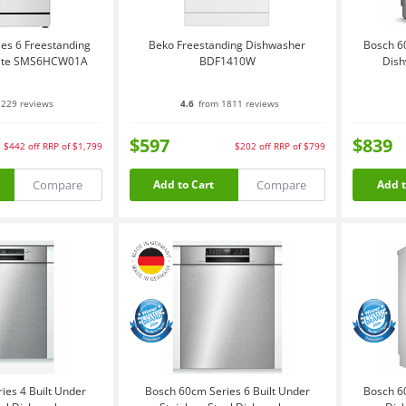
es 6 Freestanding
Beko Freestanding Dishwasher
Bosch 6
hite SMS6HCW01A
BDF1410W
Dish
229 reviews
4.6
from 1811 reviews
$597
$839
$442
off
RRP of $1,799
$202
off
RRP of $799
Compare
Compare
Add to Cart
Add t
ies 4 Built Under
Bosch 60cm Series 6 Built Under
Bosch 6