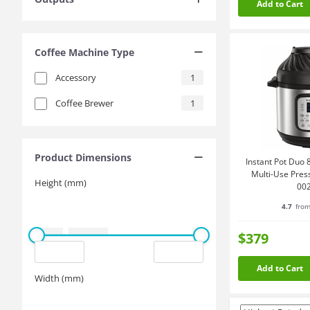
Add to Cart
Coffee Machine Type
Accessory
1
Coffee Brewer
1
Product Dimensions
Instant Pot Duo 8
Multi-Use Pres
Height (mm)
00
4.7
from
$379
Add to Cart
Width (mm)