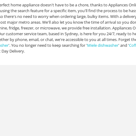
erfect home appliance doesn't have to be a chore, thanks to Appliances Onl
using the search feature for a specific item, you'll find the process to be has
 so there's no need to worry when ordering large, bulky items. With a deliver
most major metro areas. We'll also let you know the time of arrival so you d
ne, fridge, freezer, or microwave, we provide free installation. Appliances O
Our customer service team, based in Sydney, is here for you 24/7, ready to 
ther by phone, email, or chat, we're accessible to you at all times. Forget th
asher
'. You no longer need to keep searching for '
Miele dishwasher
' and '
Cof
 Day Delivery.