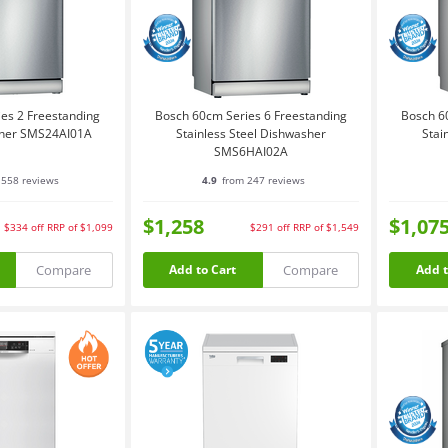
es 2 Freestanding
Bosch 60cm Series 6 Freestanding
Bosch 6
sher SMS24AI01A
Stainless Steel Dishwasher
Stai
SMS6HAI02A
558 reviews
4.9
from 247 reviews
$1,258
$1,07
$334
off
RRP of $1,099
$291
off
RRP of $1,549
Compare
Compare
Add to Cart
Add t