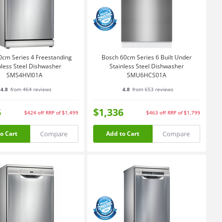
0cm Series 4 Freestanding
Bosch 60cm Series 6 Built Under
nless Steel Dishwasher
Stainless Steel Dishwasher
SMS4HVI01A
SMU6HCS01A
4.8
from 464 reviews
4.8
from 653 reviews
5
$1,336
$424
off
RRP of $1,499
$463
off
RRP of $1,799
Compare
Compare
o Cart
Add to Cart