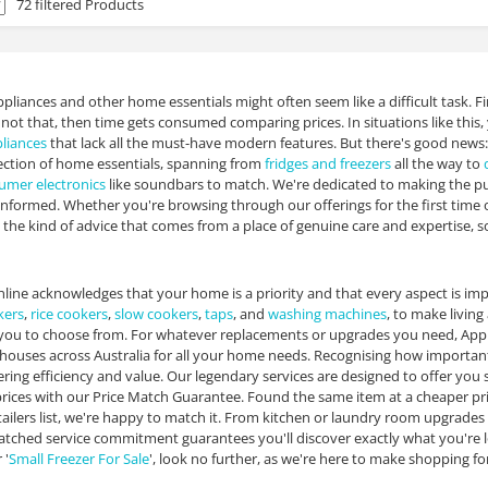
72 filtered Products
pliances and other home essentials might often seem like a difficult task. Fi
If not that, then time gets consumed comparing prices. In situations like th
liances
that lack all the must-have modern features. But there's good news:
ection of home essentials, spanning from
fridges and freezers
all the way to
umer electronics
like soundbars to match. We're dedicated to making the pu
informed. Whether you're browsing through our offerings for the first time 
the kind of advice that comes from a place of genuine care and expertise, so
line acknowledges that your home is a priority and that every aspect is imp
kers
,
rice cookers
,
slow cookers
,
taps
, and
washing machines
, to make livin
you to choose from. For whatever replacements or upgrades you need, Appli
ouses across Australia for all your home needs. Recognising how important 
ering efficiency and value. Our legendary services are designed to offer yo
rices with our Price Match Guarantee. Found the same item at a cheaper price 
ilers list, we're happy to match it. From kitchen or laundry room upgrade
ched service commitment guarantees you'll discover exactly what you're lookin
 '
Small Freezer For Sale
', look no further, as we're here to make shopping f