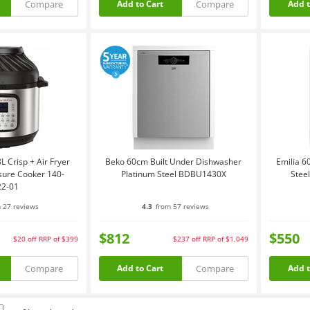
Compare
Compare
Add to Cart
Add t
L Crisp + Air Fryer
Beko 60cm Built Under Dishwasher
Emilia 6
sure Cooker 140-
Platinum Steel BDBU1430X
Stee
22-01
 27 reviews
4.3
from 57 reviews
$812
$550
$20
off
RRP of $399
$237
off
RRP of $1,049
Compare
Compare
Add to Cart
Add t