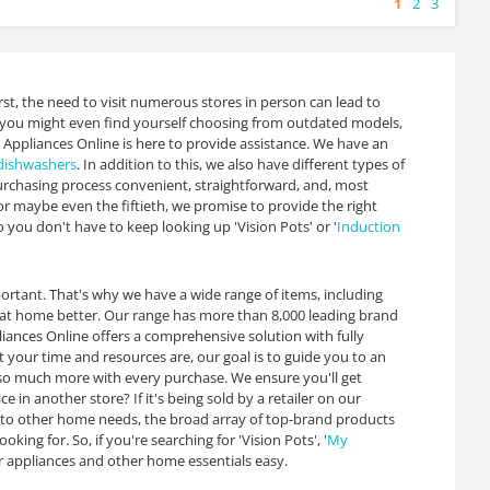
1
2
3
rst, the need to visit numerous stores in person can lead to
is, you might even find yourself choosing from outdated models,
 Appliances Online is here to provide assistance. We have an
dishwashers
. In addition to this, we also have different types of
rchasing process convenient, straightforward, and, most
or maybe even the fiftieth, we promise to provide the right
 you don't have to keep looking up 'Vision Pots' or '
Induction
ortant. That's why we have a wide range of items, including
g at home better. Our range has more than 8,000 leading brand
ances Online offers a comprehensive solution with fully
your time and resources are, our goal is to guide you to an
u so much more with every purchase. We ensure you'll get
in another store? If it's being sold by a retailer on our
s to other home needs, the broad array of top-brand products
g for. So, if you're searching for 'Vision Pots', '
My
or appliances and other home essentials easy.