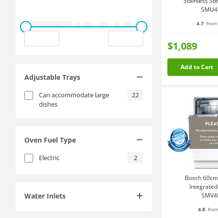
Stainless St
SMU4
4.7
from 
$1,089
Add to Cart
Adjustable Trays
Can accommodate large
22
dishes
Oven Fuel Type
Electric
2
Bosch 60cm 
Integrate
Water Inlets
SMV4
4.8
from