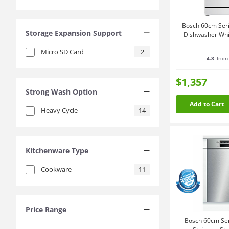
Bosch 60cm Seri
Storage Expansion Support
Dishwasher W
Micro SD Card
2
4.8
from 
$1,357
Strong Wash Option
Add to Cart
Heavy Cycle
14
Kitchenware Type
Cookware
11
Price Range
Bosch 60cm Ser