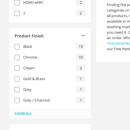
HDMI-eARC
2
Finding the p
categories or 
2
2
all products,
available in 
washing machi
you need it. 
Product Finish
an order. Whe
'
Industrial W
Black
13
our Free Next
Chrome
10
Cream
2
Gold & Brass
1
Grey
1
Grey / Charcoal
1
Integrated (Own Cabinetry)
Metal
Platinum
Silver
Stainless Steel
Stainless Steel / Silver
White
21
11
3
2
1
1
3
SHOW ALL