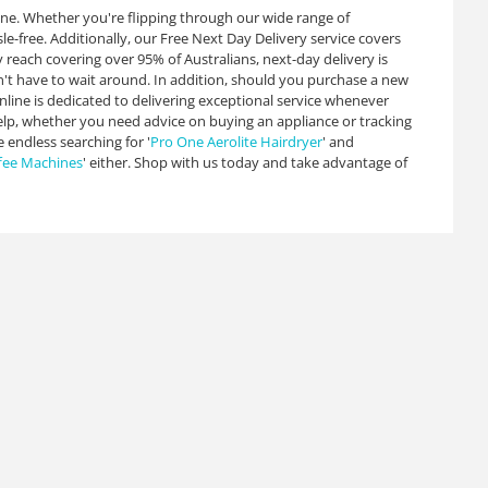
ine. Whether you're flipping through our wide range of
sle-free. Additionally, our Free Next Day Delivery service covers
y reach covering over 95% of Australians, next-day delivery is
on't have to wait around. In addition, should you purchase a new
nline is dedicated to delivering exceptional service whenever
help, whether you need advice on buying an appliance or tracking
e endless searching for '
Pro One Aerolite Hairdryer
' and
fee Machines
' either. Shop with us today and take advantage of