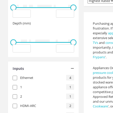
Depth (mm)
Purchasing ap
frustration. 
especially
app
extensive sel
TVs
and
cons
importantly, 
products and 
Frypans
'.
Appliances On
Inputs
pressure coo
products for 
Ethernet
4
stocked wareh
1
1
appliance off
competitive p
2
1
Approved Reta
and our unmat
HDMI-ARC
2
Cookware
', or