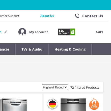
Contact Us
stomer Support
About Us
Cart
n
My account
iances
TVs & Audio
Heating & Cooling
72 filtered Products