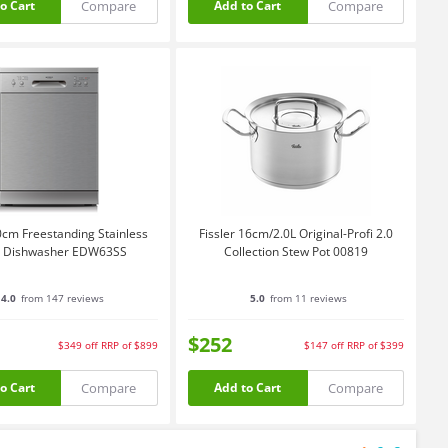
Compare
Compare
o Cart
Add to Cart
0cm Freestanding Stainless
Fissler 16cm/2.0L Original-Profi 2.0
l Dishwasher EDW63SS
Collection Stew Pot 00819
4.0
from 147 reviews
5.0
from 11 reviews
$252
$349
off
RRP of $899
$147
off
RRP of $399
Compare
Compare
o Cart
Add to Cart