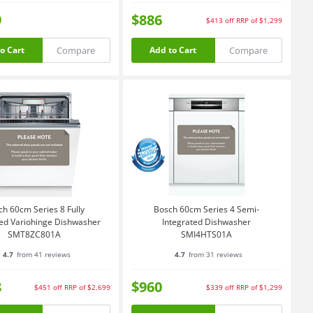
9
$886
$413
off
RRP of $1,299
Compare
Compare
o Cart
Add to Cart
ch 60cm Series 8 Fully
Bosch 60cm Series 4 Semi-
ted Variohinge Dishwasher
Integrated Dishwasher
SMT8ZC801A
SMI4HTS01A
4.7
from 41 reviews
4.7
from 31 reviews
8
$960
$451
off
RRP of $2,699
$339
off
RRP of $1,299