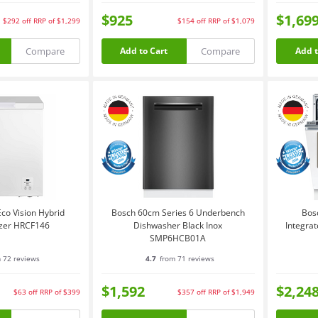
$925
$1,69
$292
off
RRP of $1,299
$154
off
RRP of $1,079
Compare
Compare
Add to Cart
Add t
co Vision Hybrid
Bosch 60cm Series 6 Underbench
Bos
ezer HRCF146
Dishwasher Black Inox
Integra
SMP6HCB01A
 72 reviews
4.7
from 71 reviews
$1,592
$2,24
$63
off
RRP of $399
$357
off
RRP of $1,949