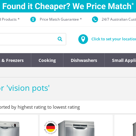
d Products *
Price Match Guarantee *
24/7 Australian Cu
Click to set your locatio
s & Freezers
Cooking
Dishwashers
Small Appl
r '
vision pots
'
orted by highest rating to lowest rating