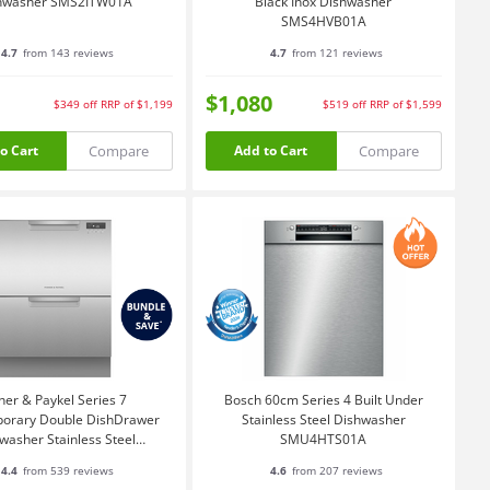
hwasher SMS2ITW01A
Black Inox Dishwasher
SMS4HVB01A
4.7
from 143 reviews
4.7
from 121 reviews
$1,080
$349
off
RRP of $1,199
$519
off
RRP of $1,599
Compare
Compare
o Cart
Add to Cart
her & Paykel Series 7
Bosch 60cm Series 4 Built Under
orary Double DishDrawer
Stainless Steel Dishwasher
washer Stainless Steel
SMU4HTS01A
DD60DCX9
4.4
from 539 reviews
4.6
from 207 reviews