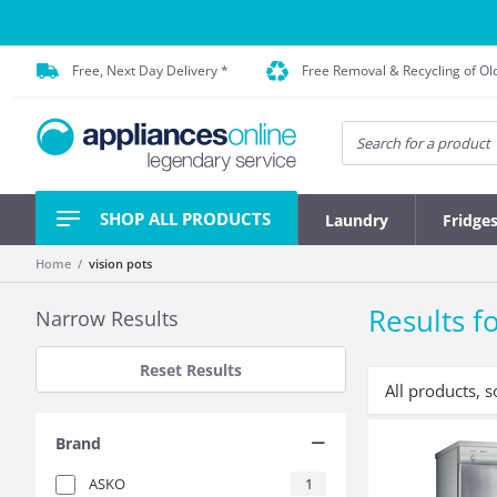
Free, Next Day Delivery *
Free Removal & Recycling of Ol
SHOP ALL PRODUCTS
Laundry
Fridge
Home
vision pots
Results fo
Narrow Results
Reset Results
All products, s
Brand
ASKO
1