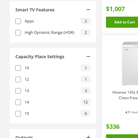
$1,007
Smart TV Features
Apps
2
Add to Cart
High Dynamic Range (HDR)
2
Capacity Place Settings
10
1
12
1
13
3
Hisense 145L E
Chest Fre
14
12
4.7
from
15
6
$336
Outputs