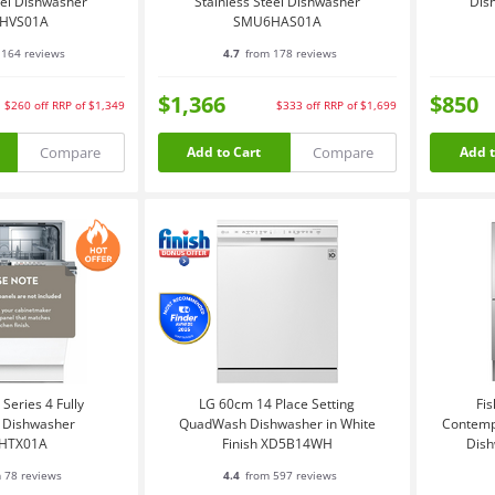
eel Dishwasher
Stainless Steel Dishwasher
Dis
HVS01A
SMU6HAS01A
164 reviews
4.7
from 178 reviews
$1,366
$850
$260
off
RRP of $1,349
$333
off
RRP of $1,699
Compare
Compare
Add to Cart
Add t
Series 4 Fully
LG 60cm 14 Place Setting
Fis
d Dishwasher
QuadWash Dishwasher in White
Contemp
HTX01A
Finish XD5B14WH
Dish
 78 reviews
4.4
from 597 reviews