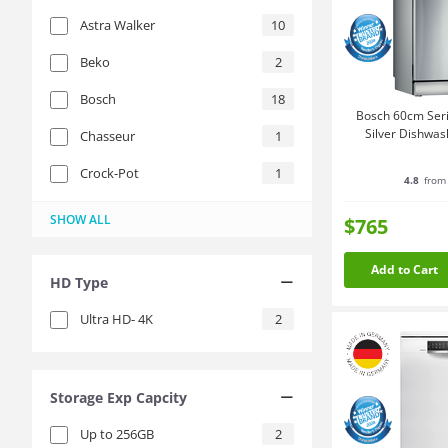
Astra Walker
10
Beko
2
Bosch
18
Bosch 60cm Seri
Silver Dishwa
Chasseur
1
Crock-Pot
1
4.8
from 
Emilia
Fisher & Paykel
Fissler
Hisense
Instant Pot
LG
Reolink
Resto
Scanpan
SOGA
The Galley
Tramontina
Westinghouse
Xgimi
Zwilling
1
1
2
1
9
1
4
2
3
2
5
1
3
2
2
SHOW ALL
$765
Add to Cart
HD Type
Ultra HD- 4K
2
Storage Exp Capcity
Up to 256GB
2