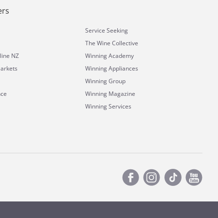
ers
Service Seeking
The Wine Collective
line NZ
Winning Academy
arkets
Winning Appliances
Winning Group
nce
Winning Magazine
Winning Services