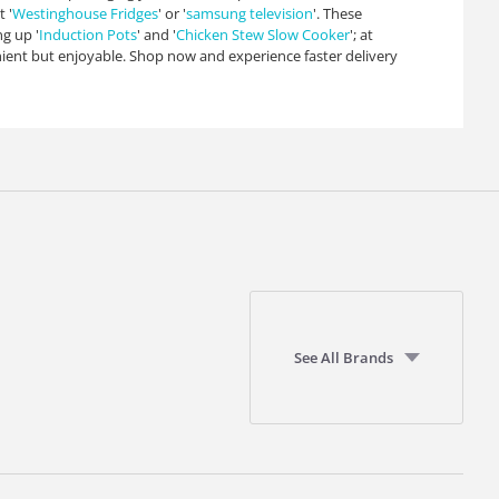
 '
Westinghouse Fridges
' or '
samsung television
'. These
g up '
Induction Pots
' and '
Chicken Stew Slow Cooker
'; at
ient but enjoyable. Shop now and experience faster delivery
See All Brands