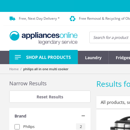
Free, Next Day Delivery *
Free Removal & Recycling of Ol
SHOP ALL PRODUCTS
Laundry
Fridge
Home
philips all in one multi cooker
Results fo
Narrow Results
Reset Results
All products, s
Brand
Philips
2