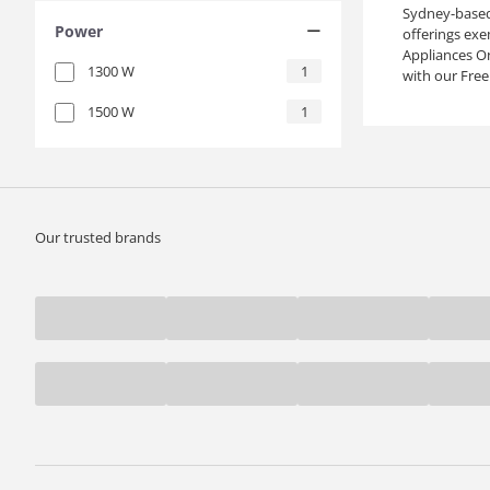
Sydney-based 
Power
offerings exe
Appliances On
1300
W
1
with our Free
1500
W
1
Our trusted brands