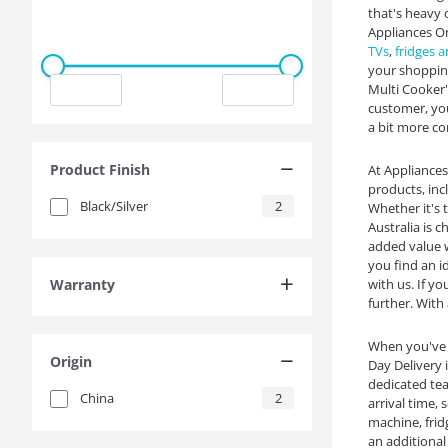
that's heavy 
Appliances On
TVs
,
fridges a
your shopping
Multi Cooker' 
customer, you
a bit more co
Product Finish
At Appliances
products, in
Black/Silver
2
Whether it's 
Australia is 
added value w
you find an i
Warranty
with us. If yo
further. With
When you've 
Origin
Day Delivery 
dedicated tea
China
2
arrival time,
machine, frid
an additional