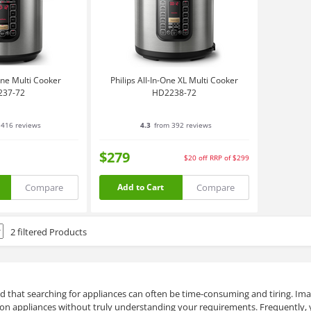
-One Multi Cooker
Philips All-In-One XL Multi Cooker
237-72
HD2238-72
416 reviews
4.3
from 392 reviews
$279
$20
off
RRP of $299
Compare
Compare
Add to Cart
2 filtered Products
d that searching for appliances can often be time-consuming and tiring. Imag
on appliances without truly understanding your requirements. Frequently, 