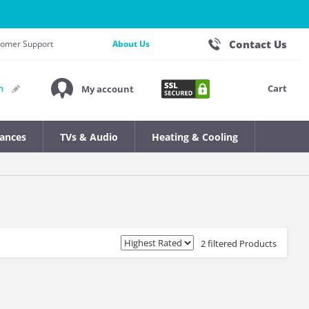
Contact Us
stomer Support
About Us
Cart
n
My account
iances
TVs & Audio
Heating & Cooling
2 filtered Products