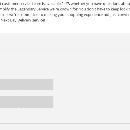
customer service team is available 24/7, whether you have questions about
mplify the Legendary Service we're known for. You don't have to keep lookin
line, we're committed to making your shopping experience not just conven
 Next Day Delivery service!