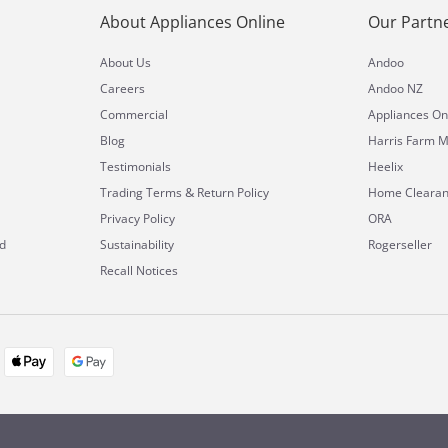
About Appliances Online
Our Partn
About Us
Andoo
Careers
Andoo NZ
Commercial
Appliances On
Blog
Harris Farm M
Testimonials
Heelix
&
Trading Terms
Return Policy
Home Cleara
Privacy Policy
ORA
d
Sustainability
Rogerseller
Recall Notices