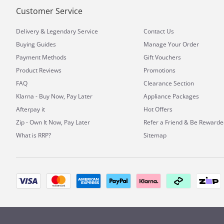
Customer Service
&
Delivery
Legendary Service
Contact Us
Buying Guides
Manage Your Order
Payment Methods
Gift Vouchers
Product Reviews
Promotions
FAQ
Clearance Section
Klarna - Buy Now, Pay Later
Appliance Packages
Afterpay it
Hot Offers
Zip - Own It Now, Pay Later
Refer a Friend & Be Rewarde
What is RRP?
Sitemap