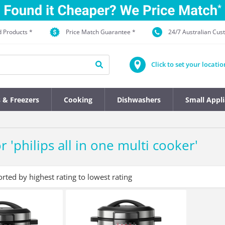
d Products *
Price Match Guarantee *
24/7 Australian Cu
Click to set your locatio
s & Freezers
Cooking
Dishwashers
Small Appl
r '
philips all in one multi cooker
'
orted by highest rating to lowest rating