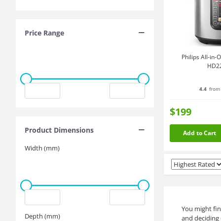
Price Range
Philips All-in
HD2
4.4
from 
$199
Product Dimensions
Add to Cart
Width (mm)
You might fin
Depth (mm)
and deciding 