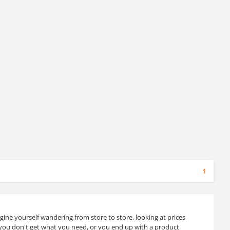
1
ine yourself wandering from store to store, looking at prices
you don't get what you need, or you end up with a product