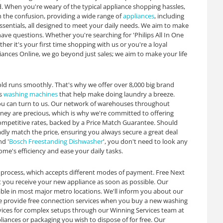
. When you're weary of the typical appliance shopping hassles,
h the confusion, providing a wide range of
appliances
, including
essentials, all designed to meet your daily needs. We aim to make
e questions. Whether you're searching for 'Philips All In One
her it's your first time shopping with us or you're a loyal
iances Online, we go beyond just sales; we aim to make your life
old runs smoothly. That's why we offer over 8,000 big brand
as
washing machines
that help make doing laundry a breeze.
ou can turn to us. Our network of warehouses throughout
oney are precious, which is why we're committed to offering
ompetitive rates, backed by a Price Match Guarantee. Should
ladly match the price, ensuring you always secure a great deal
nd '
Bosch Freestanding Dishwasher
', you don't need to look any
ome's efficiency and ease your daily tasks.
 process, which accepts different modes of payment. Free Next
at you receive your new appliance as soon as possible. Our
able in most major metro locations. We'll inform you about our
 we provide free connection services when you buy a new washing
ervices for complex setups through our Winning Services team at
liances or packaging you wish to dispose of for free. Our