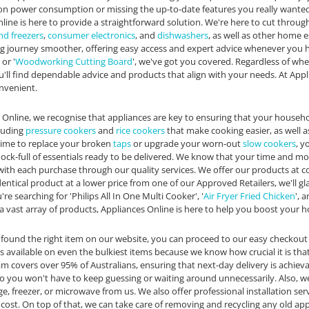
on power consumption or missing the up-to-date features you really wanted
line is here to provide a straightforward solution. We're here to cut throug
nd freezers
,
consumer electronics
, and
dishwashers
, as well as other home 
 journey smoother, offering easy access and expert advice whenever you hav
or '
Woodworking Cutting Board
', we've got you covered. Regardless of whet
'll find dependable advice and products that align with your needs. At Appl
nvenient.
 Online, we recognise that appliances are key to ensuring that your househ
cluding
pressure cookers
and
rice cookers
that make cooking easier, as well 
time to replace your broken
taps
or upgrade your worn-out
slow cookers
, y
chock-full of essentials ready to be delivered. We know that your time and m
ith each purchase through our quality services. We offer our products at c
dentical product at a lower price from one of our Approved Retailers, we'll g
u're searching for 'Philips All In One Multi Cooker', '
Air Fryer Fried Chicken
', a
 a vast array of products, Appliances Online is here to help you boost your h
found the right item on our website, you can proceed to our easy checkout
is available on even the bulkiest items because we know how crucial it is th
m covers over 95% of Australians, ensuring that next-day delivery is achiev
 so you won't have to keep guessing or waiting around unnecessarily. Also,
ge, freezer, or microwave from us. We also offer professional installation s
 cost. On top of that, we can take care of removing and recycling any old app