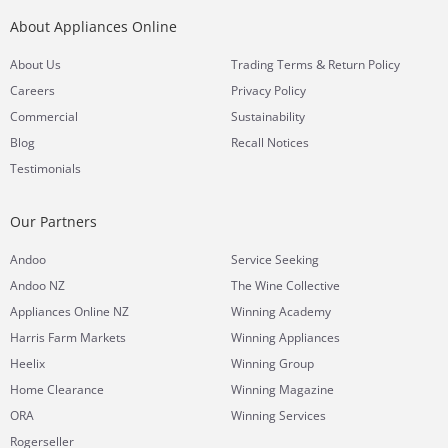
About Appliances Online
&
About Us
Trading Terms
Return Policy
Careers
Privacy Policy
Commercial
Sustainability
Blog
Recall Notices
Testimonials
Our Partners
Andoo
Service Seeking
Andoo NZ
The Wine Collective
Appliances Online NZ
Winning Academy
Harris Farm Markets
Winning Appliances
Heelix
Winning Group
Home Clearance
Winning Magazine
ORA
Winning Services
Rogerseller