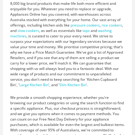
8,000 big brand products that make life both more efficient and
enjoyable for you. Whatever you need to replace or upgrade,
Appliances Online has you covered, with warehouses across
Australia stocked with everything for your home. Our vast array of
offerings, including kitchen aids like
pressure cookers
,
rice cookers
,
and
slow cookers
, as well as essentials like
taps
and
washing
machines
, is curated to cater to your every need. We strive to
surpass your expectations with our legendary services because we
value your time and money. We prioritise competitive pricing; that's
why we have a Price Match Guarantee. We've got a list of Approved
Retailers, and if you see that any of them are selling a product we
carry for a lower price, we'll match it. We can guarantee that
shopping with us will always lead you to a fantastic deal. With our
wide range of products and our commitment to unparalleled
service, you don't need to keep searching for 'Kitchen Cupboard
Bin', '
Large Kitchen Bin
', and '
Slim Kitchen Bin
'.
We provide a smooth shopping experience, whether you're
browsing our product categories or using the search function to find
a specific appliance. Plus, our checkout process is straightforward,
and we give you options when it comes to payment methods. You
can count on our Free Next Day Delivery for your appliance
purchases, which is available for even the largest and bulkiest items.
With coverage of over 95% of Australians, we're committed to