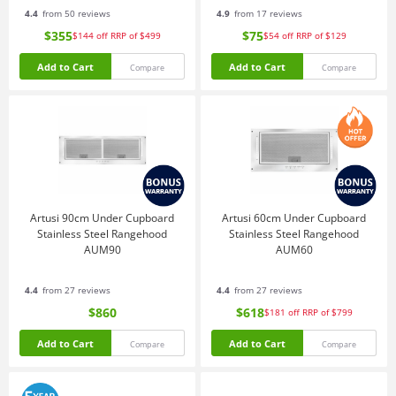
4.4
from 50 reviews
4.9
from 17 reviews
$355
$75
$144
off
RRP of $499
$54
off
RRP of $129
Add to Cart
Add to Cart
Compare
Compare
Artusi 90cm Under Cupboard
Artusi 60cm Under Cupboard
Stainless Steel Rangehood
Stainless Steel Rangehood
AUM90
AUM60
4.4
from 27 reviews
4.4
from 27 reviews
$860
$618
$181
off
RRP of $799
Add to Cart
Add to Cart
Compare
Compare