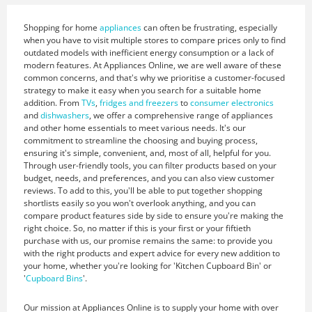
Shopping for home
appliances
can often be frustrating, especially
when you have to visit multiple stores to compare prices only to find
outdated models with inefficient energy consumption or a lack of
modern features. At Appliances Online, we are well aware of these
common concerns, and that's why we prioritise a customer-focused
strategy to make it easy when you search for a suitable home
addition. From
TVs
,
fridges and freezers
to
consumer electronics
and
dishwashers
, we offer a comprehensive range of appliances
and other home essentials to meet various needs. It's our
commitment to streamline the choosing and buying process,
ensuring it's simple, convenient, and, most of all, helpful for you.
Through user-friendly tools, you can filter products based on your
budget, needs, and preferences, and you can also view customer
reviews. To add to this, you'll be able to put together shopping
shortlists easily so you won't overlook anything, and you can
compare product features side by side to ensure you're making the
right choice. So, no matter if this is your first or your fiftieth
purchase with us, our promise remains the same: to provide you
with the right products and expert advice for every new addition to
your home, whether you're looking for 'Kitchen Cupboard Bin' or
'
Cupboard Bins
'.
Our mission at Appliances Online is to supply your home with over