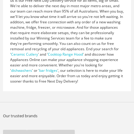
us is our Free Next Day Delivery service for all items, big or small.
We're able to deliver the next day in most major metro areas, and
our team can reach more than 95% of all Australians. When you buy,
we'll let you know what time it will arrive so you're not left waiting. In
addition, we offer free connection with any order of a new washing
machine, fridge, freezer, or microwave. And for those appliances
that require more elaborate setups, they can be professionally
installed by our Winning Services team for a fee to make sure
they're performing smoothly. You can also count on us for free
removal and recycling of your old appliances. End your search for
'
Ceramic Cutlery
' and '
Cooktop Range Hood
' and discover how
Appliances Online can make your appliance shopping experience
easier and more convenient. Whether you're looking for
'
dishwashers
' or '
bar fridges
', our selection is here to make your life
easier and more enjoyable. Order from us today and enjoy getting it
sooner thanks to Free Next Day Delivery!
Our trusted brands