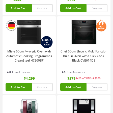
Add to Cart
Add to Cart
Compare
Compare
Miele 60cm Pyrolytic Oven with
Chef 60cm Electric Multi Function
Automatic Cooking Programmes
Built-In Oven with Quick Cook-
CleanSteel H7260BP
Black CVE614DB
4.8
from 4 reviews
4.5
from 6 reviews
$4,299
$579
$420
off
RRP of $999
Add to Cart
Add to Cart
Compare
Compare