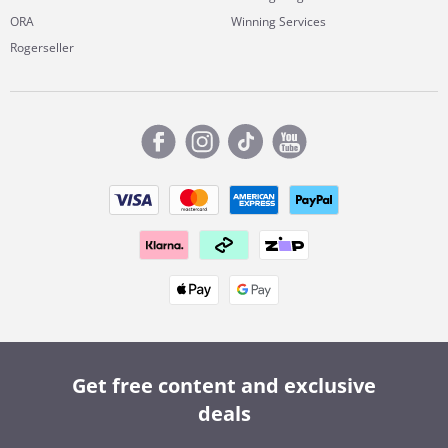
ORA
Winning Services
Rogerseller
Get free content and exclusive
deals