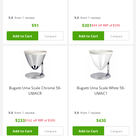
5.0
from 1 review
5.0
from 1 review
$91
$301
$94
off
RRP of $395
Add to Cart
Add to Cart
Compare
Compare
Bugatti Uma Scale Chrome 56-
Bugatti Uma Scale White 56-
UMACR
UMAC1
5.0
from 1 review
5.0
from 1 review
$233
$430
$162
off
RRP of $395
Add to Cart
Add to Cart
Compare
Compare