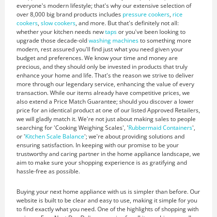
everyone's modern lifestyle; that's why our extensive selection of
over 8,000 big brand products includes
pressure cookers
,
rice
cookers
,
slow cookers
, and more. But that's definitely not all:
whether your kitchen needs new
taps
or you've been looking to
upgrade those decade-old
washing machines
to something more
modern, rest assured you'll find just what you need given your
budget and preferences. We know your time and money are
precious, and they should only be invested in products that truly
enhance your home and life. That's the reason we strive to deliver
more through our legendary service, enhancing the value of every
transaction. While our items already have competitive prices, we
also extend a Price Match Guarantee; should you discover a lower
price for an identical product at one of our listed Approved Retailers,
we will gladly match it. We're not just about making sales to people
searching for 'Cooking Weighing Scales', '
Rubbermaid Containers
',
or '
Kitchen Scale Balance
'; we're about providing solutions and
ensuring satisfaction. In keeping with our promise to be your
trustworthy and caring partner in the home appliance landscape, we
aim to make sure your shopping experience is as gratifying and
hassle-free as possible.
Buying your next home appliance with us is simpler than before. Our
website is built to be clear and easy to use, making it simple for you
to find exactly what you need. One of the highlights of shopping with