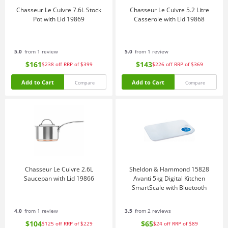
Chasseur Le Cuivre 7.6L Stock
Chasseur Le Cuivre 5.2 Litre
Pot with Lid 19869
Casserole with Lid 19868
5.0
from 1 review
5.0
from 1 review
$161
$143
$238
off
RRP of $399
$226
off
RRP of $369
Add to Cart
Add to Cart
Compare
Compare
Chasseur Le Cuivre 2.6L
Sheldon & Hammond 15828
Saucepan with Lid 19866
Avanti 5kg Digital Kitchen
SmartScale with Bluetooth
4.0
from 1 review
3.5
from 2 reviews
$104
$65
$125
off
RRP of $229
$24
off
RRP of $89