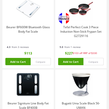
Beurer BF600W Bluetooth Glass
Tefal Perfect Cook 3 Piece
Body Fat Scale
Induction Non-Stick Frypan Set
G2729116
4.3
from 3 reviews
5.0
from 1 review
$113
$227
$103
off
RRP of $330
Add to Cart
Add to Cart
Compare
Compare
Beurer Signiture Line Body Fat
Bugatti Uma Scale Black 56-
Scale BF400B
UMAN