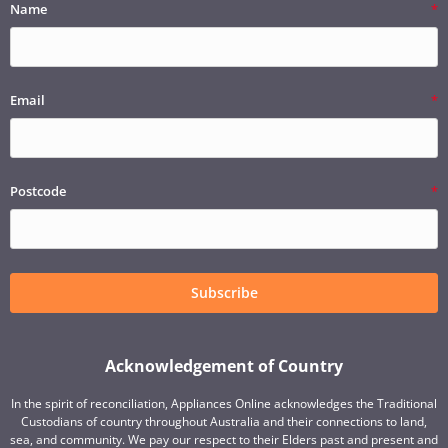
Name
Email
Postcode
Subscribe
Acknowledgement of Country
In the spirit of reconciliation, Appliances Online acknowledges the Traditional
Custodians of country throughout Australia and their connections to land,
sea, and community. We pay our respect to their Elders past and present and