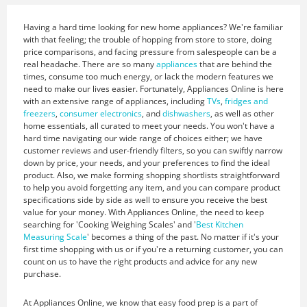
Having a hard time looking for new home appliances? We're familiar
with that feeling; the trouble of hopping from store to store, doing
price comparisons, and facing pressure from salespeople can be a
real headache. There are so many
appliances
that are behind the
times, consume too much energy, or lack the modern features we
need to make our lives easier. Fortunately, Appliances Online is here
with an extensive range of appliances, including
TVs
,
fridges and
freezers
,
consumer electronics
, and
dishwashers
, as well as other
home essentials, all curated to meet your needs. You won't have a
hard time navigating our wide range of choices either; we have
customer reviews and user-friendly filters, so you can swiftly narrow
down by price, your needs, and your preferences to find the ideal
product. Also, we make forming shopping shortlists straightforward
to help you avoid forgetting any item, and you can compare product
specifications side by side as well to ensure you receive the best
value for your money. With Appliances Online, the need to keep
searching for 'Cooking Weighing Scales' and '
Best Kitchen
Measuring Scale
' becomes a thing of the past. No matter if it's your
first time shopping with us or if you're a returning customer, you can
count on us to have the right products and advice for any new
purchase.
At Appliances Online, we know that easy food prep is a part of