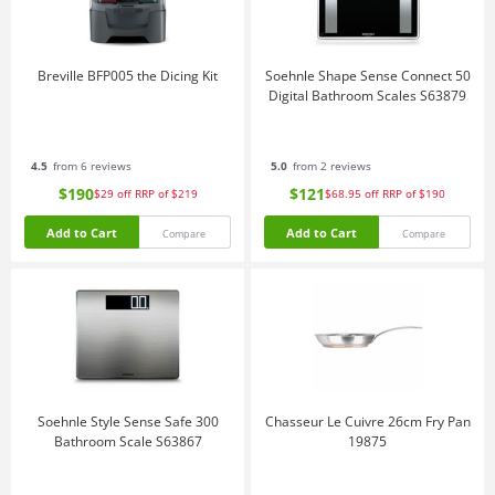
Breville BFP005 the Dicing Kit
Soehnle Shape Sense Connect 50
Digital Bathroom Scales S63879
4.5
from 6 reviews
5.0
from 2 reviews
$190
$121
$29
off
RRP of $219
$68.95
off
RRP of $190
Add to Cart
Add to Cart
Compare
Compare
Soehnle Style Sense Safe 300
Chasseur Le Cuivre 26cm Fry Pan
Bathroom Scale S63867
19875