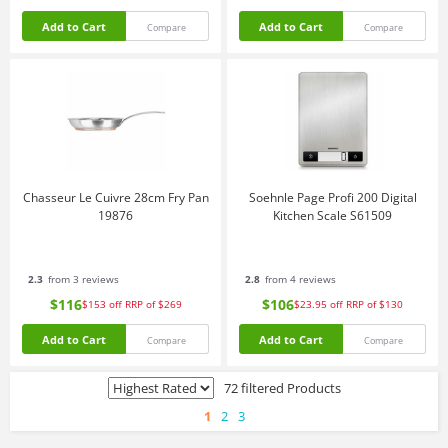
Add to Cart
Add to Cart
Compare
Compare
Chasseur Le Cuivre 28cm Fry Pan
Soehnle Page Profi 200 Digital
19876
Kitchen Scale S61509
2.3
from 3 reviews
2.8
from 4 reviews
$116
$106
$153
off
RRP of $269
$23.95
off
RRP of $130
Add to Cart
Add to Cart
Compare
Compare
72 filtered Products
1
2
3