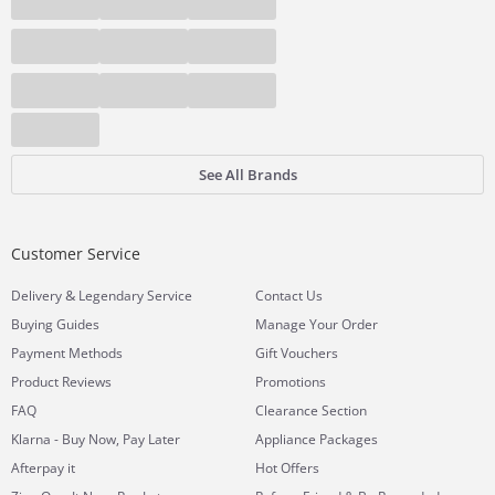
See All Brands
Customer Service
&
Delivery
Legendary Service
Contact Us
Buying Guides
Manage Your Order
Payment Methods
Gift Vouchers
Product Reviews
Promotions
FAQ
Clearance Section
Klarna - Buy Now, Pay Later
Appliance Packages
Afterpay it
Hot Offers