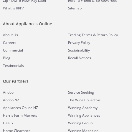
Zip - Own It Now, Pay Later
Refer a Friend & Be Rewarded
What is RRP?
Sitemap
About Appliances Online
&
About Us
Trading Terms
Return Policy
Careers
Privacy Policy
Commercial
Sustainability
Blog
Recall Notices
Testimonials
Our Partners
Andoo
Service Seeking
Andoo NZ
The Wine Collective
Appliances Online NZ
Winning Academy
Harris Farm Markets
Winning Appliances
Heelix
Winning Group
Home Clearance
Winning Magazine