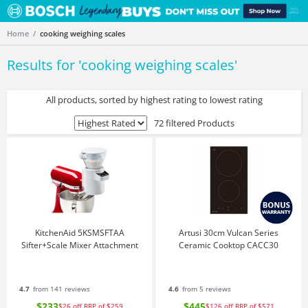
Home
cooking weighing scales
Results for '
cooking weighing scales
'
All products, sorted by highest rating to lowest rating
72 filtered Products
KitchenAid 5KSMSFTAA
Artusi 30cm Vulcan Series
Sifter+Scale Mixer Attachment
Ceramic Cooktop CACC30
4.7
from 141 reviews
4.6
from 5 reviews
$233
$445
$26
off
RRP of $259
$126
off
RRP of $571