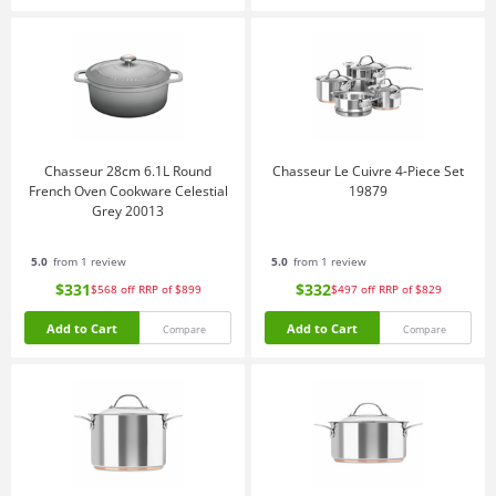
Chasseur 28cm 6.1L Round
Chasseur Le Cuivre 4-Piece Set
French Oven Cookware Celestial
19879
Grey 20013
5.0
from 1 review
5.0
from 1 review
$331
$332
$568
off
RRP of $899
$497
off
RRP of $829
Add to Cart
Add to Cart
Compare
Compare