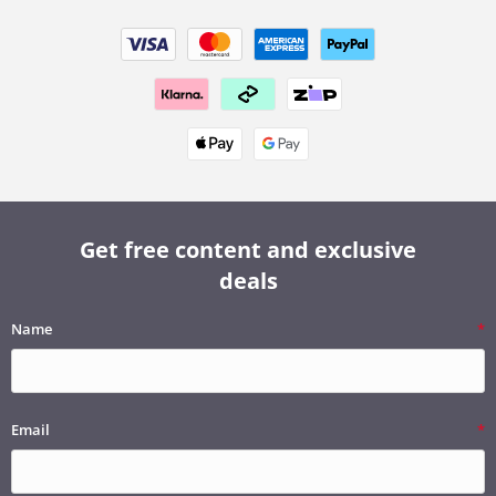
Get free content and exclusive
deals
Name
Email