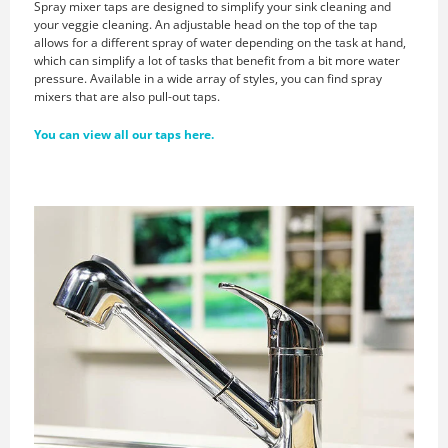
Spray mixer taps are designed to simplify your sink cleaning and
your veggie cleaning. An adjustable head on the top of the tap
allows for a different spray of water depending on the task at hand,
which can simplify a lot of tasks that benefit from a bit more water
pressure. Available in a wide array of styles, you can find spray
mixers that are also pull-out taps.
You can view all our taps here.