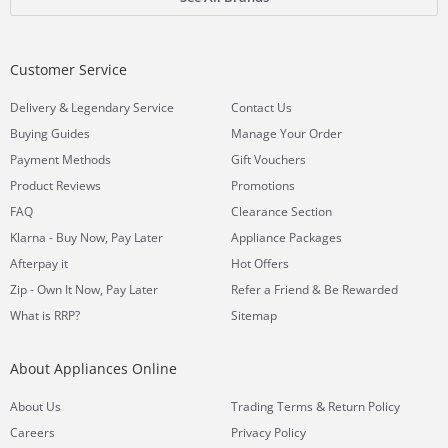
Customer Service
&
Delivery
Legendary Service
Contact Us
Buying Guides
Manage Your Order
Payment Methods
Gift Vouchers
Product Reviews
Promotions
FAQ
Clearance Section
Klarna - Buy Now, Pay Later
Appliance Packages
Afterpay it
Hot Offers
Zip - Own It Now, Pay Later
Refer a Friend & Be Rewarded
What is RRP?
Sitemap
About Appliances Online
&
About Us
Trading Terms
Return Policy
Careers
Privacy Policy