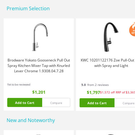
Premium Selection
Brodware Yokato Gooseneck Pull Out
KWC 10201122176 Zoe Pull-Out
Spray Kitchen Mixer Tap with Knurled
with Spray and Light
Lever Chrome 1.9308.04.7.28
Yet to be reviewed
5.0
from 2 reviews
$1,201
$1,797
$1,572
off
RRP of $3,36
Add to Cart
Add to Cart
Compare
Compare
New and Noteworthy