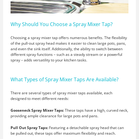
Why Should You Choose a Spray Mixer Tap?
Choosing a spray mixer tap offers numerous benefits. The flexibility
of the pull-out spray head makes it easier to clean large pots, pans,
and even the sink itself. Additionally, the ability to switch between
different spray functions – such as a steady stream or a powerful
spray – adds versatility to your kitchen tasks.
What Types of Spray Mixer Taps Are Available?
There are several types of spray mixer taps available, each
designed to meet different needs:
Gooseneck Spray Mixer Taps:
These taps have a high, curved neck,
providing ample clearance for large pots and pans.
Pull Out Spray Taps:
Featuring a detachable spray head that can
be pulled out, these taps offer maximum flexibility and reach.