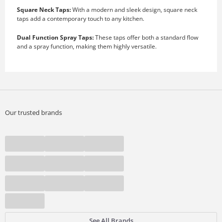
Square Neck Taps:
With a modern and sleek design, square neck
taps add a contemporary touch to any kitchen.
Dual Function Spray Taps:
These taps offer both a standard flow
and a spray function, making them highly versatile.
Our trusted brands
See All Brands