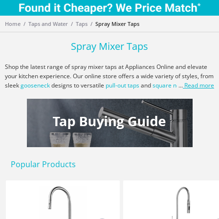
Home
Taps and Water
Taps
Spray Mixer Taps
Spray Mixer Taps
Shop the latest range of spray mixer taps at Appliances Online and elevate
your kitchen experience. Our online store offers a wide variety of styles, from
sleek
gooseneck
designs to versatile
pull-out taps
and
square neck
...
Read more
options.
Choose from leading brands like
Armando Vicario
,
Artusi
,
Blanco
,
Franke
,
Gessi
,
Oliveri
, and more. Whether you're a home chef needing a flexible
spray head for rinsing or looking for a sleek gooseneck design for your
modern kitchen, we have the perfect tap to meet your needs. Explore our
range of
kitchen sinks
,
water filters
, and
dishwashers
to complete your
kitchen setup. Enjoy exclusive deals, next-day free delivery, price matching,
and expert customer service when you shop with Appliances Online.
Popular Products