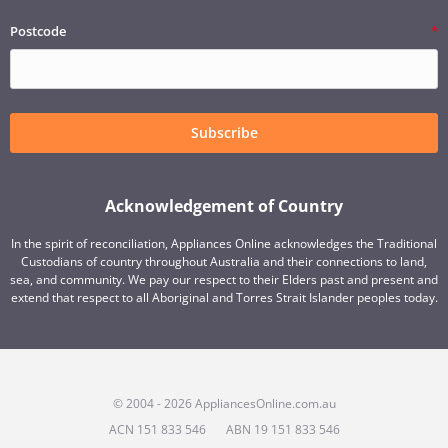
Postcode
Subscribe
Acknowledgement of Country
In the spirit of reconciliation, Appliances Online acknowledges the Traditional
Custodians of country throughout Australia and their connections to land,
sea, and community. We pay our respect to their Elders past and present and
extend that respect to all Aboriginal and Torres Strait Islander peoples today.
© 2004 - 2026 AppliancesOnline.com.au
ACN 151 833 546
ABN 19 151 833 546