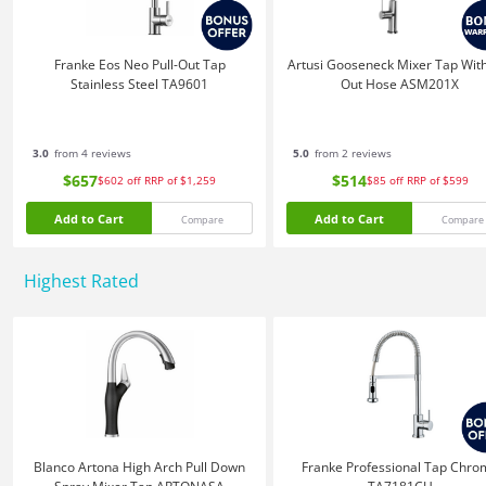
Franke Eos Neo Pull-Out Tap
Artusi Gooseneck Mixer Tap With
Stainless Steel TA9601
Out Hose ASM201X
3.0
from 4 reviews
5.0
from 2 reviews
$657
$514
$602
off
RRP of $1,259
$85
off
RRP of $599
Add to Cart
Add to Cart
Compare
Compare
Highest Rated
Blanco Artona High Arch Pull Down
Franke Professional Tap Chro