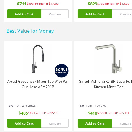
$711
$829
$898
off
RRP of $1,609
$780
off
RRP of $1,609
Add to Cart
Add to Cart
Compare
Compare
Best Value for Money
Artusi Gooseneck Mixer Tap With Pull
Gareth Ashton 3K6-BN Lucia Pull
Out Hose ASM201B
Kitchen Mixer Tap
5.0
from 2 reviews
4.0
from 4 reviews
$405
$418
$194
off
RRP of $599
$72.60
off
RRP of $491
Add to Cart
Add to Cart
Compare
Compare