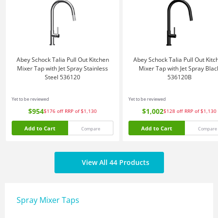
Abey Schock Talia Pull Out Kitchen
Abey Schock Talia Pull Out Kitc
Mixer Tap with Jet Spray Stainless
Mixer Tap with Jet Spray Blac
Steel 536120
536120B
Yet to be reviewed
Yet to be reviewed
$954
$1,002
$176
off
RRP of $1,130
$128
off
RRP of $1,130
Add to Cart
Add to Cart
Compare
Compare
View All 44 Products
Spray Mixer Taps