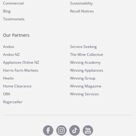
Commercial
Sustainability
Blog
Recall Notices
Testimonials
Our Partners
Andoo
Service Seeking
Andoo NZ
The Wine Collective
Appliances Online NZ
Winning Academy
Harris Farm Markets
Winning Appliances
Heelix
Winning Group
Home Clearance
Winning Magazine
ORA
Winning Services
Rogerseller