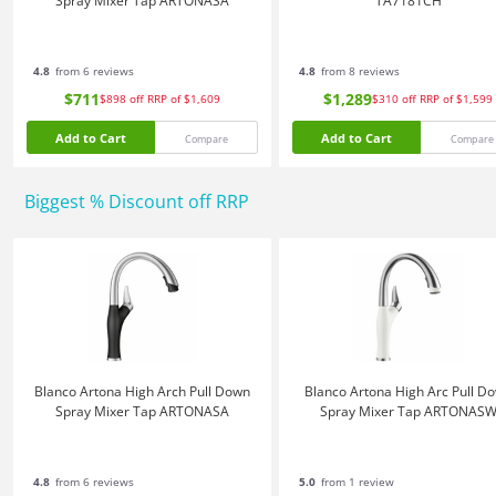
Spray Mixer Tap ARTONASA
TA7181CH
4.8
from 6 reviews
4.8
from 8 reviews
$711
$1,289
$898
off
RRP of $1,609
$310
off
RRP of $1,599
Add to Cart
Add to Cart
Compare
Compare
Biggest % Discount off RRP
Blanco Artona High Arch Pull Down
Blanco Artona High Arc Pull D
Spray Mixer Tap ARTONASA
Spray Mixer Tap ARTONAS
4.8
from 6 reviews
5.0
from 1 review