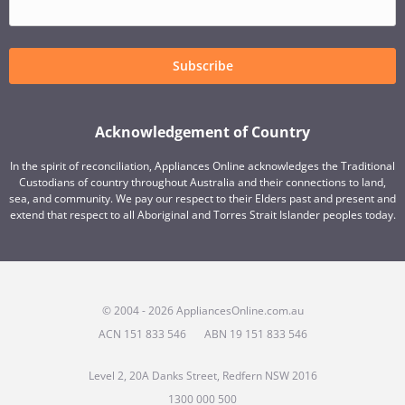
Subscribe
Acknowledgement of Country
In the spirit of reconciliation, Appliances Online acknowledges the Traditional
Custodians of country throughout Australia and their connections to land,
sea, and community. We pay our respect to their Elders past and present and
extend that respect to all Aboriginal and Torres Strait Islander peoples today.
© 2004 - 2026 AppliancesOnline.com.au
ACN 151 833 546
ABN 19 151 833 546
Level 2, 20A Danks Street, Redfern NSW 2016
1300 000 500