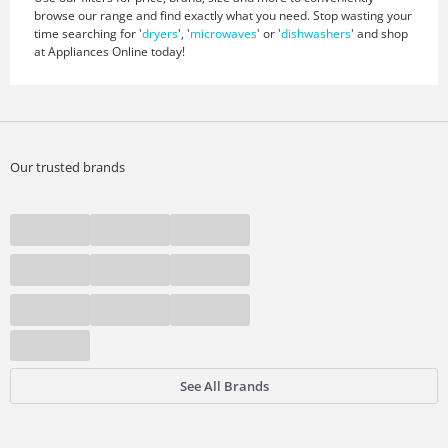
browse our range and find exactly what you need. Stop wasting your
time searching for '
dryers
', '
microwaves
' or '
dishwashers
' and shop
at Appliances Online today!
Our trusted brands
See All Brands