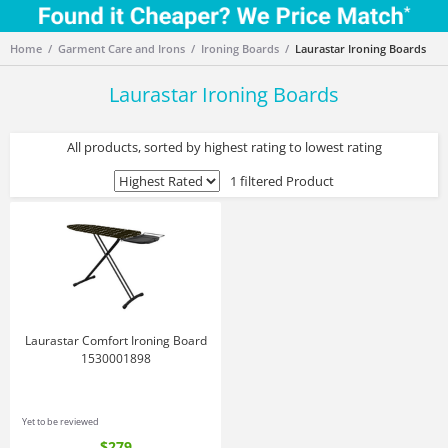
Home
Garment Care and Irons
Ironing Boards
Laurastar Ironing Boards
Laurastar Ironing Boards
All products, sorted by highest rating to lowest rating
1 filtered Product
Laurastar Comfort Ironing Board
1530001898
Yet to be reviewed
$279