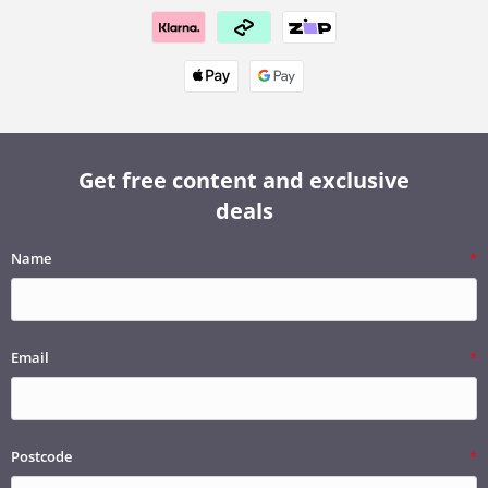
Get free content and exclusive
deals
Name
Email
Postcode