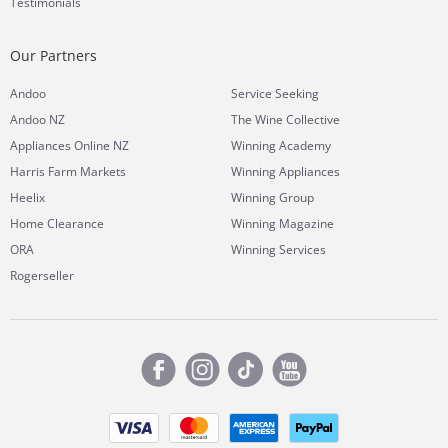
Testimonials
Our Partners
Andoo
Service Seeking
Andoo NZ
The Wine Collective
Appliances Online NZ
Winning Academy
Harris Farm Markets
Winning Appliances
Heelix
Winning Group
Home Clearance
Winning Magazine
ORA
Winning Services
Rogerseller