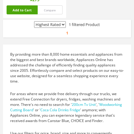
Add to Cart
Compare
1 filtered Product
1
By providing more than 8,000 home essentials and appliances from
the biggest and best brands worldwide, Appliances Online has
addressed the challenge of efficiently finding quality appliances
since 2005. Effortlessly compare and select products on our easy-to-
use website, designed for a seamless shopping experience every
time.
For areas where we provide free delivery through our trucks, we
extend Free Connection for dryers, fridges, washing machines and
more. There's no need to search for '
200cm Tv Unit
', '
Woodworking
Cutting Board
' or '
Coca Cola Drinks Fridge
' anymore; with
Appliances Online, you can experience legendary service that's
received awards from Canstar Blue, CHOICE and Finder.
Use our filters for price, brand, size and more to conveniently