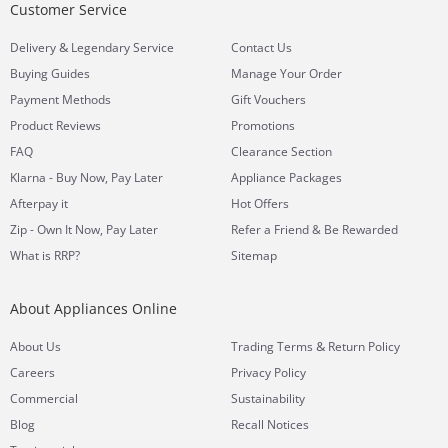
Customer Service
&
Delivery
Legendary Service
Contact Us
Buying Guides
Manage Your Order
Payment Methods
Gift Vouchers
Product Reviews
Promotions
FAQ
Clearance Section
Klarna - Buy Now, Pay Later
Appliance Packages
Afterpay it
Hot Offers
Zip - Own It Now, Pay Later
Refer a Friend & Be Rewarded
What is RRP?
Sitemap
About Appliances Online
&
About Us
Trading Terms
Return Policy
Careers
Privacy Policy
Commercial
Sustainability
Blog
Recall Notices