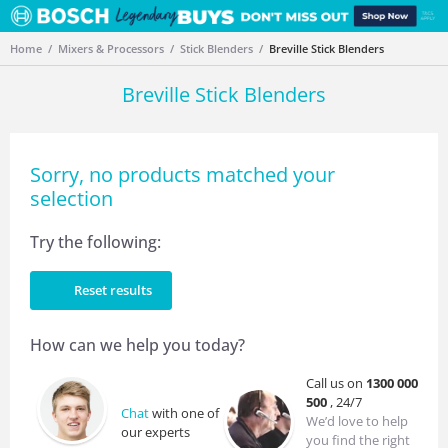
Home
Mixers & Processors
Stick Blenders
Breville Stick Blenders
Breville Stick Blenders
Sorry, no products matched your
selection
Try the following:
Reset results
How can we help you today?
Call us on
1300 000
500
, 24/7
Chat
with one of
We’d love to help
our experts
you find the right