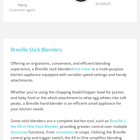
product.
Harry
Customer agent
Breville Stick Blenders
Offering an ergonomic, convenient, and efficient blending
experience, a Breville stick blender/
stick mixer
is a multi-purpose
kitchen appliance equipped with variable speed settings and handy
attachments.
Whether you're using the chopping bowl/chopper bowl for purees
and baby food or the whisk attachment to whip egg whites into soft
peaks, a Breville hand blender is an efficient small appliance for
your kitchen needs.
Some stick blenders are a complete kitchen tool, such as
Breville's
the All-in-One Stick Blender
, providing greater control over multiple
food prep
functions, from
smoothies
to soups. Utilising the Breville
control grip and trigger switch, the All-in-One simplifies blending