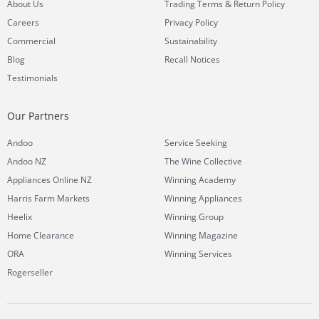
&
About Us
Trading Terms
Return Policy
Careers
Privacy Policy
Commercial
Sustainability
Blog
Recall Notices
Testimonials
Our Partners
Andoo
Service Seeking
Andoo NZ
The Wine Collective
Appliances Online NZ
Winning Academy
Harris Farm Markets
Winning Appliances
Heelix
Winning Group
Home Clearance
Winning Magazine
ORA
Winning Services
Rogerseller