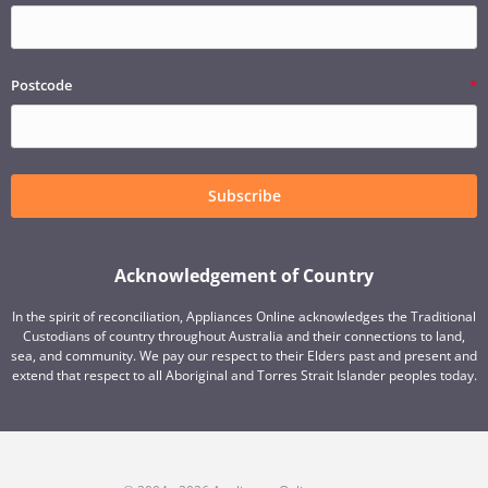
Postcode
Subscribe
Acknowledgement of Country
In the spirit of reconciliation, Appliances Online acknowledges the Traditional
Custodians of country throughout Australia and their connections to land,
sea, and community. We pay our respect to their Elders past and present and
extend that respect to all Aboriginal and Torres Strait Islander peoples today.