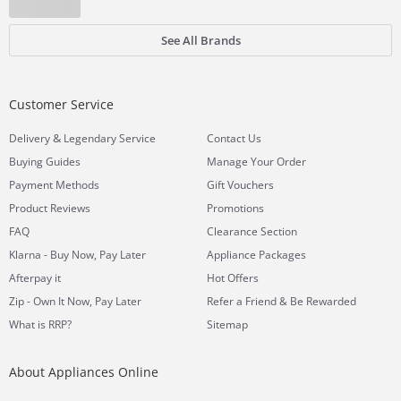
See All Brands
Customer Service
&
Delivery
Legendary Service
Contact Us
Buying Guides
Manage Your Order
Payment Methods
Gift Vouchers
Product Reviews
Promotions
FAQ
Clearance Section
Klarna - Buy Now, Pay Later
Appliance Packages
Afterpay it
Hot Offers
Zip - Own It Now, Pay Later
Refer a Friend & Be Rewarded
What is RRP?
Sitemap
About Appliances Online