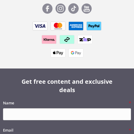
Get free content and exclusive
deals
Name
Email