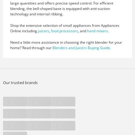
large quantities and offers precise speed control. For efficient
blending, the bell-shaped base is equipped with anti-suction
technology and internal ribbing.
Shop the extensive selection of small appliances from Appliances
Online including
juicers
,
food processors
, and
hand mixers
.
Need a little more assistance in choosing the right blender for your
home? Read through our
Blenders and Juicers Buying Guide
.
Our trusted brands