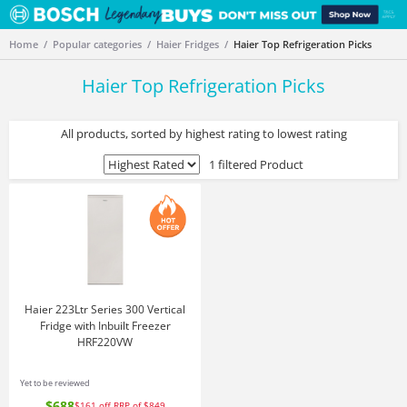
Home
Popular categories
Haier Fridges
Haier Top Refrigeration Picks
Haier Top Refrigeration Picks
All products, sorted by highest rating to lowest rating
1 filtered Product
Haier 223Ltr Series 300 Vertical
Fridge with Inbuilt Freezer
HRF220VW
Yet to be reviewed
$688
$161
off
RRP of $849