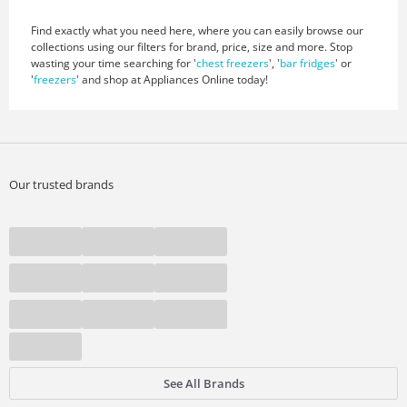
Find exactly what you need here, where you can easily browse our
collections using our filters for brand, price, size and more. Stop
wasting your time searching for '
chest freezers
', '
bar fridges
' or
'
freezers
' and shop at Appliances Online today!
Our trusted brands
See All Brands