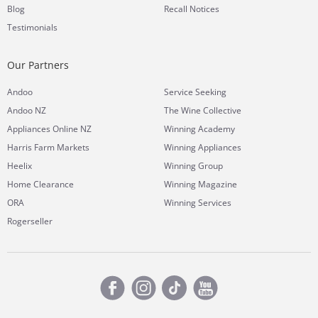
Blog
Recall Notices
Testimonials
Our Partners
Andoo
Service Seeking
Andoo NZ
The Wine Collective
Appliances Online NZ
Winning Academy
Harris Farm Markets
Winning Appliances
Heelix
Winning Group
Home Clearance
Winning Magazine
ORA
Winning Services
Rogerseller