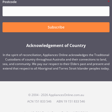
Postcode
Subscribe
Acknowledgement of Country
In the spirit of reconciliation, Appliances Online acknowledges the Traditional
Custodians of country throughout Australia and their connections to land,
sea, and community. We pay our respect to their Elders past and present and
extend that respect to all Aboriginal and Torres Strait Islander peoples today.
© 2004 - 2026 AppliancesOnline.com.au
ACN 151 833 546
ABN 19 151 833 546