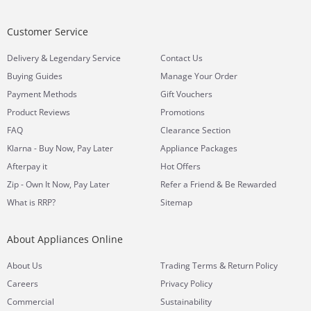
Customer Service
&
Delivery
Legendary Service
Contact Us
Buying Guides
Manage Your Order
Payment Methods
Gift Vouchers
Product Reviews
Promotions
FAQ
Clearance Section
Klarna - Buy Now, Pay Later
Appliance Packages
Afterpay it
Hot Offers
Zip - Own It Now, Pay Later
Refer a Friend & Be Rewarded
What is RRP?
Sitemap
About Appliances Online
&
About Us
Trading Terms
Return Policy
Careers
Privacy Policy
Commercial
Sustainability