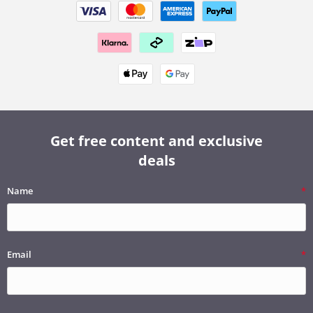
Get free content and exclusive
deals
Name
Email