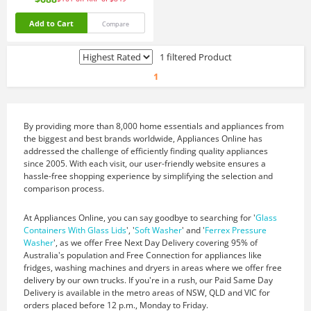
Add to Cart
Compare
1 filtered Product
1
By providing more than 8,000 home essentials and appliances from
the biggest and best brands worldwide, Appliances Online has
addressed the challenge of efficiently finding quality appliances
since 2005. With each visit, our user-friendly website ensures a
hassle-free shopping experience by simplifying the selection and
comparison process.
At Appliances Online, you can say goodbye to searching for '
Glass
Containers With Glass Lids
', '
Soft Washer
' and '
Ferrex Pressure
Washer
', as we offer Free Next Day Delivery covering 95% of
Australia's population and Free Connection for appliances like
fridges, washing machines and dryers in areas where we offer free
delivery by our own trucks. If you're in a rush, our Paid Same Day
Delivery is available in the metro areas of NSW, QLD and VIC for
orders placed before 12 p.m., Monday to Friday.