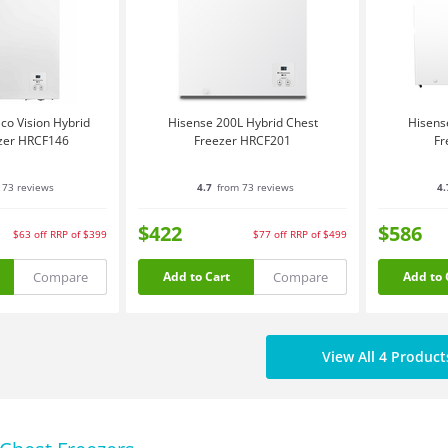
co Vision Hybrid
Hisense 200L Hybrid Chest
Hisens
zer HRCF146
Freezer HRCF201
Fr
 73 reviews
4.7
from 73 reviews
4.
$422
$586
$63
off
RRP of $399
$77
off
RRP of $499
Compare
Compare
Add to Cart
Add to 
View All 4 Product