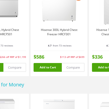
 Hybrid Chest
Hisense 300L Hybrid Chest
Hisense 1
 HRCF501
Freezer HRCF301
Chest
 73 reviews
4.7
from 73 reviews
4.
$586
$336
$266
off
RRP of $1,199
$113
off
RRP of $699
Compare
Compare
Add to Cart
Add to 
e for Money