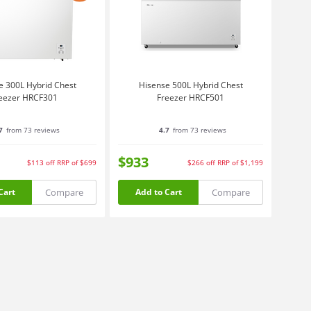
e 300L Hybrid Chest
Hisense 500L Hybrid Chest
eezer HRCF301
Freezer HRCF501
7
from 73 reviews
4.7
from 73 reviews
$933
$113
off
RRP of $699
$266
off
RRP of $1,199
Compare
Compare
Cart
Add to Cart