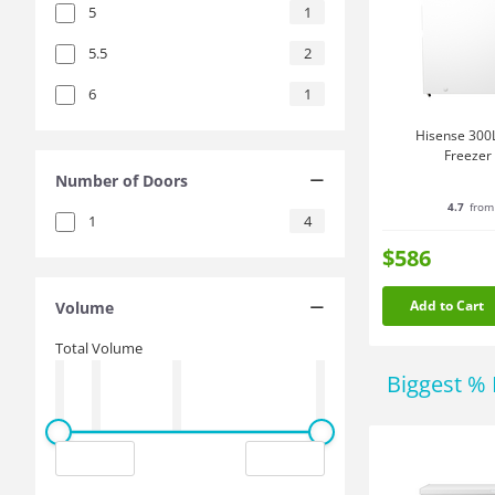
5
1
5.5
2
6
1
Hisense 300L
Freezer
Number of Doors
4.7
from
1
4
$586
Add to Cart
Volume
Total Volume
Biggest % 