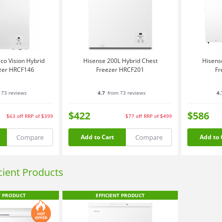
co Vision Hybrid
Hisense 200L Hybrid Chest
Hisens
zer HRCF146
Freezer HRCF201
Fr
 73 reviews
4.7
from 73 reviews
4.
$422
$586
$63
off
RRP of $399
$77
off
RRP of $499
Compare
Compare
Add to Cart
Add to 
icient Products
T PRODUCT
EFFICIENT PRODUCT