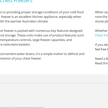
Chest Freezers
 to providing proper storage conditions of your cold food
When sea
 freezer is an excellent kitchen appliance, especially when
note the 
th the warmer Australian climate.
stores pl
st freezer is packed with numerous key features designed
Whether 
ood storage. These units make use of product features such
Chest Fr
 temperature controls, large freezer capacities, and
re racks/wire baskets.
If you de
feel free
convenient water drains, it's a simple matter to defrost and
interior of your chest freezer.
Need a li
Read th