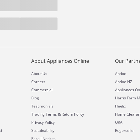
About Appliances Online
Our Partn
About Us
Andoo
Careers
Andoo NZ
Commercial
Appliances On
Blog
Harris Farm M
Testimonials
Heelix
&
Trading Terms
Return Policy
Home Cleara
Privacy Policy
ORA
d
Sustainability
Rogerseller
Recall Notices