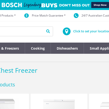
d Products *
Price Match Guarantee *
24/7 Australian Cu
Click to set your locatio
s & Freezers
Cooking
Dishwashers
Small Appl
hest Freezer
roducts