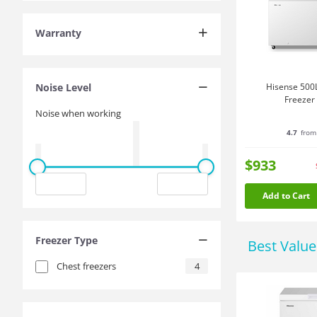
Warranty
Noise Level
Hisense 500L
Freezer
Noise when working
4.7
from
$933
Add to Cart
Freezer Type
Best Valu
Chest freezers
4