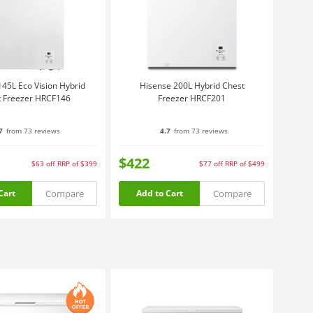
45L Eco Vision Hybrid
Hisense 200L Hybrid Chest
 Freezer HRCF146
Freezer HRCF201
7
from 73 reviews
4.7
from 73 reviews
$422
$63
off
RRP of $399
$77
off
RRP of $499
Compare
Compare
Cart
Add to Cart