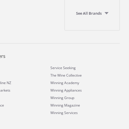
See All Brands
ers
Service Seeking
The Wine Collective
line NZ
Winning Academy
arkets
Winning Appliances
Winning Group
nce
Winning Magazine
Winning Services