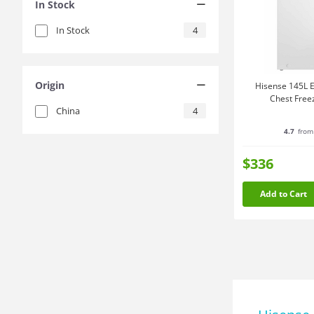
In Stock
In Stock
4
Origin
Hisense 145L E
Chest Free
China
4
4.7
from
$336
Add to Cart