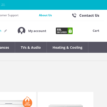
Contact Us
stomer Support
About Us
Cart
n
My account
iances
TVs & Audio
Heating & Cooling