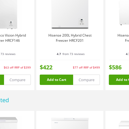
co Vision Hybrid
Hisense 200L Hybrid Chest
Hisens
zer HRCF146
Freezer HRCF201
Fr
 73 reviews
4.7
from 73 reviews
4.
$422
$586
$63
off
RRP of $399
$77
off
RRP of $499
Compare
Compare
Add to Cart
Add to 
ated