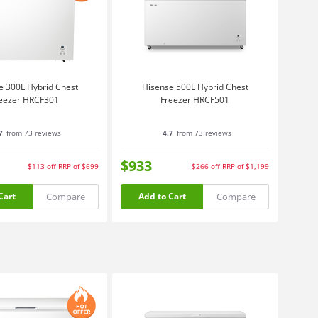
e 300L Hybrid Chest
Hisense 500L Hybrid Chest
eezer HRCF301
Freezer HRCF501
7
from 73 reviews
4.7
from 73 reviews
$933
$113
off
RRP of $699
$266
off
RRP of $1,199
Compare
Compare
Cart
Add to Cart