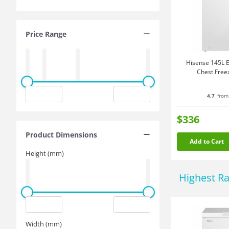
Price Range
Hisense 145L E
Chest Free
4.7
from
$336
Product Dimensions
Add to Cart
Height (mm)
Highest R
Width (mm)