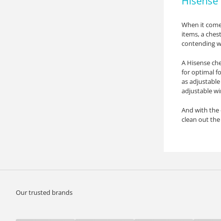
Hisense 
When it comes
items, a chest
contending wi
A Hisense che
for optimal f
as adjustable
adjustable wi
And with the 
clean out the 
Our trusted brands