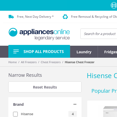
Free, Next Day Delivery *
Free Removal & Recycling of Ol
SHOP ALL PRODUCTS
Laundry
Fridge
Home
All Freezers
Chest Freezers
Hisense Chest Freezer
Hisense C
Narrow Results
Reset Results
Popular P
Brand
Hisense
4