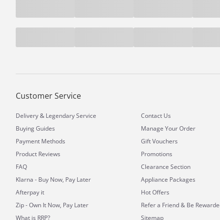
Customer Service
&
Delivery
Legendary Service
Contact Us
Buying Guides
Manage Your Order
Payment Methods
Gift Vouchers
Product Reviews
Promotions
FAQ
Clearance Section
Klarna - Buy Now, Pay Later
Appliance Packages
Afterpay it
Hot Offers
Zip - Own It Now, Pay Later
Refer a Friend & Be Rewarde
What is RRP?
Sitemap