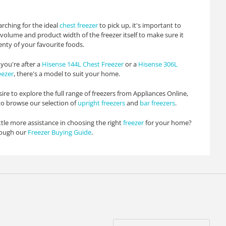
rching for the ideal
chest freezer
to pick up, it's important to
volume and product width of the freezer itself to make sure it
enty of your favourite foods.
you're after a
Hisense 144L Chest Freezer
or a
Hisense 306L
eezer
, there's a model to suit your home.
sire to explore the full range of freezers from Appliances Online,
 to browse our selection of
upright freezers
and
bar freezers
.
ttle more assistance in choosing the right
freezer
for your home?
rough our
Freezer Buying Guide
.