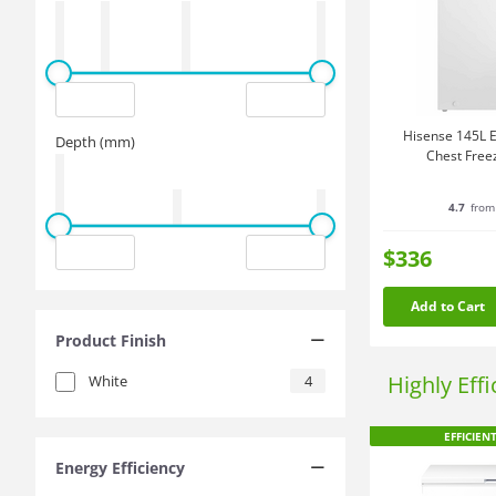
Hisense 145L E
Depth (mm)
Chest Free
4.7
from
$336
Add to Cart
Product Finish
Highly Eff
White
4
EFFICIEN
Energy Efficiency