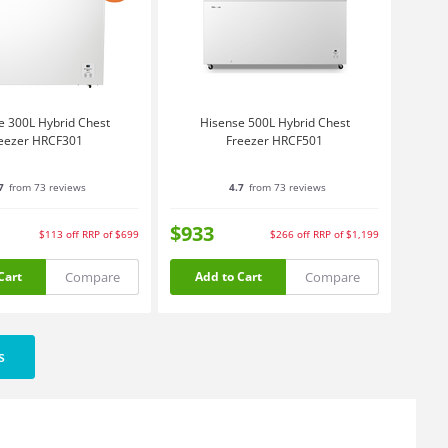
e 300L Hybrid Chest
Hisense 500L Hybrid Chest
eezer HRCF301
Freezer HRCF501
7
from 73 reviews
4.7
from 73 reviews
$933
$113
off
RRP of $699
$266
off
RRP of $1,199
Compare
Compare
Cart
Add to Cart
s