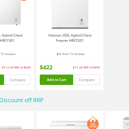
 Hybrid Chest
Hisense 200L Hybrid Chest
 HRCF301
Freezer HRCF201
 73 reviews
4.7
from 73 reviews
$422
$113
off
RRP of $699
$77
off
RRP of $499
Compare
Compare
Add to Cart
Discount off RRP