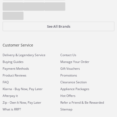
See All Brands
Customer Service
&
Delivery
Legendary Service
Contact Us
Buying Guides
Manage Your Order
Payment Methods
Gift Vouchers
Product Reviews
Promotions
FAQ
Clearance Section
Klarna - Buy Now, Pay Later
Appliance Packages
Afterpay it
Hot Offers
Zip - Own It Now, Pay Later
Refer a Friend & Be Rewarded
What is RRP?
Sitemap