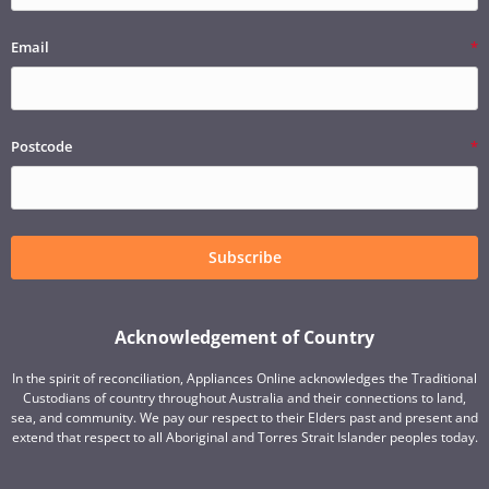
Email
Postcode
Subscribe
Acknowledgement of Country
In the spirit of reconciliation, Appliances Online acknowledges the Traditional
Custodians of country throughout Australia and their connections to land,
sea, and community. We pay our respect to their Elders past and present and
extend that respect to all Aboriginal and Torres Strait Islander peoples today.