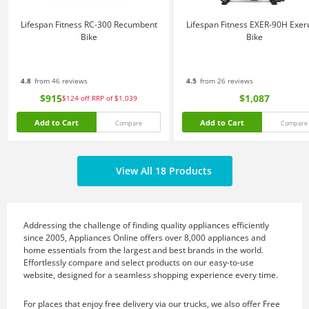
Lifespan Fitness RC-300 Recumbent
Lifespan Fitness EXER-90H Exer
Bike
Bike
4.8
from 46 reviews
4.5
from 26 reviews
$915
$1,087
$124
off
RRP of $1,039
Add to Cart
Add to Cart
Compare
Compare
View All 18 Products
Addressing the challenge of finding quality appliances efficiently
since 2005, Appliances Online offers over 8,000 appliances and
home essentials from the largest and best brands in the world.
Effortlessly compare and select products on our easy-to-use
website, designed for a seamless shopping experience every time.
For places that enjoy free delivery via our trucks, we also offer Free