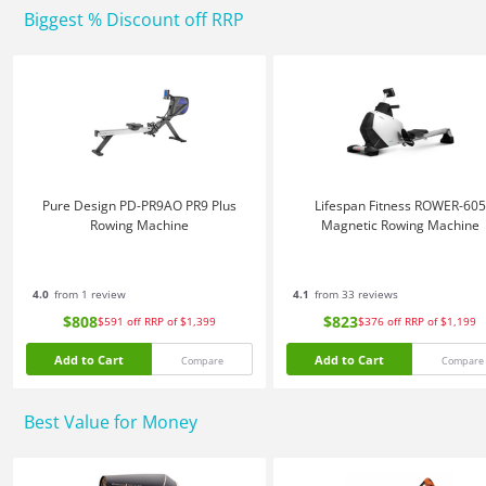
Biggest % Discount off RRP
Pure Design PD-PR9AO PR9 Plus
Lifespan Fitness ROWER-605
Rowing Machine
Magnetic Rowing Machine
4.0
from 1 review
4.1
from 33 reviews
$808
$823
$591
off
RRP of $1,399
$376
off
RRP of $1,199
Add to Cart
Add to Cart
Compare
Compare
Best Value for Money