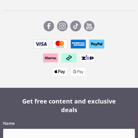
Get free content and exclusive
deals
Name