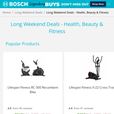
Home
Long Weekend Deals
Long Weekend Deals - Health, Beauty & Fitness
Long Weekend Deals - Health, Beauty &
Fitness
Popular Products
Lifespan Fitness RC-300 Recumbent
Lifespan Fitness X-22 Cross Tra
Bike
4.8
from 46 reviews
4.6
from 41 reviews