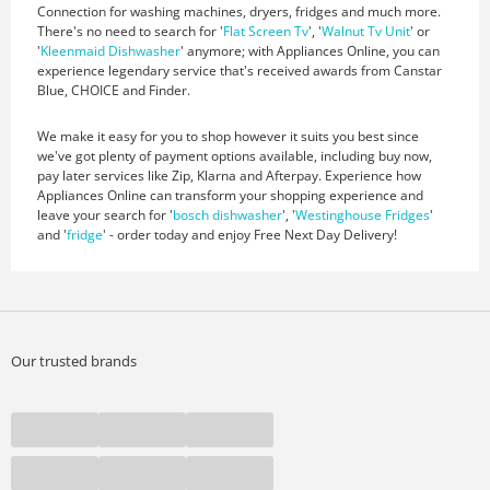
Connection for washing machines, dryers, fridges and much more.
There's no need to search for '
Flat Screen Tv
', '
Walnut Tv Unit
' or
'
Kleenmaid Dishwasher
' anymore; with Appliances Online, you can
experience legendary service that's received awards from Canstar
Blue, CHOICE and Finder.
We make it easy for you to shop however it suits you best since
we've got plenty of payment options available, including buy now,
pay later services like Zip, Klarna and Afterpay. Experience how
Appliances Online can transform your shopping experience and
leave your search for '
bosch dishwasher
', '
Westinghouse Fridges
'
and '
fridge
' - order today and enjoy Free Next Day Delivery!
Our trusted brands