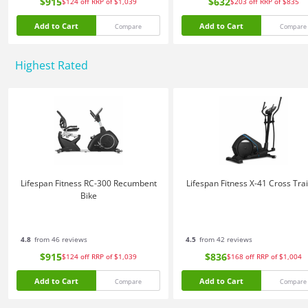
$915
$632
$124
off
RRP of $1,039
$203
off
RRP of $835
Add to Cart
Add to Cart
Compare
Compare
Highest Rated
Lifespan Fitness RC-300 Recumbent
Lifespan Fitness X-41 Cross Tra
Bike
4.8
from 46 reviews
4.5
from 42 reviews
$915
$836
$124
off
RRP of $1,039
$168
off
RRP of $1,004
Add to Cart
Add to Cart
Compare
Compare