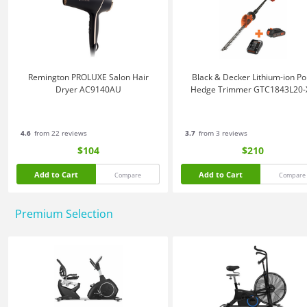
Remington PROLUXE Salon Hair
Black & Decker Lithium-ion Po
Dryer AC9140AU
Hedge Trimmer GTC1843L20-
4.6
from 22 reviews
3.7
from 3 reviews
$104
$210
Add to Cart
Add to Cart
Compare
Compare
Premium Selection