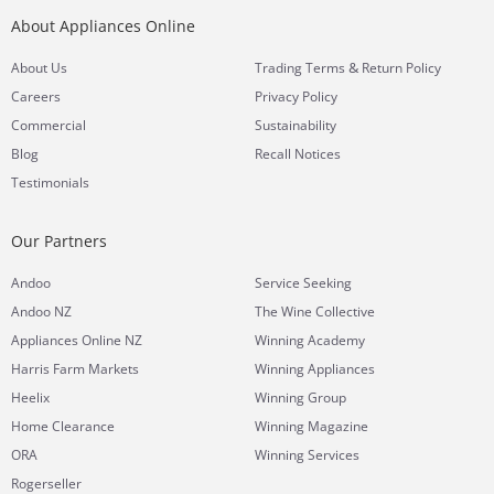
About Appliances Online
&
About Us
Trading Terms
Return Policy
Careers
Privacy Policy
Commercial
Sustainability
Blog
Recall Notices
Testimonials
Our Partners
Andoo
Service Seeking
Andoo NZ
The Wine Collective
Appliances Online NZ
Winning Academy
Harris Farm Markets
Winning Appliances
Heelix
Winning Group
Home Clearance
Winning Magazine
ORA
Winning Services
Rogerseller