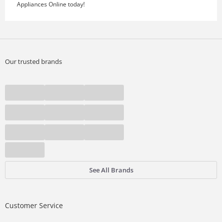
Appliances Online today!
Our trusted brands
See All Brands
Customer Service