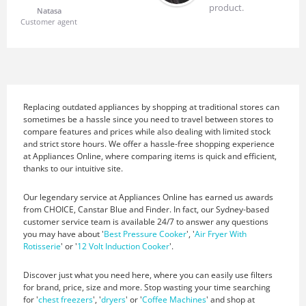
product.
Natasa
Customer agent
Replacing outdated appliances by shopping at traditional stores can
sometimes be a hassle since you need to travel between stores to
compare features and prices while also dealing with limited stock
and strict store hours. We offer a hassle-free shopping experience
at Appliances Online, where comparing items is quick and efficient,
thanks to our intuitive site.
Our legendary service at Appliances Online has earned us awards
from CHOICE, Canstar Blue and Finder. In fact, our Sydney-based
customer service team is available 24/7 to answer any questions
you may have about '
Best Pressure Cooker
', '
Air Fryer With
Rotisserie
' or '
12 Volt Induction Cooker
'.
Discover just what you need here, where you can easily use filters
for brand, price, size and more. Stop wasting your time searching
for '
chest freezers
', '
dryers
' or '
Coffee Machines
' and shop at