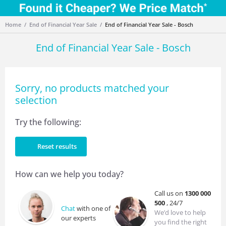
Home
End of Financial Year Sale
End of Financial Year Sale - Bosch
End of Financial Year Sale - Bosch
Sorry, no products matched your
selection
Try the following:
Reset results
How can we help you today?
Call us on
1300 000
500
, 24/7
Chat
with one of
We’d love to help
our experts
you find the right