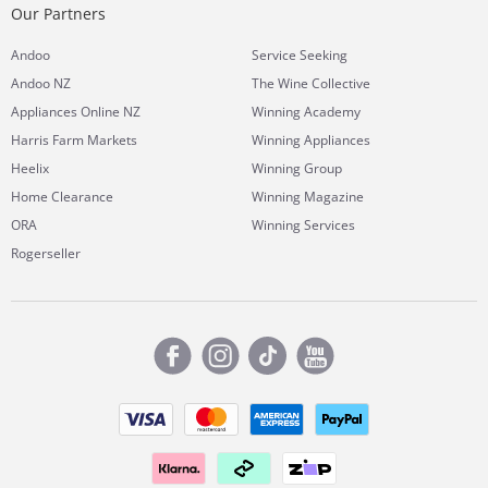
Our Partners
Andoo
Service Seeking
Andoo NZ
The Wine Collective
Appliances Online NZ
Winning Academy
Harris Farm Markets
Winning Appliances
Heelix
Winning Group
Home Clearance
Winning Magazine
ORA
Winning Services
Rogerseller