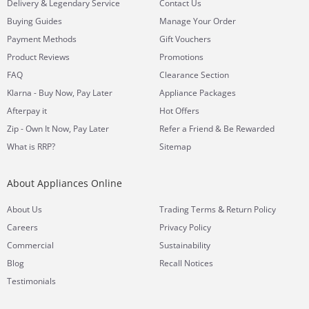
&
Delivery
Legendary Service
Contact Us
Buying Guides
Manage Your Order
Payment Methods
Gift Vouchers
Product Reviews
Promotions
FAQ
Clearance Section
Klarna - Buy Now, Pay Later
Appliance Packages
Afterpay it
Hot Offers
Zip - Own It Now, Pay Later
Refer a Friend & Be Rewarded
What is RRP?
Sitemap
About Appliances Online
&
About Us
Trading Terms
Return Policy
Careers
Privacy Policy
Commercial
Sustainability
Blog
Recall Notices
Testimonials