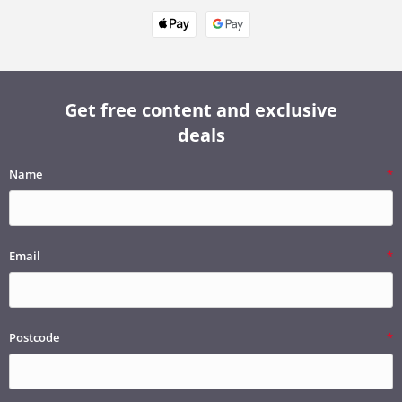
Get free content and exclusive
deals
Name
Email
Postcode