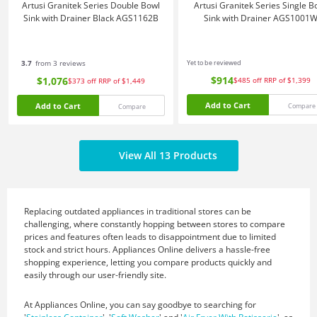
Artusi Granitek Series Double Bowl
Artusi Granitek Series Single B
Sink with Drainer Black AGS1162B
Sink with Drainer AGS1001
3.7
from 3 reviews
Yet to be reviewed
$914
$1,076
$485
off
RRP of $1,399
$373
off
RRP of $1,449
Add to Cart
Add to Cart
Compare
Compare
View All 13 Products
Replacing outdated appliances in traditional stores can be
challenging, where constantly hopping between stores to compare
prices and features often leads to disappointment due to limited
stock and strict hours. Appliances Online delivers a hassle-free
shopping experience, letting you compare products quickly and
easily through our user-friendly site.
At Appliances Online, you can say goodbye to searching for