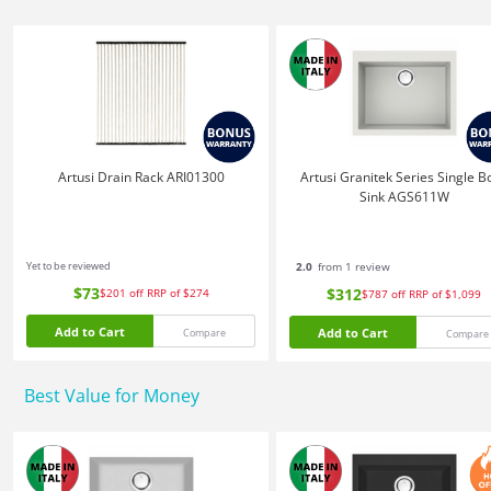
Artusi Drain Rack ARI01300
Artusi Granitek Series Single B
Sink AGS611W
Yet to be reviewed
2.0
from 1 review
$73
$312
$201
off
RRP of $274
$787
off
RRP of $1,099
Add to Cart
Add to Cart
Compare
Compare
Best Value for Money