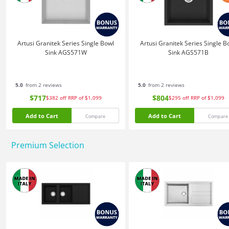
Artusi Granitek Series Single Bowl
Artusi Granitek Series Single B
Sink AGS571W
Sink AGS571B
5.0
from 2 reviews
5.0
from 2 reviews
$717
$804
$382
off
RRP of $1,099
$295
off
RRP of $1,099
Add to Cart
Add to Cart
Compare
Compare
Premium Selection