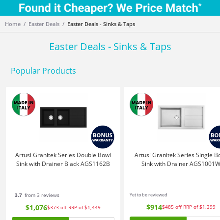
Home
Easter Deals
Easter Deals - Sinks & Taps
Easter Deals - Sinks & Taps
Popular Products
Artusi Granitek Series Double Bowl
Artusi Granitek Series Single B
Sink with Drainer Black AGS1162B
Sink with Drainer AGS1001
3.7
from 3 reviews
Yet to be reviewed
$914
$1,076
$485
off
RRP of $1,399
$373
off
RRP of $1,449