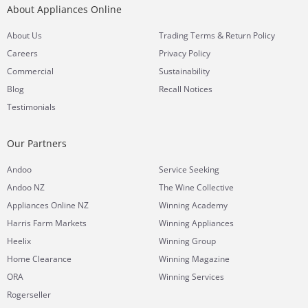
About Appliances Online
&
About Us
Trading Terms
Return Policy
Careers
Privacy Policy
Commercial
Sustainability
Blog
Recall Notices
Testimonials
Our Partners
Andoo
Service Seeking
Andoo NZ
The Wine Collective
Appliances Online NZ
Winning Academy
Harris Farm Markets
Winning Appliances
Heelix
Winning Group
Home Clearance
Winning Magazine
ORA
Winning Services
Rogerseller