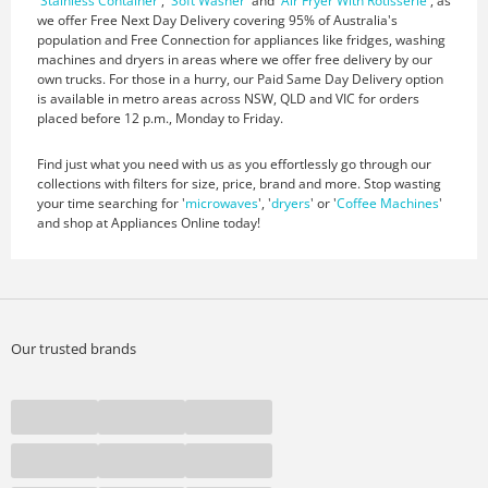
'
Stainless Container
', '
Soft Washer
' and '
Air Fryer With Rotisserie
', as
we offer Free Next Day Delivery covering 95% of Australia's
population and Free Connection for appliances like fridges, washing
machines and dryers in areas where we offer free delivery by our
own trucks. For those in a hurry, our Paid Same Day Delivery option
is available in metro areas across NSW, QLD and VIC for orders
placed before 12 p.m., Monday to Friday.
Find just what you need with us as you effortlessly go through our
collections with filters for size, price, brand and more. Stop wasting
your time searching for '
microwaves
', '
dryers
' or '
Coffee Machines
'
and shop at Appliances Online today!
Our trusted brands