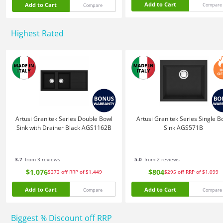
Add to Cart
Add to Cart
Compare
Compare
Highest Rated
Artusi Granitek Series Double Bowl
Artusi Granitek Series Single B
Sink with Drainer Black AGS1162B
Sink AGS571B
3.7
from 3 reviews
5.0
from 2 reviews
$1,076
$804
$373
off
RRP of $1,449
$295
off
RRP of $1,099
Add to Cart
Add to Cart
Compare
Compare
Biggest % Discount off RRP