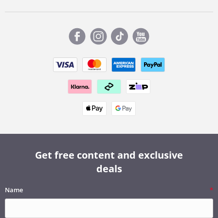
Get free content and exclusive
deals
Name