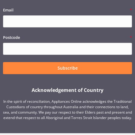
Email
Postcode
Subscribe
Acknowledgement of Country
In the spirit of reconciliation, Appliances Online acknowledges the Traditional
Custodians of country throughout Australia and their connections to land,
sea, and community. We pay our respect to their Elders past and present and
extend that respect to all Aboriginal and Torres Strait Islander peoples today.