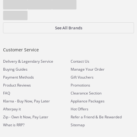
See All Brands
Customer Service
&
Delivery
Legendary Service
Contact Us
Buying Guides
Manage Your Order
Payment Methods
Gift Vouchers
Product Reviews
Promotions
FAQ
Clearance Section
Klarna - Buy Now, Pay Later
Appliance Packages
Afterpay it
Hot Offers
Zip - Own It Now, Pay Later
Refer a Friend & Be Rewarded
What is RRP?
Sitemap