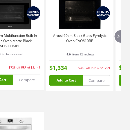
m Multifunction Built In
Artusi 60cm Black Glass Pyrolytic
A
tic Oven Matte Black
Oven CAO610BP
AO6000MBP
t to be reviewed
4.0
from 12 reviews
$1,334
$1,
$728
off
RRP of $2,149
$465
off
RRP of $1,799
Compare
Cart
Compare
Add to Cart
Ad