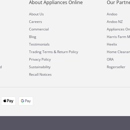
About Appliances Online
Our Partn
About Us
Andoo
Careers
Andoo NZ
Commercial
Appliances On
Blog
Harris Farm M
Testimonials
Heelix
&
Trading Terms
Return Policy
Home Cleara
Privacy Policy
ORA
d
Sustainability
Rogerseller
Recall Notices