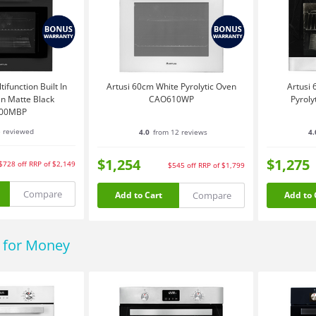
ifunction Built In
Artusi 60cm White Pyrolytic Oven
Artusi 
en Matte Black
CAO610WP
Pyrol
00MBP
e reviewed
4.0
from 12 reviews
4.
$1,254
$1,275
$728
off
RRP of $2,149
$545
off
RRP of $1,799
Compare
Compare
Add to Cart
Add to 
e for Money