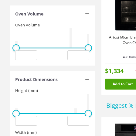
Oven Volume
Oven Volume
Artusi 60cm Blac
Oven C
4.0
from
$1,334
Product Dimensions
Add to Cart
Height (mm)
Biggest % 
Width (mm)