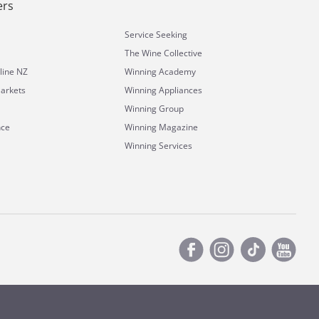
ers
Service Seeking
The Wine Collective
line NZ
Winning Academy
arkets
Winning Appliances
Winning Group
nce
Winning Magazine
Winning Services