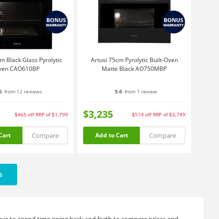
m Black Glass Pyrolytic
Artusi 75cm Pyrolytic Built-Oven
ven CAO610BP
Matte Black AO750MBP
0
from 12 reviews
5.0
from 1 review
$3,235
$465
off
RRP of $1,799
$514
off
RRP of $3,749
Compare
Compare
Cart
Add to Cart
s