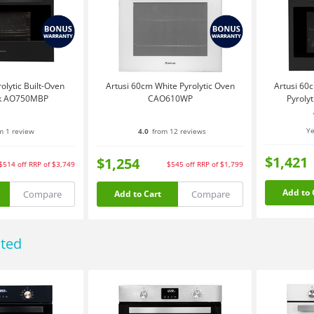
olytic Built-Oven
Artusi 60cm White Pyrolytic Oven
Artusi 60c
ck AO750MBP
CAO610WP
Pyroly
Ye
m 1 review
4.0
from 12 reviews
$1,421
$1,254
$514
off
RRP of $3,749
$545
off
RRP of $1,799
Add to 
Compare
Compare
Add to Cart
ated