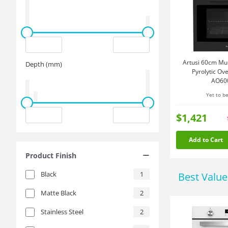
Artusi 60cm Mult
Depth (mm)
Pyrolytic Ov
AO60
Yet to b
$1,421
Add to Cart
Product Finish
Black
1
Best Valu
Matte Black
2
Stainless Steel
2