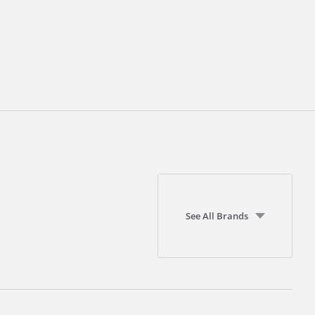
See All Brands