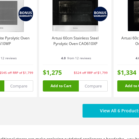
te Pyrolytic Oven
Artusi 60cm Stainless Steel
Artusi 60c
610WP
Pyrolytic Oven CAO610XP
O
 12 reviews
4.0
from 12 reviews
4.
$1,275
$1,334
$545
off
RRP of $1,799
$524
off
RRP of $1,799
Compare
Compare
Add to Cart
Add to 
View All 6 Product