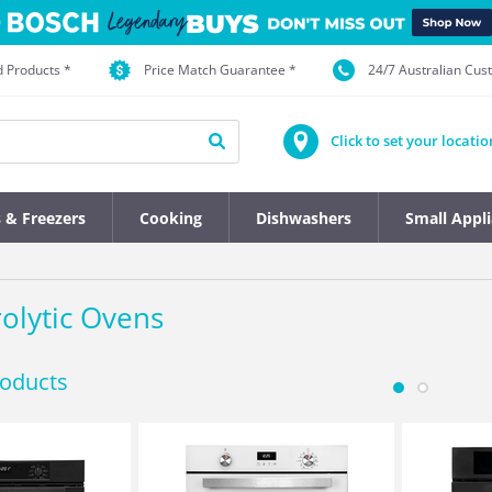
d Products *
Price Match Guarantee *
24/7 Australian Cu
Click to set your locatio
s & Freezers
Cooking
Dishwashers
Small Appl
rolytic Ovens
roducts