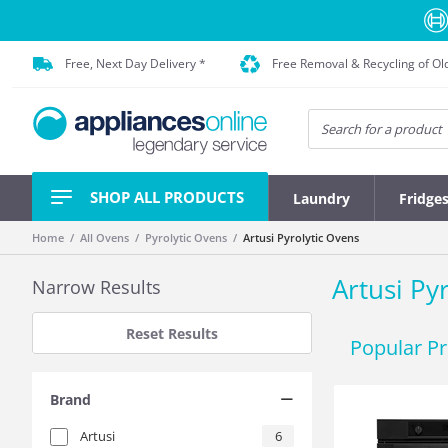
Free, Next Day Delivery *
Free Removal & Recycling of Ol
SHOP ALL PRODUCTS
Laundry
Fridge
Home
All Ovens
Pyrolytic Ovens
Artusi Pyrolytic Ovens
Artusi Py
Narrow Results
Reset Results
Popular P
Brand
Artusi
6