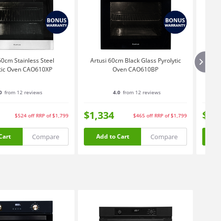
60cm Stainless Steel
Artusi 60cm Black Glass Pyrolytic
Artu
ytic Oven CAO610XP
Oven CAO610BP
0
from 12 reviews
4.0
from 12 reviews
$1,334
$3,
$524
off
RRP of $1,799
$465
off
RRP of $1,799
Compare
Compare
Cart
Add to Cart
Ad