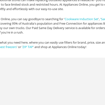
aditional stores can make replacing outdated appliances a headache - you 
y to face limited stock and restricted hours. At Appliances Online, you get
ftly and effortlessly with our easy-to-use site.
 Online, you can say goodbye to searching for '
Cookware Induction Set
', '
Sa
covering 95% of Australia's population and Free Connection for appliances l
 by our own trucks. Our Paid Same Day Delivery service is available for orde
 you're in a rush.
 what you need here, where you can easily use filters for brand, price, size 
hest freezers
' or '
ZIP TAP
' and shop at Appliances Online today!