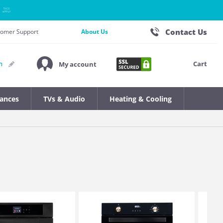
Contact Us
stomer Support
About Us
Cart
n
My account
iances
TVs & Audio
Heating & Cooling