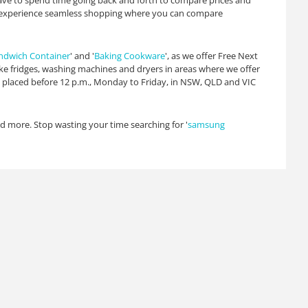
have to spend time going back and forth to compare prices and
 to experience seamless shopping where you can compare
ndwich Container
' and '
Baking Cookware
', as we offer Free Next
ike fridges, washing machines and dryers in areas where we offer
rs placed before 12 p.m., Monday to Friday, in NSW, QLD and VIC
and more. Stop wasting your time searching for '
samsung