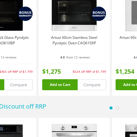
k Glass Pyrolytic
Artusi 60cm Stainless Steel
Artusi 60c
AO610BP
Pyrolytic Oven CAO610XP
 12 reviews
4.0
from 12 reviews
4.
$1,275
$1,254
$465
off
RRP of $1,799
$524
off
RRP of $1,799
Compare
Compare
Add to Cart
Add to 
Discount off RRP