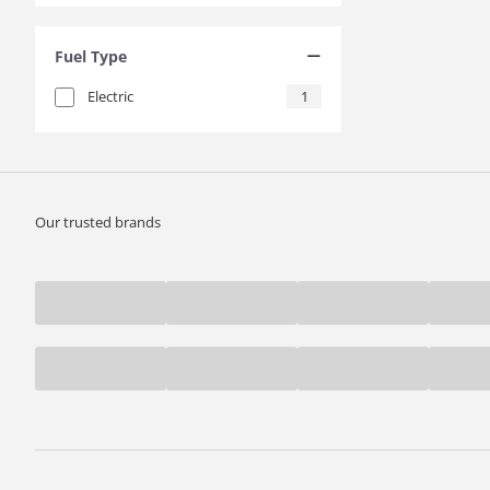
Fuel Type
Electric
1
Our trusted brands