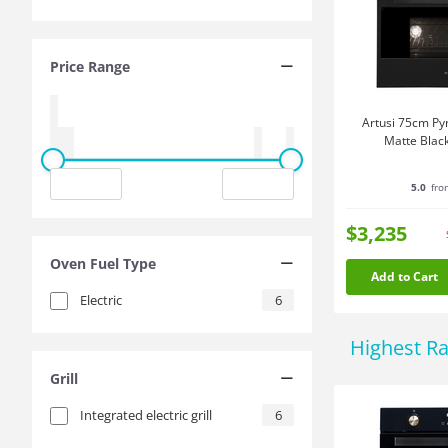
Price Range
Artusi 75cm Pyr
Matte Bla
5.0
fro
$3,235
Oven Fuel Type
Add to Cart
Electric
6
Highest R
Grill
Integrated electric grill
6