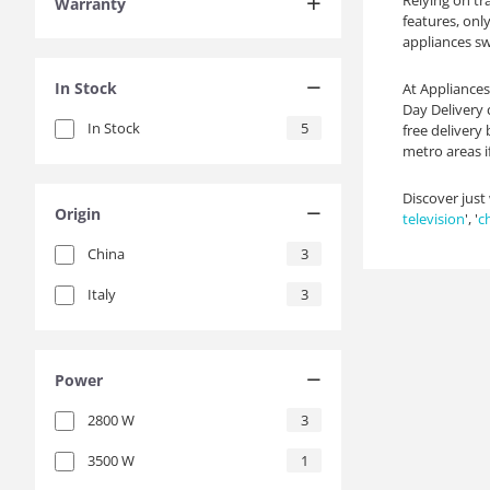
Relying on tr
Warranty
features, onl
appliances swi
In Stock
At Appliances
Day Delivery 
In Stock
5
free delivery
metro areas if
Discover just
Origin
television
', '
c
China
3
Italy
3
Power
2800
W
3
3500
W
1