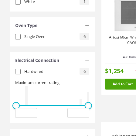
White
1
Oven Type
Single Oven
6
Artusi 60cm Whi
CAO
4.0
from
Electrical Connection
$1,254
Hardwired
6
Maximum current rating
Add to Cart