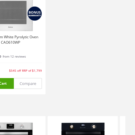
m White Pyrolytic Oven
CAO610WP
0
from 12 reviews
$545
off
RRP of $1,799
Compare
Cart