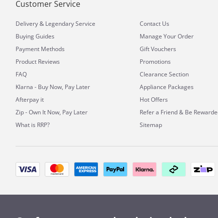
Customer Service
&
Delivery
Legendary Service
Contact Us
Buying Guides
Manage Your Order
Payment Methods
Gift Vouchers
Product Reviews
Promotions
FAQ
Clearance Section
Klarna - Buy Now, Pay Later
Appliance Packages
Afterpay it
Hot Offers
Zip - Own It Now, Pay Later
Refer a Friend & Be Rewarde
What is RRP?
Sitemap