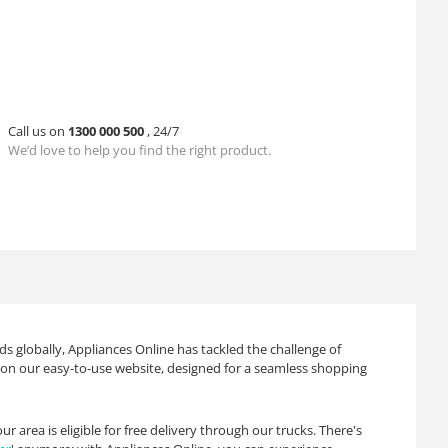
Call us on
1300 000 500
, 24/7
We’d love to help you find the right product.
s globally, Appliances Online has tackled the challenge of
ts on our easy-to-use website, designed for a seamless shopping
 area is eligible for free delivery through our trucks. There's