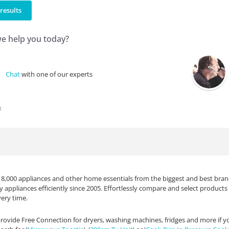
results
e help you today?
Chat
with one of our experts
t
 8,000 appliances and other home essentials from the biggest and best brand
ty appliances efficiently since 2005. Effortlessly compare and select produc
ery time.
rovide Free Connection for dryers, washing machines, fridges and more if your