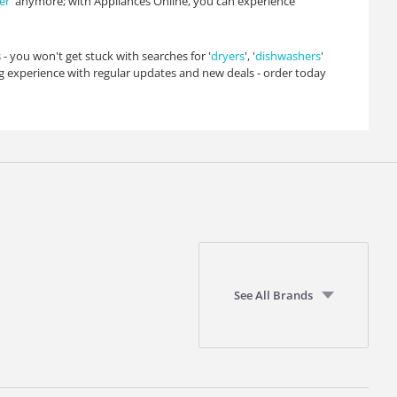
er
' anymore; with Appliances Online, you can experience
 - you won't get stuck with searches for '
dryers
', '
dishwashers
'
 experience with regular updates and new deals - order today
See All Brands