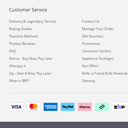
Customer Service
&
Delivery
Legendary Service
Contact Us
Buying Guides
Manage Your Order
Payment Methods
Gift Vouchers
Product Reviews
Promotions
FAQ
Clearance Section
Klarna - Buy Now, Pay Later
Appliance Packages
Afterpay it
Hot Offers
Zip - Own It Now, Pay Later
Refer a Friend & Be Rewarde
What is RRP?
Sitemap