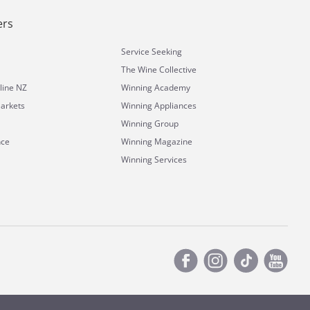
ers
Service Seeking
The Wine Collective
line NZ
Winning Academy
arkets
Winning Appliances
Winning Group
nce
Winning Magazine
Winning Services