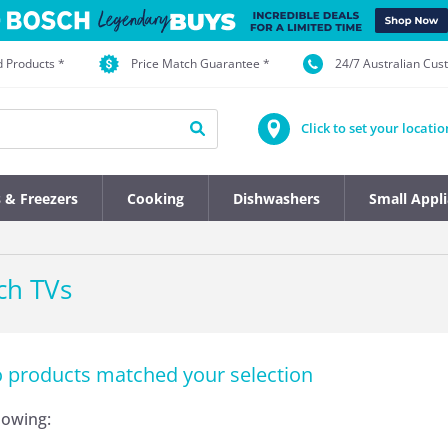
d Products *
Price Match Guarantee *
24/7 Australian Cu
Click to set your locatio
s & Freezers
Cooking
Dishwashers
Small Appl
ch TVs
o products matched your selection
llowing: