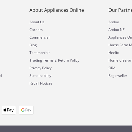
About Appliances Online
Our Partn
About Us
Andoo
Careers
Andoo NZ
Commercial
Appliances On
Blog
Harris Farm M
Testimonials
Heelix
&
Trading Terms
Return Policy
Home Cleara
Privacy Policy
ORA
d
Sustainability
Rogerseller
Recall Notices