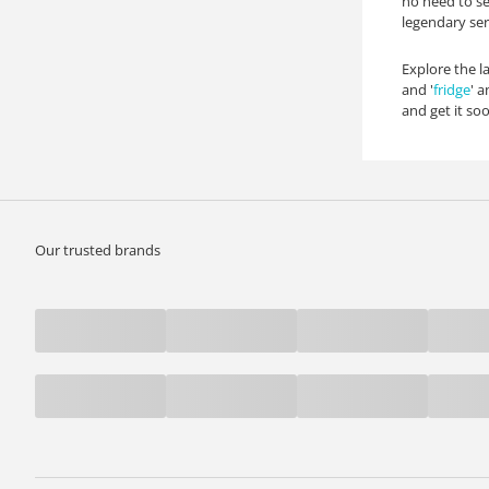
no need to se
legendary ser
Explore the la
and '
fridge
' 
and get it so
Our trusted brands