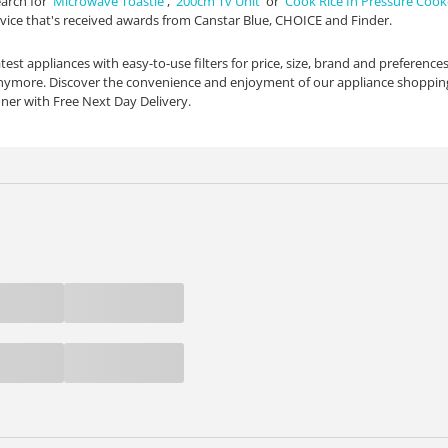
arch for '
Microwave Toastie
', '
200cm Tv Unit
' or '
Cook Rice In Pressure Cook
vice that's received awards from Canstar Blue, CHOICE and Finder.
test appliances with easy-to-use filters for price, size, brand and preferences
anymore. Discover the convenience and enjoyment of our appliance shopping
oner with Free Next Day Delivery.