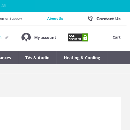
Contact Us
stomer Support
About Us
Cart
n
My account
iances
TVs & Audio
Heating & Cooling