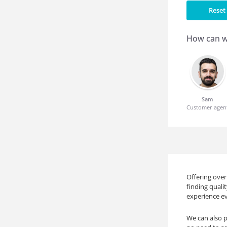
Reset 
How can w
Sam
Customer agen
Offering over
finding quali
experience ev
We can also p