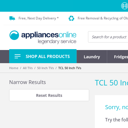
Free, Next Day Delivery *
Free Removal & Recycling of Ol
SHOP ALL PRODUCTS
Laundry
Fridge
Home
All TVs
50 Inch TVs
TCL 50 Inch TVs
TCL 50 In
Narrow Results
Reset Results
Sorry, n
Try the fo