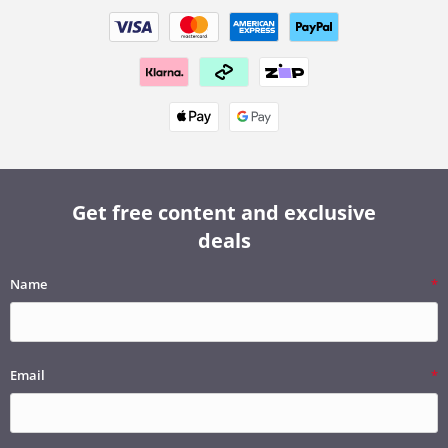
Get free content and exclusive
deals
Name
Email