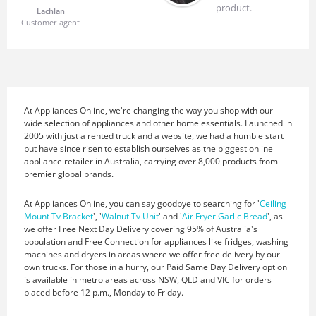
product.
Lachlan
Customer agent
At Appliances Online, we're changing the way you shop with our
wide selection of appliances and other home essentials. Launched in
2005 with just a rented truck and a website, we had a humble start
but have since risen to establish ourselves as the biggest online
appliance retailer in Australia, carrying over 8,000 products from
premier global brands.
At Appliances Online, you can say goodbye to searching for '
Ceiling
Mount Tv Bracket
', '
Walnut Tv Unit
' and '
Air Fryer Garlic Bread
', as
we offer Free Next Day Delivery covering 95% of Australia's
population and Free Connection for appliances like fridges, washing
machines and dryers in areas where we offer free delivery by our
own trucks. For those in a hurry, our Paid Same Day Delivery option
is available in metro areas across NSW, QLD and VIC for orders
placed before 12 p.m., Monday to Friday.