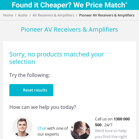
Home
Audio
AV Receivers & Amplifiers
Pioneer AV Receivers & Amplifiers
Pioneer AV Receivers & Amplifiers
Sorry, no products matched your
selection
Try the following:
Reset results
How can we help you today?
Call us on
1300 000
500
, 24/7
Chat
with one of
We’d love to help
our experts
you find the right