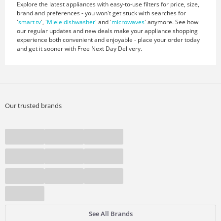
Explore the latest appliances with easy-to-use filters for price, size,
brand and preferences - you won't get stuck with searches for
'
smart tv
', '
Miele dishwasher
' and '
microwaves
' anymore. See how
our regular updates and new deals make your appliance shopping
experience both convenient and enjoyable - place your order today
and get it sooner with Free Next Day Delivery.
Our trusted brands
See All Brands