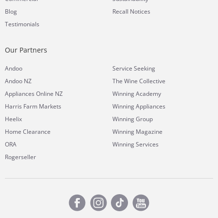
Blog
Recall Notices
Testimonials
Our Partners
Andoo
Service Seeking
Andoo NZ
The Wine Collective
Appliances Online NZ
Winning Academy
Harris Farm Markets
Winning Appliances
Heelix
Winning Group
Home Clearance
Winning Magazine
ORA
Winning Services
Rogerseller