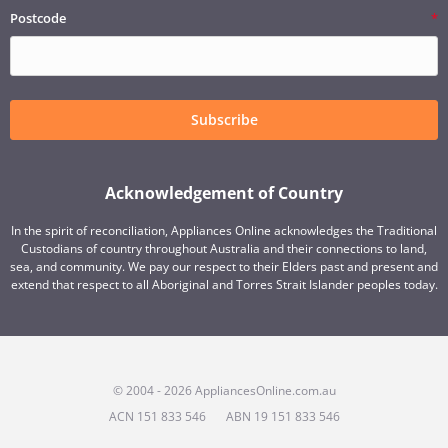
Postcode
Subscribe
Acknowledgement of Country
In the spirit of reconciliation, Appliances Online acknowledges the Traditional
Custodians of country throughout Australia and their connections to land,
sea, and community. We pay our respect to their Elders past and present and
extend that respect to all Aboriginal and Torres Strait Islander peoples today.
© 2004 - 2026 AppliancesOnline.com.au
ACN 151 833 546
ABN 19 151 833 546