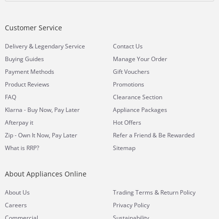
Customer Service
&
Delivery
Legendary Service
Contact Us
Buying Guides
Manage Your Order
Payment Methods
Gift Vouchers
Product Reviews
Promotions
FAQ
Clearance Section
Klarna - Buy Now, Pay Later
Appliance Packages
Afterpay it
Hot Offers
Zip - Own It Now, Pay Later
Refer a Friend & Be Rewarded
What is RRP?
Sitemap
About Appliances Online
&
About Us
Trading Terms
Return Policy
Careers
Privacy Policy
Commercial
Sustainability