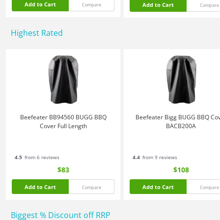
Add to Cart
Add to Cart
Compare
Compare
Highest Rated
Beefeater BB94560 BUGG BBQ
Beefeater Bigg BUGG BBQ Co
Cover Full Length
BACB200A
4.5
from 6 reviews
4.4
from 9 reviews
$83
$108
Add to Cart
Add to Cart
Compare
Compare
Biggest % Discount off RRP