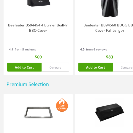
Beefeater BS94494 4 Burner Built-In
Beefeater BB94560 BUGG B
BBQ Cover
Cover Full Length
4.4
from 5 reviews
4.5
from 6 reviews
$69
$83
Add to Cart
Add to Cart
Compare
Compare
Premium Selection