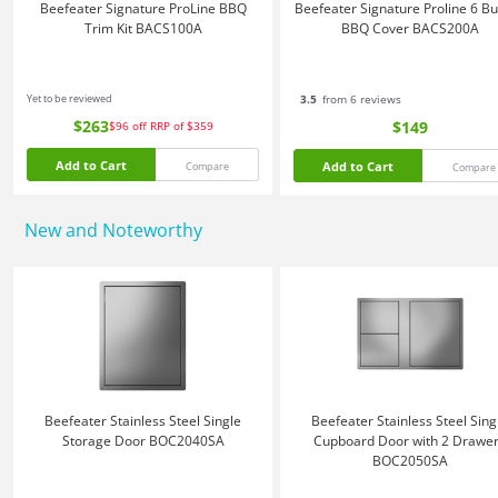
Beefeater Signature ProLine BBQ
Beefeater Signature Proline 6 B
Trim Kit BACS100A
BBQ Cover BACS200A
Yet to be reviewed
3.5
from 6 reviews
$263
$149
$96
off
RRP of $359
Add to Cart
Add to Cart
Compare
Compare
New and Noteworthy
Beefeater Stainless Steel Single
Beefeater Stainless Steel Sing
Storage Door BOC2040SA
Cupboard Door with 2 Drawe
BOC2050SA