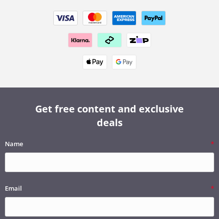
Get free content and exclusive
deals
Name
Email