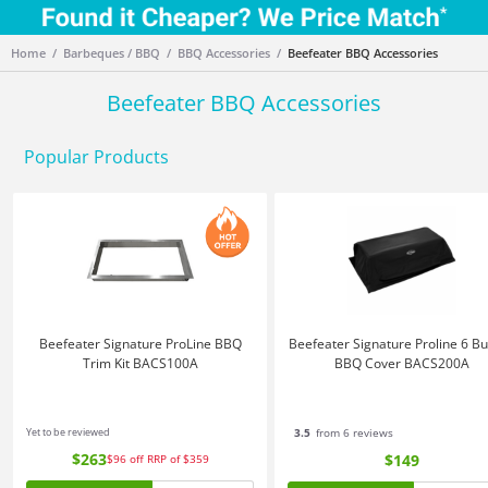
Home
Barbeques / BBQ
BBQ Accessories
Beefeater BBQ Accessories
Beefeater BBQ Accessories
Popular Products
Beefeater Signature ProLine BBQ
Beefeater Signature Proline 6 B
Trim Kit BACS100A
BBQ Cover BACS200A
Yet to be reviewed
3.5
from 6 reviews
$263
$149
$96
off
RRP of $359