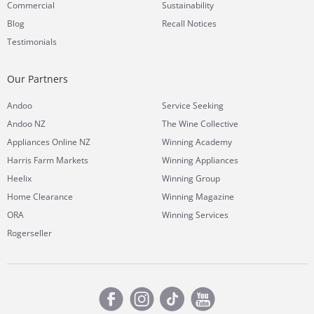
Commercial
Sustainability
Blog
Recall Notices
Testimonials
Our Partners
Andoo
Service Seeking
Andoo NZ
The Wine Collective
Appliances Online NZ
Winning Academy
Harris Farm Markets
Winning Appliances
Heelix
Winning Group
Home Clearance
Winning Magazine
ORA
Winning Services
Rogerseller