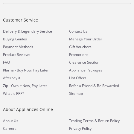
Customer Service
&
Delivery
Legendary Service
Contact Us
Buying Guides
Manage Your Order
Payment Methods
Gift Vouchers
Product Reviews
Promotions
FAQ
Clearance Section
Klarna - Buy Now, Pay Later
Appliance Packages
Afterpay it
Hot Offers
Zip - Own It Now, Pay Later
Refer a Friend & Be Rewarded
What is RRP?
Sitemap
About Appliances Online
&
About Us
Trading Terms
Return Policy
Careers
Privacy Policy