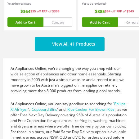
Yet to be reviewed
Yet to be reviewed
$364
$885
$35
off
RRP of $399
$64
off
RRP of $949
Add to Cart
Add to Cart
Compare
Compare
View All 41 Products
At Appliances Online, we're changing the way you shop with our
wide selection of appliances and other home essentials. Starting
modestly in 2005 with just a simple website and a rented truck, we
have grown to be Australia's biggest online appliance retailer,
providing more than 8,000 products from leading global brands.
At Appliances Online, you can say goodbye to searching for '
Philips
Xl Airfryer
', '
Cupboard Bins
' and '
Rice Cooker For Brown Rice
', as we
offer Free Next Day Delivery covering 95% of Australia's population
and Free Connection for appliances like fridges, washing machines
and dryers in areas where we offer free delivery by our own trucks.
For those in a hurry, our Paid Same Day Delivery option is available
in metro areas across NSW, QLD and VIC for orders placed before