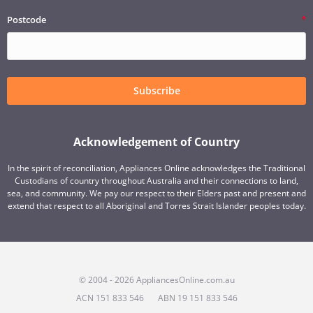
Postcode
Subscribe
Acknowledgement of Country
In the spirit of reconciliation, Appliances Online acknowledges the Traditional
Custodians of country throughout Australia and their connections to land,
sea, and community. We pay our respect to their Elders past and present and
extend that respect to all Aboriginal and Torres Strait Islander peoples today.
© 2004 - 2026 AppliancesOnline.com.au
ACN 151 833 546
ABN 19 151 833 546