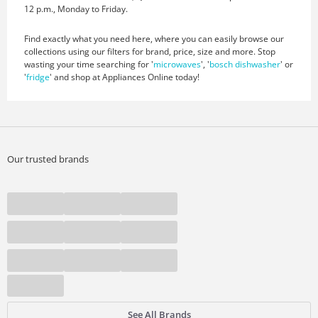
12 p.m., Monday to Friday.
Find exactly what you need here, where you can easily browse our
collections using our filters for brand, price, size and more. Stop
wasting your time searching for '
microwaves
', '
bosch dishwasher
' or
'
fridge
' and shop at Appliances Online today!
Our trusted brands
See All Brands