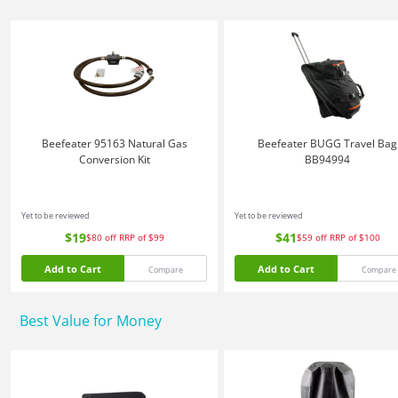
Beefeater 95163 Natural Gas
Beefeater BUGG Travel Bag
Conversion Kit
BB94994
Yet to be reviewed
Yet to be reviewed
$19
$41
$80
off
RRP of $99
$59
off
RRP of $100
Add to Cart
Add to Cart
Compare
Compare
Best Value for Money