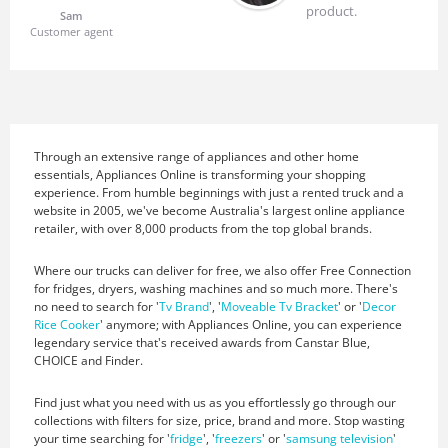
product.
Sam
Customer agent
Through an extensive range of appliances and other home
essentials, Appliances Online is transforming your shopping
experience. From humble beginnings with just a rented truck and a
website in 2005, we've become Australia's largest online appliance
retailer, with over 8,000 products from the top global brands.
Where our trucks can deliver for free, we also offer Free Connection
for fridges, dryers, washing machines and so much more. There's
no need to search for '
Tv Brand
', '
Moveable Tv Bracket
' or '
Decor
Rice Cooker
' anymore; with Appliances Online, you can experience
legendary service that's received awards from Canstar Blue,
CHOICE and Finder.
Find just what you need with us as you effortlessly go through our
collections with filters for size, price, brand and more. Stop wasting
your time searching for '
fridge
', '
freezers
' or '
samsung television
'