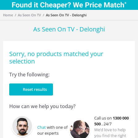
Home
As Seen On TV
As Seen On TV - Delonghi
As Seen On TV - Delonghi
Sorry, no products matched your
selection
Try the following:
Reset results
How can we help you today?
Call us on
1300 000
500
, 24/7
Chat
with one of
We’d love to help
our experts
you find the right