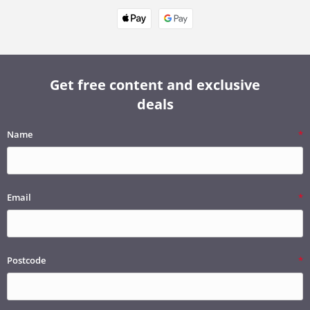
Get free content and exclusive
deals
Name
Email
Postcode