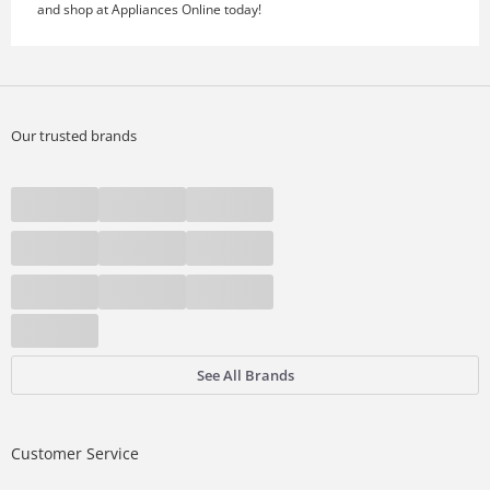
and shop at Appliances Online today!
Our trusted brands
See All Brands
Customer Service