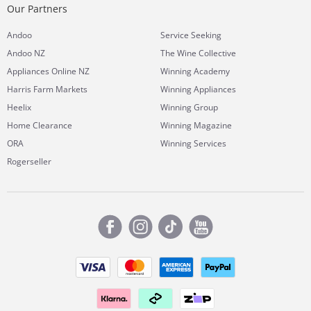
Our Partners
Andoo
Service Seeking
Andoo NZ
The Wine Collective
Appliances Online NZ
Winning Academy
Harris Farm Markets
Winning Appliances
Heelix
Winning Group
Home Clearance
Winning Magazine
ORA
Winning Services
Rogerseller