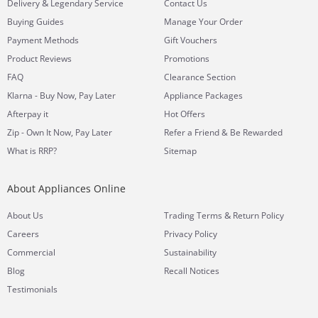
&
Delivery
Legendary Service
Contact Us
Buying Guides
Manage Your Order
Payment Methods
Gift Vouchers
Product Reviews
Promotions
FAQ
Clearance Section
Klarna - Buy Now, Pay Later
Appliance Packages
Afterpay it
Hot Offers
Zip - Own It Now, Pay Later
Refer a Friend & Be Rewarded
What is RRP?
Sitemap
About Appliances Online
&
About Us
Trading Terms
Return Policy
Careers
Privacy Policy
Commercial
Sustainability
Blog
Recall Notices
Testimonials