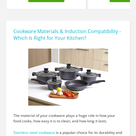
Cookware Materials & Induction Compatibility -
Which Is Right for Your Kitchen?
The material of your cookware plays a huge role in how your
food cooks, how easy it is to clean, and how long it lasts.
Stainless steel cookware
is a popular choice for its durability and