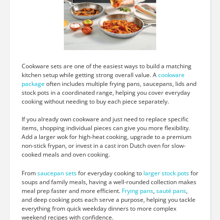
Cookware sets are one of the easiest ways to build a matching
kitchen setup while getting strong overall value. A
cookware
package
often includes multiple frying pans, saucepans, lids and
stock pots in a coordinated range, helping you cover everyday
cooking without needing to buy each piece separately.
If you already own cookware and just need to replace specific
items, shopping individual pieces can give you more flexibility.
Add a larger wok for high-heat cooking, upgrade to a premium
non-stick frypan, or invest in a cast iron Dutch oven for slow-
cooked meals and oven cooking.
From
saucepan sets
for everyday cooking to
larger stock pots
for
soups and family meals, having a well-rounded collection makes
meal prep faster and more efficient.
Frying pans
,
sauté pans
,
and deep cooking pots each serve a purpose, helping you tackle
everything from quick weekday dinners to more complex
weekend recipes with confidence.