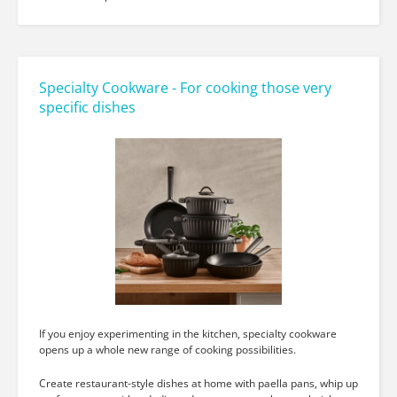
Specialty Cookware - For cooking those very
specific dishes
If you enjoy experimenting in the kitchen, specialty cookware
opens up a whole new range of cooking possibilities.
Create restaurant-style dishes at home with paella pans, whip up