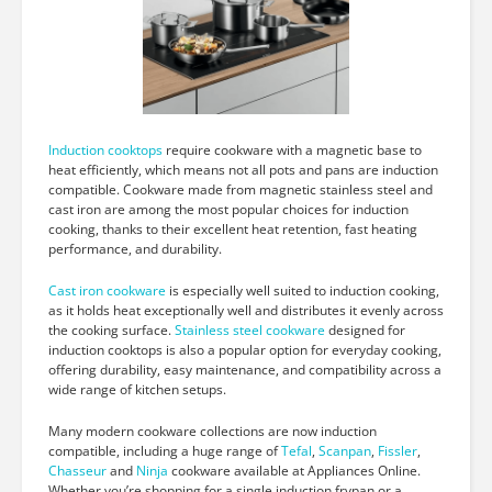
Induction cooktops
require cookware with a magnetic base to
heat efficiently, which means not all pots and pans are induction
compatible. Cookware made from magnetic stainless steel and
cast iron are among the most popular choices for induction
cooking, thanks to their excellent heat retention, fast heating
performance, and durability.
Cast iron cookware
is especially well suited to induction cooking,
as it holds heat exceptionally well and distributes it evenly across
the cooking surface.
Stainless steel cookware
designed for
induction cooktops is also a popular option for everyday cooking,
offering durability, easy maintenance, and compatibility across a
wide range of kitchen setups.
Many modern cookware collections are now induction
compatible, including a huge range of
Tefal
,
Scanpan
,
Fissler
,
Chasseur
and
Ninja
cookware available at Appliances Online.
Whether you’re shopping for a single induction frypan or a