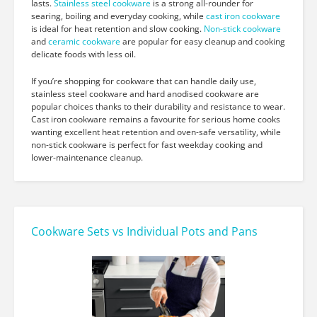
lasts.
Stainless steel cookware
is a strong all-rounder for
searing, boiling and everyday cooking, while
cast iron cookware
is ideal for heat retention and slow cooking.
Non-stick cookware
and
ceramic cookware
are popular for easy cleanup and cooking
delicate foods with less oil.
If you’re shopping for cookware that can handle daily use,
stainless steel cookware and hard anodised cookware are
popular choices thanks to their durability and resistance to wear.
Cast iron cookware remains a favourite for serious home cooks
wanting excellent heat retention and oven-safe versatility, while
non-stick cookware is perfect for fast weekday cooking and
lower-maintenance cleanup.
Cookware Sets vs Individual Pots and Pans