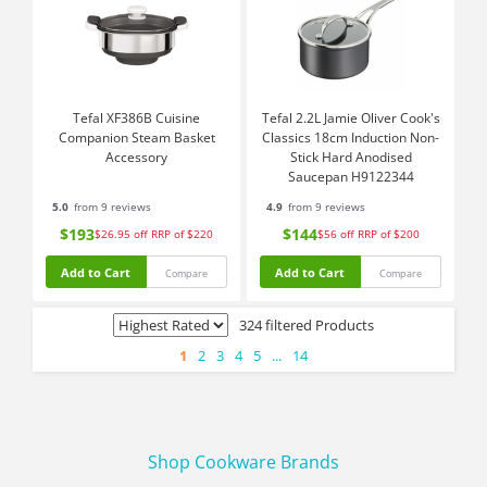
Tefal XF386B Cuisine
Tefal 2.2L Jamie Oliver Cook's
Companion Steam Basket
Classics 18cm Induction Non-
Accessory
Stick Hard Anodised
Saucepan H9122344
5.0
from 9 reviews
4.9
from 9 reviews
$193
$144
$26.95
off
RRP of $220
$56
off
RRP of $200
Add to Cart
Add to Cart
Compare
Compare
324 filtered Products
1
2
3
4
5
...
14
Shop Cookware Brands