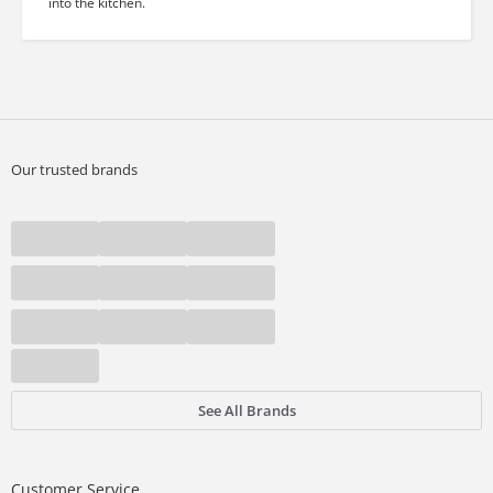
into the kitchen.
Our trusted brands
See All Brands
Customer Service