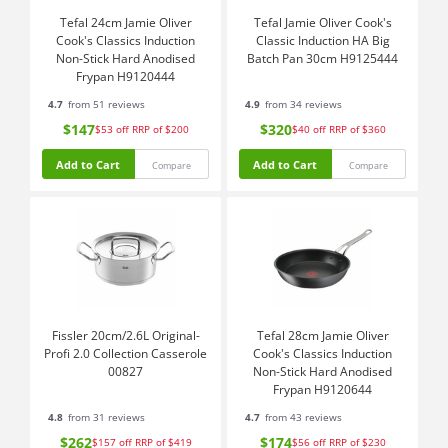
Tefal 24cm Jamie Oliver
Tefal Jamie Oliver Cook's
Cook's Classics Induction
Classic Induction HA Big
Non-Stick Hard Anodised
Batch Pan 30cm H9125444
Frypan H9120444
4.7
from 51 reviews
4.9
from 34 reviews
$147
$320
$53
off
RRP of $200
$40
off
RRP of $360
Add to Cart
Add to Cart
Compare
Compare
Fissler 20cm/2.6L Original-
Tefal 28cm Jamie Oliver
Profi 2.0 Collection Casserole
Cook's Classics Induction
00827
Non-Stick Hard Anodised
Frypan H9120644
4.8
from 31 reviews
4.7
from 43 reviews
$262
$174
$157
off
RRP of $419
$56
off
RRP of $230