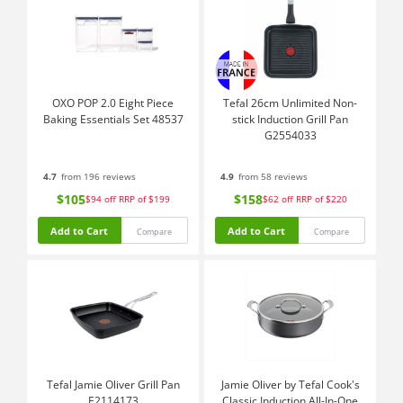
OXO POP 2.0 Eight Piece
Tefal 26cm Unlimited Non-
Baking Essentials Set 48537
stick Induction Grill Pan
G2554033
4.7
from 196 reviews
4.9
from 58 reviews
$105
$158
$94
off
RRP of $199
$62
off
RRP of $220
Add to Cart
Add to Cart
Compare
Compare
Tefal Jamie Oliver Grill Pan
Jamie Oliver by Tefal Cook's
E2114173
Classic Induction All-In-One