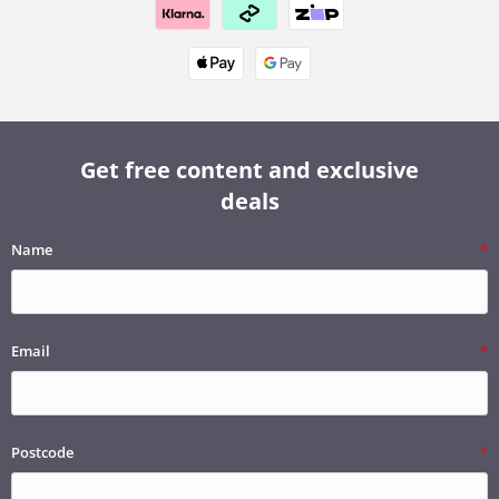
Get free content and exclusive
deals
Name
Email
Postcode