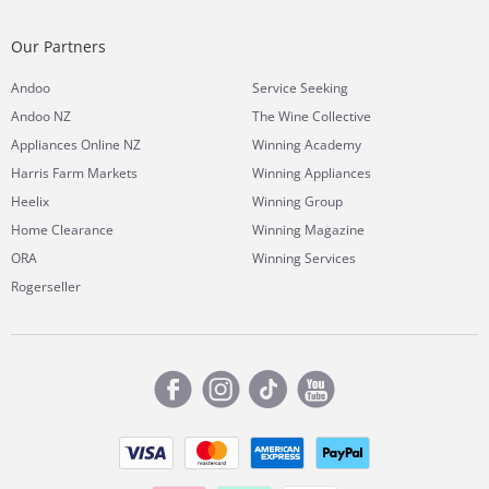
Our Partners
Andoo
Service Seeking
Andoo NZ
The Wine Collective
Appliances Online NZ
Winning Academy
Harris Farm Markets
Winning Appliances
Heelix
Winning Group
Home Clearance
Winning Magazine
ORA
Winning Services
Rogerseller