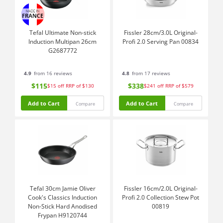
Tefal Ultimate Non-stick
Fissler 28cm/3.0L Original-
Induction Multipan 26cm
Profi 2.0 Serving Pan 00834
G2687772
4.9
from 16 reviews
4.8
from 17 reviews
$115
$338
$15
off
RRP of $130
$241
off
RRP of $579
Add to Cart
Add to Cart
Compare
Compare
Tefal 30cm Jamie Oliver
Fissler 16cm/2.0L Original-
Cook's Classics Induction
Profi 2.0 Collection Stew Pot
Non-Stick Hard Anodised
00819
Frypan H9120744