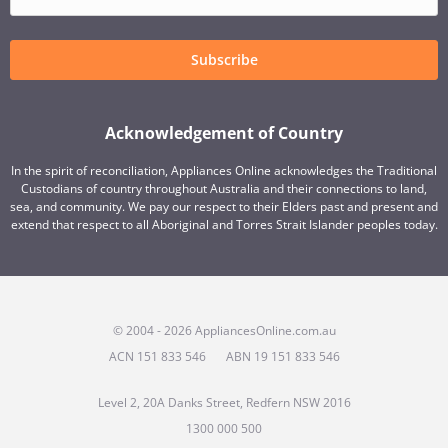
Subscribe
Acknowledgement of Country
In the spirit of reconciliation, Appliances Online acknowledges the Traditional
Custodians of country throughout Australia and their connections to land,
sea, and community. We pay our respect to their Elders past and present and
extend that respect to all Aboriginal and Torres Strait Islander peoples today.
© 2004 - 2026 AppliancesOnline.com.au
ACN 151 833 546
ABN 19 151 833 546
Level 2, 20A Danks Street, Redfern NSW 2016
1300 000 500