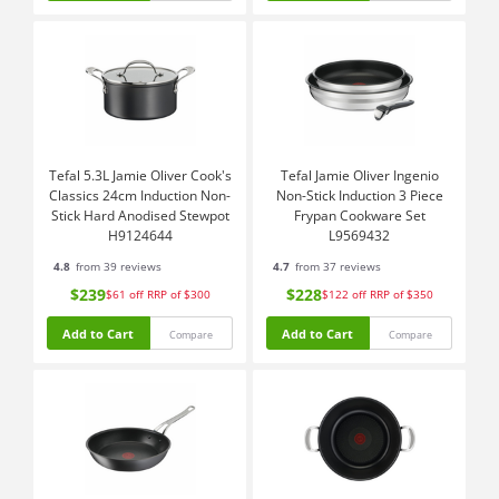
Tefal 5.3L Jamie Oliver Cook's
Tefal Jamie Oliver Ingenio
Classics 24cm Induction Non-
Non-Stick Induction 3 Piece
Stick Hard Anodised Stewpot
Frypan Cookware Set
H9124644
L9569432
4.8
from 39 reviews
4.7
from 37 reviews
$239
$228
$61
off
RRP of $300
$122
off
RRP of $350
Add to Cart
Add to Cart
Compare
Compare