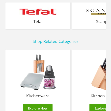
Tefal
Scanpa
Shop Related Categories
Kitchenware
Kitchen Kn
Explore Now
Explore N