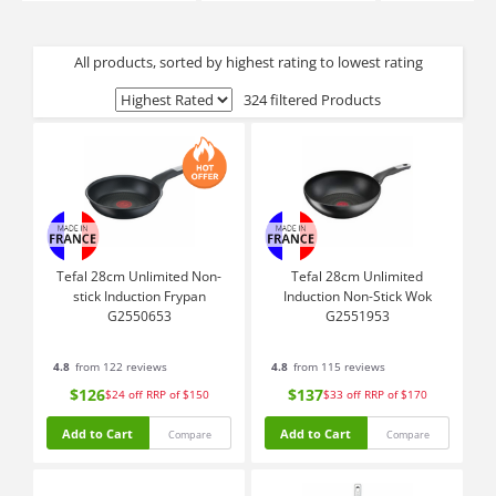
All products, sorted by highest rating to lowest rating
324 filtered Products
Tefal 28cm Unlimited Non-
Tefal 28cm Unlimited
stick Induction Frypan
Induction Non-Stick Wok
G2550653
G2551953
4.8
from 122 reviews
4.8
from 115 reviews
$126
$137
$24
off
RRP of $150
$33
off
RRP of $170
Add to Cart
Add to Cart
Compare
Compare