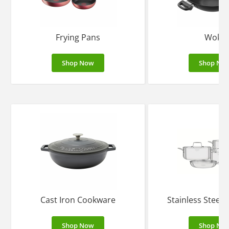
Frying Pans
Woks
Shop Now
Shop No
Cast Iron Cookware
Stainless Steel
Shop Now
Shop No