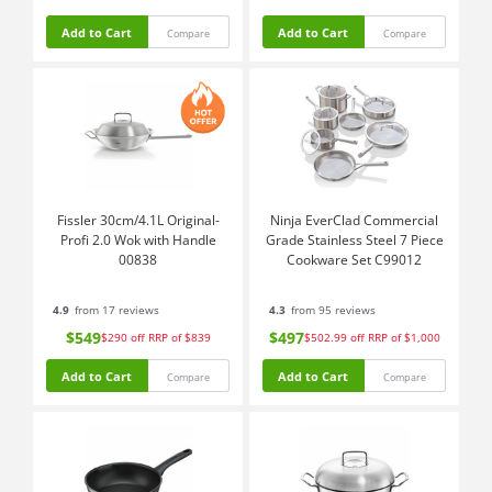
Add to Cart
Add to Cart
Compare
Compare
Fissler 30cm/4.1L Original-
Ninja EverClad Commercial
Profi 2.0 Wok with Handle
Grade Stainless Steel 7 Piece
00838
Cookware Set C99012
4.9
from 17 reviews
4.3
from 95 reviews
$549
$497
$290
off
RRP of $839
$502.99
off
RRP of $1,000
Add to Cart
Add to Cart
Compare
Compare