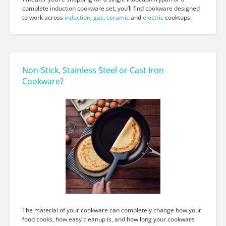
complete induction cookware set, you’ll find cookware designed
to work across
induction
,
gas
,
ceramic
and
electric
cooktops.
Non-Stick, Stainless Steel or Cast Iron
Cookware?
The material of your cookware can completely change how your
food cooks, how easy cleanup is, and how long your cookware