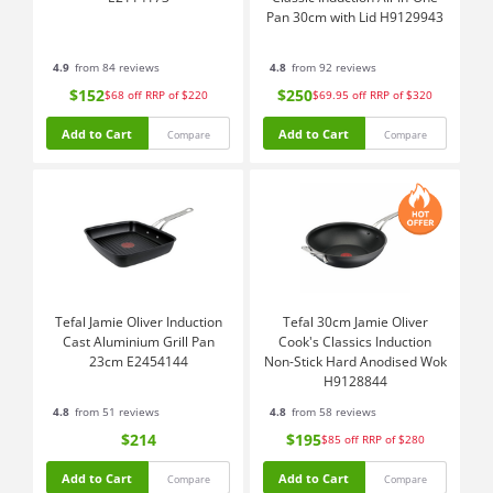
Pan 30cm with Lid H9129943
4.9
from 84 reviews
4.8
from 92 reviews
$152
$250
$68
off
RRP of $220
$69.95
off
RRP of $320
Add to Cart
Add to Cart
Compare
Compare
Tefal Jamie Oliver Induction
Tefal 30cm Jamie Oliver
Cast Aluminium Grill Pan
Cook's Classics Induction
23cm E2454144
Non-Stick Hard Anodised Wok
H9128844
4.8
from 51 reviews
4.8
from 58 reviews
$214
$195
$85
off
RRP of $280
Add to Cart
Add to Cart
Compare
Compare