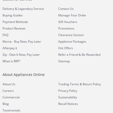
&
Delivery
Legendary Service
Contact Us
Buying Guides
Manage Your Order
Payment Methods
Gift Vouchers
Product Reviews
Promotions
FAQ
Clearance Section
Klarna - Buy Now, Pay Later
Appliance Packages
Afterpay it
Hot Offers
Zip - Own It Now, Pay Later
Refer a Friend & Be Rewarded
What is RRP?
Sitemap
About Appliances Online
&
About Us
Trading Terms
Return Policy
Careers
Privacy Policy
Commercial
Sustainability
Blog
Recall Notices
Testimonials