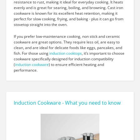
resistance to rust, making it ideal for everyday cooking. It heats
evenly and is great for searing, boiling, and browning. Cast iron
cookware is known for its excellent heat retention, making it
perfect for slow cooking, frying, and baking - plus it can go from
stovetop straight into the oven.
If you prefer low-maintenance cooking, non stick and ceramic
cookware are great options. They require less oil, are easy to
clean, and are ideal for delicate foods like eggs, pancakes, and
fish. For those using
induction cooktops
, it’s important to choose
cookware specifically designed for induction compatibility
(
induction cookware
) to ensure efficient heating and
performance.
Induction Cookware - What you need to know