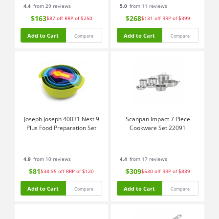
4.4
from 29 reviews
5.0
from 11 reviews
$163
$268
$87
off
RRP of $250
$131
off
RRP of $399
Add to Cart
Add to Cart
Compare
Compare
Joseph Joseph 40031 Nest 9
Scanpan Impact 7 Piece
Plus Food Preparation Set
Cookware Set 22091
4.9
from 10 reviews
4.4
from 17 reviews
$81
$309
$38.95
off
RRP of $120
$530
off
RRP of $839
Add to Cart
Add to Cart
Compare
Compare