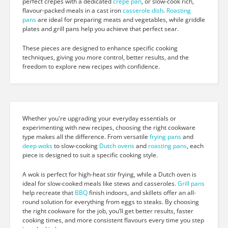
perfect crepes with a dedicated
crepe pan
, or slow-cook rich,
flavour-packed meals in a cast iron
casserole dish
.
Roasting
pans
are ideal for preparing meats and vegetables, while griddle
plates and grill pans help you achieve that perfect sear.
These pieces are designed to enhance specific cooking
techniques, giving you more control, better results, and the
freedom to explore new recipes with confidence.
Whether you're upgrading your everyday essentials or
experimenting with new recipes, choosing the right cookware
type makes all the difference. From versatile
frying pans
and
deep woks
to slow-cooking
Dutch ovens
and
roasting pans
, each
piece is designed to suit a specific cooking style.
A wok is perfect for high-heat stir frying, while a Dutch oven is
ideal for slow-cooked meals like stews and casseroles.
Grill pans
help recreate that
BBQ
finish indoors, and skillets offer an all-
round solution for everything from eggs to steaks. By choosing
the right cookware for the job, you’ll get better results, faster
cooking times, and more consistent flavours every time you step