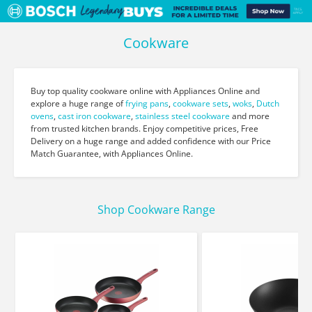
Cookware
Buy top quality cookware online with Appliances Online and
explore a huge range of
frying pans
,
cookware sets
,
woks
,
Dutch
ovens
,
cast iron cookware
,
stainless steel cookware
and more
from trusted kitchen brands. Enjoy competitive prices, Free
Delivery on a huge range and added confidence with our Price
Match Guarantee, with Appliances Online.
Shop Cookware Range