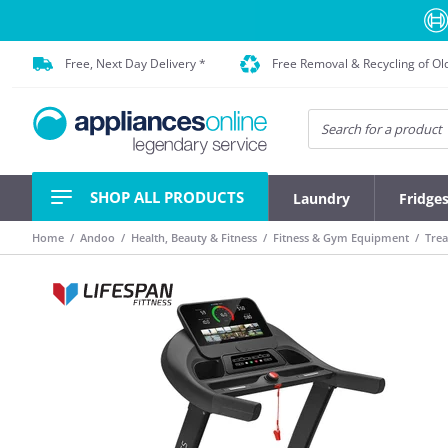
Free, Next Day Delivery *
Free Removal & Recycling of Ol
SHOP ALL PRODUCTS
Laundry
Fridge
Home
Andoo
Health, Beauty & Fitness
Fitness & Gym Equipment
Trea