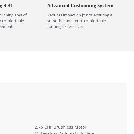
g Belt
Advanced Cushioning System
running area of
Reduces impact on joints, ensuring a
 comfortable
smoother and more comfortable
vement.
running experience.
2.75 CHP Brushless Motor
15 Levels of Automatic Incline