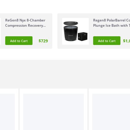
ReGen8 Nyx 8-Chamber
Regen8 PolarBarrel Co
Compression Recovery
Plunge Ice Bath with 
Boots Large 175-190cm
Chiller Unit RGCP-
RGCB-NYX8C-LG
POLARBART1
$729
$1,
Add to Cart
Add to Cart