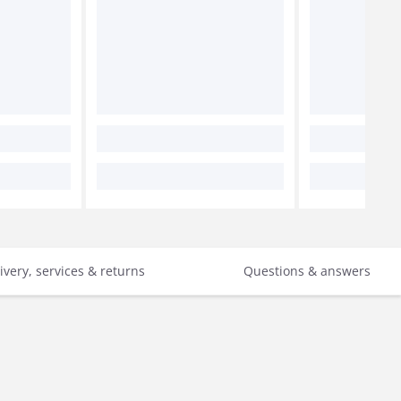
ivery, services & returns
Questions & answers