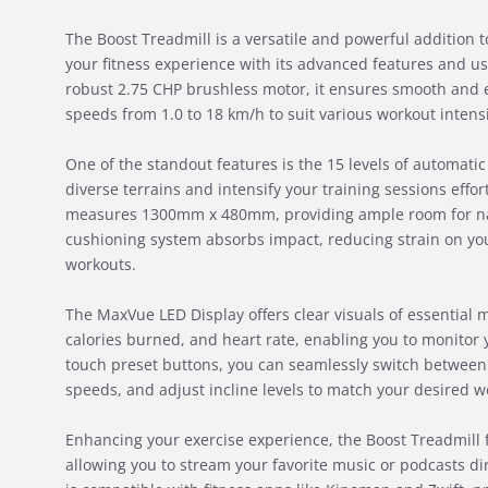
The Boost Treadmill is a versatile and powerful addition
your fitness experience with its advanced features and us
robust 2.75 CHP brushless motor, it ensures smooth and
speeds from 1.0 to 18 km/h to suit various workout intensi
One of the standout features is the 15 levels of automatic
diverse terrains and intensify your training sessions effor
measures 1300mm x 480mm, providing ample room for na
cushioning system absorbs impact, reducing strain on yo
workouts.
The MaxVue LED Display offers clear visuals of essential m
calories burned, and heart rate, enabling you to monitor 
touch preset buttons, you can seamlessly switch between
speeds, and adjust incline levels to match your desired wo
Enhancing your exercise experience, the Boost Treadmill f
allowing you to stream your favorite music or podcasts dire