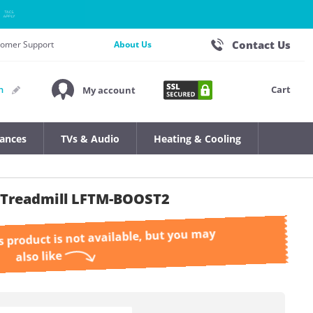
Contact Us
stomer Support
About Us
Cart
n
My account
iances
TVs & Audio
Heating & Cooling
2 Treadmill LFTM-BOOST2
s product is not available, but you may
also like