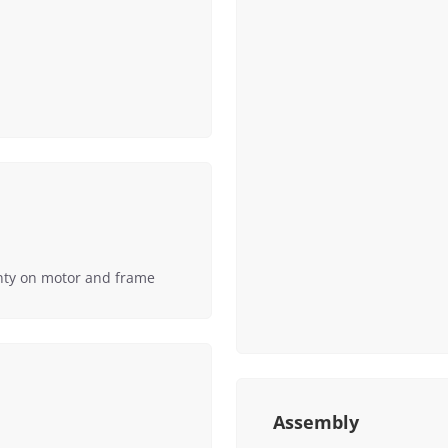
nty on motor and frame
Assembly