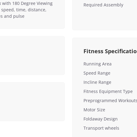
x with 180 Degree Viewing
Required Assembly
 speed, time, distance,
ies and pulse
Fitness Specificati
Running Area
Speed Range
Incline Range
Fitness Equipment Type
Preprogrammed Workout
Motor Size
Foldaway Design
Transport wheels