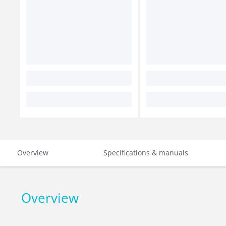
Overview
Specifications & manuals
Overview