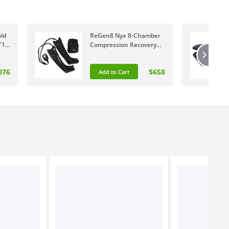
ld
ReGen8 Nyx 8-Chamber
T1
Compression Recovery
Boots Medium 160-
175cm RGCB-NYX8C-MD
076
$658
Add to Cart