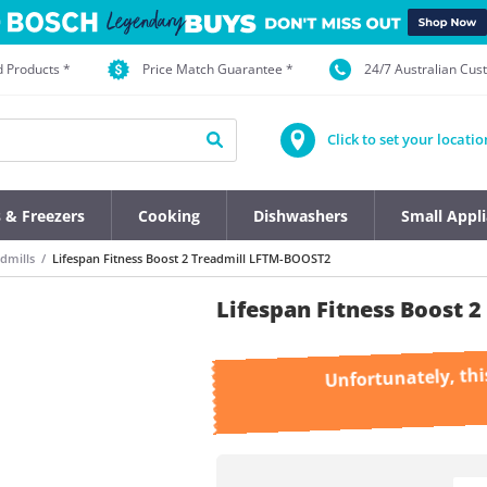
d Products *
Price Match Guarantee *
24/7 Australian Cu
Click to set your locatio
s & Freezers
Cooking
Dishwashers
Small Appl
dmills
Lifespan Fitness Boost 2 Treadmill LFTM-BOOST2
Lifespan Fitness Boost 
Unfortunately, thi