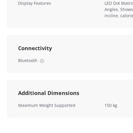
Display Features
LED Dot Matri
Angles, Shows
incline, calor
Connectivity
Bluetooth
Additional Dimensions
Maximum Weight Supported
150 kg