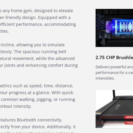
 to any home gym, designed to elevate
er-friendly design. Equipped with a
 efficient performance, accommodating
ties.
 incline, allowing you to simulate
tlessly. The spacious running belt
2.75 CHP Brushl
tural movement, while the advanced
ur joints and enhancing comfort during
Delivers powerful and
performance for a va
intensities.
etrics such as speed, time, distance,
your progress at a glance. With quick-
 common walking, jogging, or running
rkout intensity.
eatures Bluetooth connectivity,
ctly from your device. Additionally, it