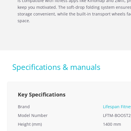
is compatible with fitness apps like Kinomap and Zwift, pr
keep you motivated. The soft-drop folding system ensure
storage convenient, while the built-in transport wheels fa
space.
Specifications & manuals
Key Specifications
Brand
Lifespan Fitne
Model Number
LFTM-BOOST2
Height (mm)
1400 mm