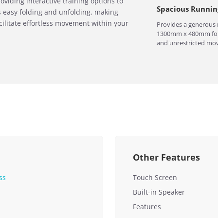
oviding interactive training options to
Spacious Runnin
s easy folding and unfolding, making
cilitate effortless movement within your
Provides a generous 
1300mm x 480mm for
and unrestricted mo
Other Features
ss
Touch Screen
Built-in Speaker
Features