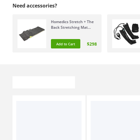
Need accessories?
Homedics Stretch + The
Back Stretching Mat
YMM-2000-AU
$298
Add to Cart