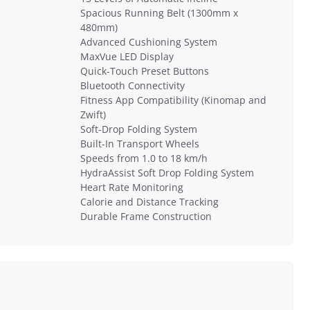
Spacious Running Belt (1300mm x
480mm)
Advanced Cushioning System
MaxVue LED Display
Quick-Touch Preset Buttons
Bluetooth Connectivity
Fitness App Compatibility (Kinomap and
Zwift)
Soft-Drop Folding System
Built-In Transport Wheels
Speeds from 1.0 to 18 km/h
HydraAssist Soft Drop Folding System
Heart Rate Monitoring
Calorie and Distance Tracking
Durable Frame Construction