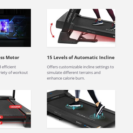
ess Motor
15 Levels of Automatic Incline
 efficient
Offers customizable incline settings to
riety of workout
simulate different terrains and
enhance calorie burn.