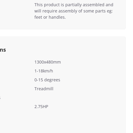
This product is partially assembled and
will require assembly of some parts eg:
feet or handles.
ons
1300x480mm
1-18km/h
0-15 degrees
Treadmill
s
2.75HP