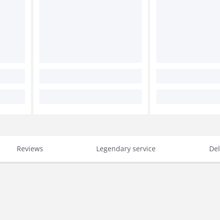
Reviews
Legendary service
Del