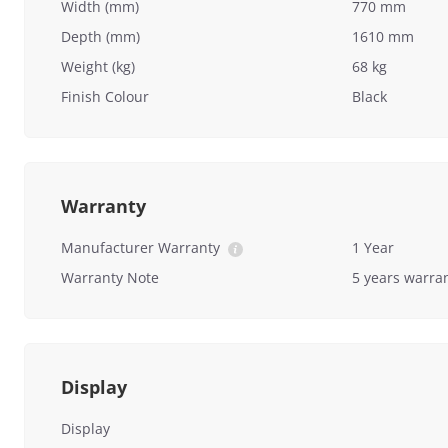
Width (mm)
770 mm
Depth (mm)
1610 mm
Weight (kg)
68 kg
Finish Colour
Black
Warranty
Manufacturer Warranty
1 Year
Warranty Note
5 years warra
Display
Display