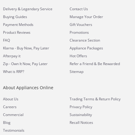
&
Delivery
Legendary Service
Contact Us
Buying Guides
Manage Your Order
Payment Methods
Gift Vouchers
Product Reviews
Promotions
FAQ
Clearance Section
Klarna - Buy Now, Pay Later
Appliance Packages
Afterpay it
Hot Offers
Zip - Own It Now, Pay Later
Refer a Friend & Be Rewarded
What is RRP?
Sitemap
About Appliances Online
&
About Us
Trading Terms
Return Policy
Careers
Privacy Policy
Commercial
Sustainability
Blog
Recall Notices
Testimonials