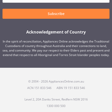
Subscribe
Acknowledgement of Country
In the spirit of reconciliation, Appliances Online acknowledges the Traditional
Custodians of country throughout Australia and their connections to land,
sea, and community. We pay our respect to their Elders past and present and
extend that respect to all Aboriginal and Torres Strait Islander peoples today.
© 2004 - 2026 AppliancesOnline.com.au
ACN 151 833 546
ABN 19 151 833 546
Level 2, 20A Danks Street, Redfern NSW 2016
1300 000 500