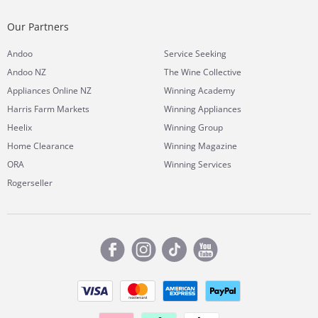
Our Partners
Andoo
Service Seeking
Andoo NZ
The Wine Collective
Appliances Online NZ
Winning Academy
Harris Farm Markets
Winning Appliances
Heelix
Winning Group
Home Clearance
Winning Magazine
ORA
Winning Services
Rogerseller