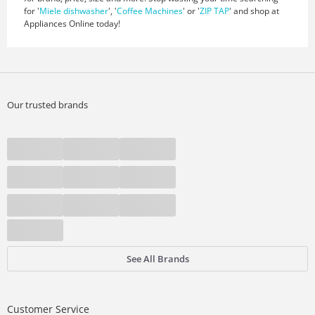
for '
Miele dishwasher
', '
Coffee Machines
' or '
ZIP TAP
' and shop at
Appliances Online today!
Our trusted brands
See All Brands
Customer Service