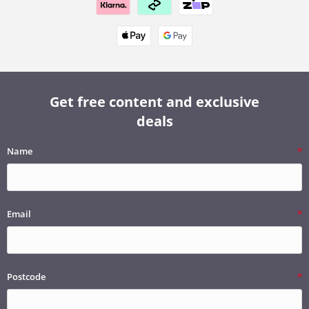
Get free content and exclusive
deals
Name
Email
Postcode