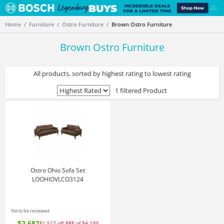
Home
Furniture
Ostro Furniture
Brown Ostro Furniture
Brown Ostro Furniture
All products, sorted by highest rating to lowest rating
1 filtered Product
Ostro Ohio Sofa Set
LOOHIOVLCO3124
Yet to be reviewed
$2,682
$1,517
off
RRP of $4,199