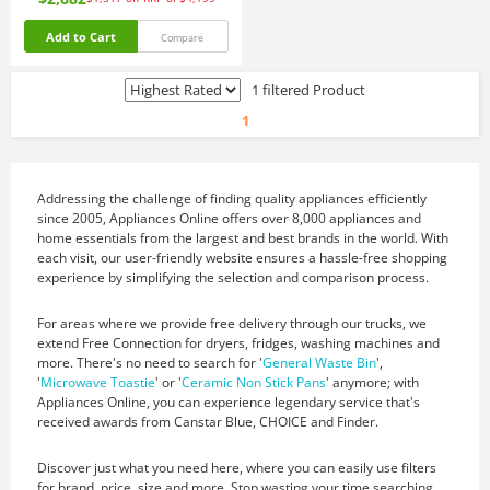
Add to Cart
Compare
1 filtered Product
1
Addressing the challenge of finding quality appliances efficiently
since 2005, Appliances Online offers over 8,000 appliances and
home essentials from the largest and best brands in the world. With
each visit, our user-friendly website ensures a hassle-free shopping
experience by simplifying the selection and comparison process.
For areas where we provide free delivery through our trucks, we
extend Free Connection for dryers, fridges, washing machines and
more. There's no need to search for '
General Waste Bin
',
'
Microwave Toastie
' or '
Ceramic Non Stick Pans
' anymore; with
Appliances Online, you can experience legendary service that's
received awards from Canstar Blue, CHOICE and Finder.
Discover just what you need here, where you can easily use filters
for brand, price, size and more. Stop wasting your time searching