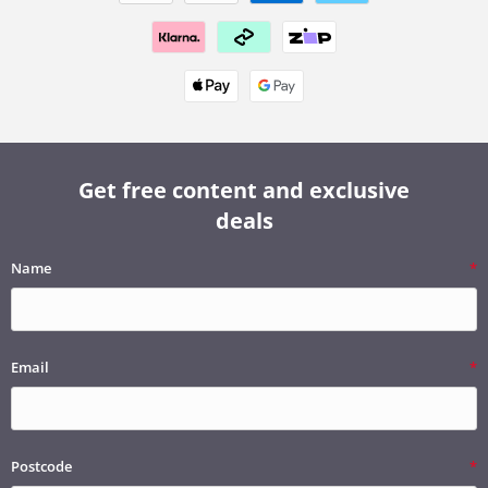
Get free content and exclusive
deals
Name
Email
Postcode