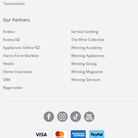
Testimonials
Our Partners
Andoo
Service Seeking
Andoo NZ
The Wine Collective
Appliances Online NZ
Winning Academy
Harris Farm Markets
Winning Appliances
Heelix
Winning Group
Home Clearance
Winning Magazine
ORA
Winning Services
Rogerseller