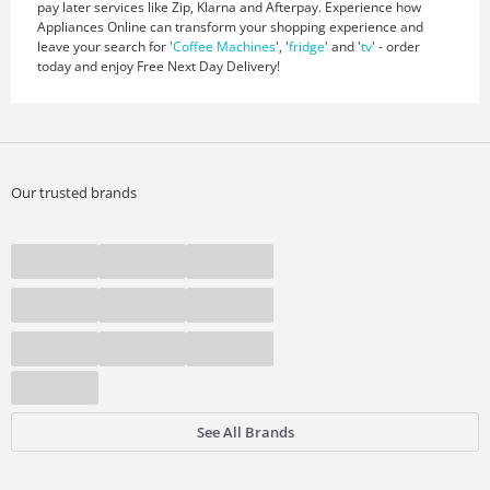
pay later services like Zip, Klarna and Afterpay. Experience how
Appliances Online can transform your shopping experience and
leave your search for '
Coffee Machines
', '
fridge
' and '
tv
' - order
today and enjoy Free Next Day Delivery!
Our trusted brands
See All Brands