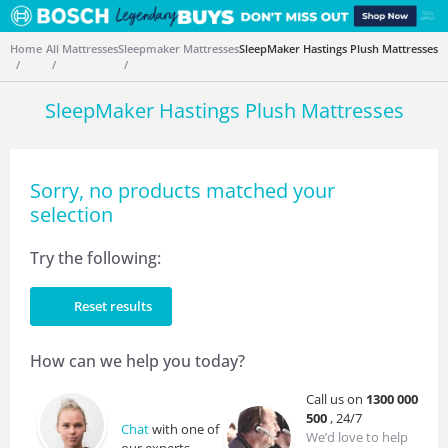
Home
All Mattresses
Sleepmaker Mattresses
SleepMaker Hastings Plush Mattresses
SleepMaker Hastings Plush Mattresses
Sorry, no products matched your
selection
Try the following:
Reset results
How can we help you today?
Call us on
1300 000
500
, 24/7
Chat
with one of
We’d love to help