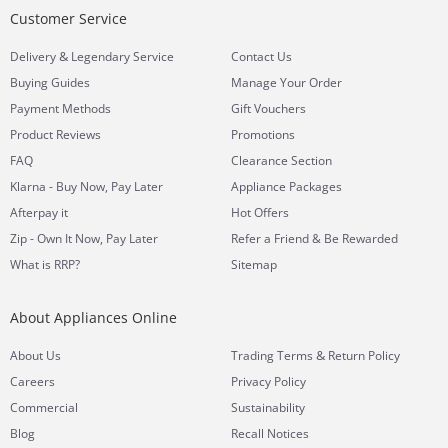
Customer Service
&
Delivery
Legendary Service
Contact Us
Buying Guides
Manage Your Order
Payment Methods
Gift Vouchers
Product Reviews
Promotions
FAQ
Clearance Section
Klarna - Buy Now, Pay Later
Appliance Packages
Afterpay it
Hot Offers
Zip - Own It Now, Pay Later
Refer a Friend & Be Rewarded
What is RRP?
Sitemap
About Appliances Online
&
About Us
Trading Terms
Return Policy
Careers
Privacy Policy
Commercial
Sustainability
Blog
Recall Notices