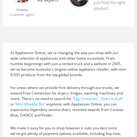
our experts
you find the right
product.
Natasa
Customer agent
At Appliances Online, we're changing the way you shop with our
wide selection of appliances and other home essentials. From
humble beginnings with just a rented truck and a website in 2005,
we've become Australia's largest online appliance retailer, with over
8,000 products from the top global brands.
For areas where we provide free delivery through our trucks, we
extend Free Connection for dryers, fridges, washing machines and
more. There's no need to search for '
Egg Container
', '
Oven In Built
'
or '
Mini Wheelie Bin
' anymore; with Appliances Online, you can
experience legendary service that's received awards from Canstar
Blue, CHOICE and Finder.
We make it easy for you to shop however it suits you best since
we've got plenty of payment options available, including buy now,