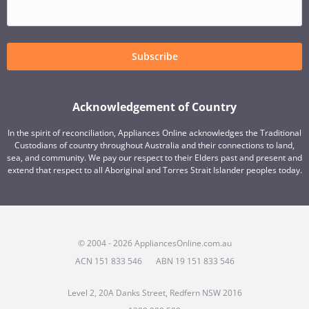
Subscribe
Acknowledgement of Country
In the spirit of reconciliation, Appliances Online acknowledges the Traditional
Custodians of country throughout Australia and their connections to land,
sea, and community. We pay our respect to their Elders past and present and
extend that respect to all Aboriginal and Torres Strait Islander peoples today.
© 2004 - 2026 AppliancesOnline.com.au
ACN 151 833 546
ABN 19 151 833 546
Level 2, 20A Danks Street, Redfern NSW 2016