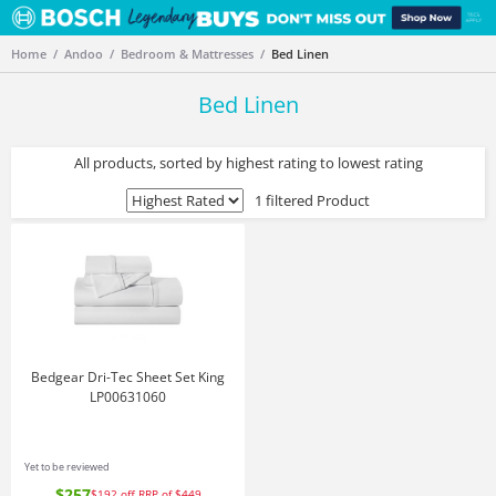
Home
Andoo
Bedroom & Mattresses
Bed Linen
Bed Linen
All products, sorted by highest rating to lowest rating
1 filtered Product
Bedgear Dri-Tec Sheet Set King
LP00631060
Yet to be reviewed
$257
$192
off
RRP of $449