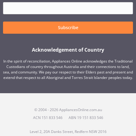
Subscribe
Acknowledgement of Country
In the spirit of reconciliation, Appliances Online acknowledges the Traditional
Custodians of country throughout Australia and their connections to land,
sea, and community. We pay our respect to their Elders past and present and
extend that respect to all Aboriginal and Torres Strait Islander peoples today.
© 2004 - 2026 AppliancesOnline.com.au
ACN 151 833 546
ABN 19 151 833 546
Level 2, 20A Danks Street, Redfern NSW 2016