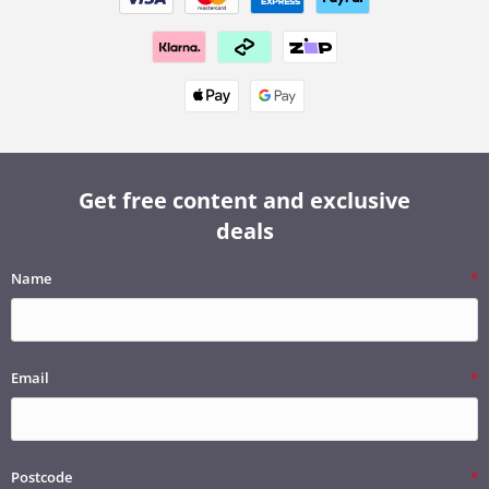
Get free content and exclusive
deals
Name
Email
Postcode