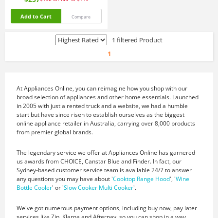
Add to Cart
Compare
1 filtered Product
1
At Appliances Online, you can reimagine how you shop with our
broad selection of appliances and other home essentials. Launched
in 2005 with just a rented truck and a website, we had a humble
start but have since risen to establish ourselves as the biggest
online appliance retailer in Australia, carrying over 8,000 products
from premier global brands.
The legendary service we offer at Appliances Online has garnered
us awards from CHOICE, Canstar Blue and Finder. In fact, our
Sydney-based customer service team is available 24/7 to answer
any questions you may have about '
Cooktop Range Hood
', '
Wine
Bottle Cooler
' or '
Slow Cooker Multi Cooker
'.
We've got numerous payment options, including buy now, pay later
services like Zip, Klarna and Afterpay, so you can shop in a way