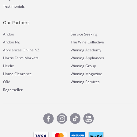
Testimonials
Our Partners
Andoo
Service Seeking
Andoo NZ
The Wine Collective
Appliances Online NZ
Winning Academy
Harris Farm Markets
Winning Appliances
Heelix
Winning Group
Home Clearance
Winning Magazine
ORA
Winning Services
Rogerseller