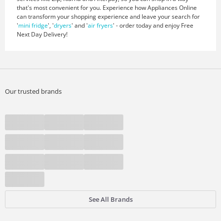
that's most convenient for you. Experience how Appliances Online
can transform your shopping experience and leave your search for
'
mini fridge
', '
dryers
' and '
air fryers
' - order today and enjoy Free
Next Day Delivery!
Our trusted brands
See All Brands