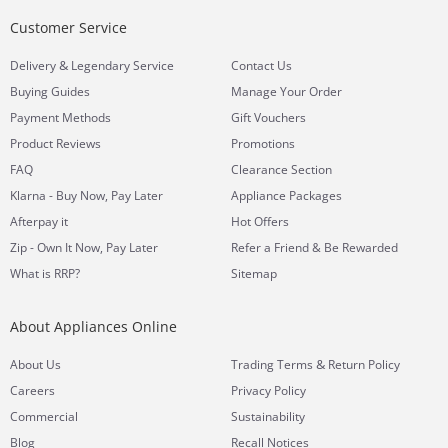
Customer Service
&
Delivery
Legendary Service
Contact Us
Buying Guides
Manage Your Order
Payment Methods
Gift Vouchers
Product Reviews
Promotions
FAQ
Clearance Section
Klarna - Buy Now, Pay Later
Appliance Packages
Afterpay it
Hot Offers
Zip - Own It Now, Pay Later
Refer a Friend & Be Rewarded
What is RRP?
Sitemap
About Appliances Online
&
About Us
Trading Terms
Return Policy
Careers
Privacy Policy
Commercial
Sustainability
Blog
Recall Notices