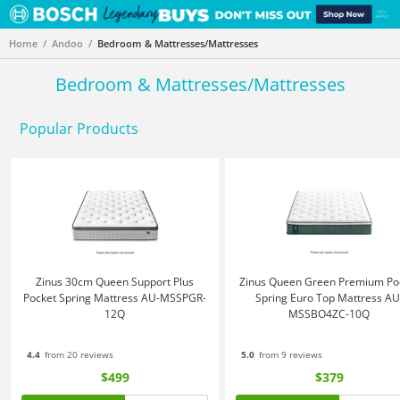
Home
Andoo
Bedroom & Mattresses/Mattresses
Bedroom & Mattresses/Mattresses
Popular Products
Zinus 30cm Queen Support Plus
Zinus Queen Green Premium Po
Pocket Spring Mattress AU-MSSPGR-
Spring Euro Top Mattress AU
12Q
MSSBO4ZC-10Q
4.4
from 20 reviews
5.0
from 9 reviews
$499
$379