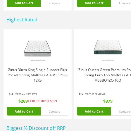
Add to Cart
Add to Cart
Compare
Compare
Highest Rated
Zinus 30cm King Single Support Plus
Zinus Queen Green Premium Po
Pocket Spring Mattress AU-MSSPGR-
Spring Euro Top Mattress AU
12KS
MSSBO4ZC-10Q
4.4
from 20 reviews
5.0
from 9 reviews
$269
$379
$130
off
RRP of $399
Add to Cart
Add to Cart
Compare
Compare
Biggest % Discount off RRP