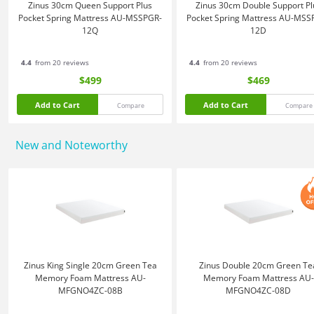
Zinus 30cm Queen Support Plus
Zinus 30cm Double Support Pl
Pocket Spring Mattress AU-MSSPGR-
Pocket Spring Mattress AU-MSS
12Q
12D
4.4
from 20 reviews
4.4
from 20 reviews
$499
$469
Add to Cart
Add to Cart
Compare
Compare
New and Noteworthy
Zinus King Single 20cm Green Tea
Zinus Double 20cm Green Te
Memory Foam Mattress AU-
Memory Foam Mattress AU-
MFGNO4ZC-08B
MFGNO4ZC-08D