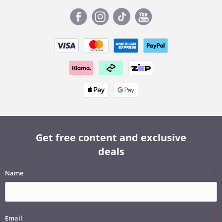
Get free content and exclusive
deals
Name
Email