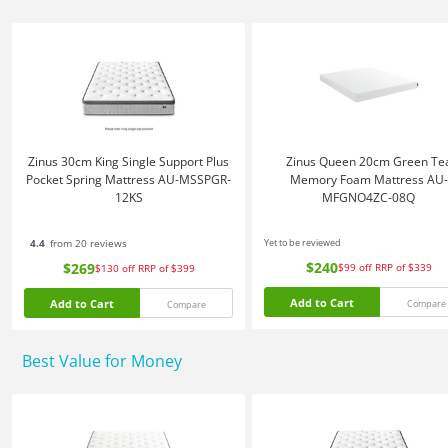
Zinus 30cm King Single Support Plus
Zinus Queen 20cm Green Te
Pocket Spring Mattress AU-MSSPGR-
Memory Foam Mattress AU-
12KS
MFGNO4ZC-08Q
4.4
from 20 reviews
Yet to be reviewed
$240
$269
$99
off
RRP of $339
$130
off
RRP of $399
Add to Cart
Add to Cart
Compare
Compare
Best Value for Money