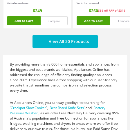
Yet to be reviewed
Yet to be reviewed
$249
$260
$59
off
RRP of $319
Add to Cart
Add to Cart
Compare
Compare
View All 30 Products
By providing more than 8,000 home essentials and appliances from
the biggest and best brands worldwide, Appliances Online has
addressed the challenge of efficiently finding quality appliances
since 2005. Experience hassle-free shopping with our user-friendly
website that streamlines the comparison and selection process
every time.
At Appliances Online, you can say goodbye to searching for
'
Crockpot Slow Cooker
', '
Best Rated Knife Sets
' and '
Battery
Pressure Washer
', as we offer Free Next Day Delivery covering 95%
of Australia's population and Free Connection for appliances like
fridges, washing machines and dryers in areas where we offer free
delivery by our own trucks. For those in a hurry, our Paid Same Day