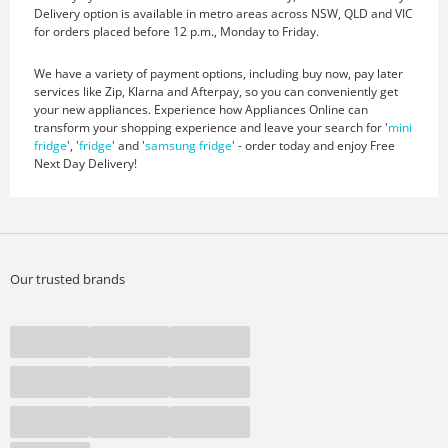
Delivery option is available in metro areas across NSW, QLD and VIC
for orders placed before 12 p.m., Monday to Friday.
We have a variety of payment options, including buy now, pay later
services like Zip, Klarna and Afterpay, so you can conveniently get
your new appliances. Experience how Appliances Online can
transform your shopping experience and leave your search for '
mini
fridge
', '
fridge
' and '
samsung fridge
' - order today and enjoy Free
Next Day Delivery!
Our trusted brands