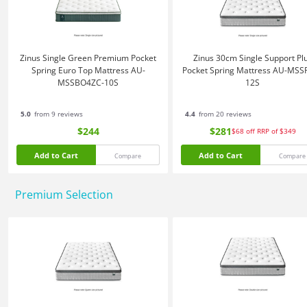
Zinus Single Green Premium Pocket
Zinus 30cm Single Support Pl
Spring Euro Top Mattress AU-
Pocket Spring Mattress AU-MSS
MSSBO4ZC-10S
12S
5.0
from 9 reviews
4.4
from 20 reviews
$244
$281
$68
off
RRP of $349
Add to Cart
Add to Cart
Compare
Compare
Premium Selection