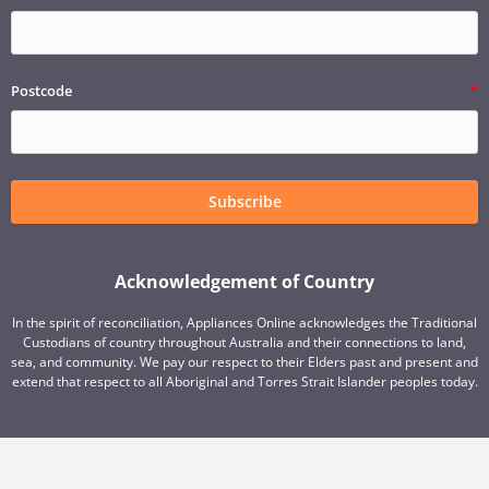
Postcode
Subscribe
Acknowledgement of Country
In the spirit of reconciliation, Appliances Online acknowledges the Traditional
Custodians of country throughout Australia and their connections to land,
sea, and community. We pay our respect to their Elders past and present and
extend that respect to all Aboriginal and Torres Strait Islander peoples today.