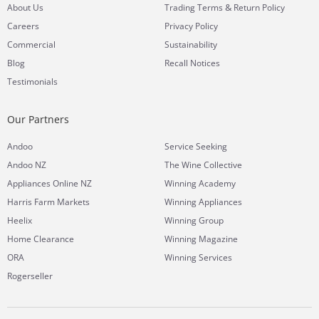
&
About Us
Trading Terms
Return Policy
Careers
Privacy Policy
Commercial
Sustainability
Blog
Recall Notices
Testimonials
Our Partners
Andoo
Service Seeking
Andoo NZ
The Wine Collective
Appliances Online NZ
Winning Academy
Harris Farm Markets
Winning Appliances
Heelix
Winning Group
Home Clearance
Winning Magazine
ORA
Winning Services
Rogerseller