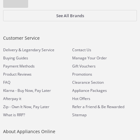
See All Brands
Customer Service
&
Delivery
Legendary Service
Contact Us
Buying Guides
Manage Your Order
Payment Methods
Gift Vouchers
Product Reviews
Promotions
FAQ
Clearance Section
Klarna - Buy Now, Pay Later
Appliance Packages
Afterpay it
Hot Offers
Zip - Own It Now, Pay Later
Refer a Friend & Be Rewarded
What is RRP?
Sitemap
About Appliances Online