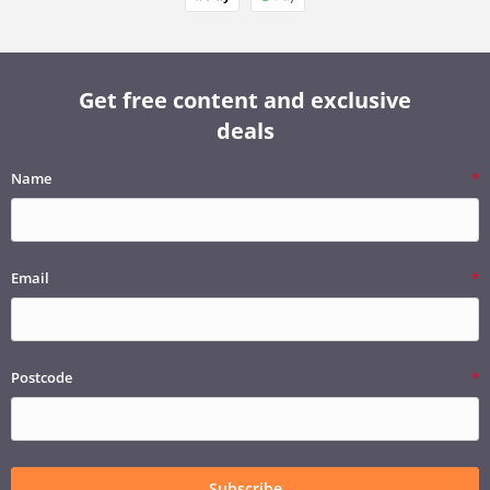
Get free content and exclusive
deals
Name
Email
Postcode
Subscribe