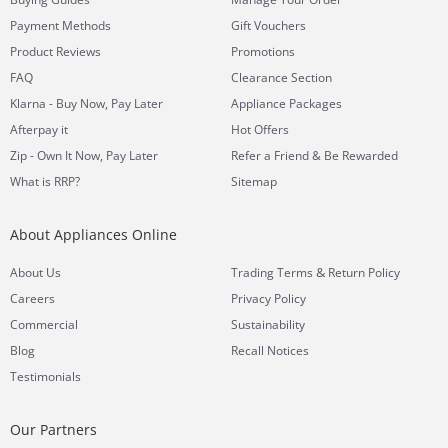
Payment Methods
Gift Vouchers
Product Reviews
Promotions
FAQ
Clearance Section
Klarna - Buy Now, Pay Later
Appliance Packages
Afterpay it
Hot Offers
Zip - Own It Now, Pay Later
Refer a Friend & Be Rewarded
What is RRP?
Sitemap
About Appliances Online
&
About Us
Trading Terms
Return Policy
Careers
Privacy Policy
Commercial
Sustainability
Blog
Recall Notices
Testimonials
Our Partners