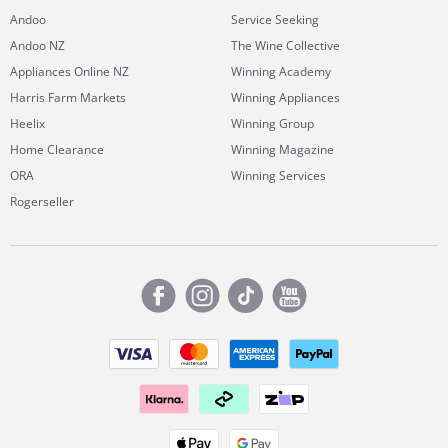
Andoo
Service Seeking
Andoo NZ
The Wine Collective
Appliances Online NZ
Winning Academy
Harris Farm Markets
Winning Appliances
Heelix
Winning Group
Home Clearance
Winning Magazine
ORA
Winning Services
Rogerseller