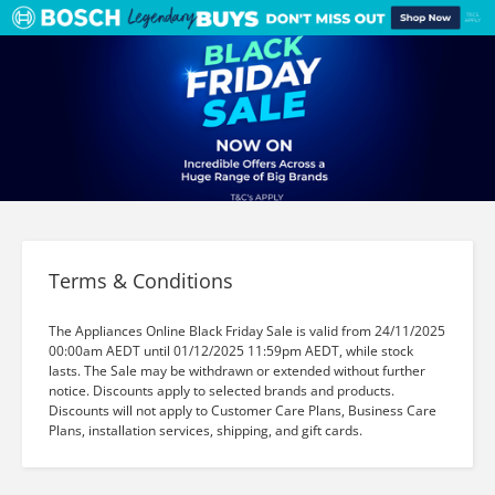
Terms & Conditions
The Appliances Online Black Friday Sale is valid from 24/11/2025
00:00am AEDT until 01/12/2025 11:59pm AEDT, while stock
lasts. The Sale may be withdrawn or extended without further
notice. Discounts apply to selected brands and products.
Discounts will not apply to Customer Care Plans, Business Care
Plans, installation services, shipping, and gift cards.