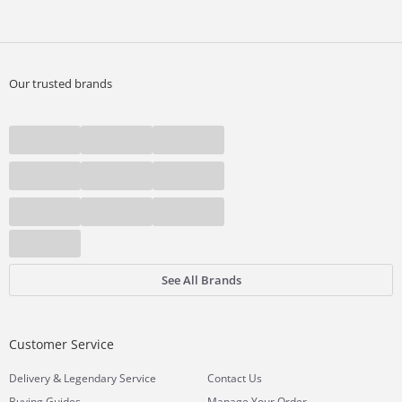
Our trusted brands
See All Brands
Customer Service
&
Delivery
Legendary Service
Contact Us
Buying Guides
Manage Your Order