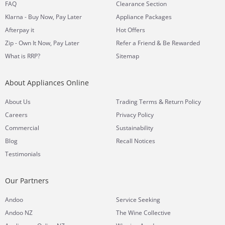
FAQ
Clearance Section
Klarna - Buy Now, Pay Later
Appliance Packages
Afterpay it
Hot Offers
Zip - Own It Now, Pay Later
Refer a Friend & Be Rewarded
What is RRP?
Sitemap
About Appliances Online
&
About Us
Trading Terms
Return Policy
Careers
Privacy Policy
Commercial
Sustainability
Blog
Recall Notices
Testimonials
Our Partners
Andoo
Service Seeking
Andoo NZ
The Wine Collective