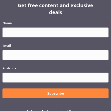
Get free content and exclusive
deals
Name
Email
Postcode
Subscribe