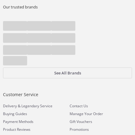
Our trusted brands
See All Brands
Customer Service
&
Delivery
Legendary Service
Contact Us
Buying Guides
Manage Your Order
Payment Methods
Gift Vouchers
Product Reviews
Promotions