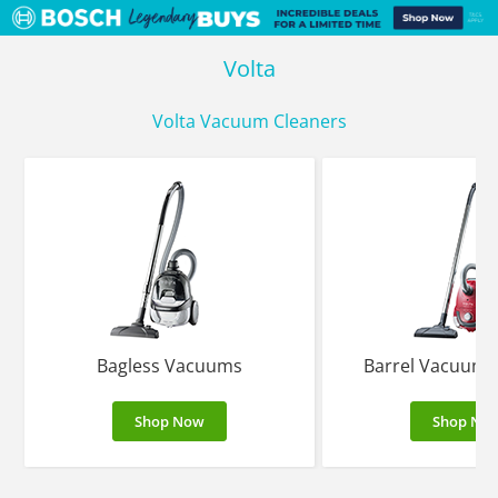
Volta
Volta Vacuum Cleaners
Bagless Vacuums
Barrel Vacuums
Shop Now
Shop No