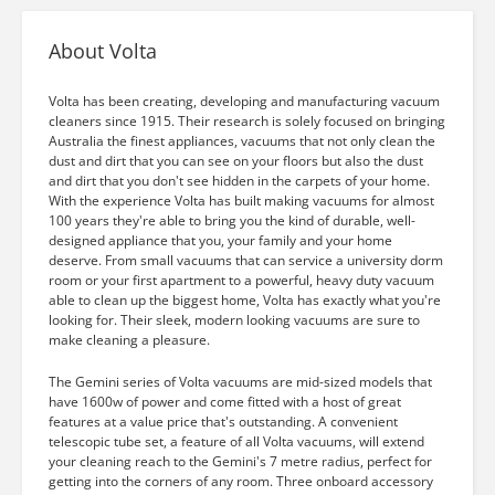
About Volta
Volta has been creating, developing and manufacturing vacuum
cleaners since 1915. Their research is solely focused on bringing
Australia the finest appliances, vacuums that not only clean the
dust and dirt that you can see on your floors but also the dust
and dirt that you don't see hidden in the carpets of your home.
With the experience Volta has built making vacuums for almost
100 years they're able to bring you the kind of durable, well-
designed appliance that you, your family and your home
deserve. From small vacuums that can service a university dorm
room or your first apartment to a powerful, heavy duty vacuum
able to clean up the biggest home, Volta has exactly what you're
looking for. Their sleek, modern looking vacuums are sure to
make cleaning a pleasure.
The Gemini series of Volta vacuums are mid-sized models that
have 1600w of power and come fitted with a host of great
features at a value price that's outstanding. A convenient
telescopic tube set, a feature of all Volta vacuums, will extend
your cleaning reach to the Gemini's 7 metre radius, perfect for
getting into the corners of any room. Three onboard accessory