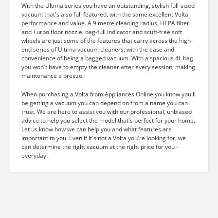
With the Ultima series you have an outstanding, stylish full-sized
vacuum that's also full featured, with the same excellent Volta
performance and value. A 9 metre cleaning radius, HEPA filter
and Turbo floor nozzle, bag-full indicator and scuff-free soft
wheels are just some of the features that carry across the high-
end series of Ultima vacuum cleaners, with the ease and
convenience of being a bagged vacuum. With a spacious 4L bag
you won't have to empty the cleaner after every session, making
maintenance a breeze.
When purchasing a Volta from Appliances Online you know you'll
be getting a vacuum you can depend on from a name you can
trust. We are here to assist you with our professional, unbiased
advice to help you select the model that's perfect for your home.
Let us know how we can help you and what features are
important to you. Even if it's not a Volta you're looking for, we
can determine the right vacuum at the right price for you -
everyday.