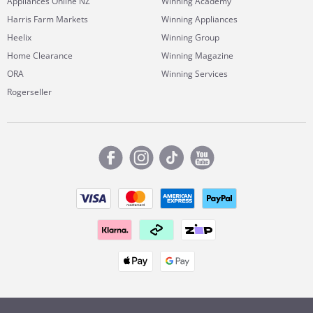
Appliances Online NZ
Winning Academy
Harris Farm Markets
Winning Appliances
Heelix
Winning Group
Home Clearance
Winning Magazine
ORA
Winning Services
Rogerseller