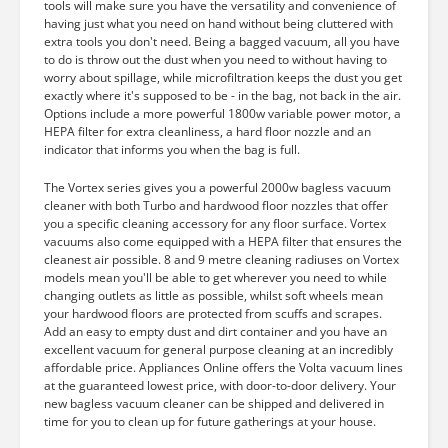
tools will make sure you have the versatility and convenience of
having just what you need on hand without being cluttered with
extra tools you don't need. Being a bagged vacuum, all you have
to do is throw out the dust when you need to without having to
worry about spillage, while microfiltration keeps the dust you get
exactly where it's supposed to be - in the bag, not back in the air.
Options include a more powerful 1800w variable power motor, a
HEPA filter for extra cleanliness, a hard floor nozzle and an
indicator that informs you when the bag is full.
The Vortex series gives you a powerful 2000w bagless vacuum
cleaner with both Turbo and hardwood floor nozzles that offer
you a specific cleaning accessory for any floor surface. Vortex
vacuums also come equipped with a HEPA filter that ensures the
cleanest air possible. 8 and 9 metre cleaning radiuses on Vortex
models mean you'll be able to get wherever you need to while
changing outlets as little as possible, whilst soft wheels mean
your hardwood floors are protected from scuffs and scrapes.
Add an easy to empty dust and dirt container and you have an
excellent vacuum for general purpose cleaning at an incredibly
affordable price. Appliances Online offers the Volta vacuum lines
at the guaranteed lowest price, with door-to-door delivery. Your
new bagless vacuum cleaner can be shipped and delivered in
time for you to clean up for future gatherings at your house.